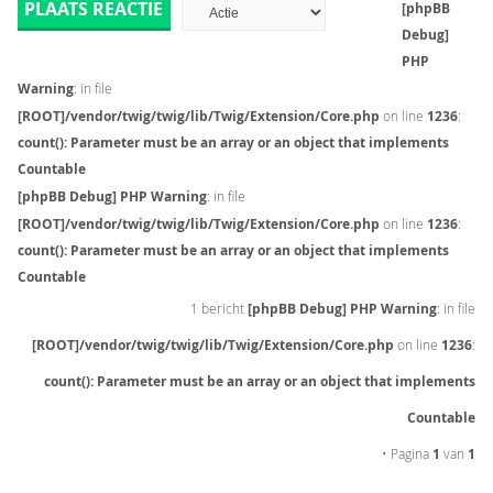
PLAATS REACTIE
[phpBB
Debug]
PHP
Warning
: in file
[ROOT]/vendor/twig/twig/lib/Twig/Extension/Core.php
on line
1236
:
count(): Parameter must be an array or an object that implements
Countable
[phpBB Debug] PHP Warning
: in file
[ROOT]/vendor/twig/twig/lib/Twig/Extension/Core.php
on line
1236
:
count(): Parameter must be an array or an object that implements
Countable
1 bericht
[phpBB Debug] PHP Warning
: in file
[ROOT]/vendor/twig/twig/lib/Twig/Extension/Core.php
on line
1236
:
count(): Parameter must be an array or an object that implements
Countable
• Pagina
1
van
1