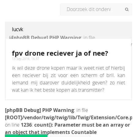
lucvk
[phpBB Debug] PHP Warning
: in file
[ROOT]/vendor/twig/twig/lib/Twig/Extension/Core
on line
1236
:
count(): Parameter must be an
fpv drone reciever ja of nee?
array or an object that implements Countable
13 Sep 2016, 16:37
ik wil deze drone kopen maar ik weet niet of hierbij
een reciever bij zit voor een scherm of bril. kan
iemand mij daarover duidelijkheid geven? zo niet
wat kan ik het beste kopen als transmitter?
[phpBB Debug] PHP Warning
: in file
[ROOT]/vendor/twig/twig/lib/Twig/Extension/Core.ph
on line
1236
:
count(): Parameter must be an array or
an object that implements Countable