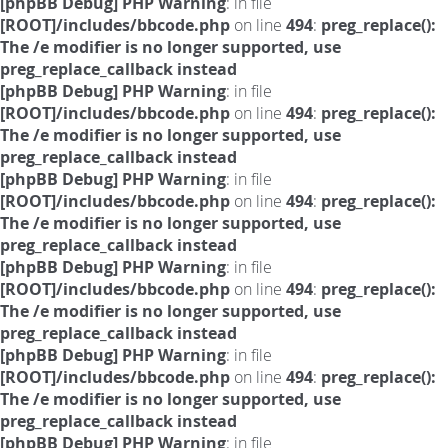
[phpBB Debug] PHP Warning
: in file
[ROOT]/includes/bbcode.php
on line
494
:
preg_replace():
The /e modifier is no longer supported, use
preg_replace_callback instead
[phpBB Debug] PHP Warning
: in file
[ROOT]/includes/bbcode.php
on line
494
:
preg_replace():
The /e modifier is no longer supported, use
preg_replace_callback instead
[phpBB Debug] PHP Warning
: in file
[ROOT]/includes/bbcode.php
on line
494
:
preg_replace():
The /e modifier is no longer supported, use
preg_replace_callback instead
[phpBB Debug] PHP Warning
: in file
[ROOT]/includes/bbcode.php
on line
494
:
preg_replace():
The /e modifier is no longer supported, use
preg_replace_callback instead
[phpBB Debug] PHP Warning
: in file
[ROOT]/includes/bbcode.php
on line
494
:
preg_replace():
The /e modifier is no longer supported, use
preg_replace_callback instead
[phpBB Debug] PHP Warning
: in file