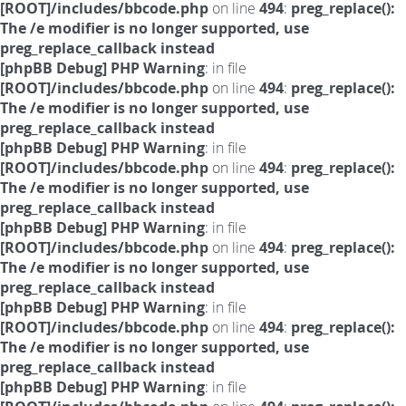
[ROOT]/includes/bbcode.php
on line
494
:
preg_replace():
The /e modifier is no longer supported, use
preg_replace_callback instead
[phpBB Debug] PHP Warning
: in file
[ROOT]/includes/bbcode.php
on line
494
:
preg_replace():
The /e modifier is no longer supported, use
preg_replace_callback instead
[phpBB Debug] PHP Warning
: in file
[ROOT]/includes/bbcode.php
on line
494
:
preg_replace():
The /e modifier is no longer supported, use
preg_replace_callback instead
[phpBB Debug] PHP Warning
: in file
[ROOT]/includes/bbcode.php
on line
494
:
preg_replace():
The /e modifier is no longer supported, use
preg_replace_callback instead
[phpBB Debug] PHP Warning
: in file
[ROOT]/includes/bbcode.php
on line
494
:
preg_replace():
The /e modifier is no longer supported, use
preg_replace_callback instead
[phpBB Debug] PHP Warning
: in file