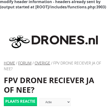
modify header information - headers already sent by
(output started at [ROOT]/includes/functions.php:3903)
HOME
/
FORUM
/
OVERIGE
/ FPV DRONE RECIEVER JA OF
NEE?
FPV DRONE RECIEVER JA
OF NEE?
PLAATS REACTIE