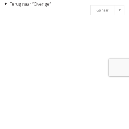
Terug naar “Overige”
Ga naar
[message]