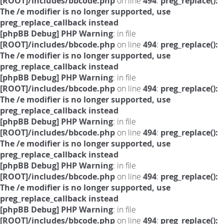
[ROOT]/includes/bbcode.php
on line
494
:
preg_replace():
The /e modifier is no longer supported, use
preg_replace_callback instead
[phpBB Debug] PHP Warning
: in file
[ROOT]/includes/bbcode.php
on line
494
:
preg_replace():
The /e modifier is no longer supported, use
preg_replace_callback instead
[phpBB Debug] PHP Warning
: in file
[ROOT]/includes/bbcode.php
on line
494
:
preg_replace():
The /e modifier is no longer supported, use
preg_replace_callback instead
[phpBB Debug] PHP Warning
: in file
[ROOT]/includes/bbcode.php
on line
494
:
preg_replace():
The /e modifier is no longer supported, use
preg_replace_callback instead
[phpBB Debug] PHP Warning
: in file
[ROOT]/includes/bbcode.php
on line
494
:
preg_replace():
The /e modifier is no longer supported, use
preg_replace_callback instead
[phpBB Debug] PHP Warning
: in file
[ROOT]/includes/bbcode.php
on line
494
:
preg_replace():