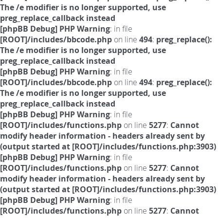
The /e modifier is no longer supported, use
preg_replace_callback instead
[phpBB Debug] PHP Warning
: in file
[ROOT]/includes/bbcode.php
on line
494
:
preg_replace():
The /e modifier is no longer supported, use
preg_replace_callback instead
[phpBB Debug] PHP Warning
: in file
[ROOT]/includes/bbcode.php
on line
494
:
preg_replace():
The /e modifier is no longer supported, use
preg_replace_callback instead
[phpBB Debug] PHP Warning
: in file
[ROOT]/includes/functions.php
on line
5277
:
Cannot
modify header information - headers already sent by
(output started at [ROOT]/includes/functions.php:3903)
[phpBB Debug] PHP Warning
: in file
[ROOT]/includes/functions.php
on line
5277
:
Cannot
modify header information - headers already sent by
(output started at [ROOT]/includes/functions.php:3903)
[phpBB Debug] PHP Warning
: in file
[ROOT]/includes/functions.php
on line
5277
:
Cannot