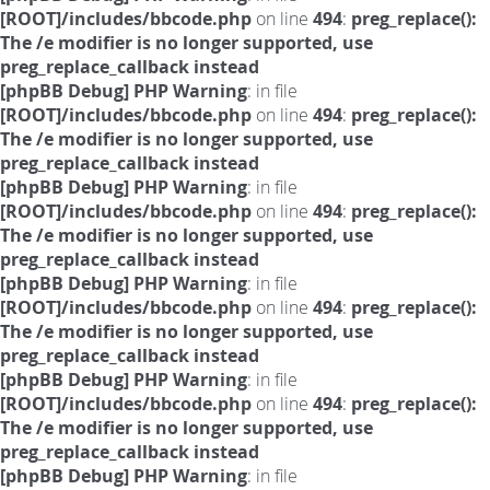
[ROOT]/includes/bbcode.php
on line
494
:
preg_replace():
The /e modifier is no longer supported, use
preg_replace_callback instead
[phpBB Debug] PHP Warning
: in file
[ROOT]/includes/bbcode.php
on line
494
:
preg_replace():
The /e modifier is no longer supported, use
preg_replace_callback instead
[phpBB Debug] PHP Warning
: in file
[ROOT]/includes/bbcode.php
on line
494
:
preg_replace():
The /e modifier is no longer supported, use
preg_replace_callback instead
[phpBB Debug] PHP Warning
: in file
[ROOT]/includes/bbcode.php
on line
494
:
preg_replace():
The /e modifier is no longer supported, use
preg_replace_callback instead
[phpBB Debug] PHP Warning
: in file
[ROOT]/includes/bbcode.php
on line
494
:
preg_replace():
The /e modifier is no longer supported, use
preg_replace_callback instead
[phpBB Debug] PHP Warning
: in file