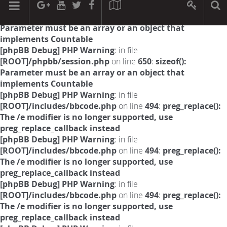
[phpBB Debug] PHP Warning
: in file
[ROOT]/phpbb/session.php
on line
594
:
sizeof():
Parameter must be an array or an object that
implements Countable
[phpBB Debug] PHP Warning
: in file
[ROOT]/phpbb/session.php
on line
650
:
sizeof():
Parameter must be an array or an object that
implements Countable
[phpBB Debug] PHP Warning
: in file
[ROOT]/includes/bbcode.php
on line
494
:
preg_replace():
The /e modifier is no longer supported, use
preg_replace_callback instead
[phpBB Debug] PHP Warning
: in file
[ROOT]/includes/bbcode.php
on line
494
:
preg_replace():
The /e modifier is no longer supported, use
preg_replace_callback instead
[phpBB Debug] PHP Warning
: in file
[ROOT]/includes/bbcode.php
on line
494
:
preg_replace():
The /e modifier is no longer supported, use
preg_replace_callback instead