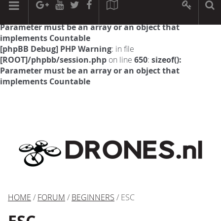
[phpBB Debug] PHP Warning
: in file
[ROOT]/phpbb/session.php
on line
594
:
sizeof():
Parameter must be an array or an object that
implements Countable
[phpBB Debug] PHP Warning
: in file
[ROOT]/phpbb/session.php
on line
650
:
sizeof():
Parameter must be an array or an object that
implements Countable
HOME
/
FORUM
/
BEGINNERS
/ ESC