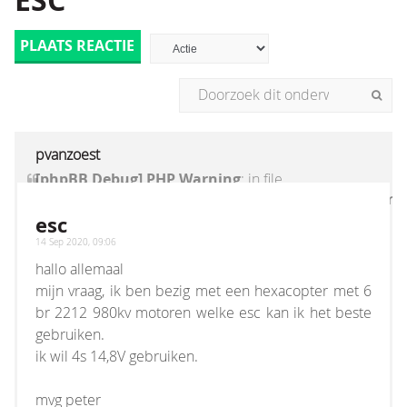
ESC
PLAATS REACTIE
pvanzoest
[phpBB Debug] PHP Warning
: in file
[ROOT]/vendor/twig/twig/lib/Twig/Extension/Core
on line
1236
:
count(): Parameter must be an
esc
array or an object that implements Countable
14 Sep 2020, 09:06
hallo allemaal
mijn vraag, ik ben bezig met een hexacopter met 6
br 2212 980kv motoren welke esc kan ik het beste
gebruiken.
ik wil 4s 14,8V gebruiken.
mvg peter