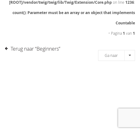
[ROOT]/vendor/twig/twig/lib/Twig/Extension/Core.php
on line
1236
:
count(): Parameter must be an array or an object that implements
Countable
• Pagina
1
van
1
Terug naar “Beginners”
Ga naar