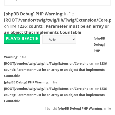
[phpBB Debug] PHP Warning
: in file
[ROOT]/vendor/twig/twig/lib/Twig/Extension/Core.ph
on line
1236
:
count(): Parameter must be an array or
an object that implements Countable
PLAATS REACTIE
[phpBB
Debug]
PHP
Warning
: in file
[ROOT]/vendor/twig/twig/lib/Twig/Extension/Core.php
on line
1236
:
count(): Parameter must be an array or an object that implements
Countable
[phpBB Debug] PHP Warning
: in file
[ROOT]/vendor/twig/twig/lib/Twig/Extension/Core.php
on line
1236
:
count(): Parameter must be an array or an object that implements
Countable
1 bericht
[phpBB Debug] PHP Warning
: in file