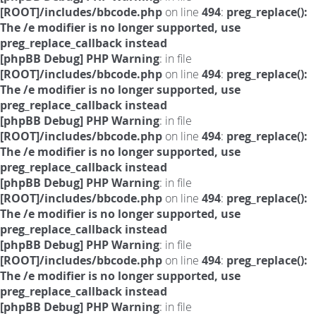
[ROOT]/includes/bbcode.php
on line
494
:
preg_replace():
The /e modifier is no longer supported, use
preg_replace_callback instead
[phpBB Debug] PHP Warning
: in file
[ROOT]/includes/bbcode.php
on line
494
:
preg_replace():
The /e modifier is no longer supported, use
preg_replace_callback instead
[phpBB Debug] PHP Warning
: in file
[ROOT]/includes/bbcode.php
on line
494
:
preg_replace():
The /e modifier is no longer supported, use
preg_replace_callback instead
[phpBB Debug] PHP Warning
: in file
[ROOT]/includes/bbcode.php
on line
494
:
preg_replace():
The /e modifier is no longer supported, use
preg_replace_callback instead
[phpBB Debug] PHP Warning
: in file
[ROOT]/includes/bbcode.php
on line
494
:
preg_replace():
The /e modifier is no longer supported, use
preg_replace_callback instead
[phpBB Debug] PHP Warning
: in file