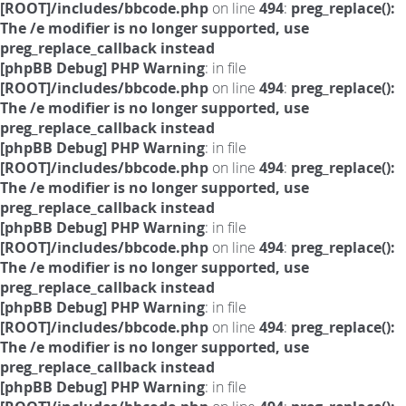
[ROOT]/includes/bbcode.php
on line
494
:
preg_replace():
The /e modifier is no longer supported, use
preg_replace_callback instead
[phpBB Debug] PHP Warning
: in file
[ROOT]/includes/bbcode.php
on line
494
:
preg_replace():
The /e modifier is no longer supported, use
preg_replace_callback instead
[phpBB Debug] PHP Warning
: in file
[ROOT]/includes/bbcode.php
on line
494
:
preg_replace():
The /e modifier is no longer supported, use
preg_replace_callback instead
[phpBB Debug] PHP Warning
: in file
[ROOT]/includes/bbcode.php
on line
494
:
preg_replace():
The /e modifier is no longer supported, use
preg_replace_callback instead
[phpBB Debug] PHP Warning
: in file
[ROOT]/includes/bbcode.php
on line
494
:
preg_replace():
The /e modifier is no longer supported, use
preg_replace_callback instead
[phpBB Debug] PHP Warning
: in file