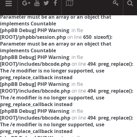
[phpBB Debug] PHP Warning
: in file
[ROOT]/phpbb/session.php
on line
594
:
sizeof():
Parameter must be an array or an object that
implements Countable
[phpBB Debug] PHP Warning
: in file
[ROOT]/phpbb/session.php
on line
650
:
sizeof():
Parameter must be an array or an object that
implements Countable
[phpBB Debug] PHP Warning
: in file
[ROOT]/includes/bbcode.php
on line
494
:
preg_replace():
The /e modifier is no longer supported, use
preg_replace_callback instead
[phpBB Debug] PHP Warning
: in file
[ROOT]/includes/bbcode.php
on line
494
:
preg_replace():
The /e modifier is no longer supported, use
preg_replace_callback instead
[phpBB Debug] PHP Warning
: in file
[ROOT]/includes/bbcode.php
on line
494
:
preg_replace():
The /e modifier is no longer supported, use
preg_replace_callback instead