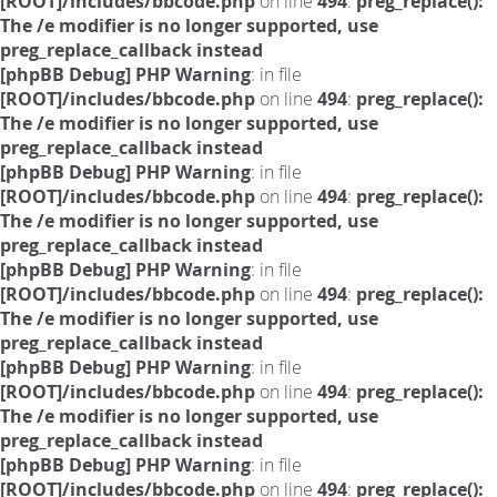
[ROOT]/includes/bbcode.php
on line
494
:
preg_replace():
The /e modifier is no longer supported, use
preg_replace_callback instead
[phpBB Debug] PHP Warning
: in file
[ROOT]/includes/bbcode.php
on line
494
:
preg_replace():
The /e modifier is no longer supported, use
preg_replace_callback instead
[phpBB Debug] PHP Warning
: in file
[ROOT]/includes/bbcode.php
on line
494
:
preg_replace():
The /e modifier is no longer supported, use
preg_replace_callback instead
[phpBB Debug] PHP Warning
: in file
[ROOT]/includes/bbcode.php
on line
494
:
preg_replace():
The /e modifier is no longer supported, use
preg_replace_callback instead
[phpBB Debug] PHP Warning
: in file
[ROOT]/includes/bbcode.php
on line
494
:
preg_replace():
The /e modifier is no longer supported, use
preg_replace_callback instead
[phpBB Debug] PHP Warning
: in file
[ROOT]/includes/bbcode.php
on line
494
:
preg_replace():