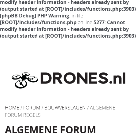
modify header information - headers already sent by
(output started at [ROOT]/includes/functions.php:3903)
[phpBB Debug] PHP Warning
: in file
[ROOT]/includes/functions.php
on line
5277
:
Cannot
modify header information - headers already sent by
(output started at [ROOT]/includes/functions.php:3903)
HOME
/
FORUM
/
BOUWVERSLAGEN
/ ALGEMENE
FORUM REGELS
ALGEMENE FORUM