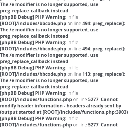
The /e modifier is no longer supported, use
preg_replace_callback instead
[phpBB Debug] PHP Warning
: in file
[ROOT]/includes/bbcode.php
on line
494
:
preg_replace():
The /e modifier is no longer supported, use
preg_replace_callback instead
[phpBB Debug] PHP Warning
: in file
[ROOT]/includes/bbcode.php
on line
494
:
preg_replace():
The /e modifier is no longer supported, use
preg_replace_callback instead
[phpBB Debug] PHP Warning
: in file
[ROOT]/includes/bbcode.php
on line
113
:
preg_replace():
The /e modifier is no longer supported, use
preg_replace_callback instead
[phpBB Debug] PHP Warning
: in file
[ROOT]/includes/functions.php
on line
5277
:
Cannot
modify header information - headers already sent by
(output started at [ROOT]/includes/functions.php:3903)
[phpBB Debug] PHP Warning
: in file
[ROOT]/includes/functions.php
on line
5277
:
Cannot