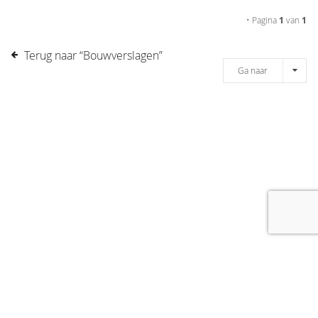
• Pagina
1
van
1
Terug naar “Bouwverslagen”
Ga naar
[message]