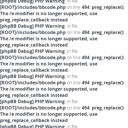
[phpBB Debug] PHP Warning
: in file
[ROOT]/includes/bbcode.php
on line
494
:
preg_replace():
The /e modifier is no longer supported, use
preg_replace_callback instead
[phpBB Debug] PHP Warning
: in file
[ROOT]/includes/bbcode.php
on line
494
:
preg_replace():
The /e modifier is no longer supported, use
preg_replace_callback instead
[phpBB Debug] PHP Warning
: in file
[ROOT]/includes/bbcode.php
on line
494
:
preg_replace():
The /e modifier is no longer supported, use
preg_replace_callback instead
[phpBB Debug] PHP Warning
: in file
[ROOT]/includes/bbcode.php
on line
494
:
preg_replace():
The /e modifier is no longer supported, use
preg_replace_callback instead
[phpBB Debug] PHP Warning
: in file
[ROOT]/includes/bbcode.php
on line
494
:
preg_replace():
The /e modifier is no longer supported, use
preg_replace_callback instead
[phpBB Debug] PHP Warning
: in file