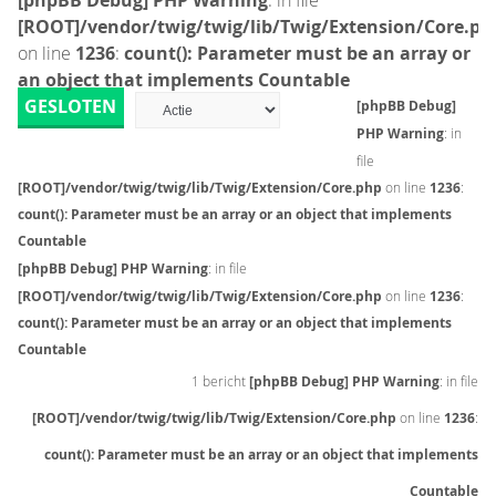
[phpBB Debug] PHP Warning
: in file
[ROOT]/vendor/twig/twig/lib/Twig/Extension/Core.ph
on line
1236
:
count(): Parameter must be an array or
an object that implements Countable
GESLOTEN
[phpBB Debug]
PHP Warning
: in
file
[ROOT]/vendor/twig/twig/lib/Twig/Extension/Core.php
on line
1236
:
count(): Parameter must be an array or an object that implements
Countable
[phpBB Debug] PHP Warning
: in file
[ROOT]/vendor/twig/twig/lib/Twig/Extension/Core.php
on line
1236
:
count(): Parameter must be an array or an object that implements
Countable
1 bericht
[phpBB Debug] PHP Warning
: in file
[ROOT]/vendor/twig/twig/lib/Twig/Extension/Core.php
on line
1236
:
count(): Parameter must be an array or an object that implements
Countable