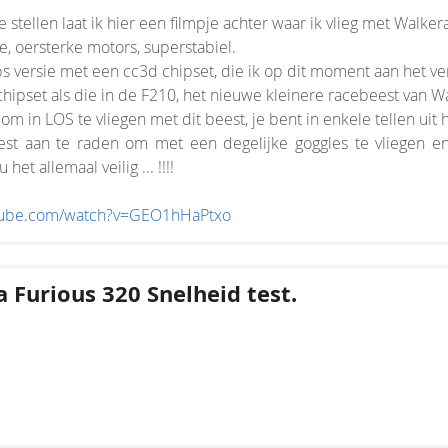
e stellen laat ik hier een filmpje achter waar ik vlieg met Walker
, oersterke motors, superstabiel.
s versie met een cc3d chipset, die ik op dit moment aan het v
 chipset als die in de F210, het nieuwe kleinere racebeest van Wa
 om in LOS te vliegen met dit beest, je bent in enkele tellen uit h
st aan te raden om met een degelijke goggles te vliegen en
het allemaal veilig ... !!!!
utube.com/watch?v=GEO1hHaPtxo
 Furious 320 Snelheid test.
nsion/Core.php