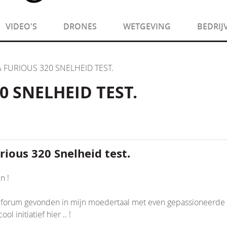
VIDEO'S
DRONES
WETGEVING
BEDRIJ
 FURIOUS 320 SNELHEID TEST.
 SNELHEID TEST.
ious 320 Snelheid test.
n !
forum gevonden in mijn moedertaal met even gepassioneerde pilo
ol initiatief hier .. !
nsion/Core.php