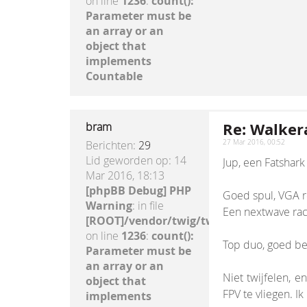
on line
1236
:
count():
Parameter must be
an array or an
object that
implements
Countable
Re: Walkera
bram
Berichten:
29
27 Mar 2016, 00:52
Lid geworden op:
14
Jup, een Fatshar
Mar 2016, 18:13
[phpBB Debug] PHP
Goed spul, VGA re
Warning
: in file
Een nextwave race
[ROOT]/vendor/twig/twig/lib/Twig/Exte
on line
1236
:
count():
Top duo, goed bere
Parameter must be
an array or an
Niet twijfelen, e
object that
FPV te vliegen. 
implements