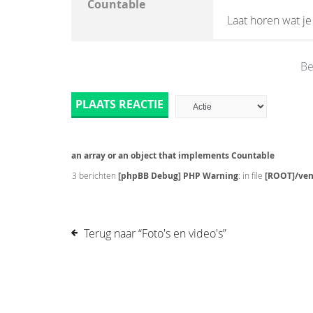
Countable
Laat horen wat j
Be
PLAATS REACTIE
an array or an object that implements Countable
3 berichten
[phpBB Debug] PHP Warning
: in file
[ROOT]/ven
Terug naar “Foto's en video's”