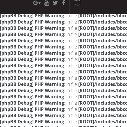
[phpBB Debug] PHP Warning
: in file
[ROOT]/phpbb/sessio
[phpBB Debug] PHP Warning
: in file
[ROOT]/phpbb/sessio
[phpBB Debug] PHP Warning
: in file
[ROOT]/includes/bbc
[phpBB Debug] PHP Warning
: in file
[ROOT]/includes/bbc
[phpBB Debug] PHP Warning
: in file
[ROOT]/includes/bbc
[phpBB Debug] PHP Warning
: in file
[ROOT]/includes/bbc
[phpBB Debug] PHP Warning
: in file
[ROOT]/includes/bbc
[phpBB Debug] PHP Warning
: in file
[ROOT]/includes/bbc
[phpBB Debug] PHP Warning
: in file
[ROOT]/includes/bbc
[phpBB Debug] PHP Warning
: in file
[ROOT]/includes/bbc
[phpBB Debug] PHP Warning
: in file
[ROOT]/includes/bbc
[phpBB Debug] PHP Warning
: in file
[ROOT]/includes/bbc
[phpBB Debug] PHP Warning
: in file
[ROOT]/includes/bbc
[phpBB Debug] PHP Warning
: in file
[ROOT]/includes/bbc
[phpBB Debug] PHP Warning
: in file
[ROOT]/includes/bbc
[phpBB Debug] PHP Warning
: in file
[ROOT]/includes/bbc
[phpBB Debug] PHP Warning
: in file
[ROOT]/includes/bbc
[phpBB Debug] PHP Warning
: in file
[ROOT]/includes/bbc
[phpBB Debug] PHP Warning
: in file
[ROOT]/includes/bbc
[phpBB Debug] PHP Warning
: in file
[ROOT]/includes/bbc