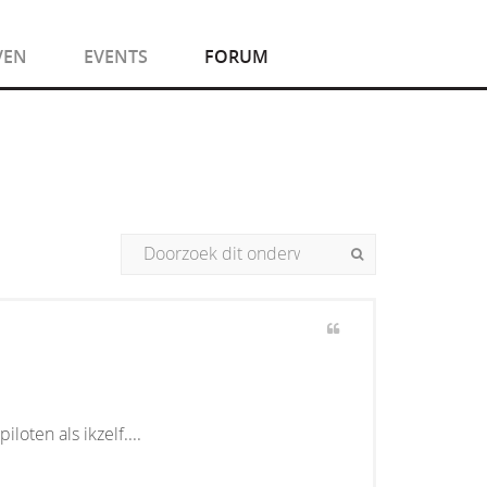
VEN
EVENTS
FORUM
ten als ikzelf....