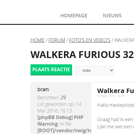
HOMEPAGE
NIEUWS
HOME
/
FORUM
/
FOTO'S EN VIDEO'S
/ WALKERA
WALKERA FURIOUS 320
PLAATS REACTIE
Walkera Fur
bram
Berichten:
29
14 Mar 2016, 18:31
Lid geworden op:
14
Hallo medepilote
Mar 2016, 18:13
[phpBB Debug] PHP
Graag had ik een 
Warning
: in file
Lijkt me wel een co
[ROOT]/vendor/twig/twig/lib/Twig/Exte