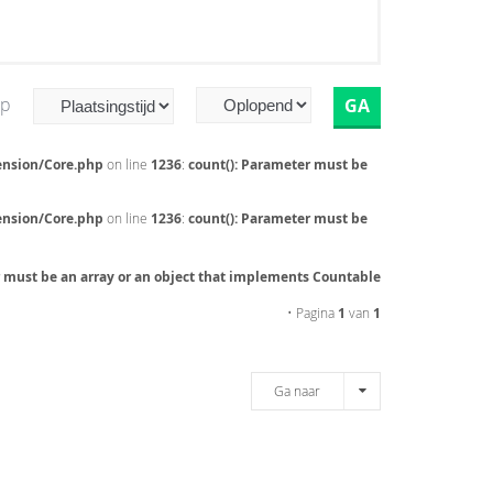
op
ension/Core.php
on line
1236
:
count(): Parameter must be
ension/Core.php
on line
1236
:
count(): Parameter must be
r must be an array or an object that implements Countable
• Pagina
1
van
1
Ga naar