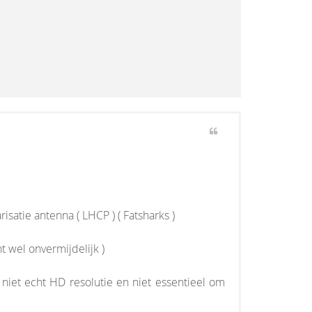
atie antenna ( LHCP ) ( Fatsharks )
ht wel onvermijdelijk )
k niet echt HD resolutie en niet essentieel om