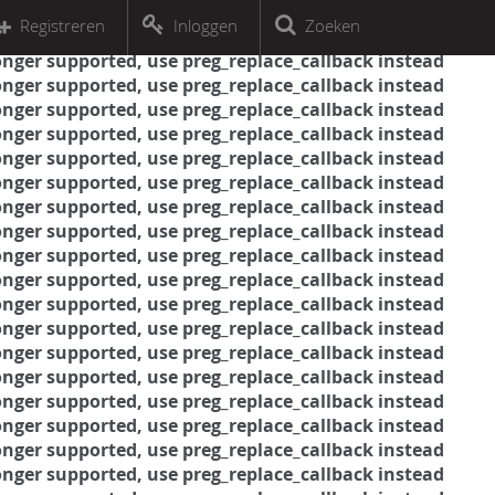
r an object that implements Countable
Registreren
Inloggen
Zoeken
r an object that implements Countable
 longer supported, use preg_replace_callback instead
 longer supported, use preg_replace_callback instead
 longer supported, use preg_replace_callback instead
 longer supported, use preg_replace_callback instead
 longer supported, use preg_replace_callback instead
 longer supported, use preg_replace_callback instead
 longer supported, use preg_replace_callback instead
 longer supported, use preg_replace_callback instead
 longer supported, use preg_replace_callback instead
 longer supported, use preg_replace_callback instead
 longer supported, use preg_replace_callback instead
 longer supported, use preg_replace_callback instead
 longer supported, use preg_replace_callback instead
 longer supported, use preg_replace_callback instead
 longer supported, use preg_replace_callback instead
 longer supported, use preg_replace_callback instead
 longer supported, use preg_replace_callback instead
 longer supported, use preg_replace_callback instead