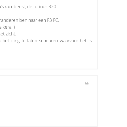
a's racebeest, de furious 320.
eranderen ben naar een F3 FC.
lkera. )
et zicht.
 het ding te laten scheuren waarvoor het is