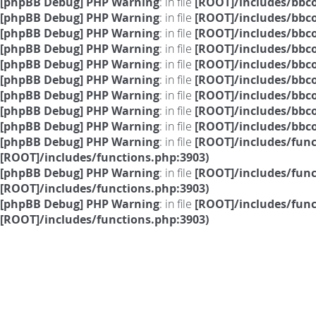
[phpBB Debug] PHP Warning
: in file
[ROOT]/includes/bbc
[phpBB Debug] PHP Warning
: in file
[ROOT]/includes/bbc
[phpBB Debug] PHP Warning
: in file
[ROOT]/includes/bbc
[phpBB Debug] PHP Warning
: in file
[ROOT]/includes/bbc
[phpBB Debug] PHP Warning
: in file
[ROOT]/includes/bbc
[phpBB Debug] PHP Warning
: in file
[ROOT]/includes/bbc
[phpBB Debug] PHP Warning
: in file
[ROOT]/includes/bbc
[phpBB Debug] PHP Warning
: in file
[ROOT]/includes/bbc
[phpBB Debug] PHP Warning
: in file
[ROOT]/includes/bbc
[phpBB Debug] PHP Warning
: in file
[ROOT]/includes/fun
[ROOT]/includes/functions.php:3903)
[phpBB Debug] PHP Warning
: in file
[ROOT]/includes/fun
[ROOT]/includes/functions.php:3903)
[phpBB Debug] PHP Warning
: in file
[ROOT]/includes/fun
[ROOT]/includes/functions.php:3903)