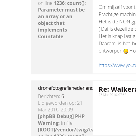
on line
1236
:
count():
Om mijzelf voor t
Parameter must be
Prachtige machine
an array or an
Het is de NON gp
object that
( Dat is dezelfde
implements
Het is knap lastig
Countable
Daarom is het be
ontworpen
Hou 
https://www.yo
Re: Walkera
dronefotografienederland
Berichten:
6
23 Mar 2016, 07:32
Lid geworden op:
21
Mar 2016, 20:09
[phpBB Debug] PHP
Warning
: in file
[ROOT]/vendor/twig/twig/lib/Twig/Exte