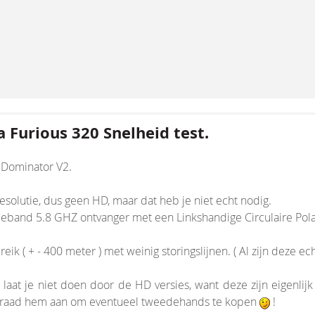
 Furious 320 Snelheid test.
k Dominator V2.
solutie, dus geen HD, maar dat heb je niet echt nodig.
band 5.8 GHZ ontvanger met een Linkshandige Circulaire Polaris
nsion/Core.php
ik ( + - 400 meter ) met weinig storingslijnen. ( Al zijn deze ec
n laat je niet doen door de HD versies, want deze zijn eigenlij
Ik raad hem aan om eventueel tweedehands te kopen
!