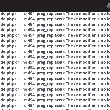
n.php
on line
594
:
sizeof(): Parameter must be an array o
n.php
on line
650
:
sizeof(): Parameter must be an array o
ode.php
on line
494
:
preg_replace(): The /e modifier is no
ode.php
on line
494
:
preg_replace(): The /e modifier is no
ode.php
on line
494
:
preg_replace(): The /e modifier is no
ode.php
on line
494
:
preg_replace(): The /e modifier is no
ode.php
on line
494
:
preg_replace(): The /e modifier is no
ode.php
on line
494
:
preg_replace(): The /e modifier is no
ode.php
on line
494
:
preg_replace(): The /e modifier is no
ode.php
on line
494
:
preg_replace(): The /e modifier is no
ode.php
on line
494
:
preg_replace(): The /e modifier is no
ode.php
on line
494
:
preg_replace(): The /e modifier is no
ode.php
on line
494
:
preg_replace(): The /e modifier is no
ode.php
on line
494
:
preg_replace(): The /e modifier is no
ode.php
on line
494
:
preg_replace(): The /e modifier is no
ode.php
on line
494
:
preg_replace(): The /e modifier is no
ode.php
on line
494
:
preg_replace(): The /e modifier is no
ode.php
on line
494
:
preg_replace(): The /e modifier is no
ode.php
on line
494
:
preg_replace(): The /e modifier is no
ode.php
on line
494
:
preg_replace(): The /e modifier is no