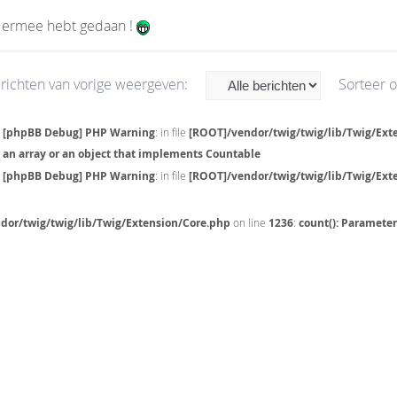
e ermee hebt gedaan !
richten van vorige weergeven:
Sorteer 
[phpBB Debug] PHP Warning
: in file
[ROOT]/vendor/twig/twig/lib/Twig/Ext
an array or an object that implements Countable
[phpBB Debug] PHP Warning
: in file
[ROOT]/vendor/twig/twig/lib/Twig/Ext
dor/twig/twig/lib/Twig/Extension/Core.php
on line
1236
:
count(): Paramete