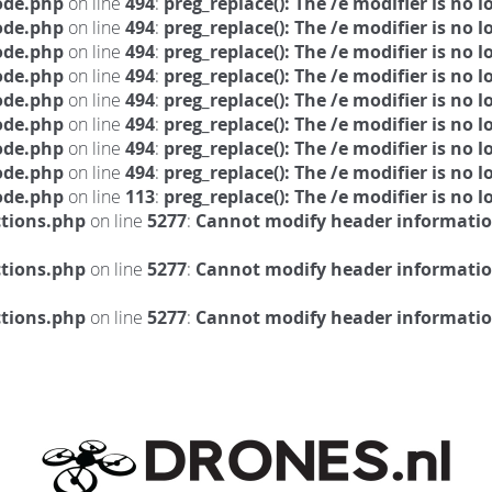
ode.php
on line
494
:
preg_replace(): The /e modifier is no
ode.php
on line
494
:
preg_replace(): The /e modifier is no
ode.php
on line
494
:
preg_replace(): The /e modifier is no
ode.php
on line
494
:
preg_replace(): The /e modifier is no
ode.php
on line
494
:
preg_replace(): The /e modifier is no
ode.php
on line
494
:
preg_replace(): The /e modifier is no
ode.php
on line
494
:
preg_replace(): The /e modifier is no
ode.php
on line
494
:
preg_replace(): The /e modifier is no
ode.php
on line
113
:
preg_replace(): The /e modifier is no
ctions.php
on line
5277
:
Cannot modify header information
ctions.php
on line
5277
:
Cannot modify header information
ctions.php
on line
5277
:
Cannot modify header information