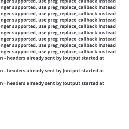
 longer supported, use preg_replace_callback instead
 longer supported, use preg_replace_callback instead
 longer supported, use preg_replace_callback instead
 longer supported, use preg_replace_callback instead
 longer supported, use preg_replace_callback instead
 longer supported, use preg_replace_callback instead
 longer supported, use preg_replace_callback instead
 longer supported, use preg_replace_callback instead
 longer supported, use preg_replace_callback instead
 - headers already sent by (output started at
 - headers already sent by (output started at
 - headers already sent by (output started at