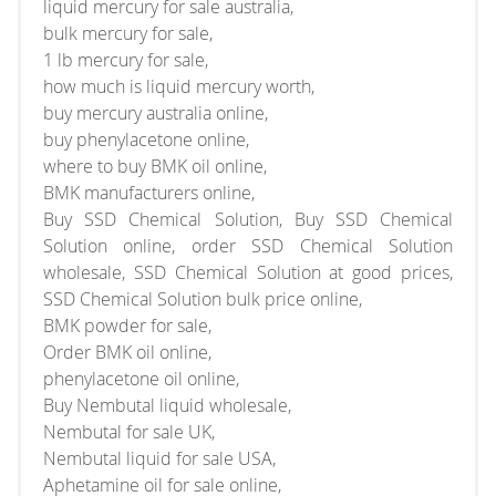
liquid mercury for sale australia,
bulk mercury for sale,
1 lb mercury for sale,
how much is liquid mercury worth,
buy mercury australia online,
buy phenylacetone online,
where to buy BMK oil online,
BMK manufacturers online,
Buy SSD Chemical Solution, Buy SSD Chemical
Solution online, order SSD Chemical Solution
wholesale, SSD Chemical Solution at good prices,
SSD Chemical Solution bulk price online,
BMK powder for sale,
Order BMK oil online,
phenylacetone oil online,
Buy Nembutal liquid wholesale,
Nembutal for sale UK,
Nembutal liquid for sale USA,
Aphetamine oil for sale online,