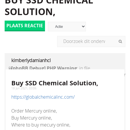
BUY SSD CHEMICAL
SOLUTION,
PLAATS REACTIE
kimberlydamianhcl
[phpBB Debug] PHP Warning
: in file
[ROOT]/vendor/twig/twig/lib/Twig/Extension/Core
on line
1236
:
count(): Parameter must be an
Buy SSD Chemical Solution,
array or an object that implements Countable
18 Jun 2021, 03:06
https://globalchemicalinc.com/
Order Mercury online,
Buy Mercury online,
Where to buy mecury online,