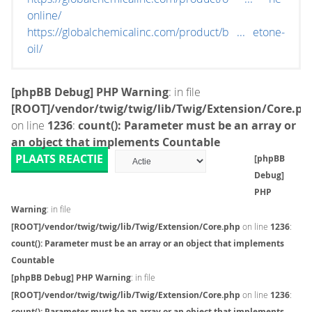
online/
https://globalchemicalinc.com/product/b ... etone-
oil/
[phpBB Debug] PHP Warning
: in file
[ROOT]/vendor/twig/twig/lib/Twig/Extension/Core.ph
on line
1236
:
count(): Parameter must be an array or
an object that implements Countable
PLAATS REACTIE
[phpBB
Debug]
PHP
Warning
: in file
[ROOT]/vendor/twig/twig/lib/Twig/Extension/Core.php
on line
1236
:
count(): Parameter must be an array or an object that implements
Countable
[phpBB Debug] PHP Warning
: in file
[ROOT]/vendor/twig/twig/lib/Twig/Extension/Core.php
on line
1236
:
count(): Parameter must be an array or an object that implements