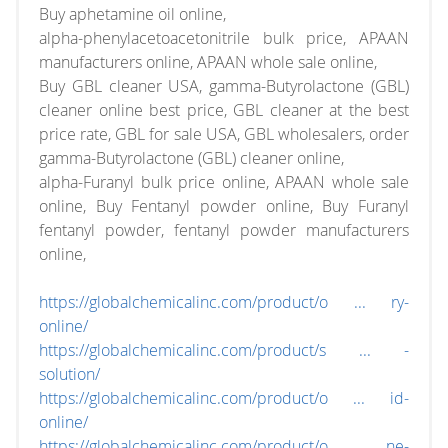
Buy aphetamine oil online,
alpha-phenylacetoacetonitrile bulk price, APAAN
manufacturers online, APAAN whole sale online,
Buy GBL cleaner USA, gamma-Butyrolactone (GBL)
cleaner online best price, GBL cleaner at the best
price rate, GBL for sale USA, GBL wholesalers, order
gamma-Butyrolactone (GBL) cleaner online,
alpha-Furanyl bulk price online, APAAN whole sale
online, Buy Fentanyl powder online, Buy Furanyl
fentanyl powder, fentanyl powder manufacturers
online,
https://globalchemicalinc.com/product/o ... ry-
online/
https://globalchemicalinc.com/product/s ... -
solution/
https://globalchemicalinc.com/product/o ... id-
online/
https://globalchemicalinc.com/product/o ... ne-