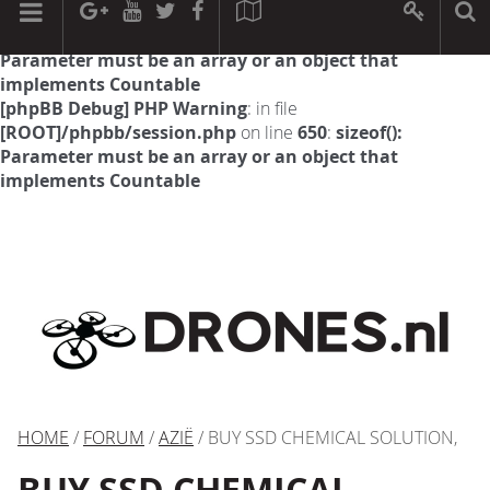
[phpBB Debug] PHP Warning
: in file
[ROOT]/phpbb/session.php
on line
594
:
sizeof():
Parameter must be an array or an object that
implements Countable
[phpBB Debug] PHP Warning
: in file
[ROOT]/phpbb/session.php
on line
650
:
sizeof():
Parameter must be an array or an object that
implements Countable
HOME
/
FORUM
/
AZIË
/ BUY SSD CHEMICAL SOLUTION,