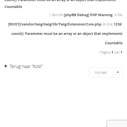
Countable
1 bericht
[phpBB Debug] PHP Warning
: in file
[ROOT]/vendor/twig/twig/lib/Twig/Extension/Core.php
on line
1236
:
count(): Parameter must be an array or an object that implements
Countable
• Pagina
1
van
1
Terug naar “Azië”
Ga naar