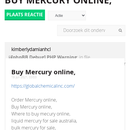
BUY MERCURY ONLINE,
PLAATS REACTIE
kimberlydamianhcl
[phpBB Debug] PHP Warning
: in file
[ROOT]/vendor/twig/twig/lib/Twig/Extension/Core
on line
1236
:
count(): Parameter must be an
Buy Mercury online,
array or an object that implements Countable
18 Jun 2021, 03:03
https://globalchemicalinc.com/
Order Mercury online,
Buy Mercury online,
Where to buy mecury online,
liquid mercury for sale australia,
bulk mercury for sale,