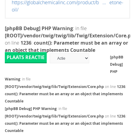
https://globalchemicalinc.com/product/b ... etone-
oil/
[phpBB Debug] PHP Warning
: in file
[ROOT]/vendor/twig/twig/lib/Twig/Extension/Core.ph
on line
1236
:
count(): Parameter must be an array or
an object that implements Countable
PLAATS REACTIE
[phpBB
Debug]
PHP
Warning
: in file
[ROOT]/vendor/twig/twig/lib/Twig/Extension/Core.php
on line
1236
:
count(): Parameter must be an array or an object that implements
Countable
[phpBB Debug] PHP Warning
: in file
[ROOT]/vendor/twig/twig/lib/Twig/Extension/Core.php
on line
1236
:
count(): Parameter must be an array or an object that implements
Countable