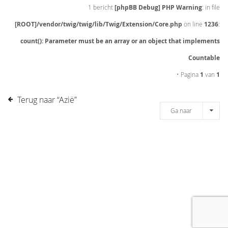
1 bericht
[phpBB Debug] PHP Warning
: in file
[ROOT]/vendor/twig/twig/lib/Twig/Extension/Core.php
on line
1236
:
count(): Parameter must be an array or an object that implements
Countable
• Pagina
1
van
1
Terug naar “Azië”
Ga naar