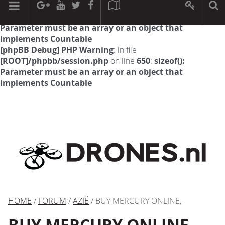
[phpBB Debug] PHP Warning
: in file
[ROOT]/phpbb/session.php
on line
594
:
sizeof():
Parameter must be an array or an object that
implements Countable
[phpBB Debug] PHP Warning
: in file
[ROOT]/phpbb/session.php
on line
650
:
sizeof():
Parameter must be an array or an object that
implements Countable
HOME
/
FORUM
/
AZIË
/ BUY MERCURY ONLINE,