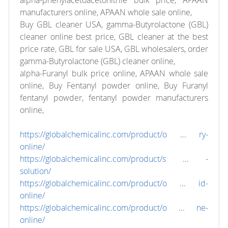
alpha-phenylacetoacetonitrile bulk price, APAAN
manufacturers online, APAAN whole sale online,
Buy GBL cleaner USA, gamma-Butyrolactone (GBL)
cleaner online best price, GBL cleaner at the best
price rate, GBL for sale USA, GBL wholesalers, order
gamma-Butyrolactone (GBL) cleaner online,
alpha-Furanyl bulk price online, APAAN whole sale
online, Buy Fentanyl powder online, Buy Furanyl
fentanyl powder, fentanyl powder manufacturers
online,
https://globalchemicalinc.com/product/o ... ry-
online/
https://globalchemicalinc.com/product/s ... -
solution/
https://globalchemicalinc.com/product/o ... id-
online/
https://globalchemicalinc.com/product/o ... ne-
online/