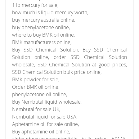
1 lb mercury for sale,
how much is liquid mercury worth,
buy mercury australia online,
buy phenylacetone online,
where to buy BMK oil online,
BMK manufacturers online,
Buy SSD Chemical Solution, Buy SSD Chemical
Solution online, order SSD Chemical Solution
wholesale, SSD Chemical Solution at good prices,
SSD Chemical Solution bulk price online,
BMK powder for sale,
Order BMK oil online,
phenylacetone oil online,
Buy Nembutal liquid wholesale,
Nembutal for sale UK,
Nembutal liquid for sale USA,
Aphetamine oil for sale online,
Buy aphetamine oil online,