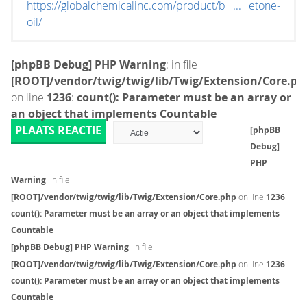
https://globalchemicalinc.com/product/b ... etone-
oil/
[phpBB Debug] PHP Warning
: in file
[ROOT]/vendor/twig/twig/lib/Twig/Extension/Core.ph
on line
1236
:
count(): Parameter must be an array or
an object that implements Countable
PLAATS REACTIE
[phpBB
Debug]
PHP
Warning
: in file
[ROOT]/vendor/twig/twig/lib/Twig/Extension/Core.php
on line
1236
:
count(): Parameter must be an array or an object that implements
Countable
[phpBB Debug] PHP Warning
: in file
[ROOT]/vendor/twig/twig/lib/Twig/Extension/Core.php
on line
1236
:
count(): Parameter must be an array or an object that implements
Countable