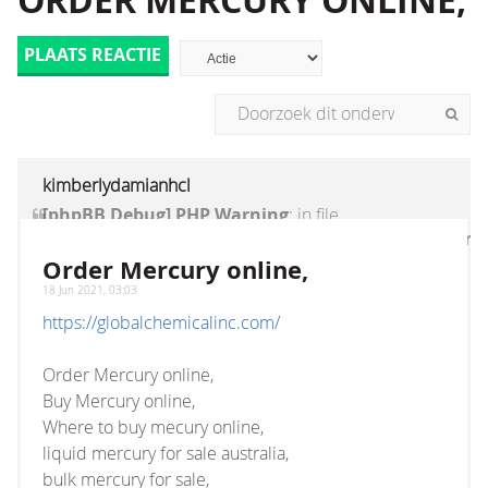
ORDER MERCURY ONLINE,
PLAATS REACTIE
kimberlydamianhcl
[phpBB Debug] PHP Warning
: in file
[ROOT]/vendor/twig/twig/lib/Twig/Extension/Core
on line
1236
:
count(): Parameter must be an
Order Mercury online,
array or an object that implements Countable
18 Jun 2021, 03:03
https://globalchemicalinc.com/
Order Mercury online,
Buy Mercury online,
Where to buy mecury online,
liquid mercury for sale australia,
bulk mercury for sale,