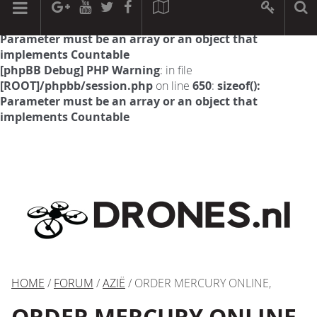
[phpBB Debug] PHP Warning
: in file
[ROOT]/phpbb/session.php
on line
594
:
sizeof():
Parameter must be an array or an object that
implements Countable
[phpBB Debug] PHP Warning
: in file
[ROOT]/phpbb/session.php
on line
650
:
sizeof():
Parameter must be an array or an object that
implements Countable
HOME
/
FORUM
/
AZIË
/ ORDER MERCURY ONLINE,