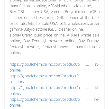
alpha-phenylacetoacetonitrile bulk price, APAAN
manufacturers online, APAAN whole sale online,
Buy GBL cleaner USA, gamma-Butyrolactone (GBL)
cleaner online best price, GBL cleaner at the best
price rate, GBL for sale USA, GBL wholesalers, order
gamma-Butyrolactone (GBL) cleaner online,
alpha-Furanyl bulk price online, APAAN whole sale
online, Buy Fentanyl powder online, Buy Furanyl
fentanyl powder, fentanyl powder manufacturers
online,
https://globalchemicalinc.com/product/o ... ry-
online/
https://globalchemicalinc.com/product/s ... -
solution/
https://globalchemicalinc.com/product/o ... id-
online/
https://globalchemicalinc.com/product/o ... ne-
online/