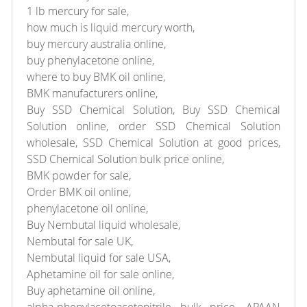
1 lb mercury for sale,
how much is liquid mercury worth,
buy mercury australia online,
buy phenylacetone online,
where to buy BMK oil online,
BMK manufacturers online,
Buy SSD Chemical Solution, Buy SSD Chemical
Solution online, order SSD Chemical Solution
wholesale, SSD Chemical Solution at good prices,
SSD Chemical Solution bulk price online,
BMK powder for sale,
Order BMK oil online,
phenylacetone oil online,
Buy Nembutal liquid wholesale,
Nembutal for sale UK,
Nembutal liquid for sale USA,
Aphetamine oil for sale online,
Buy aphetamine oil online,