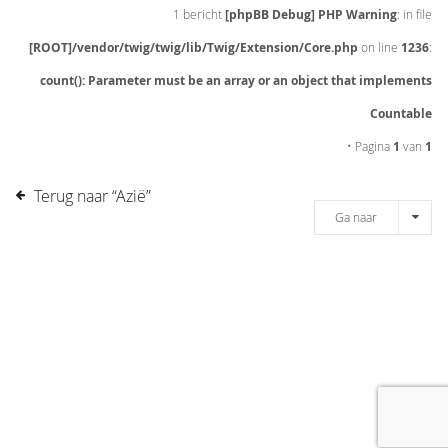
1 bericht
[phpBB Debug] PHP Warning
: in file
[ROOT]/vendor/twig/twig/lib/Twig/Extension/Core.php
on line
1236
:
count(): Parameter must be an array or an object that implements
Countable
• Pagina
1
van
1
Terug naar “Azië”
Ga naar