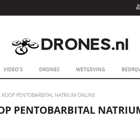
n.php
on line
594
:
sizeof(): Parameter must be an array o
n.php
on line
650
:
sizeof(): Parameter must be an array o
VIDEO'S
DRONES
WETGEVING
BEDRIJ
, KOOP PENTOBARBITAL NATRIUM ONLINE
OP PENTOBARBITAL NATRIU