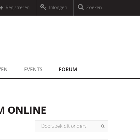
r an object that implements Countable
Registreren
Inloggen
Zoeken
r an object that implements Countable
VEN
EVENTS
FORUM
M ONLINE