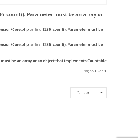
36
:
count(): Parameter must be an array or
ension/Core.php
on line
1236
:
count(): Parameter must be
ension/Core.php
on line
1236
:
count(): Parameter must be
r must be an array or an object that implements Countable
• Pagina
1
van
1
Ga naar