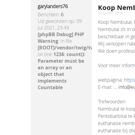
Koop Nembu
garylanders76
Berichten:
6
10 Jul 2021, 00:00
Lid geworden op:
09
Koop Nembutal, K
Jul 2021, 23:49
Nembutal zit in 
[phpBB Debug] PHP
beschikbaar in ge
Warning
: in file
Wij verkopen natr
[ROOT]/vendor/twig/twig/lib/Twig/Exte
We doen professi
on line
1236
:
count():
Parameter must be
Voor meer inform
an array or an
object that
webpagina:
http
implements
E-mail: ...
info@e
Countable
Trefwoorden
Nembutal te koo
Pentobarbital te
euthanasie nemb
euthanasie bij di