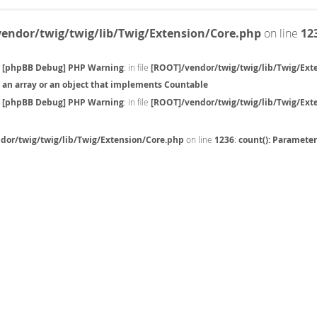
endor/twig/twig/lib/Twig/Extension/Core.php
on line
12
[phpBB Debug] PHP Warning
: in file
[ROOT]/vendor/twig/twig/lib/Twig/Ext
an array or an object that implements Countable
[phpBB Debug] PHP Warning
: in file
[ROOT]/vendor/twig/twig/lib/Twig/Ext
dor/twig/twig/lib/Twig/Extension/Core.php
on line
1236
:
count(): Paramete