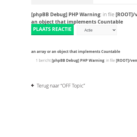
[phpBB Debug] PHP Warning
: in file
[ROOT]/v
an object that implements Countable
PLAATS REACTIE
an array or an object that implements Countable
1 bericht
[phpBB Debug] PHP Warning
: in file
[ROOT]/ven
Terug naar “OFF Topic”