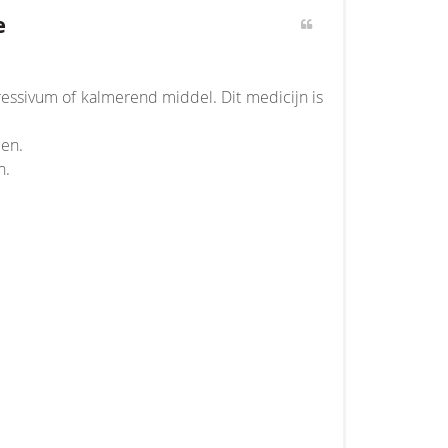
e
essivum of kalmerend middel. Dit medicijn is
den.
n.