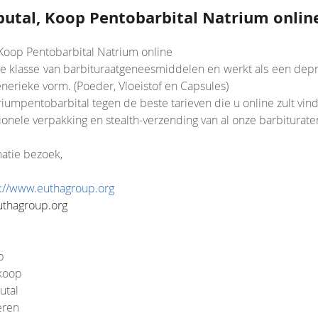
tal, Koop Pentobarbital Natrium onlin
oop Pentobarbital Natrium online
de klasse van barbituraatgeneesmiddelen en werkt als een depr
nerieke vorm. (Poeder, Vloeistof en Capsules)
iumpentobarbital tegen de beste tarieven die u online zult vin
nsion/Core.php
onele verpakking en stealth-verzending van al onze barbiturate
atie bezoek,
s://www.euthagroup.org
uthagroup.org
p
 koop
utal
eren