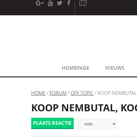
[phpBB Debug] PHP Warning
: in file
[ROOT]/phpbb/sessio
[phpBB Debug] PHP Warning
: in file
[ROOT]/phpbb/sessio
HOMEPAGE
NIEUWS
HOME
/
FORUM
/
OFF TOPIC
/ KOOP NEMBUTAL
KOOP NEMBUTAL, KO
PLAATS REACTIE