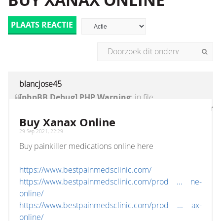
BUY XANAX ONLINE
PLAATS REACTIE
blancjose45
[phpBB Debug] PHP Warning
: in file
[ROOT]/vendor/twig/twig/lib/Twig/Extension/Core
on line
1236
:
count(): Parameter must be an
Buy Xanax Online
array or an object that implements Countable
29 Sep 2021, 22:29
Buy painkiller medications online here
https://www.bestpainmedsclinic.com/
https://www.bestpainmedsclinic.com/prod ... ne-
online/
https://www.bestpainmedsclinic.com/prod ... ax-
online/