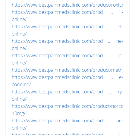
https://www.bestpainmedsclinic.com/product/roxicodone
https://www.bestpainmedsclinic.com/prod ... ll-
online/
https://www.bestpainmedsclinic.com/prod ... et-
online/
https://www.bestpainmedsclinic.com/prod ... ne-
online/
https://www.bestpainmedsclinic.com/prod ... id-
online/
https://www.bestpainmedsclinic.com/product/methadon
https://www.bestpainmedsclinic.com/prod ... e-
codeine/
https://www.bestpainmedsclinic.com/prod ... ry-
online/
https://www.bestpainmedsclinic.com/product/norco-
10mg/
https://www.bestpainmedsclinic.com/prod ... ne-
online/