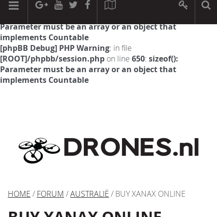
[phpBB Debug] PHP Warning
: in file
[ROOT]/phpbb/session.php
on line
594
:
sizeof():
Parameter must be an array or an object that
implements Countable
[phpBB Debug] PHP Warning
: in file
[ROOT]/phpbb/session.php
on line
650
:
sizeof():
Parameter must be an array or an object that
implements Countable
HOME
/
FORUM
/
AUSTRALIË
/ BUY XANAX ONLINE