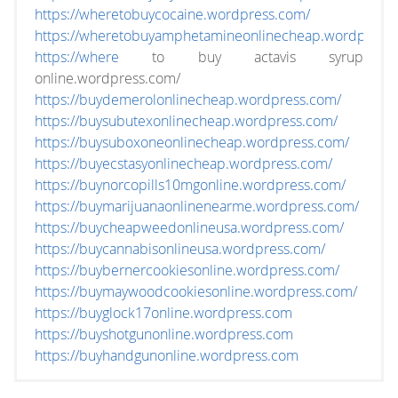
https://wheretobuycocaine.wordpress.com/
https://wheretobuyamphetamineonlinecheap.wordpress
https://where
to buy actavis syrup
online.wordpress.com/
https://buydemerolonlinecheap.wordpress.com/
https://buysubutexonlinecheap.wordpress.com/
https://buysuboxoneonlinecheap.wordpress.com/
https://buyecstasyonlinecheap.wordpress.com/
https://buynorcopills10mgonline.wordpress.com/
https://buymarijuanaonlinenearme.wordpress.com/
https://buycheapweedonlineusa.wordpress.com/
https://buycannabisonlineusa.wordpress.com/
https://buybernercookiesonline.wordpress.com/
https://buymaywoodcookiesonline.wordpress.com/
https://buyglock17online.wordpress.com
https://buyshotgunonline.wordpress.com
https://buyhandgunonline.wordpress.com