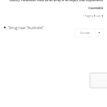
count(): Parameter must be an array or an object that implements
Countable
• Pagina
1
van
1
Terug naar “Australië”
Ga naar
[message]