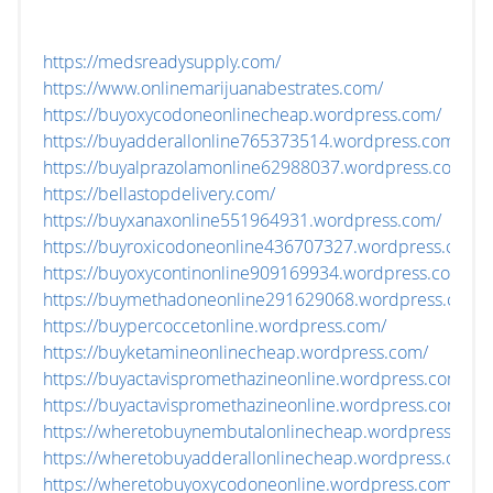
https://medsreadysupply.com/
https://www.onlinemarijuanabestrates.com/
https://buyoxycodoneonlinecheap.wordpress.com/
https://buyadderallonline765373514.wordpress.com/
https://buyalprazolamonline62988037.wordpress.com/
https://bellastopdelivery.com/
https://buyxanaxonline551964931.wordpress.com/
https://buyroxicodoneonline436707327.wordpress.com/
https://buyoxycontinonline909169934.wordpress.com/
https://buymethadoneonline291629068.wordpress.com/
https://buypercoccetonline.wordpress.com/
https://buyketamineonlinecheap.wordpress.com/
https://buyactavispromethazineonline.wordpress.com/
https://buyactavispromethazineonline.wordpress.com/
https://wheretobuynembutalonlinecheap.wordpress.com
https://wheretobuyadderallonlinecheap.wordpress.com/
https://wheretobuyoxycodoneonline.wordpress.com/