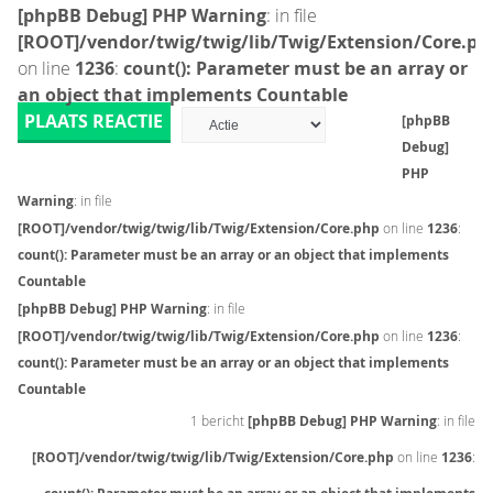
[phpBB Debug] PHP Warning
: in file
[ROOT]/vendor/twig/twig/lib/Twig/Extension/Core.ph
on line
1236
:
count(): Parameter must be an array or
an object that implements Countable
PLAATS REACTIE
[phpBB
Debug]
PHP
Warning
: in file
[ROOT]/vendor/twig/twig/lib/Twig/Extension/Core.php
on line
1236
:
count(): Parameter must be an array or an object that implements
Countable
[phpBB Debug] PHP Warning
: in file
[ROOT]/vendor/twig/twig/lib/Twig/Extension/Core.php
on line
1236
:
count(): Parameter must be an array or an object that implements
Countable
1 bericht
[phpBB Debug] PHP Warning
: in file
[ROOT]/vendor/twig/twig/lib/Twig/Extension/Core.php
on line
1236
: