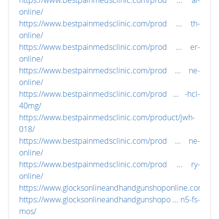
https://www.bestpainmedsclinic.com/prod ... al-
online/
https://www.bestpainmedsclinic.com/prod ... th-
online/
https://www.bestpainmedsclinic.com/prod ... er-
online/
https://www.bestpainmedsclinic.com/prod ... ne-
online/
https://www.bestpainmedsclinic.com/prod ... -hcl-
40mg/
https://www.bestpainmedsclinic.com/product/jwh-
018/
https://www.bestpainmedsclinic.com/prod ... ne-
online/
https://www.bestpainmedsclinic.com/prod ... ry-
online/
https://www.glocksonlineandhandgunshoponline.com/
https://www.glocksonlineandhandgunshopo ... n5-fs-
mos/