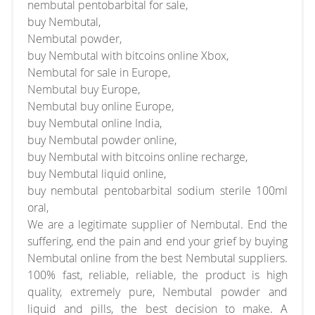
nembutal pentobarbital for sale,
buy Nembutal,
Nembutal powder,
buy Nembutal with bitcoins online Xbox,
Nembutal for sale in Europe,
Nembutal buy Europe,
Nembutal buy online Europe,
buy Nembutal online India,
buy Nembutal powder online,
buy Nembutal with bitcoins online recharge,
buy Nembutal liquid online,
buy nembutal pentobarbital sodium sterile 100ml
oral,
We are a legitimate supplier of Nembutal. End the
suffering, end the pain and end your grief by buying
Nembutal online from the best Nembutal suppliers.
100% fast, reliable, reliable, the product is high
quality, extremely pure, Nembutal powder and
liquid and pills, the best decision to make. A