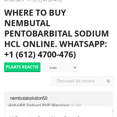
WHATSAPP: +1 (612) 4700-476)
WHERE TO BUY
NEMBUTAL
PENTOBARBITAL SODIUM
HCL ONLINE. WHATSAPP:
+1 (612) 4700-476)
PLAATS REACTIE
nembutalsolution50
[phpBB Debug] PHP Warning
: in file
[ROOT]/vendor/twig/twig/lib/Twig/Extension/Core
on line
1236
:
count(): Parameter must be an