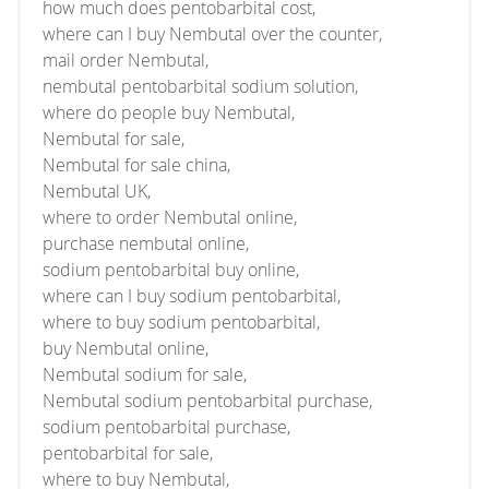
how much does pentobarbital cost,
where can I buy Nembutal over the counter,
mail order Nembutal,
nembutal pentobarbital sodium solution,
where do people buy Nembutal,
Nembutal for sale,
Nembutal for sale china,
Nembutal UK,
where to order Nembutal online,
purchase nembutal online,
sodium pentobarbital buy online,
where can I buy sodium pentobarbital,
where to buy sodium pentobarbital,
buy Nembutal online,
Nembutal sodium for sale,
Nembutal sodium pentobarbital purchase,
sodium pentobarbital purchase,
pentobarbital for sale,
where to buy Nembutal,