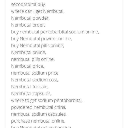
secobarbital buy,
where can I get Nembutal,
Nembutal powder,
Nembutal order,
buy nembutal pentobarbital sodium online,
buy Nembutal powder online,
buy Nembutal pills online,
Nembutal online,
nembutal pills online,
Nembutal price,
nembutal sodium price,
Nembutal sodium cost,
Nembutal for sale,
Nembutal capsules,
where to get sodium pentobarbital,
powdered nembutal china,
nembutal sodium capsules,
purchase nembutal online,
buy Nembutal online banking,