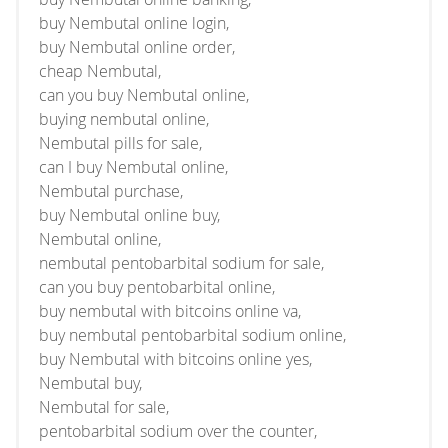
buy Nembutal online login,
buy Nembutal online order,
cheap Nembutal,
can you buy Nembutal online,
buying nembutal online,
Nembutal pills for sale,
can I buy Nembutal online,
Nembutal purchase,
buy Nembutal online buy,
Nembutal online,
nembutal pentobarbital sodium for sale,
can you buy pentobarbital online,
buy nembutal with bitcoins online va,
buy nembutal pentobarbital sodium online,
buy Nembutal with bitcoins online yes,
Nembutal buy,
Nembutal for sale,
pentobarbital sodium over the counter,