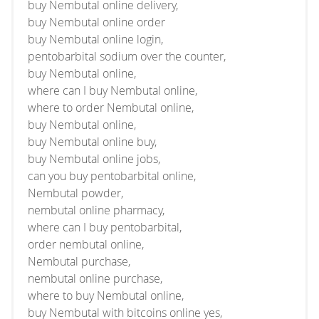
buy Nembutal online delivery,
buy Nembutal online order
buy Nembutal online login,
pentobarbital sodium over the counter,
buy Nembutal online,
where can I buy Nembutal online,
where to order Nembutal online,
buy Nembutal online,
buy Nembutal online buy,
buy Nembutal online jobs,
can you buy pentobarbital online,
Nembutal powder,
nembutal online pharmacy,
where can I buy pentobarbital,
order nembutal online,
Nembutal purchase,
nembutal online purchase,
where to buy Nembutal online,
buy Nembutal with bitcoins online yes,