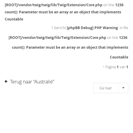
[ROOT]/vendor/twig/twig/lib/Twig/Extension/Core.php
on line
1236
:
count(): Parameter must be an array or an object that implements
Countable
1 bericht
[phpBB Debug] PHP Warning
: in file
[ROOT]/vendor/twig/twig/lib/Twig/Extension/Core.php
on line
1236
:
count(): Parameter must be an array or an object that implements
Countable
• Pagina
1
van
1
Terug naar “Australië”
Ga naar