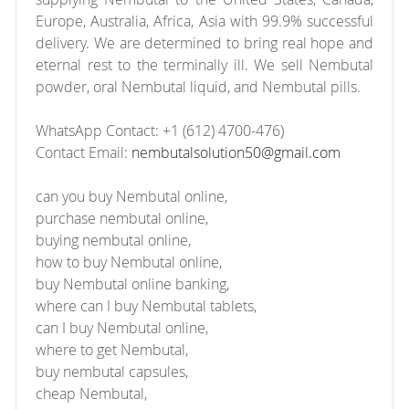
Europe, Australia, Africa, Asia with 99.9% successful
delivery. We are determined to bring real hope and
eternal rest to the terminally ill. We sell Nembutal
powder, oral Nembutal liquid, and Nembutal pills.
WhatsApp Contact: +1 (612) 4700-476)
Contact Email:
nembutalsolution50@gmail.com
can you buy Nembutal online,
purchase nembutal online,
buying nembutal online,
how to buy Nembutal online,
buy Nembutal online banking,
where can I buy Nembutal tablets,
can I buy Nembutal online,
where to get Nembutal,
buy nembutal capsules,
cheap Nembutal,