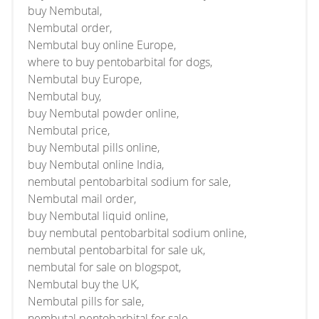
buy Nembutal,
Nembutal order,
Nembutal buy online Europe,
where to buy pentobarbital for dogs,
Nembutal buy Europe,
Nembutal buy,
buy Nembutal powder online,
Nembutal price,
buy Nembutal pills online,
buy Nembutal online India,
nembutal pentobarbital sodium for sale,
Nembutal mail order,
buy Nembutal liquid online,
buy nembutal pentobarbital sodium online,
nembutal pentobarbital for sale uk,
nembutal for sale on blogspot,
Nembutal buy the UK,
Nembutal pills for sale,
nembutal pentobarbital for sale,