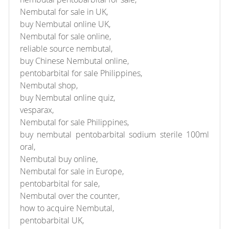
Nembutal for sale in UK,
buy Nembutal online UK,
Nembutal for sale online,
reliable source nembutal,
buy Chinese Nembutal online,
pentobarbital for sale Philippines,
Nembutal shop,
buy Nembutal online quiz,
vesparax,
Nembutal for sale Philippines,
buy nembutal pentobarbital sodium sterile 100ml
oral,
Nembutal buy online,
Nembutal for sale in Europe,
pentobarbital for sale,
Nembutal over the counter,
how to acquire Nembutal,
pentobarbital UK,