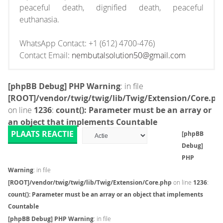
peaceful death, dignified death, peaceful
euthanasia.
WhatsApp Contact: +1 (612) 4700-476)
Contact Email:
nembutalsolution50@gmail.com
[phpBB Debug] PHP Warning
: in file
[ROOT]/vendor/twig/twig/lib/Twig/Extension/Core.ph
on line
1236
:
count(): Parameter must be an array or
an object that implements Countable
PLAATS REACTIE
[phpBB
Debug]
PHP
Warning
: in file
[ROOT]/vendor/twig/twig/lib/Twig/Extension/Core.php
on line
1236
:
count(): Parameter must be an array or an object that implements
Countable
[phpBB Debug] PHP Warning
: in file