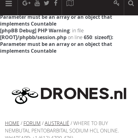
[phpBB Debug] PHP Warning
: in file
[ROOT]/phpbb/session.php
on line
594
:
sizeof():
Parameter must be an array or an object that
implements Countable
[phpBB Debug] PHP Warning
: in file
[ROOT]/phpbb/session.php
on line
650
:
sizeof():
Parameter must be an array or an object that
implements Countable
HOME
/
FORUM
/
AUSTRALIË
/ WHERE TO BUY
NEMBUTAL PENTOBARBITAL SODIUM HCL ONLINE.