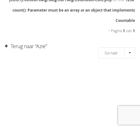
count(): Parameter must be an array or an object that implements
Countable
• Pagina
1
van
1
Terug naar “Azië”
Ga naar