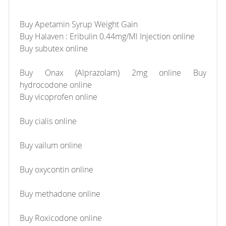
Buy Apetamin Syrup Weight Gain
Buy Halaven : Eribulin 0.44mg/Ml Injection online
Buy subutex online
Buy Onax (Alprazolam) 2mg online Buy
hydrocodone online
Buy vicoprofen online
Buy cialis online
Buy vailum online
Buy oxycontin online
Buy methadone online
Buy Roxicodone online