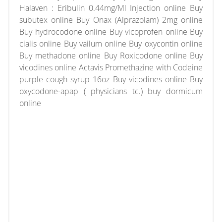
Halaven : Eribulin 0.44mg/Ml Injection online Buy
subutex online Buy Onax (Alprazolam) 2mg online
Buy hydrocodone online Buy vicoprofen online Buy
cialis online Buy vailum online Buy oxycontin online
Buy methadone online Buy Roxicodone online Buy
vicodines online Actavis Promethazine with Codeine
purple cough syrup 16oz Buy vicodines online Buy
oxycodone-apap ( physicians tc.) buy dormicum
online