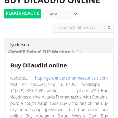
BUY DILAUDID ONLINE
PLAATS REACTIE
lyndersoo
[phpBB Debug] PHP Warning
: in file
[ROOT]/vendor/twig/twig/lib/Twig/Extension/Core
on line
1236
:
count(): Parameter must be an
Buy Dilaudid online
array or an object that implements Countable
30 Sep 2021, 20:42
website...
http://gardencarepharmaceuticals.com
text or call....+1(725) 333-4092 whatsapp.......
+1(725) 333-4092 wicker....... ........pharma240 Buy
vicodines online Actavis Promethazine with Codeine
purple cough syrup 16oz Buy vicodines online Buy
oxycodone-apap (physicians tc.) buy dormicum
online Buy Apetamin Syrup Weight Gain Buy