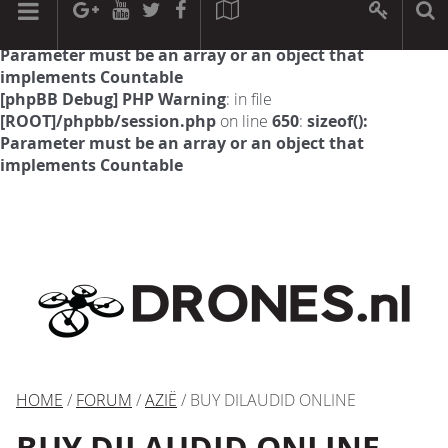
[phpBB Debug] PHP Warning
: in file
[ROOT]/phpbb/session.php
on line
594
:
sizeof():
Parameter must be an array or an object that
implements Countable
[phpBB Debug] PHP Warning
: in file
[ROOT]/phpbb/session.php
on line
650
:
sizeof():
Parameter must be an array or an object that
implements Countable
HOME
/
FORUM
/
AZIË
/ BUY DILAUDID ONLINE