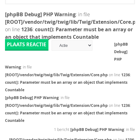
[phpBB Debug] PHP Warning
: in file
[ROOT]/vendor/twig/twig/lib/Twig/Extension/Core.ph
on line
1236
:
count(): Parameter must be an array or
an object that implements Countable
PLAATS REACTIE
[phpBB
Debug]
PHP
Warning
: in file
[ROOT]/vendor/twig/twig/lib/Twig/Extension/Core.php
on line
1236
:
count(): Parameter must be an array or an object that implements
Countable
[phpBB Debug] PHP Warning
: in file
[ROOT]/vendor/twig/twig/lib/Twig/Extension/Core.php
on line
1236
:
count(): Parameter must be an array or an object that implements
Countable
1 bericht
[phpBB Debug] PHP Warning
: in file
[ROOT]/vendor/twig/twig/lib/Twig/Extension/Core.php
on line
1236
: