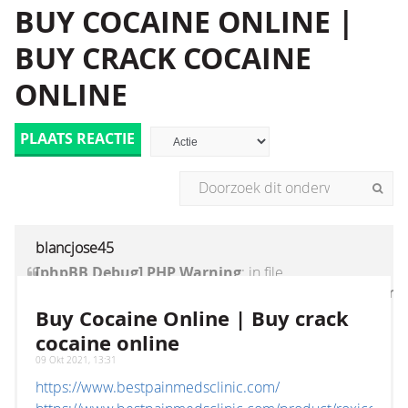
BUY COCAINE ONLINE |
BUY CRACK COCAINE
ONLINE
PLAATS REACTIE
blancjose45
[phpBB Debug] PHP Warning
: in file
[ROOT]/vendor/twig/twig/lib/Twig/Extension/Core
on line
1236
:
count(): Parameter must be an
Buy Cocaine Online | Buy crack
array or an object that implements Countable
cocaine online
09 Okt 2021, 13:31
https://www.bestpainmedsclinic.com/