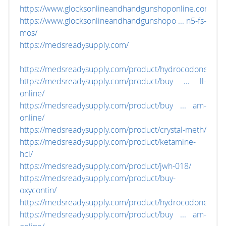
https://www.glocksonlineandhandgunshoponline.com/
https://www.glocksonlineandhandgunshopo ... n5-fs-
mos/
https://medsreadysupply.com/
https://medsreadysupply.com/product/hydrocodone/
https://medsreadysupply.com/product/buy ... ll-
online/
https://medsreadysupply.com/product/buy ... am-
online/
https://medsreadysupply.com/product/crystal-meth/
https://medsreadysupply.com/product/ketamine-
hcl/
https://medsreadysupply.com/product/jwh-018/
https://medsreadysupply.com/product/buy-
oxycontin/
https://medsreadysupply.com/product/hydrocodone/
https://medsreadysupply.com/product/buy ... am-