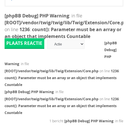
[phpBB Debug] PHP Warning
: in file
[ROOT]/vendor/twig/twig/lib/Twig/Extension/Core.ph
on line
1236
:
count(): Parameter must be an array or
an object that implements Countable
PLAATS REACTIE
[phpBB
Debug]
PHP
Warning
: in file
[ROOT]/vendor/twig/twig/lib/Twig/Extension/Core.php
on line
1236
:
count(): Parameter must be an array or an object that implements
Countable
[phpBB Debug] PHP Warning
: in file
[ROOT]/vendor/twig/twig/lib/Twig/Extension/Core.php
on line
1236
:
count(): Parameter must be an array or an object that implements
Countable
1 bericht
[phpBB Debug] PHP Warning
: in file