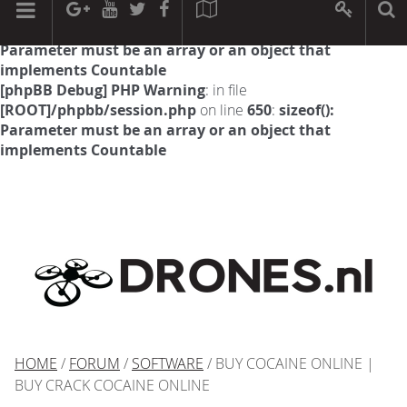
[phpBB Debug] PHP Warning
: in file
[ROOT]/phpbb/session.php
on line
594
:
sizeof():
Parameter must be an array or an object that
implements Countable
[phpBB Debug] PHP Warning
: in file
[ROOT]/phpbb/session.php
on line
650
:
sizeof():
Parameter must be an array or an object that
implements Countable
HOME
/
FORUM
/
SOFTWARE
/ BUY COCAINE ONLINE |
BUY CRACK COCAINE ONLINE