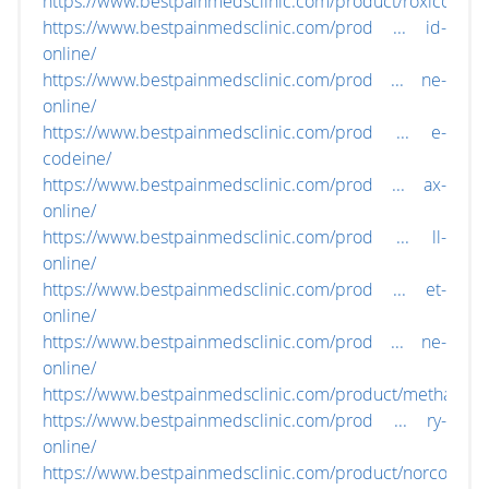
https://www.bestpainmedsclinic.com/product/roxicodone
https://www.bestpainmedsclinic.com/prod ... id-
online/
https://www.bestpainmedsclinic.com/prod ... ne-
online/
https://www.bestpainmedsclinic.com/prod ... e-
codeine/
https://www.bestpainmedsclinic.com/prod ... ax-
online/
https://www.bestpainmedsclinic.com/prod ... ll-
online/
https://www.bestpainmedsclinic.com/prod ... et-
online/
https://www.bestpainmedsclinic.com/prod ... ne-
online/
https://www.bestpainmedsclinic.com/product/methadon
https://www.bestpainmedsclinic.com/prod ... ry-
online/
https://www.bestpainmedsclinic.com/product/norco-