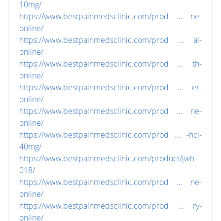
10mg/
https://www.bestpainmedsclinic.com/prod ... ne-
online/
https://www.bestpainmedsclinic.com/prod ... al-
online/
https://www.bestpainmedsclinic.com/prod ... th-
online/
https://www.bestpainmedsclinic.com/prod ... er-
online/
https://www.bestpainmedsclinic.com/prod ... ne-
online/
https://www.bestpainmedsclinic.com/prod ... -hcl-
40mg/
https://www.bestpainmedsclinic.com/product/jwh-
018/
https://www.bestpainmedsclinic.com/prod ... ne-
online/
https://www.bestpainmedsclinic.com/prod ... ry-
online/