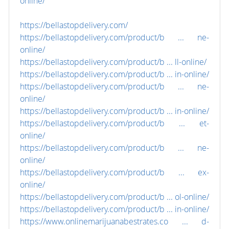
online/
https://bellastopdelivery.com/
https://bellastopdelivery.com/product/b ... ne-
online/
https://bellastopdelivery.com/product/b ... ll-online/
https://bellastopdelivery.com/product/b ... in-online/
https://bellastopdelivery.com/product/b ... ne-
online/
https://bellastopdelivery.com/product/b ... in-online/
https://bellastopdelivery.com/product/b ... et-
online/
https://bellastopdelivery.com/product/b ... ne-
online/
https://bellastopdelivery.com/product/b ... ex-
online/
https://bellastopdelivery.com/product/b ... ol-online/
https://bellastopdelivery.com/product/b ... in-online/
https://www.onlinemarijuanabestrates.co ... d-