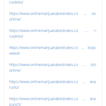
cookies/
https://www.onlinemarijuanabestrates.co ... es-
online/
https://www.onlinemarijuanabestrates.co ... r-
cookies/
https://www.onlinemarijuanabestrates.co ... boys-
weed/
https://www.onlinemarijuanabestrates.co ... bd-
online/
https://www.onlinemarijuanabestrates.co ... ana-
runtz/
https://www.onlinemarijuanabestrates.co ... ana-
punch/