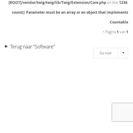
[ROOT]/vendor/twig/twig/lib/Twig/Extension/Core.php
on line
1236
:
count(): Parameter must be an array or an object that implements
Countable
• Pagina
1
van
1
Terug naar “Software”
Ga naar