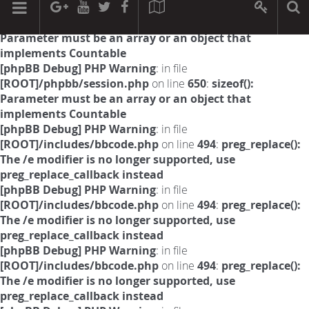
[phpBB Debug] PHP Warning
: in file
[ROOT]/phpbb/session.php
on line
594
:
sizeof():
Parameter must be an array or an object that
implements Countable
[phpBB Debug] PHP Warning
: in file
[ROOT]/phpbb/session.php
on line
650
:
sizeof():
Parameter must be an array or an object that
implements Countable
[phpBB Debug] PHP Warning
: in file
[ROOT]/includes/bbcode.php
on line
494
:
preg_replace():
The /e modifier is no longer supported, use
preg_replace_callback instead
[phpBB Debug] PHP Warning
: in file
[ROOT]/includes/bbcode.php
on line
494
:
preg_replace():
The /e modifier is no longer supported, use
preg_replace_callback instead
[phpBB Debug] PHP Warning
: in file
[ROOT]/includes/bbcode.php
on line
494
:
preg_replace():
The /e modifier is no longer supported, use
preg_replace_callback instead