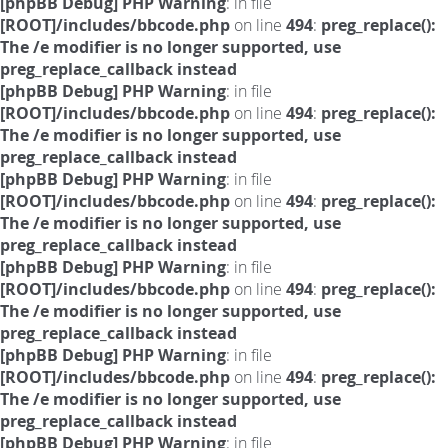
[phpBB Debug] PHP Warning
: in file
[ROOT]/includes/bbcode.php
on line
494
:
preg_replace():
The /e modifier is no longer supported, use
preg_replace_callback instead
[phpBB Debug] PHP Warning
: in file
[ROOT]/includes/bbcode.php
on line
494
:
preg_replace():
The /e modifier is no longer supported, use
preg_replace_callback instead
[phpBB Debug] PHP Warning
: in file
[ROOT]/includes/bbcode.php
on line
494
:
preg_replace():
The /e modifier is no longer supported, use
preg_replace_callback instead
[phpBB Debug] PHP Warning
: in file
[ROOT]/includes/bbcode.php
on line
494
:
preg_replace():
The /e modifier is no longer supported, use
preg_replace_callback instead
[phpBB Debug] PHP Warning
: in file
[ROOT]/includes/bbcode.php
on line
494
:
preg_replace():
The /e modifier is no longer supported, use
preg_replace_callback instead
[phpBB Debug] PHP Warning
: in file