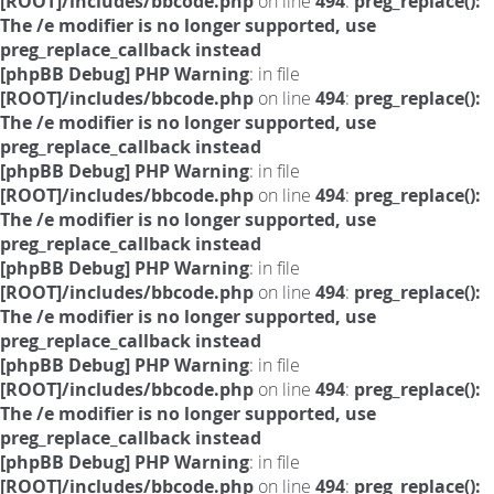
[ROOT]/includes/bbcode.php
on line
494
:
preg_replace():
The /e modifier is no longer supported, use
preg_replace_callback instead
[phpBB Debug] PHP Warning
: in file
[ROOT]/includes/bbcode.php
on line
494
:
preg_replace():
The /e modifier is no longer supported, use
preg_replace_callback instead
[phpBB Debug] PHP Warning
: in file
[ROOT]/includes/bbcode.php
on line
494
:
preg_replace():
The /e modifier is no longer supported, use
preg_replace_callback instead
[phpBB Debug] PHP Warning
: in file
[ROOT]/includes/bbcode.php
on line
494
:
preg_replace():
The /e modifier is no longer supported, use
preg_replace_callback instead
[phpBB Debug] PHP Warning
: in file
[ROOT]/includes/bbcode.php
on line
494
:
preg_replace():
The /e modifier is no longer supported, use
preg_replace_callback instead
[phpBB Debug] PHP Warning
: in file
[ROOT]/includes/bbcode.php
on line
494
:
preg_replace():