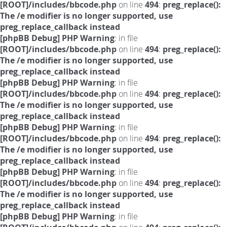
[ROOT]/includes/bbcode.php
on line
494
:
preg_replace():
The /e modifier is no longer supported, use
preg_replace_callback instead
[phpBB Debug] PHP Warning
: in file
[ROOT]/includes/bbcode.php
on line
494
:
preg_replace():
The /e modifier is no longer supported, use
preg_replace_callback instead
[phpBB Debug] PHP Warning
: in file
[ROOT]/includes/bbcode.php
on line
494
:
preg_replace():
The /e modifier is no longer supported, use
preg_replace_callback instead
[phpBB Debug] PHP Warning
: in file
[ROOT]/includes/bbcode.php
on line
494
:
preg_replace():
The /e modifier is no longer supported, use
preg_replace_callback instead
[phpBB Debug] PHP Warning
: in file
[ROOT]/includes/bbcode.php
on line
494
:
preg_replace():
The /e modifier is no longer supported, use
preg_replace_callback instead
[phpBB Debug] PHP Warning
: in file