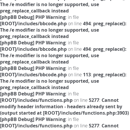
The /e modifier is no longer supported, use
preg_replace_callback instead
[phpBB Debug] PHP Warning
: in file
[ROOT]/includes/bbcode.php
on line
494
:
preg_replace():
The /e modifier is no longer supported, use
preg_replace_callback instead
[phpBB Debug] PHP Warning
: in file
[ROOT]/includes/bbcode.php
on line
494
:
preg_replace():
The /e modifier is no longer supported, use
preg_replace_callback instead
[phpBB Debug] PHP Warning
: in file
[ROOT]/includes/bbcode.php
on line
113
:
preg_replace():
The /e modifier is no longer supported, use
preg_replace_callback instead
[phpBB Debug] PHP Warning
: in file
[ROOT]/includes/functions.php
on line
5277
:
Cannot
modify header information - headers already sent by
(output started at [ROOT]/includes/functions.php:3903)
[phpBB Debug] PHP Warning
: in file
[ROOT]/includes/functions.php
on line
5277
:
Cannot