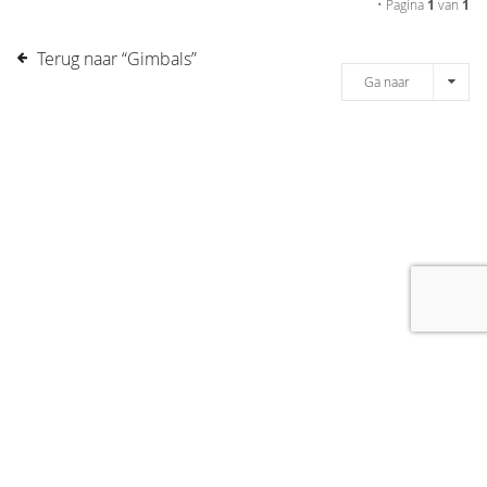
• Pagina
1
van
1
Terug naar “Gimbals”
Ga naar
[message]