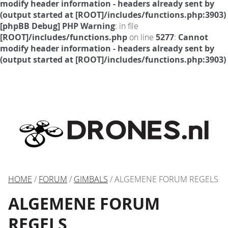
modify header information - headers already sent by
(output started at [ROOT]/includes/functions.php:3903)
[phpBB Debug] PHP Warning
: in file
[ROOT]/includes/functions.php
on line
5277
:
Cannot
modify header information - headers already sent by
(output started at [ROOT]/includes/functions.php:3903)
HOME
/
FORUM
/
GIMBALS
/ ALGEMENE FORUM REGELS
ALGEMENE FORUM
REGELS