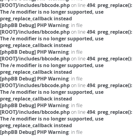
[ROOT]/includes/bbcode.php
on line
494
:
preg_replace():
The /e modifier is no longer supported, use
preg_replace_callback instead
[phpBB Debug] PHP Warning
: in file
[ROOT]/includes/bbcode.php
on line
494
:
preg_replace():
The /e modifier is no longer supported, use
preg_replace_callback instead
[phpBB Debug] PHP Warning
: in file
[ROOT]/includes/bbcode.php
on line
494
:
preg_replace():
The /e modifier is no longer supported, use
preg_replace_callback instead
[phpBB Debug] PHP Warning
: in file
[ROOT]/includes/bbcode.php
on line
494
:
preg_replace():
The /e modifier is no longer supported, use
preg_replace_callback instead
[phpBB Debug] PHP Warning
: in file
[ROOT]/includes/bbcode.php
on line
494
:
preg_replace():
The /e modifier is no longer supported, use
preg_replace_callback instead
[phpBB Debug] PHP Warning
: in file