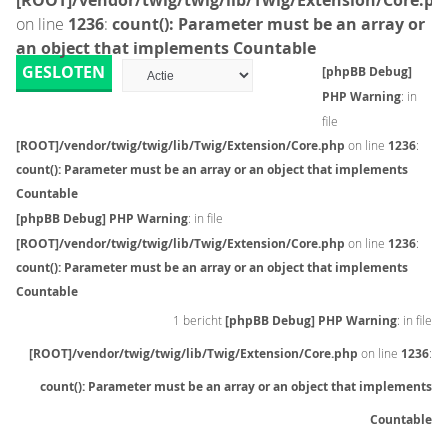
[ROOT]/vendor/twig/twig/lib/Twig/Extension/Core.ph
on line
1236
:
count(): Parameter must be an array or
an object that implements Countable
GESLOTEN
[phpBB Debug]
PHP Warning
: in
file
[ROOT]/vendor/twig/twig/lib/Twig/Extension/Core.php
on line
1236
:
count(): Parameter must be an array or an object that implements
Countable
[phpBB Debug] PHP Warning
: in file
[ROOT]/vendor/twig/twig/lib/Twig/Extension/Core.php
on line
1236
:
count(): Parameter must be an array or an object that implements
Countable
1 bericht
[phpBB Debug] PHP Warning
: in file
[ROOT]/vendor/twig/twig/lib/Twig/Extension/Core.php
on line
1236
:
count(): Parameter must be an array or an object that implements
Countable