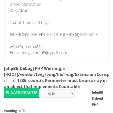
more information
25kg/drum
Transit Time : 2-3 days
PIPERONYL METHYL KETONE (PMK Oil) FOR SALE
wickr//pharma240
Email..megastore05@gmail.com
[phpBB Debug] PHP Warning
: in file
[ROOT]/vendor/twig/twig/lib/Twig/Extension/Core.ph
on line
1236
:
count(): Parameter must be an array or
an object that implements Countable
PLAATS REACTIE
[phpBB
Debug]
PHP
Warning
: in file