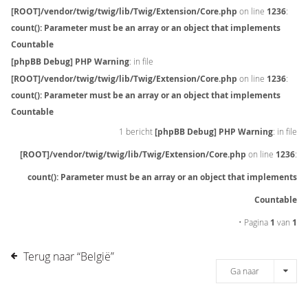
[ROOT]/vendor/twig/twig/lib/Twig/Extension/Core.php
on line
1236
:
count(): Parameter must be an array or an object that implements
Countable
[phpBB Debug] PHP Warning
: in file
[ROOT]/vendor/twig/twig/lib/Twig/Extension/Core.php
on line
1236
:
count(): Parameter must be an array or an object that implements
Countable
1 bericht
[phpBB Debug] PHP Warning
: in file
[ROOT]/vendor/twig/twig/lib/Twig/Extension/Core.php
on line
1236
:
count(): Parameter must be an array or an object that implements
Countable
• Pagina
1
van
1
Terug naar “België”
Ga naar