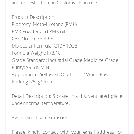
and no restriction on Customs clearance.
Product Description
Piperonyl Methyl Ketone (PMK)
PMK Powder and PMK oil
CAS No.: 4676-39-5
Molecular Formula: C10H10O3
Formula Weight:178.18
Grade Standard: Industrial Grade Medicine Grade
Purity: 99.5% MIN
Appearance: Yellowish Oily Liquid/ White Powder
Packing: 25kg/drum
Detail Description: Storage in a dry, ventilated place
under normal temperature.
Avoid direct sun exposure.
Please kindly contact with your email address for