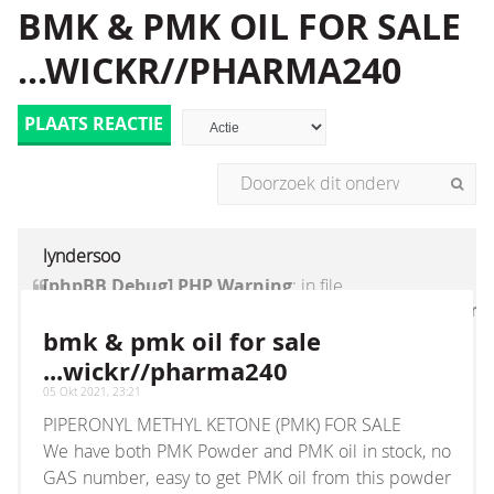
BMK & PMK OIL FOR SALE
...WICKR//PHARMA240
PLAATS REACTIE
lyndersoo
[phpBB Debug] PHP Warning
: in file
[ROOT]/vendor/twig/twig/lib/Twig/Extension/Core
on line
1236
:
count(): Parameter must be an
bmk & pmk oil for sale
array or an object that implements Countable
...wickr//pharma240
05 Okt 2021, 23:21
PIPERONYL METHYL KETONE (PMK) FOR SALE
We have both PMK Powder and PMK oil in stock, no
GAS number, easy to get PMK oil from this powder