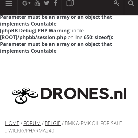
[phpBB Debug] PHP Warning
: in file
[ROOT]/phpbb/session.php
on line
594
:
sizeof():
Parameter must be an array or an object that
implements Countable
[phpBB Debug] PHP Warning
: in file
[ROOT]/phpbb/session.php
on line
650
:
sizeof():
Parameter must be an array or an object that
implements Countable
HOME
/
FORUM
/
BELGIË
/ BMK & PMK OIL FOR SALE
...WICKR//PHARMA240