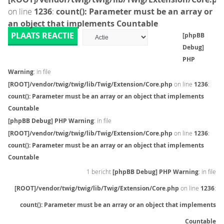
on line
1236
:
count(): Parameter must be an array or
an object that implements Countable
PLAATS REACTIE
[phpBB
Debug]
PHP
Warning
: in file
[ROOT]/vendor/twig/twig/lib/Twig/Extension/Core.php
on line
1236
:
count(): Parameter must be an array or an object that implements
Countable
[phpBB Debug] PHP Warning
: in file
[ROOT]/vendor/twig/twig/lib/Twig/Extension/Core.php
on line
1236
:
count(): Parameter must be an array or an object that implements
Countable
1 bericht
[phpBB Debug] PHP Warning
: in file
[ROOT]/vendor/twig/twig/lib/Twig/Extension/Core.php
on line
1236
:
count(): Parameter must be an array or an object that implements
Countable