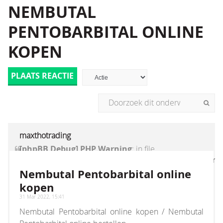
NEMBUTAL
PENTOBARBITAL ONLINE
KOPEN
PLAATS REACTIE
maxthotrading
[phpBB Debug] PHP Warning
: in file
[ROOT]/vendor/twig/twig/lib/Twig/Extension/Core
on line
1236
:
count(): Parameter must be an
Nembutal Pentobarbital online
array or an object that implements Countable
kopen
31 Mar 2022, 15:41
Nembutal Pentobarbital online kopen / Nembutal