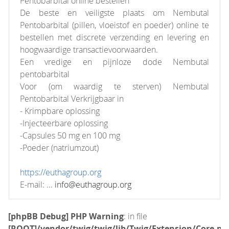
Pentobarbital online bestellen
De beste en veiligste plaats om Nembutal
Pentobarbital (pillen, vloeistof en poeder) online te
bestellen met discrete verzending en levering en
hoogwaardige transactievoorwaarden.
Een vredige en pijnloze dode Nembutal
pentobarbital
Voor (om waardig te sterven) Nembutal
Pentobarbital Verkrijgbaar in
- Krimpbare oplossing
-Injecteerbare oplossing
-Capsules 50 mg en 100 mg
-Poeder (natriumzout)
https://euthagroup.org
E-mail: ...
info@euthagroup.org
[phpBB Debug] PHP Warning
: in file
[ROOT]/vendor/twig/twig/lib/Twig/Extension/Core.ph