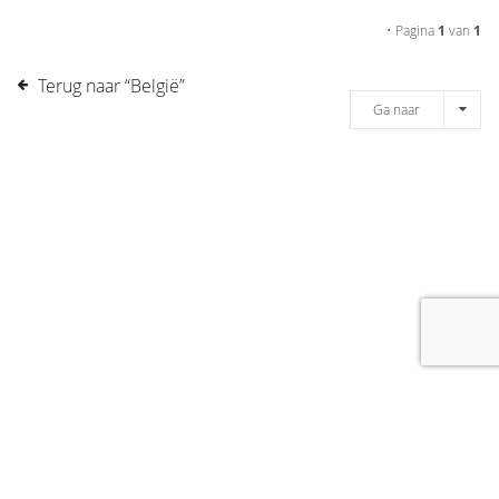
• Pagina
1
van
1
Terug naar “België”
Ga naar
[message]