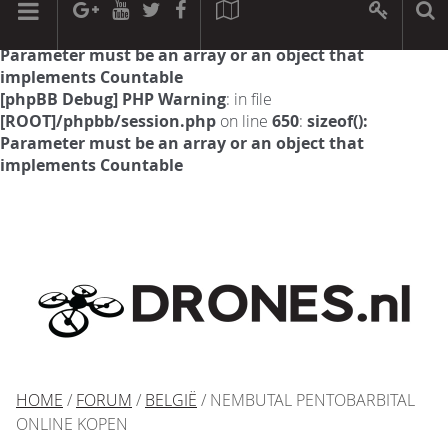
[phpBB Debug] PHP Warning
: in file
[ROOT]/phpbb/session.php
on line
594
:
sizeof():
Parameter must be an array or an object that
implements Countable
[phpBB Debug] PHP Warning
: in file
[ROOT]/phpbb/session.php
on line
650
:
sizeof():
Parameter must be an array or an object that
implements Countable
HOME
/
FORUM
/
BELGIË
/ NEMBUTAL PENTOBARBITAL
ONLINE KOPEN