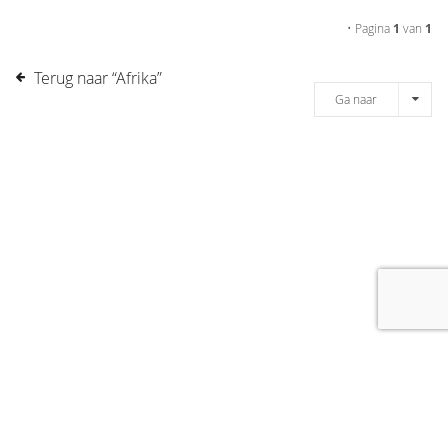
• Pagina
1
van
1
Terug naar “Afrika”
Ga naar
[message]