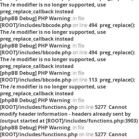
The /e modifier is no longer supported, use
preg_replace_callback instead
[phpBB Debug] PHP Warning
: in file
[ROOT]/includes/bbcode.php
on line
494
:
preg_replace():
The /e modifier is no longer supported, use
preg_replace_callback instead
[phpBB Debug] PHP Warning
: in file
[ROOT]/includes/bbcode.php
on line
494
:
preg_replace():
The /e modifier is no longer supported, use
preg_replace_callback instead
[phpBB Debug] PHP Warning
: in file
[ROOT]/includes/bbcode.php
on line
113
:
preg_replace():
The /e modifier is no longer supported, use
preg_replace_callback instead
[phpBB Debug] PHP Warning
: in file
[ROOT]/includes/functions.php
on line
5277
:
Cannot
modify header information - headers already sent by
(output started at [ROOT]/includes/functions.php:3903)
[phpBB Debug] PHP Warning
: in file
[ROOT]/includes/functions.php
on line
5277
:
Cannot