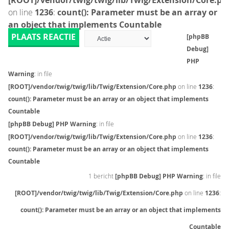
[ROOT]/vendor/twig/twig/lib/Twig/Extension/Core.ph
on line
1236
:
count(): Parameter must be an array or
an object that implements Countable
PLAATS REACTIE
[phpBB
Debug]
PHP
Warning
: in file
[ROOT]/vendor/twig/twig/lib/Twig/Extension/Core.php
on line
1236
:
count(): Parameter must be an array or an object that implements
Countable
[phpBB Debug] PHP Warning
: in file
[ROOT]/vendor/twig/twig/lib/Twig/Extension/Core.php
on line
1236
:
count(): Parameter must be an array or an object that implements
Countable
1 bericht
[phpBB Debug] PHP Warning
: in file
[ROOT]/vendor/twig/twig/lib/Twig/Extension/Core.php
on line
1236
:
count(): Parameter must be an array or an object that implements
Countable