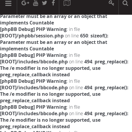
[phpBB Debug] PHP Warning
: in file
[ROOT]/phpbb/session.php
on line
594
:
sizeof():
Parameter must be an array or an object that
implements Countable
[phpBB Debug] PHP Warning
: in file
[ROOT]/phpbb/session.php
on line
650
:
sizeof():
Parameter must be an array or an object that
implements Countable
[phpBB Debug] PHP Warning
: in file
[ROOT]/includes/bbcode.php
on line
494
:
preg_replace():
The /e modifier is no longer supported, use
preg_replace_callback instead
[phpBB Debug] PHP Warning
: in file
[ROOT]/includes/bbcode.php
on line
494
:
preg_replace():
The /e modifier is no longer supported, use
preg_replace_callback instead
[phpBB Debug] PHP Warning
: in file
[ROOT]/includes/bbcode.php
on line
494
:
preg_replace():
The /e modifier is no longer supported, use
preg_replace_callback instead