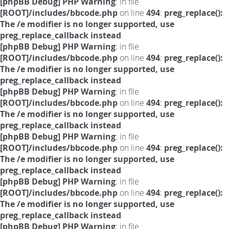
[phpBB Debug] PHP Warning
: in file
[ROOT]/includes/bbcode.php
on line
494
:
preg_replace():
The /e modifier is no longer supported, use
preg_replace_callback instead
[phpBB Debug] PHP Warning
: in file
[ROOT]/includes/bbcode.php
on line
494
:
preg_replace():
The /e modifier is no longer supported, use
preg_replace_callback instead
[phpBB Debug] PHP Warning
: in file
[ROOT]/includes/bbcode.php
on line
494
:
preg_replace():
The /e modifier is no longer supported, use
preg_replace_callback instead
[phpBB Debug] PHP Warning
: in file
[ROOT]/includes/bbcode.php
on line
494
:
preg_replace():
The /e modifier is no longer supported, use
preg_replace_callback instead
[phpBB Debug] PHP Warning
: in file
[ROOT]/includes/bbcode.php
on line
494
:
preg_replace():
The /e modifier is no longer supported, use
preg_replace_callback instead
[phpBB Debug] PHP Warning
: in file