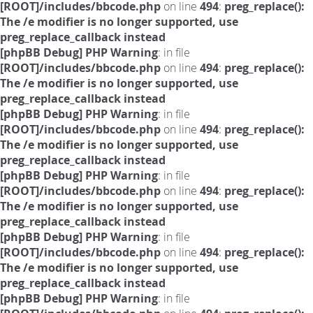
[ROOT]/includes/bbcode.php
on line
494
:
preg_replace():
The /e modifier is no longer supported, use
preg_replace_callback instead
[phpBB Debug] PHP Warning
: in file
[ROOT]/includes/bbcode.php
on line
494
:
preg_replace():
The /e modifier is no longer supported, use
preg_replace_callback instead
[phpBB Debug] PHP Warning
: in file
[ROOT]/includes/bbcode.php
on line
494
:
preg_replace():
The /e modifier is no longer supported, use
preg_replace_callback instead
[phpBB Debug] PHP Warning
: in file
[ROOT]/includes/bbcode.php
on line
494
:
preg_replace():
The /e modifier is no longer supported, use
preg_replace_callback instead
[phpBB Debug] PHP Warning
: in file
[ROOT]/includes/bbcode.php
on line
494
:
preg_replace():
The /e modifier is no longer supported, use
preg_replace_callback instead
[phpBB Debug] PHP Warning
: in file