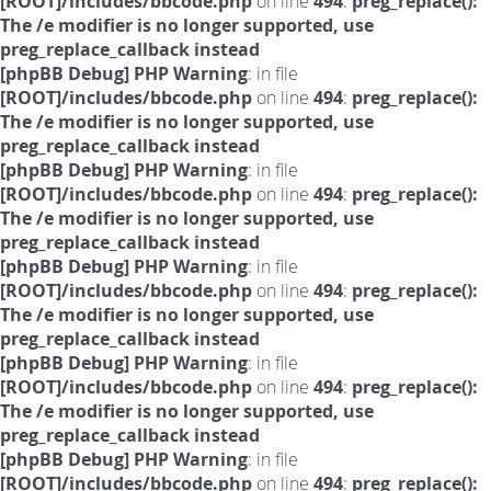
[ROOT]/includes/bbcode.php
on line
494
:
preg_replace():
The /e modifier is no longer supported, use
preg_replace_callback instead
[phpBB Debug] PHP Warning
: in file
[ROOT]/includes/bbcode.php
on line
494
:
preg_replace():
The /e modifier is no longer supported, use
preg_replace_callback instead
[phpBB Debug] PHP Warning
: in file
[ROOT]/includes/bbcode.php
on line
494
:
preg_replace():
The /e modifier is no longer supported, use
preg_replace_callback instead
[phpBB Debug] PHP Warning
: in file
[ROOT]/includes/bbcode.php
on line
494
:
preg_replace():
The /e modifier is no longer supported, use
preg_replace_callback instead
[phpBB Debug] PHP Warning
: in file
[ROOT]/includes/bbcode.php
on line
494
:
preg_replace():
The /e modifier is no longer supported, use
preg_replace_callback instead
[phpBB Debug] PHP Warning
: in file
[ROOT]/includes/bbcode.php
on line
494
:
preg_replace():