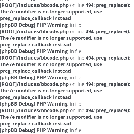
[ROOT]/includes/bbcode.php
on line
494
:
preg_replace():
The /e modifier is no longer supported, use
preg_replace_callback instead
[phpBB Debug] PHP Warning
: in file
[ROOT]/includes/bbcode.php
on line
494
:
preg_replace():
The /e modifier is no longer supported, use
preg_replace_callback instead
[phpBB Debug] PHP Warning
: in file
[ROOT]/includes/bbcode.php
on line
494
:
preg_replace():
The /e modifier is no longer supported, use
preg_replace_callback instead
[phpBB Debug] PHP Warning
: in file
[ROOT]/includes/bbcode.php
on line
494
:
preg_replace():
The /e modifier is no longer supported, use
preg_replace_callback instead
[phpBB Debug] PHP Warning
: in file
[ROOT]/includes/bbcode.php
on line
494
:
preg_replace():
The /e modifier is no longer supported, use
preg_replace_callback instead
[phpBB Debug] PHP Warning
: in file