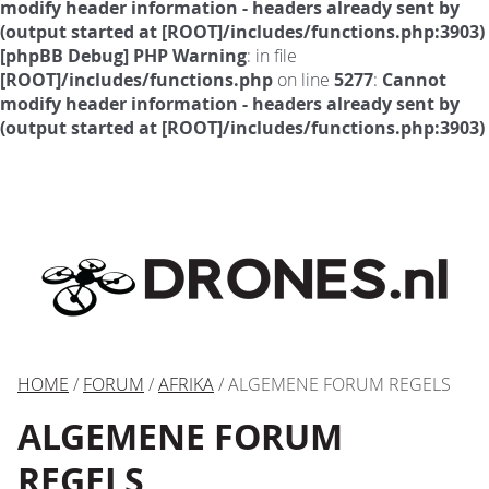
modify header information - headers already sent by
(output started at [ROOT]/includes/functions.php:3903)
[phpBB Debug] PHP Warning
: in file
[ROOT]/includes/functions.php
on line
5277
:
Cannot
modify header information - headers already sent by
(output started at [ROOT]/includes/functions.php:3903)
HOME
/
FORUM
/
AFRIKA
/ ALGEMENE FORUM REGELS
ALGEMENE FORUM
REGELS