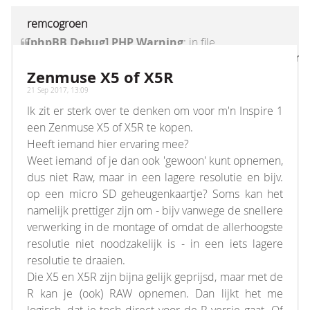
remcogroen
[phpBB Debug] PHP Warning
: in file
[ROOT]/vendor/twig/twig/lib/Twig/Extension/Core
on line
1236
:
count(): Parameter must be an
Zenmuse X5 of X5R
array or an object that implements Countable
21 Sep 2017, 13:09
Ik zit er sterk over te denken om voor m'n Inspire 1
een Zenmuse X5 of X5R te kopen.
Heeft iemand hier ervaring mee?
Weet iemand of je dan ook 'gewoon' kunt opnemen,
dus niet Raw, maar in een lagere resolutie en bijv.
op een micro SD geheugenkaartje? Soms kan het
namelijk prettiger zijn om - bijv vanwege de snellere
verwerking in de montage of omdat de allerhoogste
resolutie niet noodzakelijk is - in een iets lagere
resolutie te draaien.
Die X5 en X5R zijn bijna gelijk geprijsd, maar met de
R kan je (ook) RAW opnemen. Dan lijkt het me