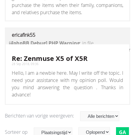
purchase the items when their family, companions,
and relatives purchase the items.
ericafink55
[phpBB Debug] PHP Warning
: in file
[ROOT]/vendor/twig/twig/lib/Twig/Extension/Core
on line
1236
:
count(): Parameter must be an
Re: Zenmuse X5 of X5R
array or an object that implements Countable
28 Sep 2018, 09:36
Hello, I am a newbie here. May I write off the topic. I
need your assistance with my opinion poll. Would
you mind answering the question . Thanks in
advance!
Berichten van vorige weergeven:
Sorteer op