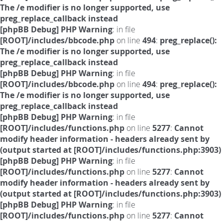
The /e modifier is no longer supported, use
preg_replace_callback instead
[phpBB Debug] PHP Warning
: in file
[ROOT]/includes/bbcode.php
on line
494
:
preg_replace():
The /e modifier is no longer supported, use
preg_replace_callback instead
[phpBB Debug] PHP Warning
: in file
[ROOT]/includes/bbcode.php
on line
494
:
preg_replace():
The /e modifier is no longer supported, use
preg_replace_callback instead
[phpBB Debug] PHP Warning
: in file
[ROOT]/includes/functions.php
on line
5277
:
Cannot
modify header information - headers already sent by
(output started at [ROOT]/includes/functions.php:3903)
[phpBB Debug] PHP Warning
: in file
[ROOT]/includes/functions.php
on line
5277
:
Cannot
modify header information - headers already sent by
(output started at [ROOT]/includes/functions.php:3903)
[phpBB Debug] PHP Warning
: in file
[ROOT]/includes/functions.php
on line
5277
:
Cannot