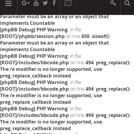
[phpBB Debug] PHP Warning
: in file
[ROOT]/phpbb/session.php
on line
594
:
sizeof():
Parameter must be an array or an object that
implements Countable
[phpBB Debug] PHP Warning
: in file
[ROOT]/phpbb/session.php
on line
650
:
sizeof():
Parameter must be an array or an object that
implements Countable
[phpBB Debug] PHP Warning
: in file
[ROOT]/includes/bbcode.php
on line
494
:
preg_replace():
The /e modifier is no longer supported, use
preg_replace_callback instead
[phpBB Debug] PHP Warning
: in file
[ROOT]/includes/bbcode.php
on line
494
:
preg_replace():
The /e modifier is no longer supported, use
preg_replace_callback instead
[phpBB Debug] PHP Warning
: in file
[ROOT]/includes/bbcode.php
on line
494
:
preg_replace():
The /e modifier is no longer supported, use
preg_replace_callback instead