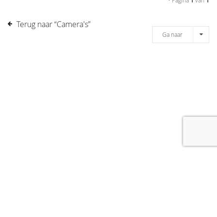
• Pagina
1
van
1
Terug naar “Camera's”
Ga naar
[message]