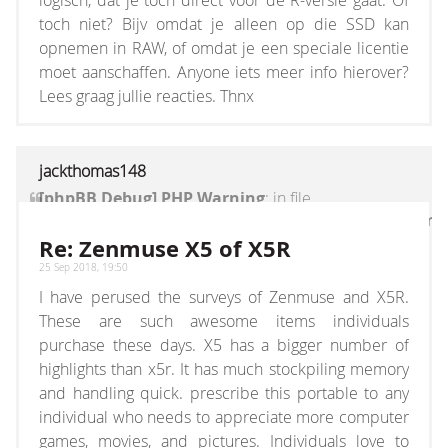
logisch, dat je toch direct voor de R-versie gaat. Of
toch niet? Bijv omdat je alleen op die SSD kan
opnemen in RAW, of omdat je een speciale licentie
moet aanschaffen. Anyone iets meer info hierover?
Lees graag jullie reacties. Thnx
jackthomas148
[phpBB Debug] PHP Warning
: in file
[ROOT]/vendor/twig/twig/lib/Twig/Extension/Core
on line
1236
:
count(): Parameter must be an
Re: Zenmuse X5 of X5R
array or an object that implements Countable
25 Sep 2018, 19:50
I have perused the surveys of Zenmuse and X5R.
These are such awesome items individuals
purchase these days. X5 has a bigger number of
highlights than x5r. It has much stockpiling memory
and handling quick. prescribe this portable to any
individual who needs to appreciate more computer
games, movies, and pictures. Individuals love to