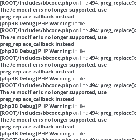
[ROOT]/includes/bbcode.php
on line
494
:
preg_replace():
The /e modifier is no longer supported, use
preg_replace_callback instead
[phpBB Debug] PHP Warning
: in file
[ROOT]/includes/bbcode.php
on line
494
:
preg_replace():
The /e modifier is no longer supported, use
preg_replace_callback instead
[phpBB Debug] PHP Warning
: in file
[ROOT]/includes/bbcode.php
on line
494
:
preg_replace():
The /e modifier is no longer supported, use
preg_replace_callback instead
[phpBB Debug] PHP Warning
: in file
[ROOT]/includes/bbcode.php
on line
494
:
preg_replace():
The /e modifier is no longer supported, use
preg_replace_callback instead
[phpBB Debug] PHP Warning
: in file
[ROOT]/includes/bbcode.php
on line
494
:
preg_replace():
The /e modifier is no longer supported, use
preg_replace_callback instead
[phpBB Debug] PHP Warning
: in file