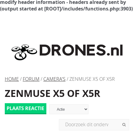
modify header information - headers already sent by
(output started at [ROOT]/includes/functions.php:3903)
HOME
/
FORUM
/
CAMERA'S
/ ZENMUSE X5 OF X5R
ZENMUSE X5 OF X5R
PLAATS REACTIE