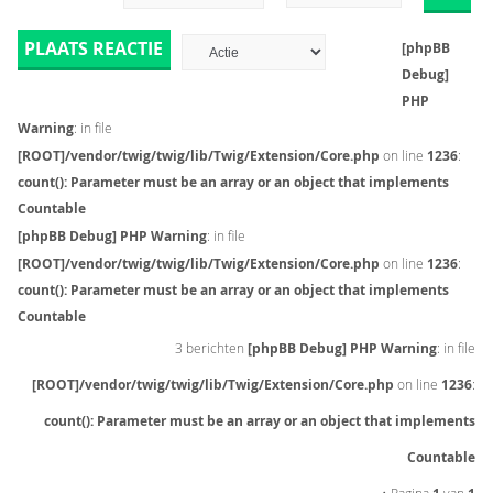
PLAATS REACTIE
[phpBB
Debug]
PHP
Warning
: in file
[ROOT]/vendor/twig/twig/lib/Twig/Extension/Core.php
on line
1236
:
count(): Parameter must be an array or an object that implements
Countable
[phpBB Debug] PHP Warning
: in file
[ROOT]/vendor/twig/twig/lib/Twig/Extension/Core.php
on line
1236
:
count(): Parameter must be an array or an object that implements
Countable
3 berichten
[phpBB Debug] PHP Warning
: in file
[ROOT]/vendor/twig/twig/lib/Twig/Extension/Core.php
on line
1236
:
count(): Parameter must be an array or an object that implements
Countable