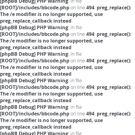
[phpBB Debug] PHP Warning
: in file
[ROOT]/includes/bbcode.php
on line
494
:
preg_replace():
The /e modifier is no longer supported, use
preg_replace_callback instead
[phpBB Debug] PHP Warning
: in file
[ROOT]/includes/bbcode.php
on line
494
:
preg_replace():
The /e modifier is no longer supported, use
preg_replace_callback instead
[phpBB Debug] PHP Warning
: in file
[ROOT]/includes/bbcode.php
on line
494
:
preg_replace():
The /e modifier is no longer supported, use
preg_replace_callback instead
[phpBB Debug] PHP Warning
: in file
[ROOT]/includes/bbcode.php
on line
494
:
preg_replace():
The /e modifier is no longer supported, use
preg_replace_callback instead
[phpBB Debug] PHP Warning
: in file
[ROOT]/includes/bbcode.php
on line
494
:
preg_replace():
The /e modifier is no longer supported, use
preg_replace_callback instead
[phpBB Debug] PHP Warning
: in file