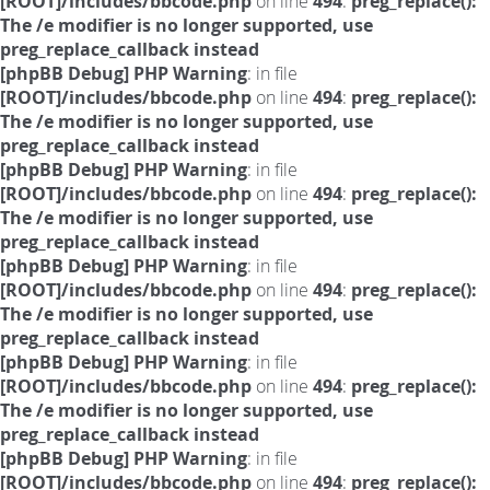
[ROOT]/includes/bbcode.php
on line
494
:
preg_replace():
The /e modifier is no longer supported, use
preg_replace_callback instead
[phpBB Debug] PHP Warning
: in file
[ROOT]/includes/bbcode.php
on line
494
:
preg_replace():
The /e modifier is no longer supported, use
preg_replace_callback instead
[phpBB Debug] PHP Warning
: in file
[ROOT]/includes/bbcode.php
on line
494
:
preg_replace():
The /e modifier is no longer supported, use
preg_replace_callback instead
[phpBB Debug] PHP Warning
: in file
[ROOT]/includes/bbcode.php
on line
494
:
preg_replace():
The /e modifier is no longer supported, use
preg_replace_callback instead
[phpBB Debug] PHP Warning
: in file
[ROOT]/includes/bbcode.php
on line
494
:
preg_replace():
The /e modifier is no longer supported, use
preg_replace_callback instead
[phpBB Debug] PHP Warning
: in file
[ROOT]/includes/bbcode.php
on line
494
:
preg_replace():