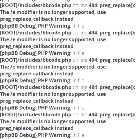
[ROOT]/includes/bbcode.php
on line
494
:
preg_replace():
The /e modifier is no longer supported, use
preg_replace_callback instead
[phpBB Debug] PHP Warning
: in file
[ROOT]/includes/bbcode.php
on line
494
:
preg_replace():
The /e modifier is no longer supported, use
preg_replace_callback instead
[phpBB Debug] PHP Warning
: in file
[ROOT]/includes/bbcode.php
on line
494
:
preg_replace():
The /e modifier is no longer supported, use
preg_replace_callback instead
[phpBB Debug] PHP Warning
: in file
[ROOT]/includes/bbcode.php
on line
494
:
preg_replace():
The /e modifier is no longer supported, use
preg_replace_callback instead
[phpBB Debug] PHP Warning
: in file
[ROOT]/includes/bbcode.php
on line
494
:
preg_replace():
The /e modifier is no longer supported, use
preg_replace_callback instead
[phpBB Debug] PHP Warning
: in file