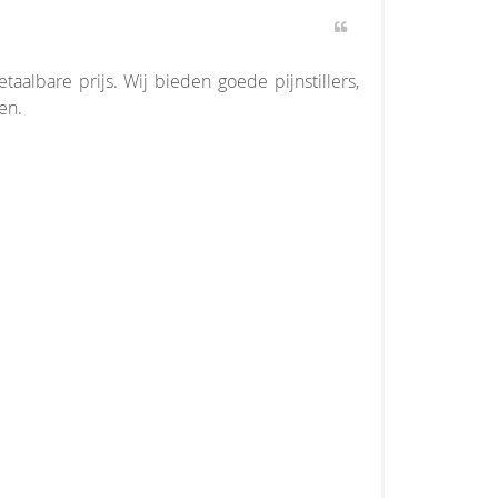
albare prijs. Wij bieden goede pijnstillers,
en.