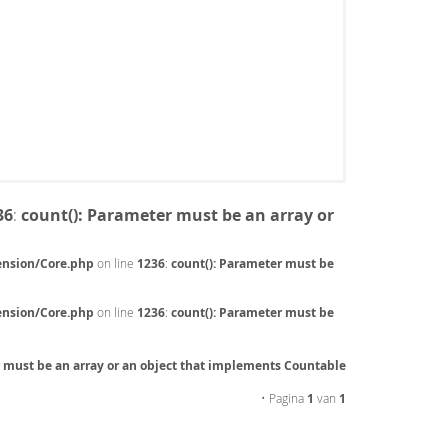
36
:
count(): Parameter must be an array or
ension/Core.php
on line
1236
:
count(): Parameter must be
ension/Core.php
on line
1236
:
count(): Parameter must be
r must be an array or an object that implements Countable
• Pagina
1
van
1