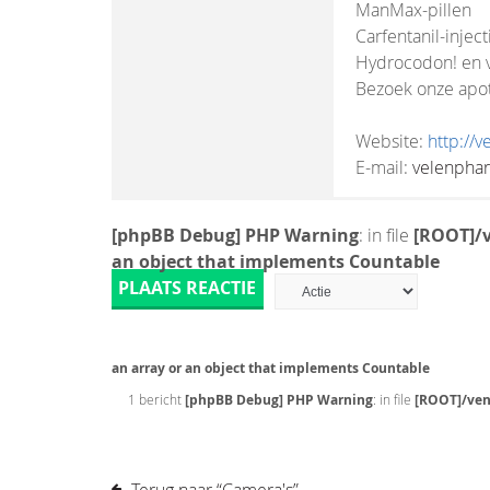
ManMax-pillen
Carfentanil-inject
Hydrocodon! en v
Bezoek onze apo
Website:
http://
E-mail:
velenpha
[phpBB Debug] PHP Warning
: in file
[ROOT]/v
an object that implements Countable
PLAATS REACTIE
an array or an object that implements Countable
1 bericht
[phpBB Debug] PHP Warning
: in file
[ROOT]/ven