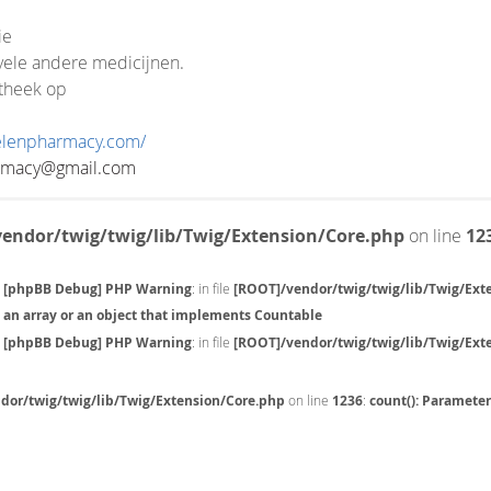
ie
ele andere medicijnen.
theek op
velenpharmacy.com/
rmacy@gmail.com
endor/twig/twig/lib/Twig/Extension/Core.php
on line
12
[phpBB Debug] PHP Warning
: in file
[ROOT]/vendor/twig/twig/lib/Twig/Ext
an array or an object that implements Countable
[phpBB Debug] PHP Warning
: in file
[ROOT]/vendor/twig/twig/lib/Twig/Ext
dor/twig/twig/lib/Twig/Extension/Core.php
on line
1236
:
count(): Paramete