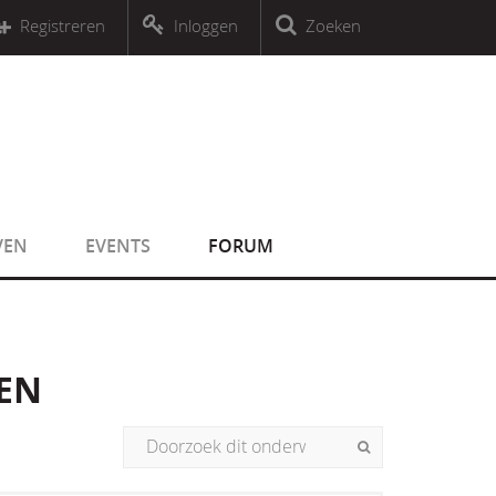
r an object that implements Countable
Registreren
Inloggen
Zoeken
r an object that implements Countable
VEN
EVENTS
FORUM
LEN