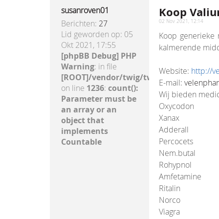
Koop Valium
susanroven01
Berichten:
27
02 Nov 2021, 12:14
Lid geworden op:
05
Koop generieke m
Okt 2021, 17:55
kalmerende midde
[phpBB Debug] PHP
Warning
: in file
Website:
http://
[ROOT]/vendor/twig/twig/lib/Twig/Exte
E-mail:
velenpha
on line
1236
:
count():
Wij bieden medic
Parameter must be
Oxycodon
an array or an
Xanax
object that
Adderall
implements
Percocets
Countable
Nem.butal
Rohypnol
Amfetamine
Ritalin
Norco
Viagra