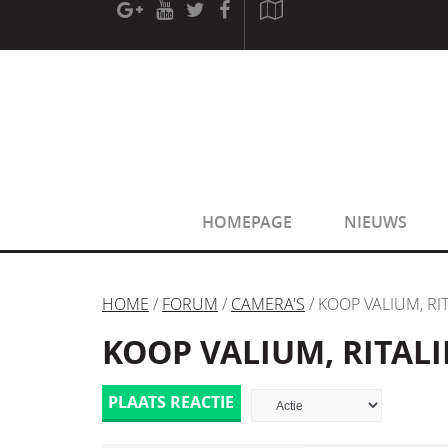
[phpBB Debug] PHP Warning
: in file
[ROOT]/phpbb/sessio
[phpBB Debug] PHP Warning
: in file
[ROOT]/phpbb/sessio
HOMEPAGE
NIEUWS
HOME
/
FORUM
/
CAMERA'S
/ KOOP VALIUM, RI
KOOP VALIUM, RITALI
PLAATS REACTIE