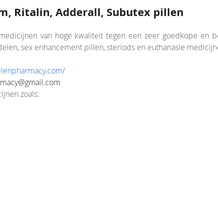
, Ritalin, Adderall, Subutex pillen
edicijnen van hoge kwaliteit tegen een zeer goedkope en beta
len, sex enhancement pillen, steriods en euthanasie medicijn
velenpharmacy.com/
nsion/Core.php
rmacy@gmail.com
ijnen zoals: