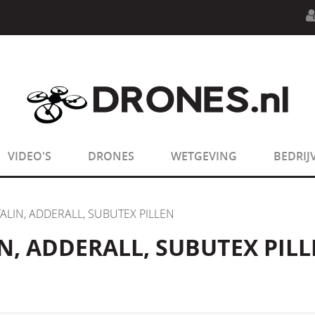
n.php
on line
594
:
sizeof(): Parameter must be an array o
n.php
on line
650
:
sizeof(): Parameter must be an array o
VIDEO'S
DRONES
WETGEVING
BEDRIJ
TALIN, ADDERALL, SUBUTEX PILLEN
N, ADDERALL, SUBUTEX PIL