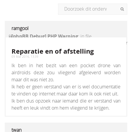
ramgool
[phpBB Debug] PHP Warning
: in file
[ROOT]/vendor/twig/twig/lib/Twig/Extension/Core
on line
1236
:
count(): Parameter must be an
Reparatie en of afstelling
array or an object that implements Countable
09 Mar 2016, 13:39
Ik ben in het bezit van een pocket drone van
airdroids deze zou vliegend afgeleverd worden
maar dit was niet zo.
Ik heb er geen verstand van er is wel documentatie
te vinden op internet maar daar kom ik ook niet uit.
Ik ben dus opzoek naar iemand die er verstand van
heeft en leuk vindt om hem vliegend te krijgen.
twan