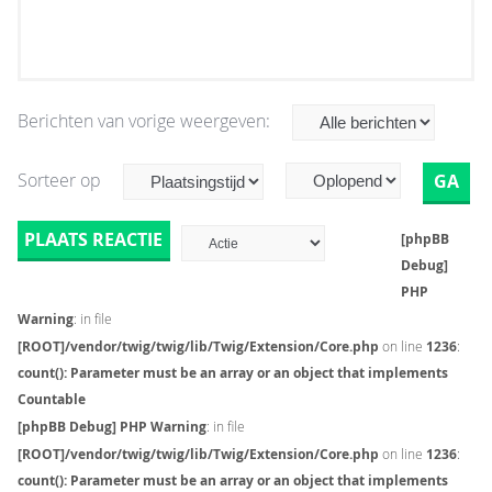
Berichten van vorige weergeven:
Sorteer op
PLAATS REACTIE
[phpBB
Debug]
PHP
Warning
: in file
[ROOT]/vendor/twig/twig/lib/Twig/Extension/Core.php
on line
1236
:
count(): Parameter must be an array or an object that implements
Countable
[phpBB Debug] PHP Warning
: in file
[ROOT]/vendor/twig/twig/lib/Twig/Extension/Core.php
on line
1236
:
count(): Parameter must be an array or an object that implements