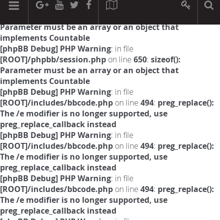
[phpBB Debug] PHP Warning
: in file
[ROOT]/phpbb/session.php
on line
594
:
sizeof():
Parameter must be an array or an object that
implements Countable
[phpBB Debug] PHP Warning
: in file
[ROOT]/phpbb/session.php
on line
650
:
sizeof():
Parameter must be an array or an object that
implements Countable
[phpBB Debug] PHP Warning
: in file
[ROOT]/includes/bbcode.php
on line
494
:
preg_replace():
The /e modifier is no longer supported, use
preg_replace_callback instead
[phpBB Debug] PHP Warning
: in file
[ROOT]/includes/bbcode.php
on line
494
:
preg_replace():
The /e modifier is no longer supported, use
preg_replace_callback instead
[phpBB Debug] PHP Warning
: in file
[ROOT]/includes/bbcode.php
on line
494
:
preg_replace():
The /e modifier is no longer supported, use
preg_replace_callback instead