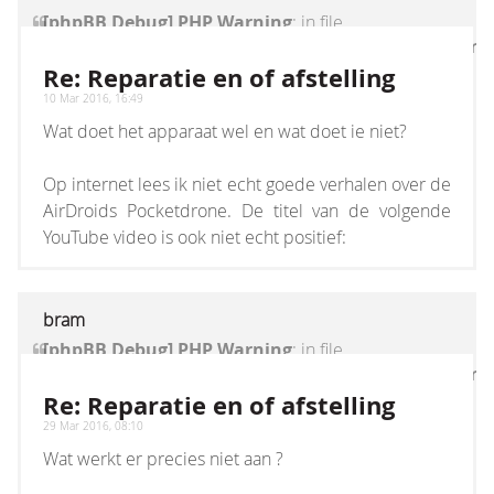
[phpBB Debug] PHP Warning
: in file
[ROOT]/vendor/twig/twig/lib/Twig/Extension/Core
on line
1236
:
count(): Parameter must be an
Re: Reparatie en of afstelling
array or an object that implements Countable
10 Mar 2016, 16:49
Wat doet het apparaat wel en wat doet ie niet?
Op internet lees ik niet echt goede verhalen over de
AirDroids Pocketdrone. De titel van de volgende
YouTube video is ook niet echt positief:
bram
[phpBB Debug] PHP Warning
: in file
[ROOT]/vendor/twig/twig/lib/Twig/Extension/Core
on line
1236
:
count(): Parameter must be an
Re: Reparatie en of afstelling
array or an object that implements Countable
29 Mar 2016, 08:10
Wat werkt er precies niet aan ?