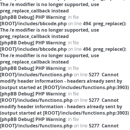
The /e modifier is no longer supported, use
preg_replace_callback instead
[phpBB Debug] PHP Warning
: in file
[ROOT]/includes/bbcode.php
on line
494
:
preg_replace():
The /e modifier is no longer supported, use
preg_replace_callback instead
[phpBB Debug] PHP Warning
: in file
[ROOT]/includes/bbcode.php
on line
494
:
preg_replace():
The /e modifier is no longer supported, use
preg_replace_callback instead
[phpBB Debug] PHP Warning
: in file
[ROOT]/includes/functions.php
on line
5277
:
Cannot
modify header information - headers already sent by
(output started at [ROOT]/includes/functions.php:3903)
[phpBB Debug] PHP Warning
: in file
[ROOT]/includes/functions.php
on line
5277
:
Cannot
modify header information - headers already sent by
(output started at [ROOT]/includes/functions.php:3903)
[phpBB Debug] PHP Warning
: in file
[ROOT]/includes/functions.php
on line
5277
:
Cannot