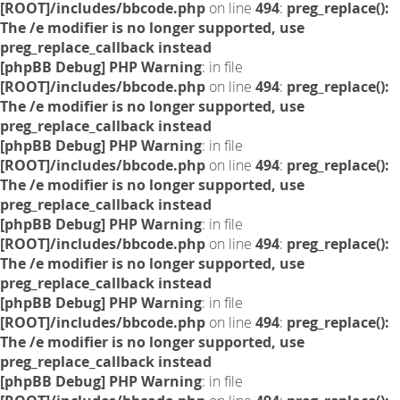
[ROOT]/includes/bbcode.php
on line
494
:
preg_replace():
The /e modifier is no longer supported, use
preg_replace_callback instead
[phpBB Debug] PHP Warning
: in file
[ROOT]/includes/bbcode.php
on line
494
:
preg_replace():
The /e modifier is no longer supported, use
preg_replace_callback instead
[phpBB Debug] PHP Warning
: in file
[ROOT]/includes/bbcode.php
on line
494
:
preg_replace():
The /e modifier is no longer supported, use
preg_replace_callback instead
[phpBB Debug] PHP Warning
: in file
[ROOT]/includes/bbcode.php
on line
494
:
preg_replace():
The /e modifier is no longer supported, use
preg_replace_callback instead
[phpBB Debug] PHP Warning
: in file
[ROOT]/includes/bbcode.php
on line
494
:
preg_replace():
The /e modifier is no longer supported, use
preg_replace_callback instead
[phpBB Debug] PHP Warning
: in file