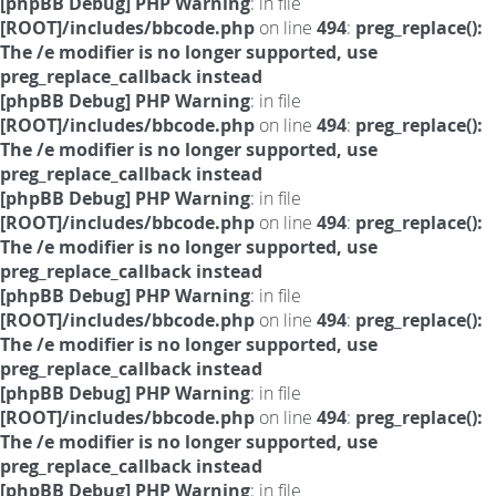
[phpBB Debug] PHP Warning
: in file
[ROOT]/includes/bbcode.php
on line
494
:
preg_replace():
The /e modifier is no longer supported, use
preg_replace_callback instead
[phpBB Debug] PHP Warning
: in file
[ROOT]/includes/bbcode.php
on line
494
:
preg_replace():
The /e modifier is no longer supported, use
preg_replace_callback instead
[phpBB Debug] PHP Warning
: in file
[ROOT]/includes/bbcode.php
on line
494
:
preg_replace():
The /e modifier is no longer supported, use
preg_replace_callback instead
[phpBB Debug] PHP Warning
: in file
[ROOT]/includes/bbcode.php
on line
494
:
preg_replace():
The /e modifier is no longer supported, use
preg_replace_callback instead
[phpBB Debug] PHP Warning
: in file
[ROOT]/includes/bbcode.php
on line
494
:
preg_replace():
The /e modifier is no longer supported, use
preg_replace_callback instead
[phpBB Debug] PHP Warning
: in file