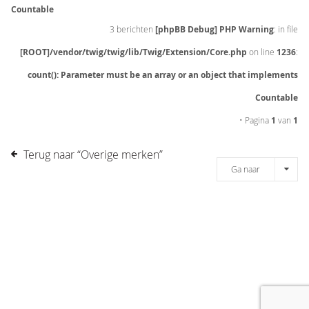
Countable
3 berichten
[phpBB Debug] PHP Warning
: in file
[ROOT]/vendor/twig/twig/lib/Twig/Extension/Core.php
on line
1236
:
count(): Parameter must be an array or an object that implements
Countable
• Pagina
1
van
1
Terug naar “Overige merken”
Ga naar