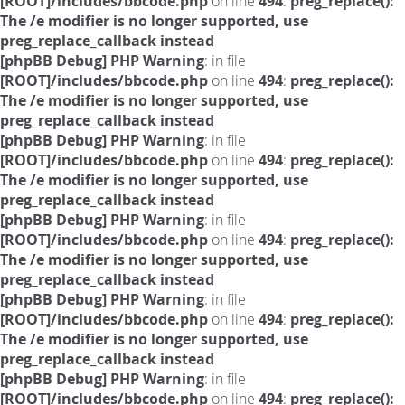
[ROOT]/includes/bbcode.php
on line
494
:
preg_replace():
The /e modifier is no longer supported, use
preg_replace_callback instead
[phpBB Debug] PHP Warning
: in file
[ROOT]/includes/bbcode.php
on line
494
:
preg_replace():
The /e modifier is no longer supported, use
preg_replace_callback instead
[phpBB Debug] PHP Warning
: in file
[ROOT]/includes/bbcode.php
on line
494
:
preg_replace():
The /e modifier is no longer supported, use
preg_replace_callback instead
[phpBB Debug] PHP Warning
: in file
[ROOT]/includes/bbcode.php
on line
494
:
preg_replace():
The /e modifier is no longer supported, use
preg_replace_callback instead
[phpBB Debug] PHP Warning
: in file
[ROOT]/includes/bbcode.php
on line
494
:
preg_replace():
The /e modifier is no longer supported, use
preg_replace_callback instead
[phpBB Debug] PHP Warning
: in file
[ROOT]/includes/bbcode.php
on line
494
:
preg_replace():