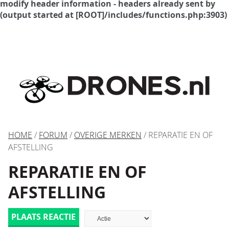
modify header information - headers already sent by
(output started at [ROOT]/includes/functions.php:3903)
HOME
/
FORUM
/
OVERIGE MERKEN
/ REPARATIE EN OF
AFSTELLING
REPARATIE EN OF
AFSTELLING
PLAATS REACTIE