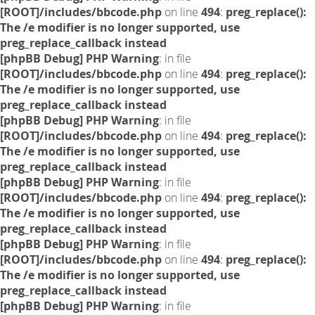
[ROOT]/includes/bbcode.php
on line
494
:
preg_replace():
The /e modifier is no longer supported, use
preg_replace_callback instead
[phpBB Debug] PHP Warning
: in file
[ROOT]/includes/bbcode.php
on line
494
:
preg_replace():
The /e modifier is no longer supported, use
preg_replace_callback instead
[phpBB Debug] PHP Warning
: in file
[ROOT]/includes/bbcode.php
on line
494
:
preg_replace():
The /e modifier is no longer supported, use
preg_replace_callback instead
[phpBB Debug] PHP Warning
: in file
[ROOT]/includes/bbcode.php
on line
494
:
preg_replace():
The /e modifier is no longer supported, use
preg_replace_callback instead
[phpBB Debug] PHP Warning
: in file
[ROOT]/includes/bbcode.php
on line
494
:
preg_replace():
The /e modifier is no longer supported, use
preg_replace_callback instead
[phpBB Debug] PHP Warning
: in file