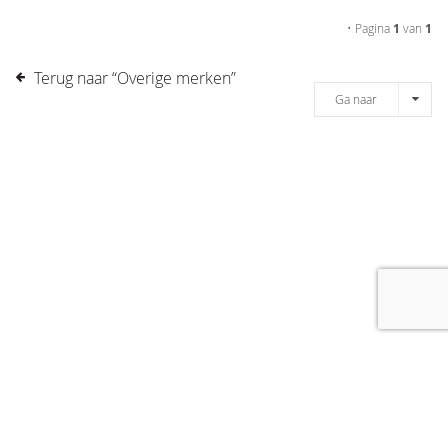
• Pagina
1
van
1
Terug naar “Overige merken”
Ga naar
[message]