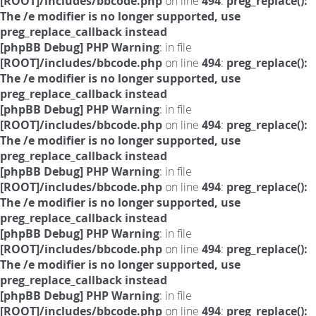
[ROOT]/includes/bbcode.php
on line
494
:
preg_replace():
The /e modifier is no longer supported, use
preg_replace_callback instead
[phpBB Debug] PHP Warning
: in file
[ROOT]/includes/bbcode.php
on line
494
:
preg_replace():
The /e modifier is no longer supported, use
preg_replace_callback instead
[phpBB Debug] PHP Warning
: in file
[ROOT]/includes/bbcode.php
on line
494
:
preg_replace():
The /e modifier is no longer supported, use
preg_replace_callback instead
[phpBB Debug] PHP Warning
: in file
[ROOT]/includes/bbcode.php
on line
494
:
preg_replace():
The /e modifier is no longer supported, use
preg_replace_callback instead
[phpBB Debug] PHP Warning
: in file
[ROOT]/includes/bbcode.php
on line
494
:
preg_replace():
The /e modifier is no longer supported, use
preg_replace_callback instead
[phpBB Debug] PHP Warning
: in file
[ROOT]/includes/bbcode.php
on line
494
:
preg_replace():