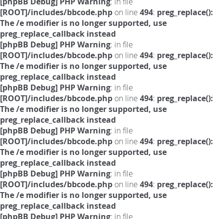
[phpBB Debug] PHP Warning
: in file
[ROOT]/includes/bbcode.php
on line
494
:
preg_replace():
The /e modifier is no longer supported, use
preg_replace_callback instead
[phpBB Debug] PHP Warning
: in file
[ROOT]/includes/bbcode.php
on line
494
:
preg_replace():
The /e modifier is no longer supported, use
preg_replace_callback instead
[phpBB Debug] PHP Warning
: in file
[ROOT]/includes/bbcode.php
on line
494
:
preg_replace():
The /e modifier is no longer supported, use
preg_replace_callback instead
[phpBB Debug] PHP Warning
: in file
[ROOT]/includes/bbcode.php
on line
494
:
preg_replace():
The /e modifier is no longer supported, use
preg_replace_callback instead
[phpBB Debug] PHP Warning
: in file
[ROOT]/includes/bbcode.php
on line
494
:
preg_replace():
The /e modifier is no longer supported, use
preg_replace_callback instead
[phpBB Debug] PHP Warning
: in file