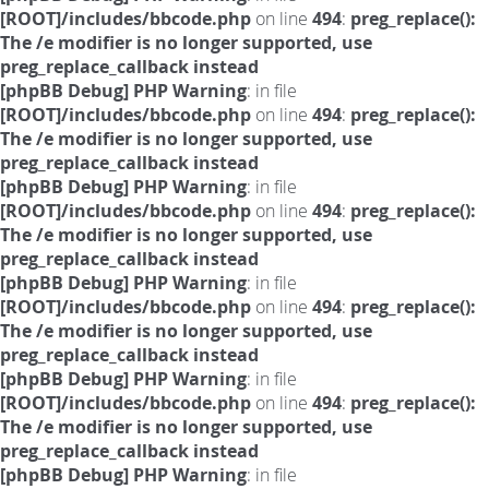
[ROOT]/includes/bbcode.php
on line
494
:
preg_replace():
The /e modifier is no longer supported, use
preg_replace_callback instead
[phpBB Debug] PHP Warning
: in file
[ROOT]/includes/bbcode.php
on line
494
:
preg_replace():
The /e modifier is no longer supported, use
preg_replace_callback instead
[phpBB Debug] PHP Warning
: in file
[ROOT]/includes/bbcode.php
on line
494
:
preg_replace():
The /e modifier is no longer supported, use
preg_replace_callback instead
[phpBB Debug] PHP Warning
: in file
[ROOT]/includes/bbcode.php
on line
494
:
preg_replace():
The /e modifier is no longer supported, use
preg_replace_callback instead
[phpBB Debug] PHP Warning
: in file
[ROOT]/includes/bbcode.php
on line
494
:
preg_replace():
The /e modifier is no longer supported, use
preg_replace_callback instead
[phpBB Debug] PHP Warning
: in file