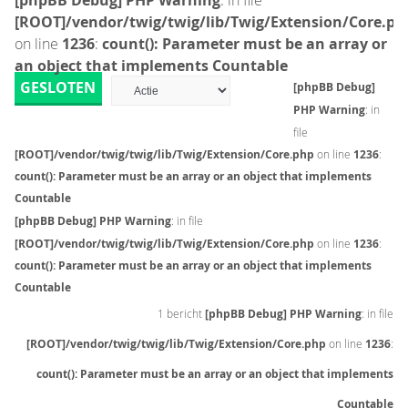
[phpBB Debug] PHP Warning
: in file
[ROOT]/vendor/twig/twig/lib/Twig/Extension/Core.ph
on line
1236
:
count(): Parameter must be an array or
an object that implements Countable
GESLOTEN
[phpBB Debug]
PHP Warning
: in
file
[ROOT]/vendor/twig/twig/lib/Twig/Extension/Core.php
on line
1236
:
count(): Parameter must be an array or an object that implements
Countable
[phpBB Debug] PHP Warning
: in file
[ROOT]/vendor/twig/twig/lib/Twig/Extension/Core.php
on line
1236
:
count(): Parameter must be an array or an object that implements
Countable
1 bericht
[phpBB Debug] PHP Warning
: in file
[ROOT]/vendor/twig/twig/lib/Twig/Extension/Core.php
on line
1236
:
count(): Parameter must be an array or an object that implements
Countable