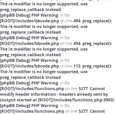
The /e modifier is no longer supported, use
preg_replace_callback instead
[phpBB Debug] PHP Warning
: in file
[ROOT]/includes/bbcode.php
on line
494
:
preg_replace():
The /e modifier is no longer supported, use
preg_replace_callback instead
[phpBB Debug] PHP Warning
: in file
[ROOT]/includes/bbcode.php
on line
494
:
preg_replace():
The /e modifier is no longer supported, use
preg_replace_callback instead
[phpBB Debug] PHP Warning
: in file
[ROOT]/includes/bbcode.php
on line
113
:
preg_replace():
The /e modifier is no longer supported, use
preg_replace_callback instead
[phpBB Debug] PHP Warning
: in file
[ROOT]/includes/functions.php
on line
5277
:
Cannot
modify header information - headers already sent by
(output started at [ROOT]/includes/functions.php:3903)
[phpBB Debug] PHP Warning
: in file
[ROOT]/includes/functions.php
on line
5277
:
Cannot