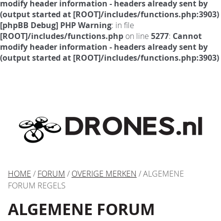
modify header information - headers already sent by
(output started at [ROOT]/includes/functions.php:3903)
[phpBB Debug] PHP Warning
: in file
[ROOT]/includes/functions.php
on line
5277
:
Cannot
modify header information - headers already sent by
(output started at [ROOT]/includes/functions.php:3903)
HOME
/
FORUM
/
OVERIGE MERKEN
/ ALGEMENE
FORUM REGELS
ALGEMENE FORUM