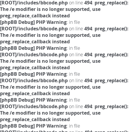
[ROOT]/includes/bbcode.php
on line
494
:
preg_replace():
The /e modifier is no longer supported, use
preg_replace_callback instead
[phpBB Debug] PHP Warning
: in file
[ROOT]/includes/bbcode.php
on line
494
:
preg_replace():
The /e modifier is no longer supported, use
preg_replace_callback instead
[phpBB Debug] PHP Warning
: in file
[ROOT]/includes/bbcode.php
on line
494
:
preg_replace():
The /e modifier is no longer supported, use
preg_replace_callback instead
[phpBB Debug] PHP Warning
: in file
[ROOT]/includes/bbcode.php
on line
494
:
preg_replace():
The /e modifier is no longer supported, use
preg_replace_callback instead
[phpBB Debug] PHP Warning
: in file
[ROOT]/includes/bbcode.php
on line
494
:
preg_replace():
The /e modifier is no longer supported, use
preg_replace_callback instead
[phpBB Debug] PHP Warning
: in file