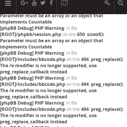
[phpBB Debug] PHP Warning
: in file
[ROOT]/phpbb/session.php
on line
594
:
sizeof():
Parameter must be an array or an object that
implements Countable
[phpBB Debug] PHP Warning
: in file
[ROOT]/phpbb/session.php
on line
650
:
sizeof():
Parameter must be an array or an object that
implements Countable
[phpBB Debug] PHP Warning
: in file
[ROOT]/includes/bbcode.php
on line
494
:
preg_replace():
The /e modifier is no longer supported, use
preg_replace_callback instead
[phpBB Debug] PHP Warning
: in file
[ROOT]/includes/bbcode.php
on line
494
:
preg_replace():
The /e modifier is no longer supported, use
preg_replace_callback instead
[phpBB Debug] PHP Warning
: in file
[ROOT]/includes/bbcode.php
on line
494
:
preg_replace():
The /e modifier is no longer supported, use
preg_replace_callback instead