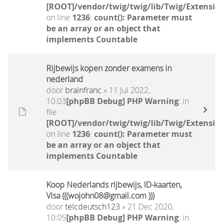
[ROOT]/vendor/twig/twig/lib/Twig/Extensio
on line
1236
:
count(): Parameter must
be an array or an object that
implements Countable
Rijbewijs kopen zonder examens in
nederland
door
brainfranc
» 11 Jul 2022,
10:03
[phpBB Debug] PHP Warning
: in
file
[ROOT]/vendor/twig/twig/lib/Twig/Extensio
on line
1236
:
count(): Parameter must
be an array or an object that
implements Countable
Koop Nederlands rijbewijs, ID-kaarten,
Visa (((wojohn08@gmail.com )))
door
telcdeutsch123
» 21 Dec 2020,
10:05
[phpBB Debug] PHP Warning
: in