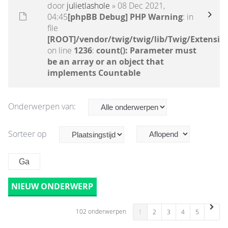
door
julietlashole
» 08 Dec 2021,
04:45
[phpBB Debug] PHP Warning
: in
file
[ROOT]/vendor/twig/twig/lib/Twig/Extensio
on line
1236
:
count(): Parameter must
be an array or an object that
implements Countable
Onderwerpen van:
Sorteer op
NIEUW ONDERWERP
102 onderwerpen
1
2
3
4
5