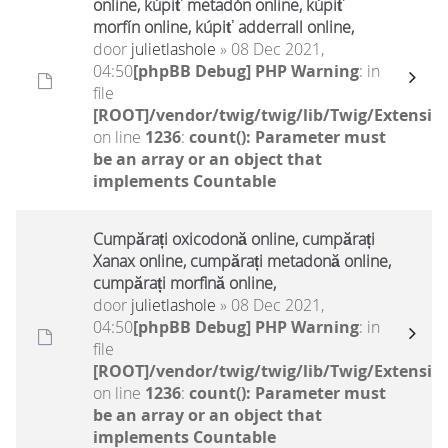
online, kúpiť metadón online, kúpiť
morfín online, kúpiť adderrall online,
door
julietlashole
» 08 Dec 2021,
04:50
[phpBB Debug] PHP Warning
: in
file
[ROOT]/vendor/twig/twig/lib/Twig/Extensio
on line
1236
:
count(): Parameter must
be an array or an object that
implements Countable
Cumpărați oxicodonă online, cumpărați
Xanax online, cumpărați metadonă online,
cumpărați morfină online,
door
julietlashole
» 08 Dec 2021,
04:50
[phpBB Debug] PHP Warning
: in
file
[ROOT]/vendor/twig/twig/lib/Twig/Extensio
on line
1236
:
count(): Parameter must
be an array or an object that
implements Countable