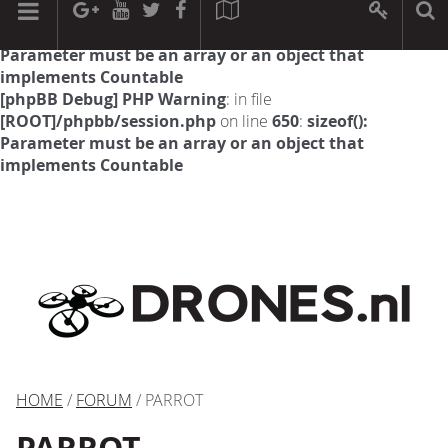
[phpBB Debug] PHP Warning
: in file
[ROOT]/phpbb/session.php
on line
594
:
sizeof():
Parameter must be an array or an object that
implements Countable
[phpBB Debug] PHP Warning
: in file
[ROOT]/phpbb/session.php
on line
650
:
sizeof():
Parameter must be an array or an object that
implements Countable
HOME
/
FORUM
/ PARROT