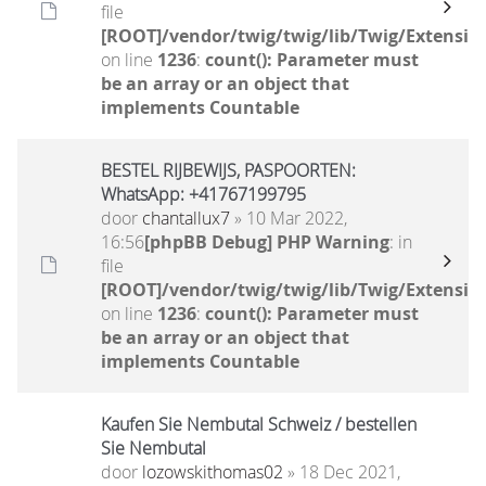
file
[ROOT]/vendor/twig/twig/lib/Twig/Extensio
on line
1236
:
count(): Parameter must
be an array or an object that
implements Countable
BESTEL RIJBEWIJS, PASPOORTEN:
WhatsApp: +41767199795
door
chantallux7
» 10 Mar 2022,
16:56
[phpBB Debug] PHP Warning
: in
file
[ROOT]/vendor/twig/twig/lib/Twig/Extensio
on line
1236
:
count(): Parameter must
be an array or an object that
implements Countable
Kaufen Sie Nembutal Schweiz / bestellen
Sie Nembutal
door
lozowskithomas02
» 18 Dec 2021,