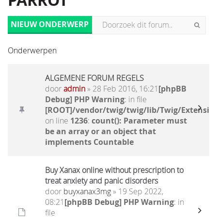
PARROT
NIEUW ONDERWERP
Onderwerpen
ALGEMENE FORUM REGELS
door
admin
» 28 Feb 2016, 16:21
[phpBB
Debug] PHP Warning
: in file
[ROOT]/vendor/twig/twig/lib/Twig/Extensio
on line
1236
:
count(): Parameter must
be an array or an object that
implements Countable
Buy Xanax online without prescription to
treat anxiety and panic disorders
door
buyxanax3mg
» 19 Sep 2022,
08:21
[phpBB Debug] PHP Warning
: in
file