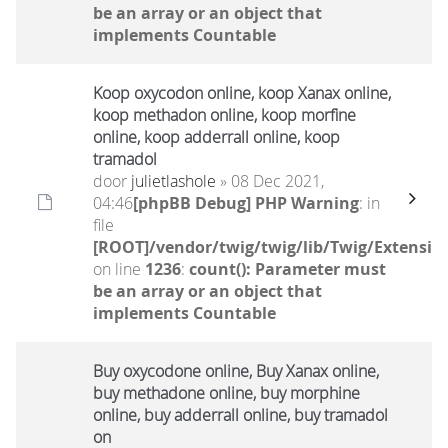
be an array or an object that
implements Countable
Koop oxycodon online, koop Xanax online,
koop methadon online, koop morfine
online, koop adderrall online, koop
tramadol
door
julietlashole
» 08 Dec 2021,
04:46
[phpBB Debug] PHP Warning
: in
file
[ROOT]/vendor/twig/twig/lib/Twig/Extensio
on line
1236
:
count(): Parameter must
be an array or an object that
implements Countable
Buy oxycodone online, Buy Xanax online,
buy methadone online, buy morphine
online, buy adderrall online, buy tramadol
on