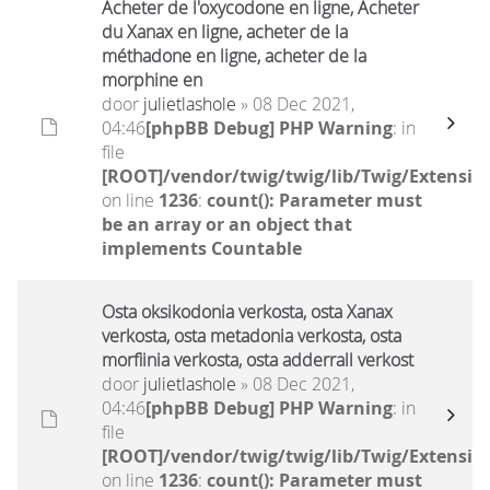
Acheter de l'oxycodone en ligne, Acheter
du Xanax en ligne, acheter de la
méthadone en ligne, acheter de la
morphine en
door
julietlashole
» 08 Dec 2021,
04:46
[phpBB Debug] PHP Warning
: in
file
[ROOT]/vendor/twig/twig/lib/Twig/Extensio
on line
1236
:
count(): Parameter must
be an array or an object that
implements Countable
Osta oksikodonia verkosta, osta Xanax
verkosta, osta metadonia verkosta, osta
morfiinia verkosta, osta adderrall verkost
door
julietlashole
» 08 Dec 2021,
04:46
[phpBB Debug] PHP Warning
: in
file
[ROOT]/vendor/twig/twig/lib/Twig/Extensio
on line
1236
:
count(): Parameter must