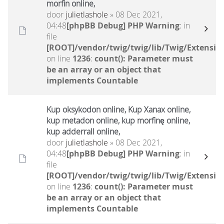
morfin online,
door
julietlashole
» 08 Dec 2021,
04:48
[phpBB Debug] PHP Warning
: in
file
[ROOT]/vendor/twig/twig/lib/Twig/Extensio
on line
1236
:
count(): Parameter must
be an array or an object that
implements Countable
Kup oksykodon online, Kup Xanax online,
kup metadon online, kup morfinę online,
kup adderrall online,
door
julietlashole
» 08 Dec 2021,
04:48
[phpBB Debug] PHP Warning
: in
file
[ROOT]/vendor/twig/twig/lib/Twig/Extensio
on line
1236
:
count(): Parameter must
be an array or an object that
implements Countable