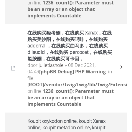
on line
1236
:
count(): Parameter must
be an array or an object that
implements Countable
在线购买羟考酮，在线购买 Xanax，在线
购买美沙酮，在线购买吗啡，在线购买
adderrall，在线购买曲马多，在线购买
dilaudid，在线购买 percocet，在线购买
氯胺酮，在线购买可卡因，
door
julietlashole
» 08 Dec 2021,
04:49
[phpBB Debug] PHP Warning
: in
file
[ROOT]/vendor/twig/twig/lib/Twig/Extensio
on line
1236
:
count(): Parameter must
be an array or an object that
implements Countable
Koupit oxykodon online, koupit Xanax
online, koupit metadon online, koupit