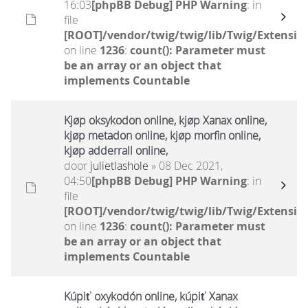
16:03
[phpBB Debug] PHP Warning
: in
file
[ROOT]/vendor/twig/twig/lib/Twig/Extensio
on line
1236
:
count(): Parameter must
be an array or an object that
implements Countable
Kjøp oksykodon online, kjøp Xanax online,
kjøp metadon online, kjøp morfin online,
kjøp adderrall online,
door
julietlashole
» 08 Dec 2021,
04:50
[phpBB Debug] PHP Warning
: in
file
[ROOT]/vendor/twig/twig/lib/Twig/Extensio
on line
1236
:
count(): Parameter must
be an array or an object that
implements Countable
Kúpiť oxykodón online, kúpiť Xanax