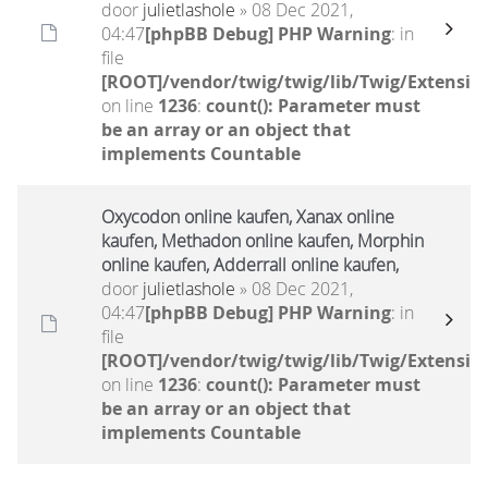
door
julietlashole
» 08 Dec 2021,
04:47
[phpBB Debug] PHP Warning
: in
file
[ROOT]/vendor/twig/twig/lib/Twig/Extensio
on line
1236
:
count(): Parameter must
be an array or an object that
implements Countable
Oxycodon online kaufen, Xanax online
kaufen, Methadon online kaufen, Morphin
online kaufen, Adderrall online kaufen,
door
julietlashole
» 08 Dec 2021,
04:47
[phpBB Debug] PHP Warning
: in
file
[ROOT]/vendor/twig/twig/lib/Twig/Extensio
on line
1236
:
count(): Parameter must
be an array or an object that
implements Countable