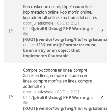
Köp oxykodon online, köp Xanax online,
köp metadon online, köp morfin online,
köp adderrall online, köp tramadol online,
door
julietlashole
» 08 Dec 2021,
04:48
[phpBB Debug] PHP Warning
: in
file
[ROOT]/vendor/twig/twig/lib/Twig/Extensio
on line
1236
:
count(): Parameter must
be an array or an object that
implements Countable
Compre oxicodona en línea, compre
Xanax en línea, compre metadona en
línea, compre morfina en línea, compre
adderrall en
door
julietlashole
» 08 Dec 2021,
04:47
[phpBB Debug] PHP Warning
: in
file
[ROOT]/vendor/twig/twig/lib/Twig/Extensio