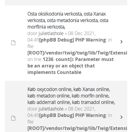
Osta oksikodonia verkosta, osta Xanax
verkosta, osta metadonia verkosta, osta
morfiinia verkosta,
door
julietlashole
» 08 Dec 2021,
04:49
[phpBB Debug] PHP Warning
: in
file
[ROOT]/vendor/twig/twig/lib/Twig/Extensio
on line
1236
:
count(): Parameter must
be an array or an object that
implements Countable
Køb oxycodon online, køb Xanax online,
køb metadon online, køb morfin online,
køb adderrall online, køb tramadol online,
door
julietlashole
» 08 Dec 2021,
04:49
[phpBB Debug] PHP Warning
: in
file
[ROOT]/vendor/twig/twig/lib/Twig/Extensio