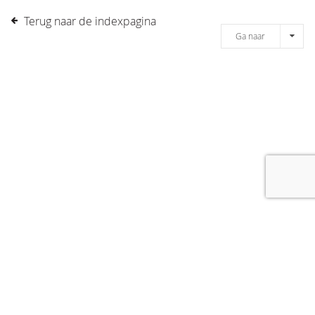
Terug naar de indexpagina
Ga naar
[message]
© COPYRIGHT 2019 DRONES.NL -
DISCLAIMER
-
CONTACT