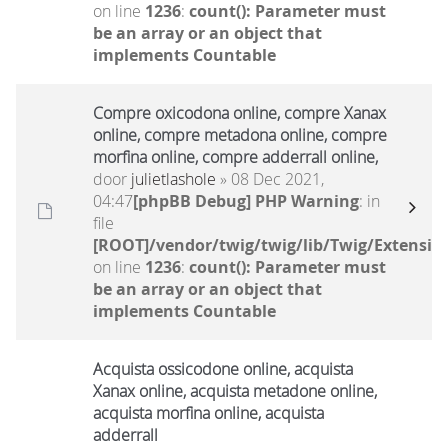
on line
1236
:
count(): Parameter must
be an array or an object that
implements Countable
Compre oxicodona online, compre Xanax
online, compre metadona online, compre
morfina online, compre adderrall online,
door
julietlashole
» 08 Dec 2021,
04:47
[phpBB Debug] PHP Warning
: in
file
[ROOT]/vendor/twig/twig/lib/Twig/Extensio
on line
1236
:
count(): Parameter must
be an array or an object that
implements Countable
Acquista ossicodone online, acquista
Xanax online, acquista metadone online,
acquista morfina online, acquista
adderrall