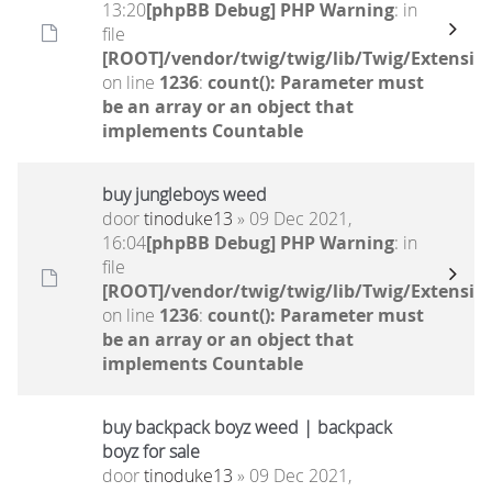
13:20
[phpBB Debug] PHP Warning
: in
file
[ROOT]/vendor/twig/twig/lib/Twig/Extensio
on line
1236
:
count(): Parameter must
be an array or an object that
implements Countable
buy jungleboys weed
door
tinoduke13
» 09 Dec 2021,
16:04
[phpBB Debug] PHP Warning
: in
file
[ROOT]/vendor/twig/twig/lib/Twig/Extensio
on line
1236
:
count(): Parameter must
be an array or an object that
implements Countable
buy backpack boyz weed | backpack
boyz for sale
door
tinoduke13
» 09 Dec 2021,