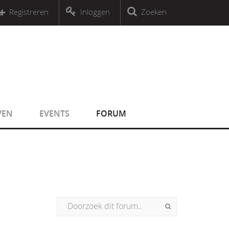
r an object that implements Countable
Registreren
Inloggen
Zoeken
r an object that implements Countable
VEN
EVENTS
FORUM