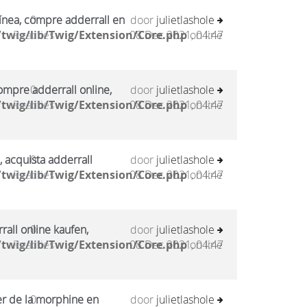
ínea, compre adderrall en
0
door
julietlashole
twig/lib/Twig/Extension/Core.php
Reacties
08 Dec 2021, 04:47
on line
mpre adderrall online,
0
door
julietlashole
twig/lib/Twig/Extension/Core.php
Reacties
08 Dec 2021, 04:47
on line
, acquista adderrall
0
door
julietlashole
twig/lib/Twig/Extension/Core.php
Reacties
08 Dec 2021, 04:47
on line
all online kaufen,
0
door
julietlashole
twig/lib/Twig/Extension/Core.php
Reacties
08 Dec 2021, 04:47
on line
er de la morphine en
0
door
julietlashole