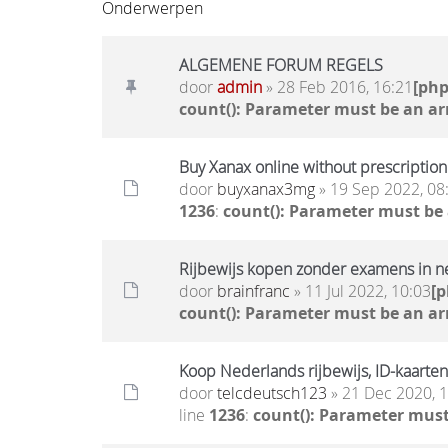
Onderwerpen
ALGEMENE FORUM REGELS
door
admin
» 28 Feb 2016, 16:21
[ph
count(): Parameter must be an ar
Buy Xanax online without prescription 
door
buyxanax3mg
» 19 Sep 2022, 08
1236
:
count(): Parameter must be
Rijbewijs kopen zonder examens in n
door
brainfranc
» 11 Jul 2022, 10:03
[
count(): Parameter must be an ar
Koop Nederlands rijbewijs, ID-kaarten
door
telcdeutsch123
» 21 Dec 2020, 
line
1236
:
count(): Parameter must