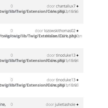
0
door
chantallux7
twig/lib/Twig/Extension/Core.php
Reacties
10 Mar 2022, 16:56
on line
0
door
lozowskithomas02
twig/twig/lib/Twig/Extension/Core.php
Reacties
18 Dec 2021, 13:20
on
0
door
tinoduke13
twig/lib/Twig/Extension/Core.php
Reacties
09 Dec 2021, 16:04
on line
0
door
tinoduke13
twig/lib/Twig/Extension/Core.php
Reacties
09 Dec 2021, 16:03
on line
ine,
0
door
julietlashole