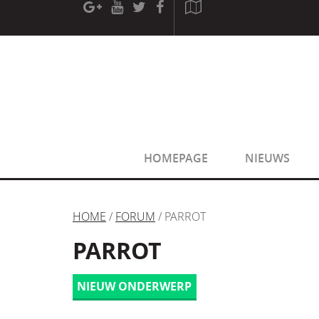
[phpBB Debug] PHP Warning
: in file
[ROOT]/phpbb/sessio
[phpBB Debug] PHP Warning
: in file
[ROOT]/phpbb/sessio
HOMEPAGE
NIEUWS
HOME
/
FORUM
/ PARROT
PARROT
NIEUW ONDERWERP