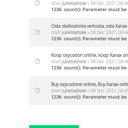
door
julietlashole
» 08 Dec 2021, 04:4
1236
:
count(): Parameter must be
Osta oksikodonia verkosta, osta Xanax 
door
julietlashole
» 08 Dec 2021, 04:4
1236
:
count(): Parameter must be
Koop oxycodon online, koop Xanax onl
door
julietlashole
» 08 Dec 2021, 04:4
1236
:
count(): Parameter must be
Buy oxycodone online, Buy Xanax onli
door
julietlashole
» 08 Dec 2021, 04:4
1236
:
count(): Parameter must be