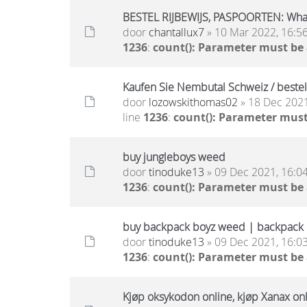
BESTEL RIJBEWIJS, PASPOORTEN: Wh
door
chantallux7
» 10 Mar 2022, 16:5
1236
:
count(): Parameter must be
Kaufen Sie Nembutal Schweiz / beste
door
lozowskithomas02
» 18 Dec 2021
line
1236
:
count(): Parameter must
buy jungleboys weed
door
tinoduke13
» 09 Dec 2021, 16:0
1236
:
count(): Parameter must be
buy backpack boyz weed | backpack b
door
tinoduke13
» 09 Dec 2021, 16:0
1236
:
count(): Parameter must be
Kjøp oksykodon online, kjøp Xanax onli