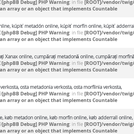
0
[phpBB Debug] PHP Warning
: in file
[ROOT]/vendor/twig/
 an array or an object that implements Countable
line, kúpiť metadón online, kúpiť morfín online, kúpiť adderral
0
[phpBB Debug] PHP Warning
: in file
[ROOT]/vendor/twig/
 an array or an object that implements Countable
i Xanax online, cumpărați metadonă online, cumpărați morfină
0
[phpBB Debug] PHP Warning
: in file
[ROOT]/vendor/twig/
 an array or an object that implements Countable
verkosta, osta metadonia verkosta, osta morfiinia verkosta,
9
[phpBB Debug] PHP Warning
: in file
[ROOT]/vendor/twig/
 an array or an object that implements Countable
, køb metadon online, køb morfin online, køb adderrall online,
9
[phpBB Debug] PHP Warning
: in file
[ROOT]/vendor/twig/
 an array or an object that implements Countable