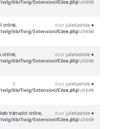
twig/lib/Twig/Extension/Core.php
Reacties
08 Dec 2021, 04:50
on line
l online,
0
door
julietlashole
twig/lib/Twig/Extension/Core.php
Reacties
08 Dec 2021, 04:50
on line
 online,
0
door
julietlashole
twig/lib/Twig/Extension/Core.php
Reacties
08 Dec 2021, 04:50
on line
0
door
julietlashole
twig/lib/Twig/Extension/Core.php
Reacties
08 Dec 2021, 04:49
on line
 køb tramadol online,
0
door
julietlashole
twig/lib/Twig/Extension/Core.php
Reacties
08 Dec 2021, 04:49
on line