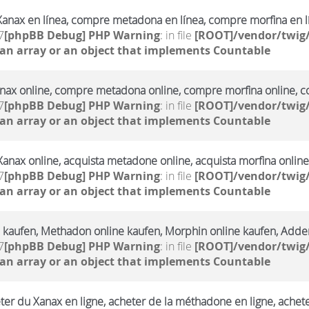
anax en línea, compre metadona en línea, compre morfina en l
7
[phpBB Debug] PHP Warning
: in file
[ROOT]/vendor/twig/
 an array or an object that implements Countable
ax online, compre metadona online, compre morfina online, co
7
[phpBB Debug] PHP Warning
: in file
[ROOT]/vendor/twig/
 an array or an object that implements Countable
Xanax online, acquista metadone online, acquista morfina online
7
[phpBB Debug] PHP Warning
: in file
[ROOT]/vendor/twig/
 an array or an object that implements Countable
 kaufen, Methadon online kaufen, Morphin online kaufen, Adderr
7
[phpBB Debug] PHP Warning
: in file
[ROOT]/vendor/twig/
 an array or an object that implements Countable
ter du Xanax en ligne, acheter de la méthadone en ligne, achet