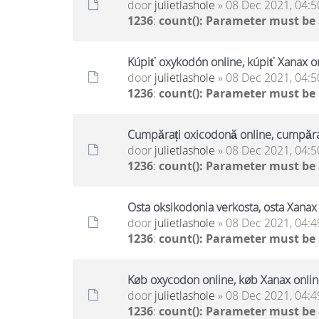
door
julietlashole
» 08 Dec 2021, 04:5
1236
:
count(): Parameter must be
Kúpiť oxykodón online, kúpiť Xanax on
door
julietlashole
» 08 Dec 2021, 04:5
1236
:
count(): Parameter must be
Cumpărați oxicodonă online, cumpăraț
door
julietlashole
» 08 Dec 2021, 04:5
1236
:
count(): Parameter must be
Osta oksikodonia verkosta, osta Xanax 
door
julietlashole
» 08 Dec 2021, 04:4
1236
:
count(): Parameter must be
Køb oxycodon online, køb Xanax online
door
julietlashole
» 08 Dec 2021, 04:4
1236
:
count(): Parameter must be