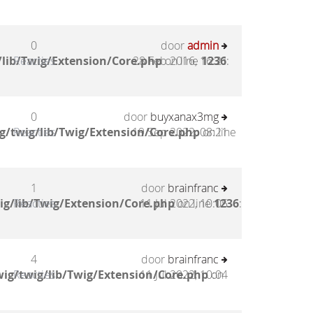
0
door
admin
lib/Twig/Extension/Core.php
Reacties
28 Feb 2016, 16:21
on line
1236
:
0
door
buyxanax3mg
g/twig/lib/Twig/Extension/Core.php
Reacties
19 Sep 2022, 08:21
on line
1
door
brainfranc
ig/lib/Twig/Extension/Core.php
Reacties
11 Jul 2022, 10:05
on line
1236
:
4
door
brainfranc
ig/twig/lib/Twig/Extension/Core.php
Reacties
11 Jul 2022, 10:04
on