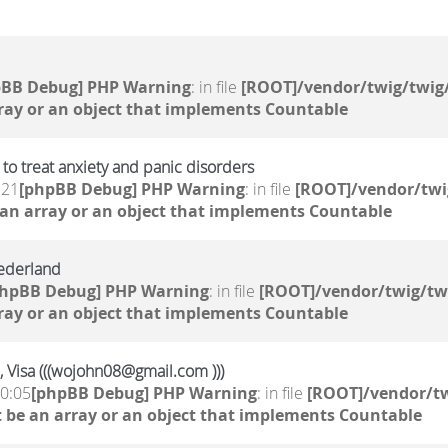
pBB Debug] PHP Warning
: in file
[ROOT]/vendor/twig/twig/
ray or an object that implements Countable
to treat anxiety and panic disorders
:21
[phpBB Debug] PHP Warning
: in file
[ROOT]/vendor/twi
 an array or an object that implements Countable
ederland
phpBB Debug] PHP Warning
: in file
[ROOT]/vendor/twig/tw
ray or an object that implements Countable
, Visa (((wojohn08@gmail.com )))
10:05
[phpBB Debug] PHP Warning
: in file
[ROOT]/vendor/tw
 be an array or an object that implements Countable