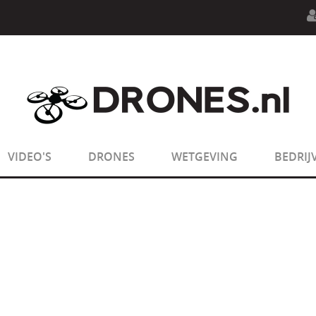
n.php
on line
594
:
sizeof(): Parameter must be an array o
n.php
on line
650
:
sizeof(): Parameter must be an array o
VIDEO'S
DRONES
WETGEVING
BEDRIJ