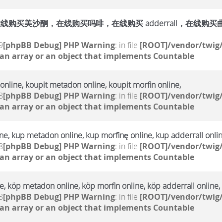
购买美沙酮，在线购买吗啡，在线购买 adderrall，在线购买曲马多，
9
[phpBB Debug] PHP Warning
: in file
[ROOT]/vendor/twig/
 an array or an object that implements Countable
online, koupit metadon online, koupit morfin online,
8
[phpBB Debug] PHP Warning
: in file
[ROOT]/vendor/twig/
 an array or an object that implements Countable
e, kup metadon online, kup morfinę online, kup adderrall onlin
8
[phpBB Debug] PHP Warning
: in file
[ROOT]/vendor/twig/
 an array or an object that implements Countable
, köp metadon online, köp morfin online, köp adderrall online,
8
[phpBB Debug] PHP Warning
: in file
[ROOT]/vendor/twig/
 an array or an object that implements Countable