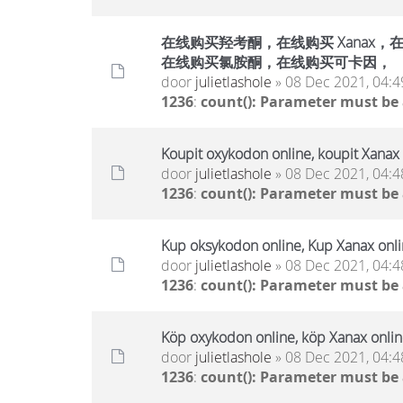
在线购买羟考酮，在线购买 Xanax，在线
在线购买氯胺酮，在线购买可卡因，
door
julietlashole
» 08 Dec 2021, 04:4
1236
:
count(): Parameter must be
Koupit oxykodon online, koupit Xanax 
door
julietlashole
» 08 Dec 2021, 04:4
1236
:
count(): Parameter must be
Kup oksykodon online, Kup Xanax onlin
door
julietlashole
» 08 Dec 2021, 04:4
1236
:
count(): Parameter must be
Köp oxykodon online, köp Xanax online
door
julietlashole
» 08 Dec 2021, 04:4
1236
:
count(): Parameter must be