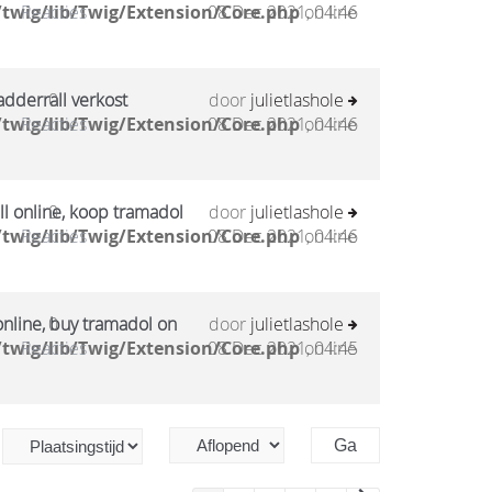
twig/lib/Twig/Extension/Core.php
Reacties
08 Dec 2021, 04:46
on line
adderrall verkost
0
door
julietlashole
twig/lib/Twig/Extension/Core.php
Reacties
08 Dec 2021, 04:46
on line
l online, koop tramadol
0
door
julietlashole
twig/lib/Twig/Extension/Core.php
Reacties
08 Dec 2021, 04:46
on line
online, buy tramadol on
0
door
julietlashole
twig/lib/Twig/Extension/Core.php
Reacties
08 Dec 2021, 04:45
on line