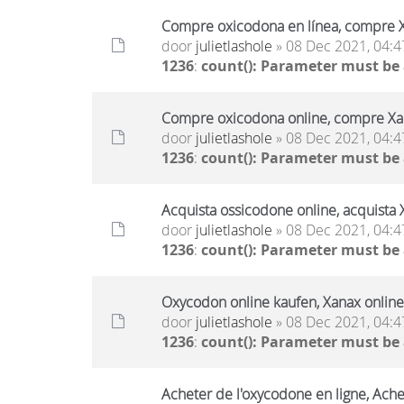
Compre oxicodona en línea, compre X
door
julietlashole
» 08 Dec 2021, 04:4
1236
:
count(): Parameter must be
Compre oxicodona online, compre Xan
door
julietlashole
» 08 Dec 2021, 04:4
1236
:
count(): Parameter must be
Acquista ossicodone online, acquista 
door
julietlashole
» 08 Dec 2021, 04:4
1236
:
count(): Parameter must be
Oxycodon online kaufen, Xanax online
door
julietlashole
» 08 Dec 2021, 04:4
1236
:
count(): Parameter must be
Acheter de l'oxycodone en ligne, Ache