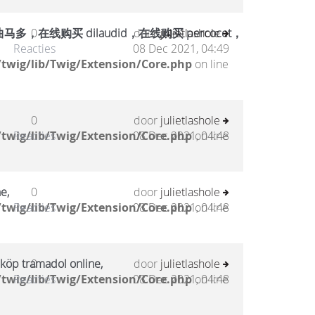
在线购买 dilaudid，在线购买 percocet，
0
door
julietlashole
Reacties
08 Dec 2021, 04:49
twig/lib/Twig/Extension/Core.php
on line
0
door
julietlashole
twig/lib/Twig/Extension/Core.php
Reacties
08 Dec 2021, 04:48
on line
e,
0
door
julietlashole
twig/lib/Twig/Extension/Core.php
Reacties
08 Dec 2021, 04:48
on line
 köp tramadol online,
0
door
julietlashole
twig/lib/Twig/Extension/Core.php
Reacties
08 Dec 2021, 04:48
on line