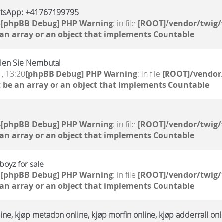
atsApp: +41767199795
6
[phpBB Debug] PHP Warning
: in file
[ROOT]/vendor/twig/
 an array or an object that implements Countable
llen Sie Nembutal
, 13:20
[phpBB Debug] PHP Warning
: in file
[ROOT]/vendor/
 be an array or an object that implements Countable
4
[phpBB Debug] PHP Warning
: in file
[ROOT]/vendor/twig/
 an array or an object that implements Countable
oyz for sale
3
[phpBB Debug] PHP Warning
: in file
[ROOT]/vendor/twig/
 an array or an object that implements Countable
ne, kjøp metadon online, kjøp morfin online, kjøp adderrall onl