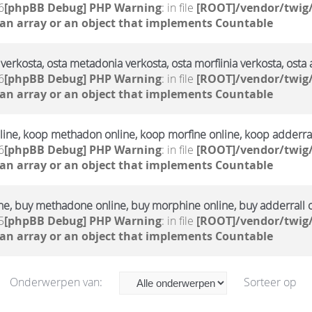
6
[phpBB Debug] PHP Warning
: in file
[ROOT]/vendor/twig/
 an array or an object that implements Countable
verkosta, osta metadonia verkosta, osta morfiinia verkosta, osta 
6
[phpBB Debug] PHP Warning
: in file
[ROOT]/vendor/twig/
 an array or an object that implements Countable
ine, koop methadon online, koop morfine online, koop adderral
6
[phpBB Debug] PHP Warning
: in file
[ROOT]/vendor/twig/
 an array or an object that implements Countable
ne, buy methadone online, buy morphine online, buy adderrall 
5
[phpBB Debug] PHP Warning
: in file
[ROOT]/vendor/twig/
 an array or an object that implements Countable
Onderwerpen van:
Sorteer op