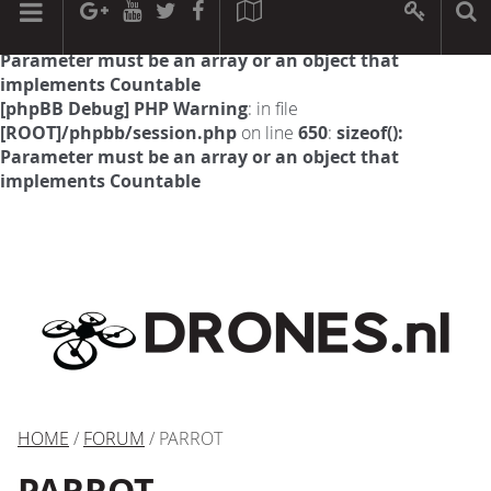
[phpBB Debug] PHP Warning
: in file
[ROOT]/phpbb/session.php
on line
594
:
sizeof():
Parameter must be an array or an object that
implements Countable
[phpBB Debug] PHP Warning
: in file
[ROOT]/phpbb/session.php
on line
650
:
sizeof():
Parameter must be an array or an object that
implements Countable
HOME
/
FORUM
/ PARROT