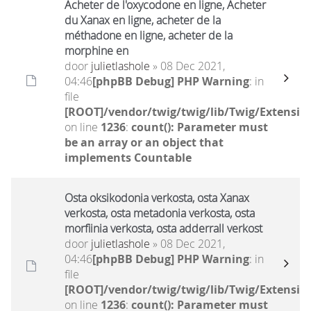
Acheter de l'oxycodone en ligne, Acheter
du Xanax en ligne, acheter de la
méthadone en ligne, acheter de la
morphine en
door
julietlashole
» 08 Dec 2021,
04:46
[phpBB Debug] PHP Warning
: in
file
[ROOT]/vendor/twig/twig/lib/Twig/Extensio
on line
1236
:
count(): Parameter must
be an array or an object that
implements Countable
Osta oksikodonia verkosta, osta Xanax
verkosta, osta metadonia verkosta, osta
morfiinia verkosta, osta adderrall verkost
door
julietlashole
» 08 Dec 2021,
04:46
[phpBB Debug] PHP Warning
: in
file
[ROOT]/vendor/twig/twig/lib/Twig/Extensio
on line
1236
:
count(): Parameter must