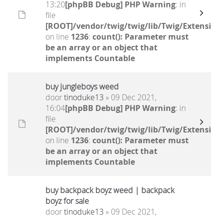
13:20
[phpBB Debug] PHP Warning
: in
file
[ROOT]/vendor/twig/twig/lib/Twig/Extensio
on line
1236
:
count(): Parameter must
be an array or an object that
implements Countable
buy jungleboys weed
door
tinoduke13
» 09 Dec 2021,
16:04
[phpBB Debug] PHP Warning
: in
file
[ROOT]/vendor/twig/twig/lib/Twig/Extensio
on line
1236
:
count(): Parameter must
be an array or an object that
implements Countable
buy backpack boyz weed | backpack
boyz for sale
door
tinoduke13
» 09 Dec 2021,