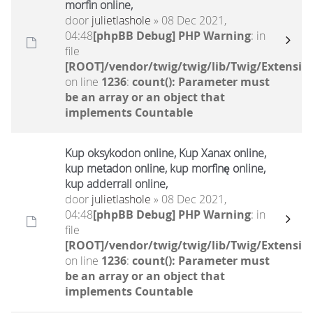
morfin online,
door
julietlashole
» 08 Dec 2021,
04:48
[phpBB Debug] PHP Warning
: in
file
[ROOT]/vendor/twig/twig/lib/Twig/Extensio
on line
1236
:
count(): Parameter must
be an array or an object that
implements Countable
Kup oksykodon online, Kup Xanax online,
kup metadon online, kup morfinę online,
kup adderrall online,
door
julietlashole
» 08 Dec 2021,
04:48
[phpBB Debug] PHP Warning
: in
file
[ROOT]/vendor/twig/twig/lib/Twig/Extensio
on line
1236
:
count(): Parameter must
be an array or an object that
implements Countable