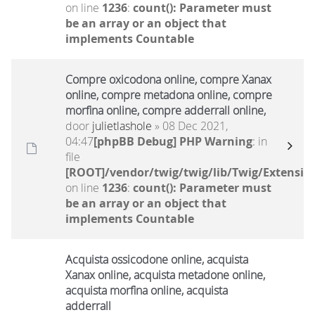
on line
1236
:
count(): Parameter must
be an array or an object that
implements Countable
Compre oxicodona online, compre Xanax
online, compre metadona online, compre
morfina online, compre adderrall online,
door
julietlashole
» 08 Dec 2021,
04:47
[phpBB Debug] PHP Warning
: in
file
[ROOT]/vendor/twig/twig/lib/Twig/Extensio
on line
1236
:
count(): Parameter must
be an array or an object that
implements Countable
Acquista ossicodone online, acquista
Xanax online, acquista metadone online,
acquista morfina online, acquista
adderrall