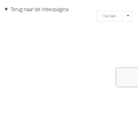
Terug naar de indexpagina
Ga naar
[message]
© COPYRIGHT 2019 DRONES.NL -
DISCLAIMER
-
CONTACT