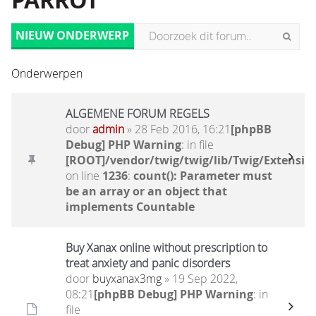
PARROT
NIEUW ONDERWERP
Onderwerpen
ALGEMENE FORUM REGELS
door
admin
» 28 Feb 2016, 16:21
[phpBB
Debug] PHP Warning
: in file
[ROOT]/vendor/twig/twig/lib/Twig/Extensio
on line
1236
:
count(): Parameter must
be an array or an object that
implements Countable
Buy Xanax online without prescription to
treat anxiety and panic disorders
door
buyxanax3mg
» 19 Sep 2022,
08:21
[phpBB Debug] PHP Warning
: in
file