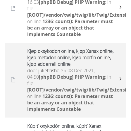
16:03
[phpBB Debug] PHP Warning
: in
file
[ROOT]/vendor/twig/twig/lib/Twig/Extensio
on line
1236
:
count(): Parameter must
be an array or an object that
implements Countable
Kjøp oksykodon online, kjøp Xanax online,
kjøp metadon online, kjøp morfin online,
kjøp adderrall online,
door
julietlashole
» 08 Dec 2021,
04:50
[phpBB Debug] PHP Warning
: in
file
[ROOT]/vendor/twig/twig/lib/Twig/Extensio
on line
1236
:
count(): Parameter must
be an array or an object that
implements Countable
Kúpiť oxykodón online, kúpiť Xanax