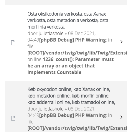
Osta oksikodonia verkosta, osta Xanax
verkosta, osta metadonia verkosta, osta
morfiinia verkosta,
door
julietlashole
» 08 Dec 2021,
04:49
[phpBB Debug] PHP Warning
: in
file
[ROOT]/vendor/twig/twig/lib/Twig/Extensio
on line
1236
:
count(): Parameter must
be an array or an object that
implements Countable
Køb oxycodon online, køb Xanax online,
køb metadon online, køb morfin online,
køb adderrall online, køb tramadol online,
door
julietlashole
» 08 Dec 2021,
04:49
[phpBB Debug] PHP Warning
: in
file
[ROOT]/vendor/twig/twig/lib/Twig/Extensio