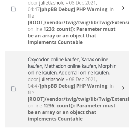
door
julietlashole
» 08 Dec 2021,
04:47
[phpBB Debug] PHP Warning
: in
file
[ROOT]/vendor/twig/twig/lib/Twig/Extensio
on line
1236
:
count(): Parameter must
be an array or an object that
implements Countable
Oxycodon online kaufen, Xanax online
kaufen, Methadon online kaufen, Morphin
online kaufen, Adderrall online kaufen,
door
julietlashole
» 08 Dec 2021,
04:47
[phpBB Debug] PHP Warning
: in
file
[ROOT]/vendor/twig/twig/lib/Twig/Extensio
on line
1236
:
count(): Parameter must
be an array or an object that
implements Countable