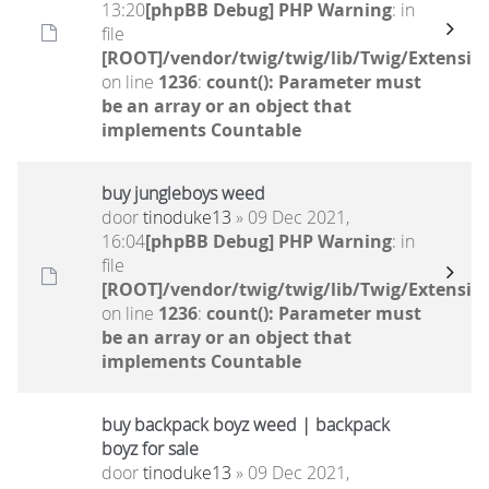
13:20
[phpBB Debug] PHP Warning
: in
file
[ROOT]/vendor/twig/twig/lib/Twig/Extensio
on line
1236
:
count(): Parameter must
be an array or an object that
implements Countable
buy jungleboys weed
door
tinoduke13
» 09 Dec 2021,
16:04
[phpBB Debug] PHP Warning
: in
file
[ROOT]/vendor/twig/twig/lib/Twig/Extensio
on line
1236
:
count(): Parameter must
be an array or an object that
implements Countable
buy backpack boyz weed | backpack
boyz for sale
door
tinoduke13
» 09 Dec 2021,