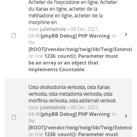
Acheter de l'oxycodone en ligne, Acheter
du Xanax en ligne, acheter de la
méthadone en ligne, acheter de la
morphine en
door
julietlashole
» 08 Dec 2021,
04:46
[phpBB Debug] PHP Warning
: in
file
[ROOT]/vendor/twig/twig/lib/Twig/Extensio
on line
1236
:
count(): Parameter must
be an array or an object that
implements Countable
Osta oksikodonia verkosta, osta Xanax
verkosta, osta metadonia verkosta, osta
morfiinia verkosta, osta adderrall verkost
door
julietlashole
» 08 Dec 2021,
04:46
[phpBB Debug] PHP Warning
: in
file
[ROOT]/vendor/twig/twig/lib/Twig/Extensio
on line
1236
:
count(): Parameter must