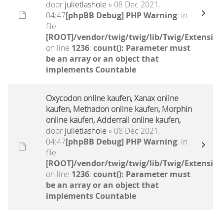
door
julietlashole
» 08 Dec 2021,
04:47
[phpBB Debug] PHP Warning
: in
file
[ROOT]/vendor/twig/twig/lib/Twig/Extensio
on line
1236
:
count(): Parameter must
be an array or an object that
implements Countable
Oxycodon online kaufen, Xanax online
kaufen, Methadon online kaufen, Morphin
online kaufen, Adderrall online kaufen,
door
julietlashole
» 08 Dec 2021,
04:47
[phpBB Debug] PHP Warning
: in
file
[ROOT]/vendor/twig/twig/lib/Twig/Extensio
on line
1236
:
count(): Parameter must
be an array or an object that
implements Countable