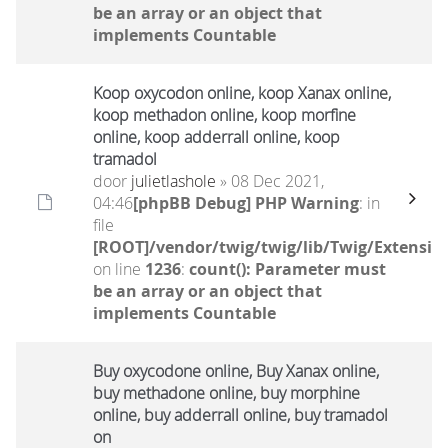
be an array or an object that
implements Countable
Koop oxycodon online, koop Xanax online,
koop methadon online, koop morfine
online, koop adderrall online, koop
tramadol
door
julietlashole
» 08 Dec 2021,
04:46
[phpBB Debug] PHP Warning
: in
file
[ROOT]/vendor/twig/twig/lib/Twig/Extensio
on line
1236
:
count(): Parameter must
be an array or an object that
implements Countable
Buy oxycodone online, Buy Xanax online,
buy methadone online, buy morphine
online, buy adderrall online, buy tramadol
on