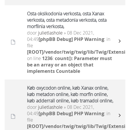
Osta oksikodonia verkosta, osta Xanax
verkosta, osta metadonia verkosta, osta
morfiinia verkosta,
door
julietlashole
» 08 Dec 2021,
04:49
[phpBB Debug] PHP Warning
: in
file
[ROOT]/vendor/twig/twig/lib/Twig/Extensio
on line
1236
:
count(): Parameter must
be an array or an object that
implements Countable
Køb oxycodon online, køb Xanax online,
køb metadon online, køb morfin online,
køb adderrall online, køb tramadol online,
door
julietlashole
» 08 Dec 2021,
04:49
[phpBB Debug] PHP Warning
: in
file
[ROOT]/vendor/twig/twig/lib/Twig/Extensio