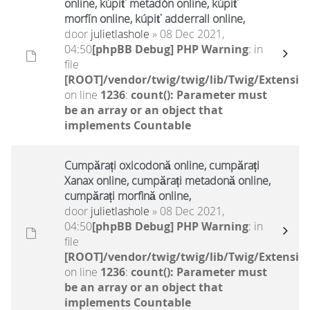
online, kúpiť metadón online, kúpiť
morfín online, kúpiť adderrall online,
door
julietlashole
» 08 Dec 2021,
04:50
[phpBB Debug] PHP Warning
: in
file
[ROOT]/vendor/twig/twig/lib/Twig/Extensio
on line
1236
:
count(): Parameter must
be an array or an object that
implements Countable
Cumpărați oxicodonă online, cumpărați
Xanax online, cumpărați metadonă online,
cumpărați morfină online,
door
julietlashole
» 08 Dec 2021,
04:50
[phpBB Debug] PHP Warning
: in
file
[ROOT]/vendor/twig/twig/lib/Twig/Extensio
on line
1236
:
count(): Parameter must
be an array or an object that
implements Countable