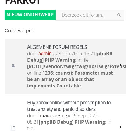
PARROT
NIEUW ONDERWERP
Onderwerpen
ALGEMENE FORUM REGELS
door
admin
» 28 Feb 2016, 16:21
[phpBB
Debug] PHP Warning
: in file
[ROOT]/vendor/twig/twig/lib/Twig/Extensio
on line
1236
:
count(): Parameter must
be an array or an object that
implements Countable
Buy Xanax online without prescription to
treat anxiety and panic disorders
door
buyxanax3mg
» 19 Sep 2022,
08:21
[phpBB Debug] PHP Warning
: in
file