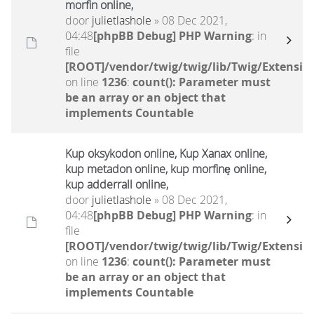
morfin online,
door
julietlashole
» 08 Dec 2021,
04:48
[phpBB Debug] PHP Warning
: in
file
[ROOT]/vendor/twig/twig/lib/Twig/Extensio
on line
1236
:
count(): Parameter must
be an array or an object that
implements Countable
Kup oksykodon online, Kup Xanax online,
kup metadon online, kup morfinę online,
kup adderrall online,
door
julietlashole
» 08 Dec 2021,
04:48
[phpBB Debug] PHP Warning
: in
file
[ROOT]/vendor/twig/twig/lib/Twig/Extensio
on line
1236
:
count(): Parameter must
be an array or an object that
implements Countable