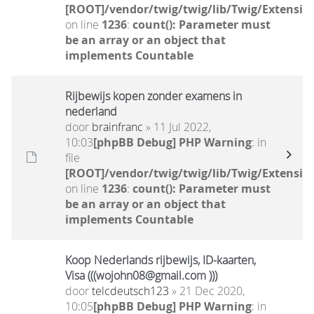
[ROOT]/vendor/twig/twig/lib/Twig/Extensio
on line
1236
:
count(): Parameter must
be an array or an object that
implements Countable
Rijbewijs kopen zonder examens in
nederland
door
brainfranc
» 11 Jul 2022,
10:03
[phpBB Debug] PHP Warning
: in
file
[ROOT]/vendor/twig/twig/lib/Twig/Extensio
on line
1236
:
count(): Parameter must
be an array or an object that
implements Countable
Koop Nederlands rijbewijs, ID-kaarten,
Visa (((wojohn08@gmail.com )))
door
telcdeutsch123
» 21 Dec 2020,
10:05
[phpBB Debug] PHP Warning
: in