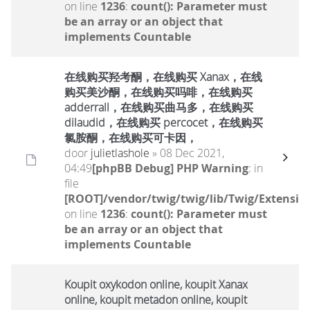
on line
1236
:
count(): Parameter must
be an array or an object that
implements Countable
在线购买羟考酮，在线购买 Xanax，在线
购买美沙酮，在线购买吗啡，在线购买
adderrall，在线购买曲马多，在线购买
dilaudid，在线购买 percocet，在线购买
氯胺酮，在线购买可卡因，
door
julietlashole
» 08 Dec 2021,
04:49
[phpBB Debug] PHP Warning
: in
file
[ROOT]/vendor/twig/twig/lib/Twig/Extensio
on line
1236
:
count(): Parameter must
be an array or an object that
implements Countable
Koupit oxykodon online, koupit Xanax
online, koupit metadon online, koupit