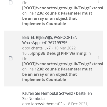
file
[ROOT]/vendor/twig/twig/lib/Twig/Extensio
on line
1236
:
count(): Parameter must
be an array or an object that
implements Countable
BESTEL RIJBEWIJS, PASPOORTEN:
WhatsApp: +41767199795
door
chantallux7
» 10 Mar 2022,
16:56
[phpBB Debug] PHP Warning
: in
file
[ROOT]/vendor/twig/twig/lib/Twig/Extensio
on line
1236
:
count(): Parameter must
be an array or an object that
implements Countable
Kaufen Sie Nembutal Schweiz / bestellen
Sie Nembutal
door
lozowskithomas02
» 18 Dec 2021,