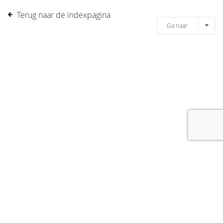
Terug naar de indexpagina
Ga naar
[message]
© COPYRIGHT 2019 DRONES.NL -
DISCLAIMER
-
CONTACT