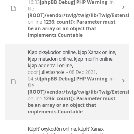
16:03
[phpBB Debug] PHP Warning
: in
file
[ROOT]/vendor/twig/twig/lib/Twig/Extensio
on line
1236
:
count(): Parameter must
be an array or an object that
implements Countable
Kjøp oksykodon online, kjøp Xanax online,
kjøp metadon online, kjøp morfin online,
kjøp adderrall online,
door
julietlashole
» 08 Dec 2021,
04:50
[phpBB Debug] PHP Warning
: in
file
[ROOT]/vendor/twig/twig/lib/Twig/Extensio
on line
1236
:
count(): Parameter must
be an array or an object that
implements Countable
Kúpiť oxykodón online, kúpiť Xanax