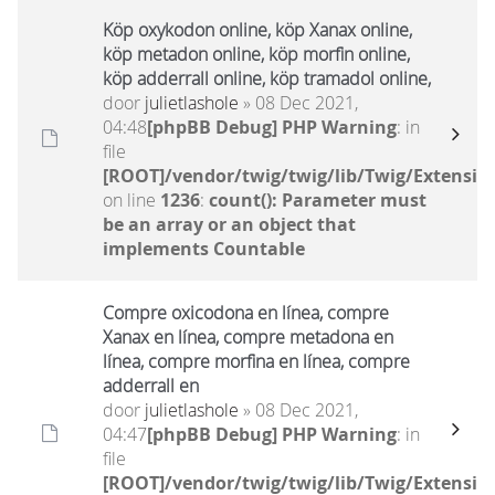
Köp oxykodon online, köp Xanax online,
köp metadon online, köp morfin online,
köp adderrall online, köp tramadol online,
door
julietlashole
» 08 Dec 2021,
04:48
[phpBB Debug] PHP Warning
: in
file
[ROOT]/vendor/twig/twig/lib/Twig/Extensio
on line
1236
:
count(): Parameter must
be an array or an object that
implements Countable
Compre oxicodona en línea, compre
Xanax en línea, compre metadona en
línea, compre morfina en línea, compre
adderrall en
door
julietlashole
» 08 Dec 2021,
04:47
[phpBB Debug] PHP Warning
: in
file
[ROOT]/vendor/twig/twig/lib/Twig/Extensio