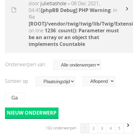
door
julietlashole
» 08 Dec 2021,
04:45
[phpBB Debug] PHP Warning
: in
file
[ROOT]/vendor/twig/twig/lib/Twig/Extensio
on line
1236
:
count(): Parameter must
be an array or an object that
implements Countable
Onderwerpen van:
Sorteer op
NIEUW ONDERWERP
102 onderwerpen
1
2
3
4
5