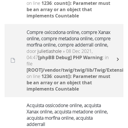
on line
1236
:
count(): Parameter must
be an array or an object that
implements Countable
Compre oxicodona online, compre Xanax
online, compre metadona online, compre
morfina online, compre adderrall online,
door
julietlashole
» 08 Dec 2021,
04:47
[phpBB Debug] PHP Warning
: in
file
[ROOT]/vendor/twig/twig/lib/Twig/Extensio
on line
1236
:
count(): Parameter must
be an array or an object that
implements Countable
Acquista ossicodone online, acquista
Xanax online, acquista metadone online,
acquista morfina online, acquista
adderrall