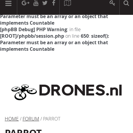
[phpBB Debug] PHP Warning
: in file
[ROOT]/phpbb/session.php
on line
594
:
sizeof():
Parameter must be an array or an object that
implements Countable
[phpBB Debug] PHP Warning
: in file
[ROOT]/phpbb/session.php
on line
650
:
sizeof():
Parameter must be an array or an object that
implements Countable
HOME
/
FORUM
/ PARROT