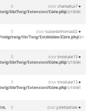
0
door
chantallux7
twig/lib/Twig/Extension/Core.php
Reacties
10 Mar 2022, 16:56
on line
0
door
lozowskithomas02
twig/twig/lib/Twig/Extension/Core.php
Reacties
18 Dec 2021, 13:20
on
0
door
tinoduke13
twig/lib/Twig/Extension/Core.php
Reacties
09 Dec 2021, 16:04
on line
0
door
tinoduke13
twig/lib/Twig/Extension/Core.php
Reacties
09 Dec 2021, 16:03
on line
ine,
0
door
julietlashole