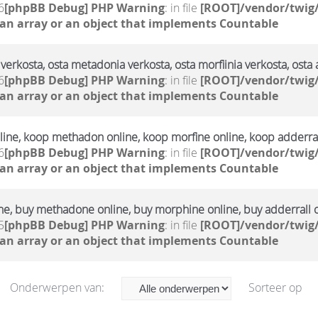
6
[phpBB Debug] PHP Warning
: in file
[ROOT]/vendor/twig/
 an array or an object that implements Countable
verkosta, osta metadonia verkosta, osta morfiinia verkosta, osta 
6
[phpBB Debug] PHP Warning
: in file
[ROOT]/vendor/twig/
 an array or an object that implements Countable
ine, koop methadon online, koop morfine online, koop adderral
6
[phpBB Debug] PHP Warning
: in file
[ROOT]/vendor/twig/
 an array or an object that implements Countable
ne, buy methadone online, buy morphine online, buy adderrall 
5
[phpBB Debug] PHP Warning
: in file
[ROOT]/vendor/twig/
 an array or an object that implements Countable
Onderwerpen van:
Sorteer op