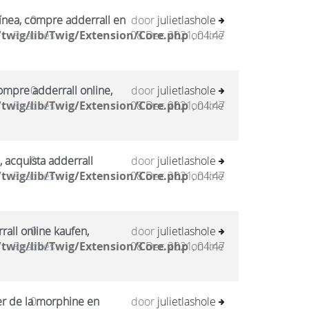
ínea, compre adderrall en
0
door
julietlashole
twig/lib/Twig/Extension/Core.php
Reacties
08 Dec 2021, 04:47
on line
mpre adderrall online,
0
door
julietlashole
twig/lib/Twig/Extension/Core.php
Reacties
08 Dec 2021, 04:47
on line
, acquista adderrall
0
door
julietlashole
twig/lib/Twig/Extension/Core.php
Reacties
08 Dec 2021, 04:47
on line
all online kaufen,
0
door
julietlashole
twig/lib/Twig/Extension/Core.php
Reacties
08 Dec 2021, 04:47
on line
er de la morphine en
0
door
julietlashole