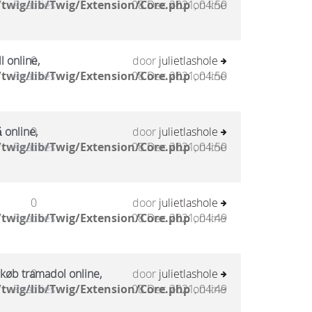
twig/lib/Twig/Extension/Core.php
Reacties
08 Dec 2021, 04:50
on line
l online,
0
door
julietlashole
twig/lib/Twig/Extension/Core.php
Reacties
08 Dec 2021, 04:50
on line
 online,
0
door
julietlashole
twig/lib/Twig/Extension/Core.php
Reacties
08 Dec 2021, 04:50
on line
0
door
julietlashole
twig/lib/Twig/Extension/Core.php
Reacties
08 Dec 2021, 04:49
on line
 køb tramadol online,
0
door
julietlashole
twig/lib/Twig/Extension/Core.php
Reacties
08 Dec 2021, 04:49
on line