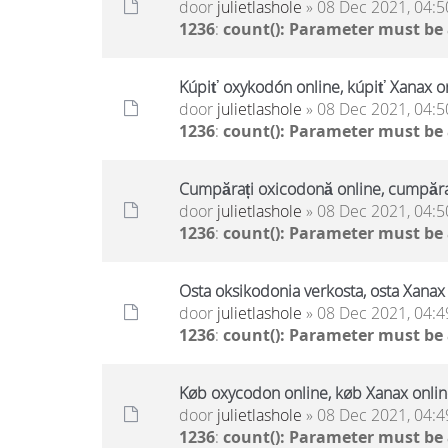
door
julietlashole
» 08 Dec 2021, 04:5
1236
:
count(): Parameter must be
Kúpiť oxykodón online, kúpiť Xanax on
door
julietlashole
» 08 Dec 2021, 04:5
1236
:
count(): Parameter must be
Cumpărați oxicodonă online, cumpăraț
door
julietlashole
» 08 Dec 2021, 04:5
1236
:
count(): Parameter must be
Osta oksikodonia verkosta, osta Xanax 
door
julietlashole
» 08 Dec 2021, 04:4
1236
:
count(): Parameter must be
Køb oxycodon online, køb Xanax online
door
julietlashole
» 08 Dec 2021, 04:4
1236
:
count(): Parameter must be