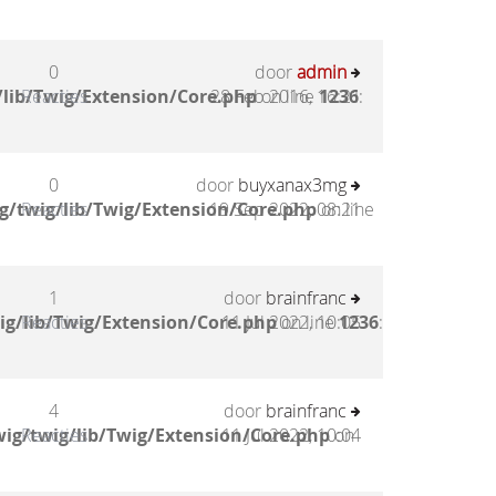
0
door
admin
lib/Twig/Extension/Core.php
Reacties
28 Feb 2016, 16:21
on line
1236
:
0
door
buyxanax3mg
g/twig/lib/Twig/Extension/Core.php
Reacties
19 Sep 2022, 08:21
on line
1
door
brainfranc
ig/lib/Twig/Extension/Core.php
Reacties
11 Jul 2022, 10:05
on line
1236
:
4
door
brainfranc
ig/twig/lib/Twig/Extension/Core.php
Reacties
11 Jul 2022, 10:04
on