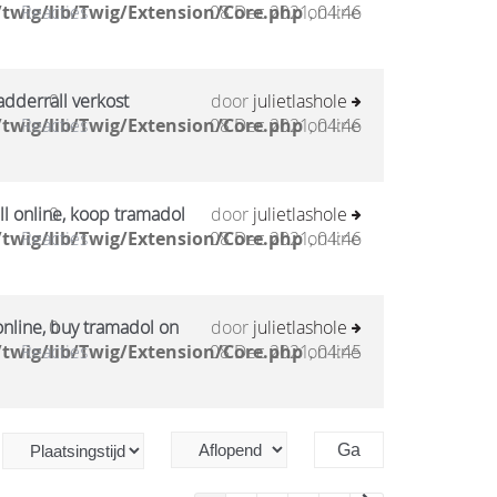
twig/lib/Twig/Extension/Core.php
Reacties
08 Dec 2021, 04:46
on line
adderrall verkost
0
door
julietlashole
twig/lib/Twig/Extension/Core.php
Reacties
08 Dec 2021, 04:46
on line
l online, koop tramadol
0
door
julietlashole
twig/lib/Twig/Extension/Core.php
Reacties
08 Dec 2021, 04:46
on line
online, buy tramadol on
0
door
julietlashole
twig/lib/Twig/Extension/Core.php
Reacties
08 Dec 2021, 04:45
on line