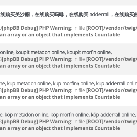
购买美沙酮，在线购买吗啡，在线购买 adderrall，在线购买曲马多，
9
[phpBB Debug] PHP Warning
: in file
[ROOT]/vendor/twig/
 an array or an object that implements Countable
online, koupit metadon online, koupit morfin online,
8
[phpBB Debug] PHP Warning
: in file
[ROOT]/vendor/twig/
 an array or an object that implements Countable
e, kup metadon online, kup morfinę online, kup adderrall onlin
8
[phpBB Debug] PHP Warning
: in file
[ROOT]/vendor/twig/
 an array or an object that implements Countable
, köp metadon online, köp morfin online, köp adderrall online,
8
[phpBB Debug] PHP Warning
: in file
[ROOT]/vendor/twig/
 an array or an object that implements Countable