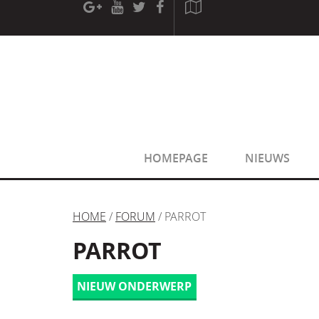
[phpBB Debug] PHP Warning
: in file
[ROOT]/phpbb/sessio
[phpBB Debug] PHP Warning
: in file
[ROOT]/phpbb/sessio
HOMEPAGE
NIEUWS
HOME
/
FORUM
/ PARROT
PARROT
NIEUW ONDERWERP