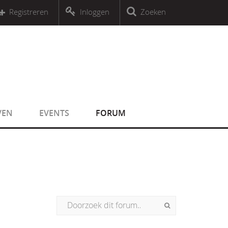
r an object that implements Countable
Registreren
Inloggen
Zoeken
r an object that implements Countable
VEN
EVENTS
FORUM