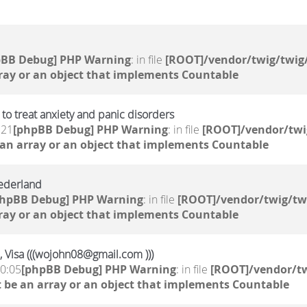
pBB Debug] PHP Warning
: in file
[ROOT]/vendor/twig/twig/
ray or an object that implements Countable
to treat anxiety and panic disorders
:21
[phpBB Debug] PHP Warning
: in file
[ROOT]/vendor/twi
 an array or an object that implements Countable
ederland
phpBB Debug] PHP Warning
: in file
[ROOT]/vendor/twig/tw
ray or an object that implements Countable
, Visa (((wojohn08@gmail.com )))
10:05
[phpBB Debug] PHP Warning
: in file
[ROOT]/vendor/tw
 be an array or an object that implements Countable