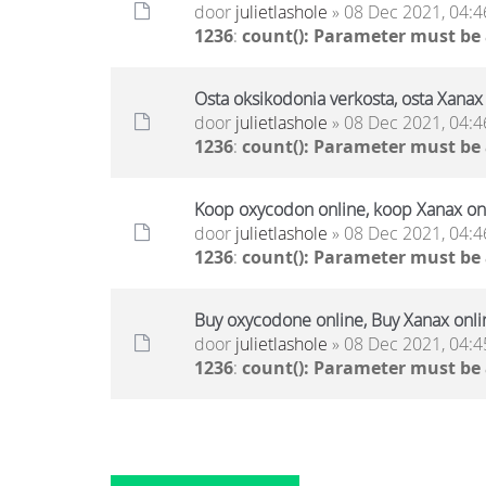
door
julietlashole
» 08 Dec 2021, 04:4
1236
:
count(): Parameter must be
Osta oksikodonia verkosta, osta Xanax 
door
julietlashole
» 08 Dec 2021, 04:4
1236
:
count(): Parameter must be
Koop oxycodon online, koop Xanax onl
door
julietlashole
» 08 Dec 2021, 04:4
1236
:
count(): Parameter must be
Buy oxycodone online, Buy Xanax onli
door
julietlashole
» 08 Dec 2021, 04:4
1236
:
count(): Parameter must be