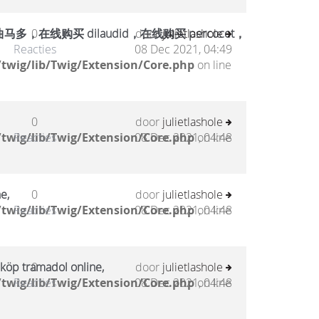
在线购买 dilaudid，在线购买 percocet，
0
door
julietlashole
Reacties
08 Dec 2021, 04:49
twig/lib/Twig/Extension/Core.php
on line
0
door
julietlashole
twig/lib/Twig/Extension/Core.php
Reacties
08 Dec 2021, 04:48
on line
e,
0
door
julietlashole
twig/lib/Twig/Extension/Core.php
Reacties
08 Dec 2021, 04:48
on line
 köp tramadol online,
0
door
julietlashole
twig/lib/Twig/Extension/Core.php
Reacties
08 Dec 2021, 04:48
on line