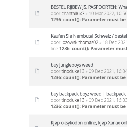
BESTEL RIJBEWIJS, PASPOORTEN: Wh
door
chantallux7
» 10 Mar 2022, 16:5
1236
:
count(): Parameter must be
Kaufen Sie Nembutal Schweiz / beste
door
lozowskithomas02
» 18 Dec 2021
line
1236
:
count(): Parameter must
buy jungleboys weed
door
tinoduke13
» 09 Dec 2021, 16:0
1236
:
count(): Parameter must be
buy backpack boyz weed | backpack b
door
tinoduke13
» 09 Dec 2021, 16:0
1236
:
count(): Parameter must be
Kjøp oksykodon online, kjøp Xanax onli