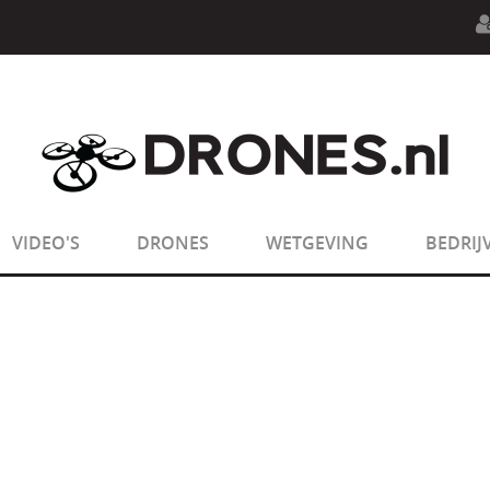
n.php
on line
594
:
sizeof(): Parameter must be an array o
n.php
on line
650
:
sizeof(): Parameter must be an array o
VIDEO'S
DRONES
WETGEVING
BEDRIJ