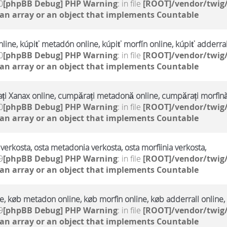
0
[phpBB Debug] PHP Warning
: in file
[ROOT]/vendor/twig/
 an array or an object that implements Countable
line, kúpiť metadón online, kúpiť morfín online, kúpiť adderral
0
[phpBB Debug] PHP Warning
: in file
[ROOT]/vendor/twig/
 an array or an object that implements Countable
i Xanax online, cumpărați metadonă online, cumpărați morfină
0
[phpBB Debug] PHP Warning
: in file
[ROOT]/vendor/twig/
 an array or an object that implements Countable
verkosta, osta metadonia verkosta, osta morfiinia verkosta,
9
[phpBB Debug] PHP Warning
: in file
[ROOT]/vendor/twig/
 an array or an object that implements Countable
, køb metadon online, køb morfin online, køb adderrall online,
9
[phpBB Debug] PHP Warning
: in file
[ROOT]/vendor/twig/
 an array or an object that implements Countable