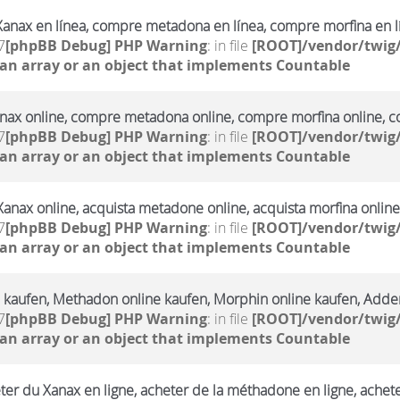
anax en línea, compre metadona en línea, compre morfina en l
7
[phpBB Debug] PHP Warning
: in file
[ROOT]/vendor/twig/
 an array or an object that implements Countable
ax online, compre metadona online, compre morfina online, co
7
[phpBB Debug] PHP Warning
: in file
[ROOT]/vendor/twig/
 an array or an object that implements Countable
Xanax online, acquista metadone online, acquista morfina online
7
[phpBB Debug] PHP Warning
: in file
[ROOT]/vendor/twig/
 an array or an object that implements Countable
 kaufen, Methadon online kaufen, Morphin online kaufen, Adderr
7
[phpBB Debug] PHP Warning
: in file
[ROOT]/vendor/twig/
 an array or an object that implements Countable
ter du Xanax en ligne, acheter de la méthadone en ligne, achet