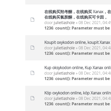
在线购买羟考酮，在线购买 Xanax，在线
在线购买氯胺酮，在线购买可卡因，
door
julietlashole
» 08 Dec 2021, 04:4
1236
:
count(): Parameter must be
Koupit oxykodon online, koupit Xanax 
door
julietlashole
» 08 Dec 2021, 04:4
1236
:
count(): Parameter must be
Kup oksykodon online, Kup Xanax onlin
door
julietlashole
» 08 Dec 2021, 04:4
1236
:
count(): Parameter must be
Köp oxykodon online, köp Xanax online
door
julietlashole
» 08 Dec 2021, 04:4
1236
:
count(): Parameter must be