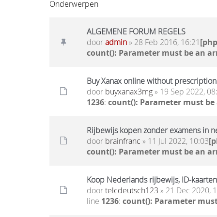
Onderwerpen
ALGEMENE FORUM REGELS
door
admin
» 28 Feb 2016, 16:21
[ph
count(): Parameter must be an ar
Buy Xanax online without prescription 
door
buyxanax3mg
» 19 Sep 2022, 08
1236
:
count(): Parameter must be
Rijbewijs kopen zonder examens in n
door
brainfranc
» 11 Jul 2022, 10:03
[
count(): Parameter must be an ar
Koop Nederlands rijbewijs, ID-kaarten
door
telcdeutsch123
» 21 Dec 2020, 
line
1236
:
count(): Parameter must