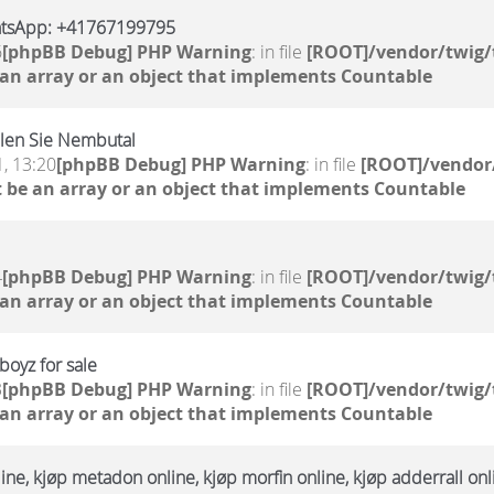
atsApp: +41767199795
6
[phpBB Debug] PHP Warning
: in file
[ROOT]/vendor/twig/
 an array or an object that implements Countable
llen Sie Nembutal
, 13:20
[phpBB Debug] PHP Warning
: in file
[ROOT]/vendor/
 be an array or an object that implements Countable
4
[phpBB Debug] PHP Warning
: in file
[ROOT]/vendor/twig/
 an array or an object that implements Countable
oyz for sale
3
[phpBB Debug] PHP Warning
: in file
[ROOT]/vendor/twig/
 an array or an object that implements Countable
ne, kjøp metadon online, kjøp morfin online, kjøp adderrall onl