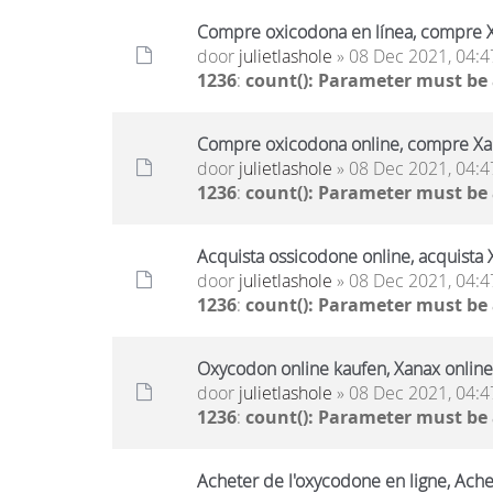
Compre oxicodona en línea, compre X
door
julietlashole
» 08 Dec 2021, 04:4
1236
:
count(): Parameter must be
Compre oxicodona online, compre Xan
door
julietlashole
» 08 Dec 2021, 04:4
1236
:
count(): Parameter must be
Acquista ossicodone online, acquista 
door
julietlashole
» 08 Dec 2021, 04:4
1236
:
count(): Parameter must be
Oxycodon online kaufen, Xanax online
door
julietlashole
» 08 Dec 2021, 04:4
1236
:
count(): Parameter must be
Acheter de l'oxycodone en ligne, Ache