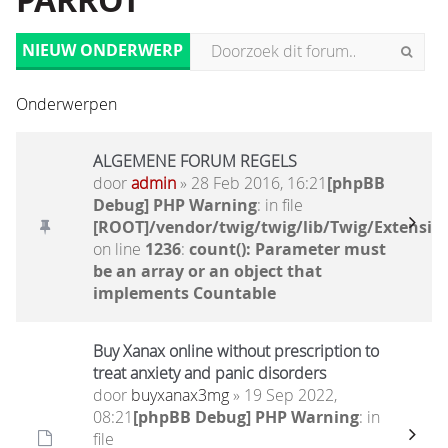
PARROT
NIEUW ONDERWERP
Onderwerpen
ALGEMENE FORUM REGELS
door
admin
» 28 Feb 2016, 16:21
[phpBB
Debug] PHP Warning
: in file
[ROOT]/vendor/twig/twig/lib/Twig/Extensio
on line
1236
:
count(): Parameter must
be an array or an object that
implements Countable
Buy Xanax online without prescription to
treat anxiety and panic disorders
door
buyxanax3mg
» 19 Sep 2022,
08:21
[phpBB Debug] PHP Warning
: in
file