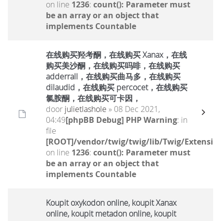
on line
1236
:
count(): Parameter must
be an array or an object that
implements Countable
在线购买羟考酮，在线购买 Xanax，在线
购买美沙酮，在线购买吗啡，在线购买
adderrall，在线购买曲马多，在线购买
dilaudid，在线购买 percocet，在线购买
氯胺酮，在线购买可卡因，
door
julietlashole
» 08 Dec 2021,
04:49
[phpBB Debug] PHP Warning
: in
file
[ROOT]/vendor/twig/twig/lib/Twig/Extensio
on line
1236
:
count(): Parameter must
be an array or an object that
implements Countable
Koupit oxykodon online, koupit Xanax
online, koupit metadon online, koupit