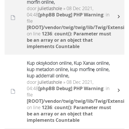
morfin online,
door
julietlashole
» 08 Dec 2021,
04:48
[phpBB Debug] PHP Warning
: in
file
[ROOT]/vendor/twig/twig/lib/Twig/Extensio
on line
1236
:
count(): Parameter must
be an array or an object that
implements Countable
Kup oksykodon online, Kup Xanax online,
kup metadon online, kup morfinę online,
kup adderrall online,
door
julietlashole
» 08 Dec 2021,
04:48
[phpBB Debug] PHP Warning
: in
file
[ROOT]/vendor/twig/twig/lib/Twig/Extensio
on line
1236
:
count(): Parameter must
be an array or an object that
implements Countable