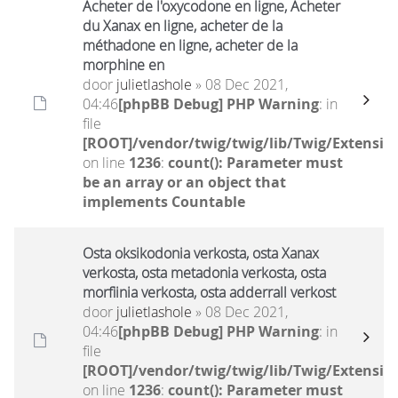
Acheter de l'oxycodone en ligne, Acheter
du Xanax en ligne, acheter de la
méthadone en ligne, acheter de la
morphine en
door
julietlashole
» 08 Dec 2021,
04:46
[phpBB Debug] PHP Warning
: in
file
[ROOT]/vendor/twig/twig/lib/Twig/Extensio
on line
1236
:
count(): Parameter must
be an array or an object that
implements Countable
Osta oksikodonia verkosta, osta Xanax
verkosta, osta metadonia verkosta, osta
morfiinia verkosta, osta adderrall verkost
door
julietlashole
» 08 Dec 2021,
04:46
[phpBB Debug] PHP Warning
: in
file
[ROOT]/vendor/twig/twig/lib/Twig/Extensio
on line
1236
:
count(): Parameter must