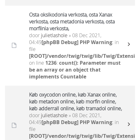
Osta oksikodonia verkosta, osta Xanax
verkosta, osta metadonia verkosta, osta
morfiinia verkosta,
door
julietlashole
» 08 Dec 2021,
04:49
[phpBB Debug] PHP Warning
: in
file
[ROOT]/vendor/twig/twig/lib/Twig/Extensio
on line
1236
:
count(): Parameter must
be an array or an object that
implements Countable
Køb oxycodon online, køb Xanax online,
køb metadon online, køb morfin online,
køb adderrall online, køb tramadol online,
door
julietlashole
» 08 Dec 2021,
04:49
[phpBB Debug] PHP Warning
: in
file
[ROOT]/vendor/twig/twig/lib/Twig/Extensio