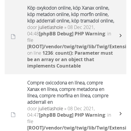
Köp oxykodon online, köp Xanax online,
köp metadon online, köp morfin online,
köp adderrall online, köp tramadol online,
door
julietlashole
» 08 Dec 2021,
04:48
[phpBB Debug] PHP Warning
: in
file
[ROOT]/vendor/twig/twig/lib/Twig/Extensio
on line
1236
:
count(): Parameter must
be an array or an object that
implements Countable
Compre oxicodona en línea, compre
Xanax en línea, compre metadona en
línea, compre morfina en línea, compre
adderrall en
door
julietlashole
» 08 Dec 2021,
04:47
[phpBB Debug] PHP Warning
: in
file
[ROOT]/vendor/twig/twig/lib/Twig/Extensio