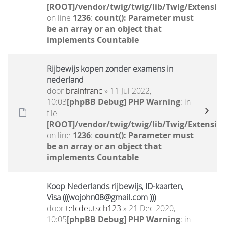
[ROOT]/vendor/twig/twig/lib/Twig/Extensio
on line
1236
:
count(): Parameter must
be an array or an object that
implements Countable
Rijbewijs kopen zonder examens in
nederland
door
brainfranc
» 11 Jul 2022,
10:03
[phpBB Debug] PHP Warning
: in
file
[ROOT]/vendor/twig/twig/lib/Twig/Extensio
on line
1236
:
count(): Parameter must
be an array or an object that
implements Countable
Koop Nederlands rijbewijs, ID-kaarten,
Visa (((wojohn08@gmail.com )))
door
telcdeutsch123
» 21 Dec 2020,
10:05
[phpBB Debug] PHP Warning
: in