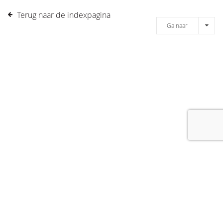
Terug naar de indexpagina
Ga naar
[message]
© COPYRIGHT 2019 DRONES.NL -
DISCLAIMER
-
CONTACT