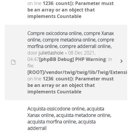
on line
1236
:
count(): Parameter must
be an array or an object that
implements Countable
Compre oxicodona online, compre Xanax
online, compre metadona online, compre
morfina online, compre adderrall online,
door
julietlashole
» 08 Dec 2021,
04:47
[phpBB Debug] PHP Warning
: in
file
[ROOT]/vendor/twig/twig/lib/Twig/Extensio
on line
1236
:
count(): Parameter must
be an array or an object that
implements Countable
Acquista ossicodone online, acquista
Xanax online, acquista metadone online,
acquista morfina online, acquista
adderrall