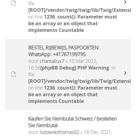
file
[ROOT]/vendor/twig/twig/lib/Twig/Extensio
on line
1236
:
count(): Parameter must
be an array or an object that
implements Countable
BESTEL RIJBEWIJS, PASPOORTEN:
WhatsApp: +41767199795
door
chantallux7
» 10 Mar 2022,
16:56
[phpBB Debug] PHP Warning
: in
file
[ROOT]/vendor/twig/twig/lib/Twig/Extensio
on line
1236
:
count(): Parameter must
be an array or an object that
implements Countable
Kaufen Sie Nembutal Schweiz / bestellen
Sie Nembutal
door
lozowskithomas02
» 18 Dec 2021,