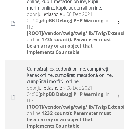
online, kúpiť metadón online, kúpiť
morfín online, kúpiť adderrall online,
door
julietlashole
» 08 Dec 2021,
04:50
[phpBB Debug] PHP Warning
: in
file
[ROOT]/vendor/twig/twig/lib/Twig/Extensio
on line
1236
:
count(): Parameter must
be an array or an object that
implements Countable
Cumpărați oxicodonă online, cumpărați
Xanax online, cumpărați metadonă online,
cumpărați morfină online,
door
julietlashole
» 08 Dec 2021,
04:50
[phpBB Debug] PHP Warning
: in
file
[ROOT]/vendor/twig/twig/lib/Twig/Extensio
on line
1236
:
count(): Parameter must
be an array or an object that
implements Countable