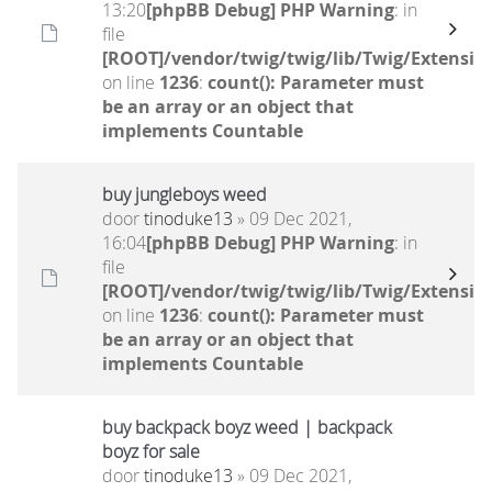
13:20
[phpBB Debug] PHP Warning
: in
file
[ROOT]/vendor/twig/twig/lib/Twig/Extensio
on line
1236
:
count(): Parameter must
be an array or an object that
implements Countable
buy jungleboys weed
door
tinoduke13
» 09 Dec 2021,
16:04
[phpBB Debug] PHP Warning
: in
file
[ROOT]/vendor/twig/twig/lib/Twig/Extensio
on line
1236
:
count(): Parameter must
be an array or an object that
implements Countable
buy backpack boyz weed | backpack
boyz for sale
door
tinoduke13
» 09 Dec 2021,