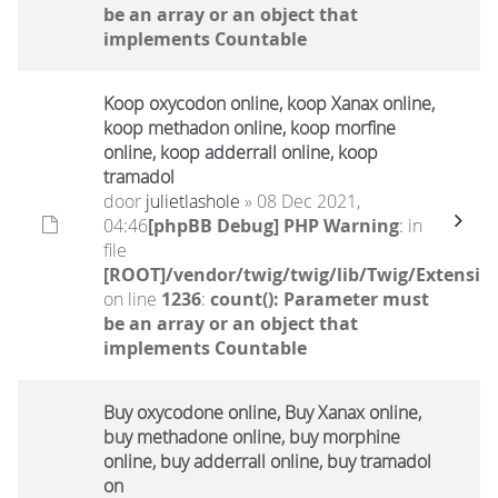
be an array or an object that
implements Countable
Koop oxycodon online, koop Xanax online,
koop methadon online, koop morfine
online, koop adderrall online, koop
tramadol
door
julietlashole
» 08 Dec 2021,
04:46
[phpBB Debug] PHP Warning
: in
file
[ROOT]/vendor/twig/twig/lib/Twig/Extensio
on line
1236
:
count(): Parameter must
be an array or an object that
implements Countable
Buy oxycodone online, Buy Xanax online,
buy methadone online, buy morphine
online, buy adderrall online, buy tramadol
on