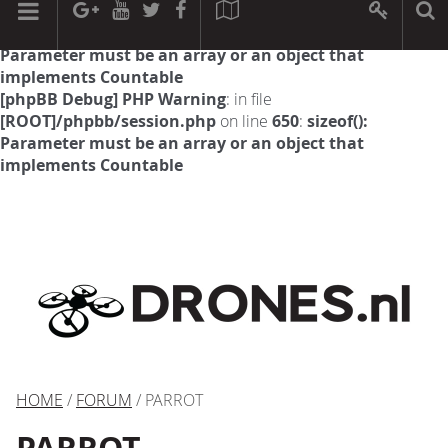
[phpBB Debug] PHP Warning
: in file
[ROOT]/phpbb/session.php
on line
594
:
sizeof():
Parameter must be an array or an object that
implements Countable
[phpBB Debug] PHP Warning
: in file
[ROOT]/phpbb/session.php
on line
650
:
sizeof():
Parameter must be an array or an object that
implements Countable
HOME
/
FORUM
/ PARROT