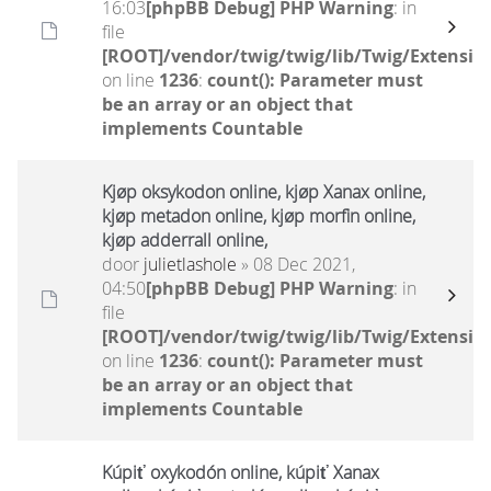
16:03
[phpBB Debug] PHP Warning
: in
file
[ROOT]/vendor/twig/twig/lib/Twig/Extensio
on line
1236
:
count(): Parameter must
be an array or an object that
implements Countable
Kjøp oksykodon online, kjøp Xanax online,
kjøp metadon online, kjøp morfin online,
kjøp adderrall online,
door
julietlashole
» 08 Dec 2021,
04:50
[phpBB Debug] PHP Warning
: in
file
[ROOT]/vendor/twig/twig/lib/Twig/Extensio
on line
1236
:
count(): Parameter must
be an array or an object that
implements Countable
Kúpiť oxykodón online, kúpiť Xanax