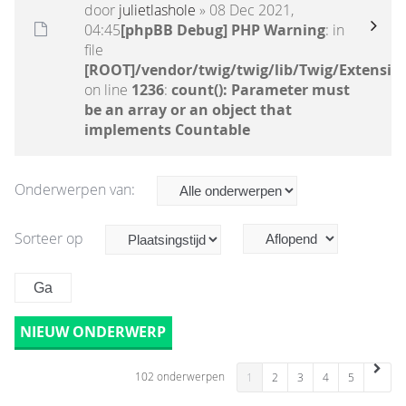
door
julietlashole
» 08 Dec 2021,
04:45
[phpBB Debug] PHP Warning
: in
file
[ROOT]/vendor/twig/twig/lib/Twig/Extensio
on line
1236
:
count(): Parameter must
be an array or an object that
implements Countable
Onderwerpen van:
Sorteer op
NIEUW ONDERWERP
102 onderwerpen
1
2
3
4
5