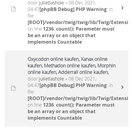
door
julietlashole
» 08 Dec 2021,
04:47
[phpBB Debug] PHP Warning
: in
file
[ROOT]/vendor/twig/twig/lib/Twig/Extensio
on line
1236
:
count(): Parameter must
be an array or an object that
implements Countable
Oxycodon online kaufen, Xanax online
kaufen, Methadon online kaufen, Morphin
online kaufen, Adderrall online kaufen,
door
julietlashole
» 08 Dec 2021,
04:47
[phpBB Debug] PHP Warning
: in
file
[ROOT]/vendor/twig/twig/lib/Twig/Extensio
on line
1236
:
count(): Parameter must
be an array or an object that
implements Countable