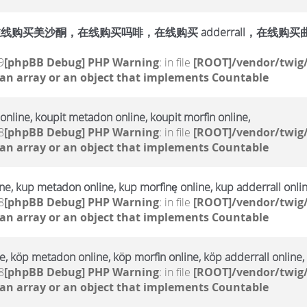
购买美沙酮，在线购买吗啡，在线购买 adderrall，在线购买曲马多，
9
[phpBB Debug] PHP Warning
: in file
[ROOT]/vendor/twig/
 an array or an object that implements Countable
online, koupit metadon online, koupit morfin online,
8
[phpBB Debug] PHP Warning
: in file
[ROOT]/vendor/twig/
 an array or an object that implements Countable
e, kup metadon online, kup morfinę online, kup adderrall onlin
8
[phpBB Debug] PHP Warning
: in file
[ROOT]/vendor/twig/
 an array or an object that implements Countable
, köp metadon online, köp morfin online, köp adderrall online,
8
[phpBB Debug] PHP Warning
: in file
[ROOT]/vendor/twig/
 an array or an object that implements Countable