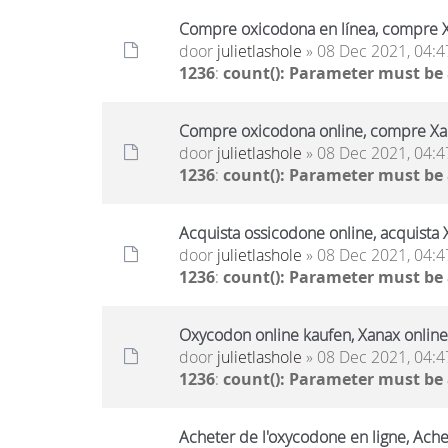
Compre oxicodona en línea, compre X
door
julietlashole
» 08 Dec 2021, 04:4
1236
:
count(): Parameter must be
Compre oxicodona online, compre Xan
door
julietlashole
» 08 Dec 2021, 04:4
1236
:
count(): Parameter must be
Acquista ossicodone online, acquista 
door
julietlashole
» 08 Dec 2021, 04:4
1236
:
count(): Parameter must be
Oxycodon online kaufen, Xanax online
door
julietlashole
» 08 Dec 2021, 04:4
1236
:
count(): Parameter must be
Acheter de l'oxycodone en ligne, Ache