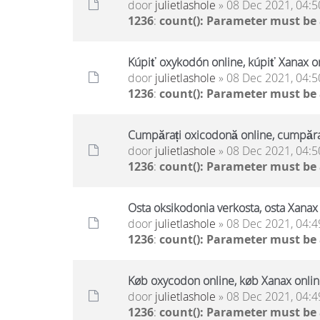
door
julietlashole
» 08 Dec 2021, 04:5
1236
:
count(): Parameter must be
Kúpiť oxykodón online, kúpiť Xanax on
door
julietlashole
» 08 Dec 2021, 04:5
1236
:
count(): Parameter must be
Cumpărați oxicodonă online, cumpăraț
door
julietlashole
» 08 Dec 2021, 04:5
1236
:
count(): Parameter must be
Osta oksikodonia verkosta, osta Xanax 
door
julietlashole
» 08 Dec 2021, 04:4
1236
:
count(): Parameter must be
Køb oxycodon online, køb Xanax online
door
julietlashole
» 08 Dec 2021, 04:4
1236
:
count(): Parameter must be