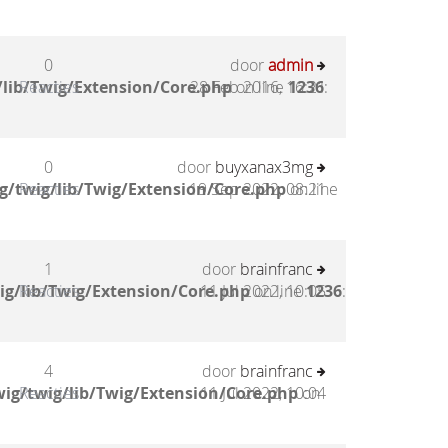
0
door
admin
lib/Twig/Extension/Core.php
Reacties
28 Feb 2016, 16:21
on line
1236
:
0
door
buyxanax3mg
g/twig/lib/Twig/Extension/Core.php
Reacties
19 Sep 2022, 08:21
on line
1
door
brainfranc
ig/lib/Twig/Extension/Core.php
Reacties
11 Jul 2022, 10:05
on line
1236
:
4
door
brainfranc
ig/twig/lib/Twig/Extension/Core.php
Reacties
11 Jul 2022, 10:04
on