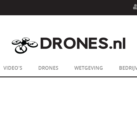
n.php
on line
594
:
sizeof(): Parameter must be an array o
n.php
on line
650
:
sizeof(): Parameter must be an array o
VIDEO'S
DRONES
WETGEVING
BEDRIJ