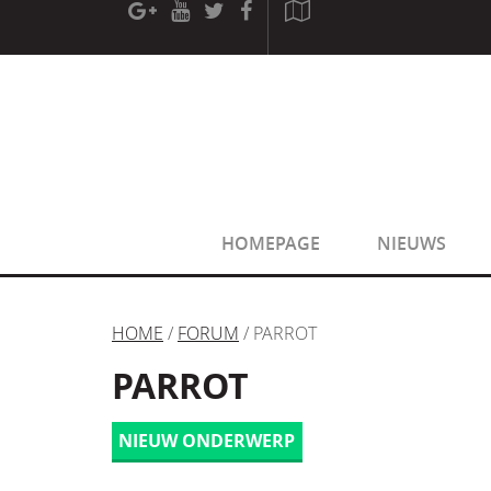
[phpBB Debug] PHP Warning
: in file
[ROOT]/phpbb/sessio
[phpBB Debug] PHP Warning
: in file
[ROOT]/phpbb/sessio
HOMEPAGE
NIEUWS
HOME
/
FORUM
/ PARROT
PARROT
NIEUW ONDERWERP