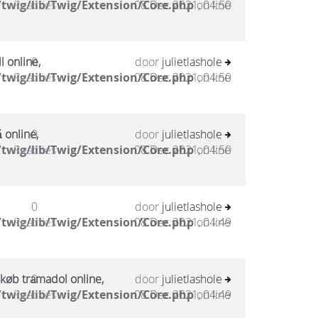
twig/lib/Twig/Extension/Core.php
Reacties
08 Dec 2021, 04:50
on line
l online,
0
door
julietlashole
twig/lib/Twig/Extension/Core.php
Reacties
08 Dec 2021, 04:50
on line
 online,
0
door
julietlashole
twig/lib/Twig/Extension/Core.php
Reacties
08 Dec 2021, 04:50
on line
0
door
julietlashole
twig/lib/Twig/Extension/Core.php
Reacties
08 Dec 2021, 04:49
on line
 køb tramadol online,
0
door
julietlashole
twig/lib/Twig/Extension/Core.php
Reacties
08 Dec 2021, 04:49
on line