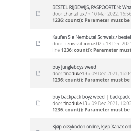
BESTEL RIJBEWIJS, PASPOORTEN: Wh
door
chantallux7
» 10 Mar 2022, 16:5
1236
:
count(): Parameter must be
Kaufen Sie Nembutal Schweiz / beste
door
lozowskithomas02
» 18 Dec 2021
line
1236
:
count(): Parameter must
buy jungleboys weed
door
tinoduke13
» 09 Dec 2021, 16:0
1236
:
count(): Parameter must be
buy backpack boyz weed | backpack b
door
tinoduke13
» 09 Dec 2021, 16:0
1236
:
count(): Parameter must be
Kjøp oksykodon online, kjøp Xanax onli