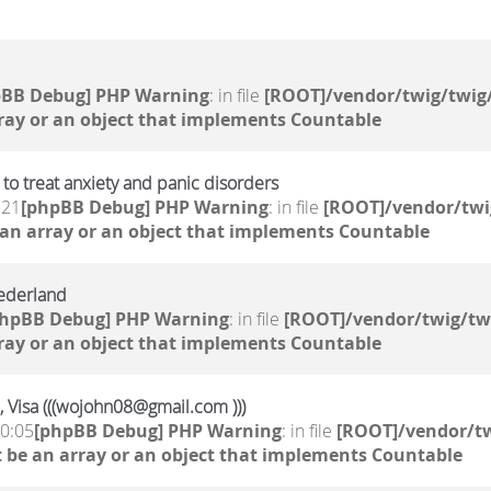
pBB Debug] PHP Warning
: in file
[ROOT]/vendor/twig/twig/
ray or an object that implements Countable
to treat anxiety and panic disorders
:21
[phpBB Debug] PHP Warning
: in file
[ROOT]/vendor/twi
 an array or an object that implements Countable
ederland
phpBB Debug] PHP Warning
: in file
[ROOT]/vendor/twig/tw
ray or an object that implements Countable
, Visa (((wojohn08@gmail.com )))
10:05
[phpBB Debug] PHP Warning
: in file
[ROOT]/vendor/tw
 be an array or an object that implements Countable