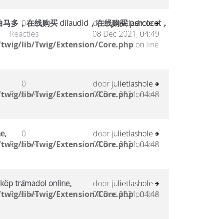
在线购买 dilaudid，在线购买 percocet，
0
door
julietlashole
Reacties
08 Dec 2021, 04:49
twig/lib/Twig/Extension/Core.php
on line
0
door
julietlashole
twig/lib/Twig/Extension/Core.php
Reacties
08 Dec 2021, 04:48
on line
e,
0
door
julietlashole
twig/lib/Twig/Extension/Core.php
Reacties
08 Dec 2021, 04:48
on line
 köp tramadol online,
0
door
julietlashole
twig/lib/Twig/Extension/Core.php
Reacties
08 Dec 2021, 04:48
on line