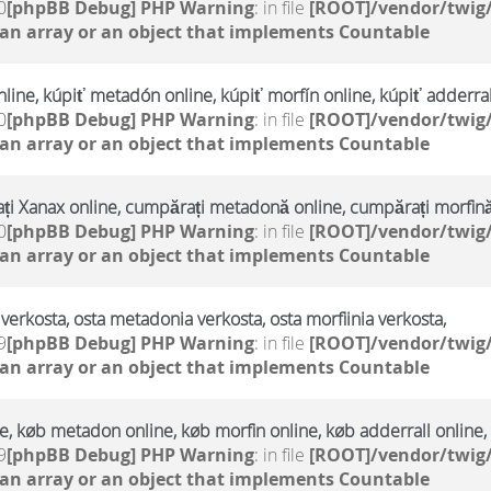
0
[phpBB Debug] PHP Warning
: in file
[ROOT]/vendor/twig/
 an array or an object that implements Countable
line, kúpiť metadón online, kúpiť morfín online, kúpiť adderral
0
[phpBB Debug] PHP Warning
: in file
[ROOT]/vendor/twig/
 an array or an object that implements Countable
i Xanax online, cumpărați metadonă online, cumpărați morfină
0
[phpBB Debug] PHP Warning
: in file
[ROOT]/vendor/twig/
 an array or an object that implements Countable
verkosta, osta metadonia verkosta, osta morfiinia verkosta,
9
[phpBB Debug] PHP Warning
: in file
[ROOT]/vendor/twig/
 an array or an object that implements Countable
, køb metadon online, køb morfin online, køb adderrall online,
9
[phpBB Debug] PHP Warning
: in file
[ROOT]/vendor/twig/
 an array or an object that implements Countable