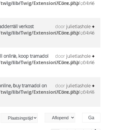
twig/lib/Twig/Extension/Core.php
Reacties
08 Dec 2021, 04:46
on line
adderrall verkost
0
door
julietlashole
twig/lib/Twig/Extension/Core.php
Reacties
08 Dec 2021, 04:46
on line
l online, koop tramadol
0
door
julietlashole
twig/lib/Twig/Extension/Core.php
Reacties
08 Dec 2021, 04:46
on line
online, buy tramadol on
0
door
julietlashole
twig/lib/Twig/Extension/Core.php
Reacties
08 Dec 2021, 04:45
on line