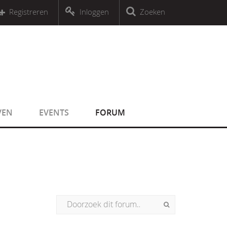
r an object that implements Countable
Registreren
Inloggen
Zoeken
r an object that implements Countable
VEN
EVENTS
FORUM