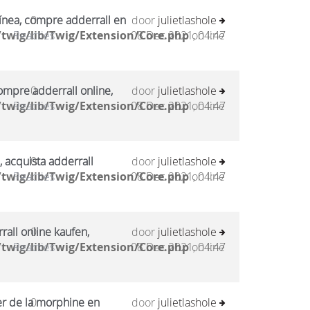
ínea, compre adderrall en
0
door
julietlashole
twig/lib/Twig/Extension/Core.php
Reacties
08 Dec 2021, 04:47
on line
mpre adderrall online,
0
door
julietlashole
twig/lib/Twig/Extension/Core.php
Reacties
08 Dec 2021, 04:47
on line
, acquista adderrall
0
door
julietlashole
twig/lib/Twig/Extension/Core.php
Reacties
08 Dec 2021, 04:47
on line
all online kaufen,
0
door
julietlashole
twig/lib/Twig/Extension/Core.php
Reacties
08 Dec 2021, 04:47
on line
er de la morphine en
0
door
julietlashole