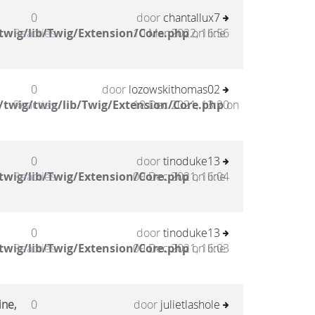
0
door
chantallux7
twig/lib/Twig/Extension/Core.php
Reacties
10 Mar 2022, 16:56
on line
0
door
lozowskithomas02
twig/twig/lib/Twig/Extension/Core.php
Reacties
18 Dec 2021, 13:20
on
0
door
tinoduke13
twig/lib/Twig/Extension/Core.php
Reacties
09 Dec 2021, 16:04
on line
0
door
tinoduke13
twig/lib/Twig/Extension/Core.php
Reacties
09 Dec 2021, 16:03
on line
ine,
0
door
julietlashole