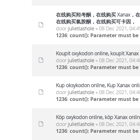
在线购买羟考酮，在线购买 Xanax，在线
在线购买氯胺酮，在线购买可卡因，
door
julietlashole
» 08 Dec 2021, 04:4
1236
:
count(): Parameter must be
Koupit oxykodon online, koupit Xanax 
door
julietlashole
» 08 Dec 2021, 04:4
1236
:
count(): Parameter must be
Kup oksykodon online, Kup Xanax onlin
door
julietlashole
» 08 Dec 2021, 04:4
1236
:
count(): Parameter must be
Köp oxykodon online, köp Xanax online
door
julietlashole
» 08 Dec 2021, 04:4
1236
:
count(): Parameter must be