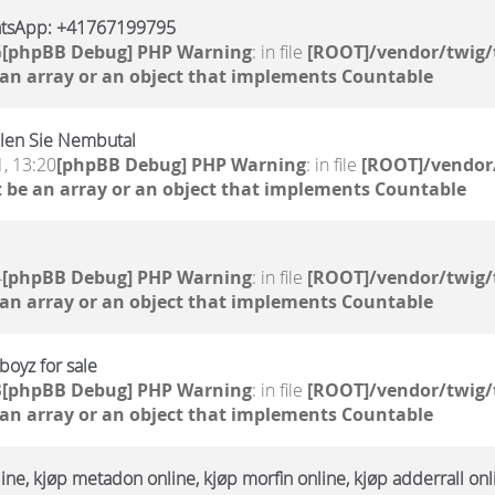
atsApp: +41767199795
6
[phpBB Debug] PHP Warning
: in file
[ROOT]/vendor/twig/
 an array or an object that implements Countable
llen Sie Nembutal
, 13:20
[phpBB Debug] PHP Warning
: in file
[ROOT]/vendor/
 be an array or an object that implements Countable
4
[phpBB Debug] PHP Warning
: in file
[ROOT]/vendor/twig/
 an array or an object that implements Countable
oyz for sale
3
[phpBB Debug] PHP Warning
: in file
[ROOT]/vendor/twig/
 an array or an object that implements Countable
ne, kjøp metadon online, kjøp morfin online, kjøp adderrall onl