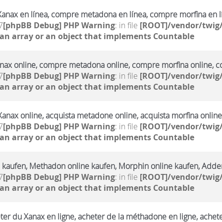
anax en línea, compre metadona en línea, compre morfina en l
7
[phpBB Debug] PHP Warning
: in file
[ROOT]/vendor/twig/
 an array or an object that implements Countable
ax online, compre metadona online, compre morfina online, co
7
[phpBB Debug] PHP Warning
: in file
[ROOT]/vendor/twig/
 an array or an object that implements Countable
Xanax online, acquista metadone online, acquista morfina online
7
[phpBB Debug] PHP Warning
: in file
[ROOT]/vendor/twig/
 an array or an object that implements Countable
 kaufen, Methadon online kaufen, Morphin online kaufen, Adderr
7
[phpBB Debug] PHP Warning
: in file
[ROOT]/vendor/twig/
 an array or an object that implements Countable
ter du Xanax en ligne, acheter de la méthadone en ligne, achet