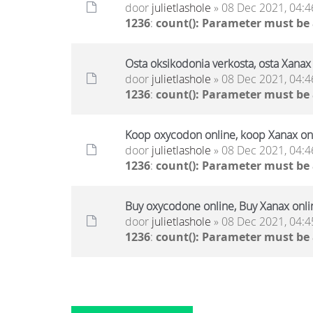
door
julietlashole
» 08 Dec 2021, 04:4
1236
:
count(): Parameter must be
Osta oksikodonia verkosta, osta Xanax 
door
julietlashole
» 08 Dec 2021, 04:4
1236
:
count(): Parameter must be
Koop oxycodon online, koop Xanax onl
door
julietlashole
» 08 Dec 2021, 04:4
1236
:
count(): Parameter must be
Buy oxycodone online, Buy Xanax onli
door
julietlashole
» 08 Dec 2021, 04:4
1236
:
count(): Parameter must be