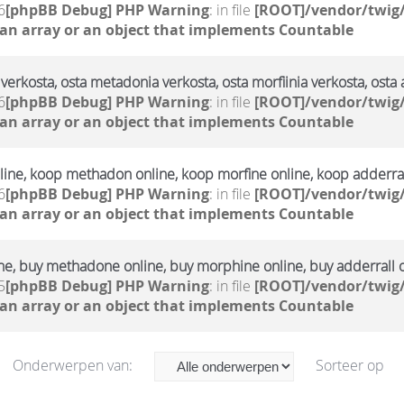
6
[phpBB Debug] PHP Warning
: in file
[ROOT]/vendor/twig/
 an array or an object that implements Countable
verkosta, osta metadonia verkosta, osta morfiinia verkosta, osta 
6
[phpBB Debug] PHP Warning
: in file
[ROOT]/vendor/twig/
 an array or an object that implements Countable
ine, koop methadon online, koop morfine online, koop adderral
6
[phpBB Debug] PHP Warning
: in file
[ROOT]/vendor/twig/
 an array or an object that implements Countable
ne, buy methadone online, buy morphine online, buy adderrall 
5
[phpBB Debug] PHP Warning
: in file
[ROOT]/vendor/twig/
 an array or an object that implements Countable
Onderwerpen van:
Sorteer op