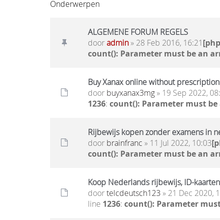
Onderwerpen
ALGEMENE FORUM REGELS
door
admin
» 28 Feb 2016, 16:21
[ph
count(): Parameter must be an ar
Buy Xanax online without prescription 
door
buyxanax3mg
» 19 Sep 2022, 08
1236
:
count(): Parameter must be
Rijbewijs kopen zonder examens in n
door
brainfranc
» 11 Jul 2022, 10:03
[
count(): Parameter must be an ar
Koop Nederlands rijbewijs, ID-kaarten
door
telcdeutsch123
» 21 Dec 2020, 
line
1236
:
count(): Parameter must