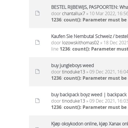
BESTEL RIJBEWIJS, PASPOORTEN: Wh
door
chantallux7
» 10 Mar 2022, 16:5
1236
:
count(): Parameter must be
Kaufen Sie Nembutal Schweiz / beste
door
lozowskithomas02
» 18 Dec 2021
line
1236
:
count(): Parameter must
buy jungleboys weed
door
tinoduke13
» 09 Dec 2021, 16:0
1236
:
count(): Parameter must be
buy backpack boyz weed | backpack b
door
tinoduke13
» 09 Dec 2021, 16:0
1236
:
count(): Parameter must be
Kjøp oksykodon online, kjøp Xanax onli