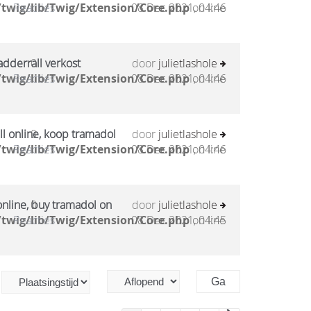
twig/lib/Twig/Extension/Core.php
Reacties
08 Dec 2021, 04:46
on line
adderrall verkost
0
door
julietlashole
twig/lib/Twig/Extension/Core.php
Reacties
08 Dec 2021, 04:46
on line
l online, koop tramadol
0
door
julietlashole
twig/lib/Twig/Extension/Core.php
Reacties
08 Dec 2021, 04:46
on line
online, buy tramadol on
0
door
julietlashole
twig/lib/Twig/Extension/Core.php
Reacties
08 Dec 2021, 04:45
on line