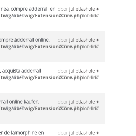
ínea, compre adderrall en
0
door
julietlashole
twig/lib/Twig/Extension/Core.php
Reacties
08 Dec 2021, 04:47
on line
mpre adderrall online,
0
door
julietlashole
twig/lib/Twig/Extension/Core.php
Reacties
08 Dec 2021, 04:47
on line
, acquista adderrall
0
door
julietlashole
twig/lib/Twig/Extension/Core.php
Reacties
08 Dec 2021, 04:47
on line
all online kaufen,
0
door
julietlashole
twig/lib/Twig/Extension/Core.php
Reacties
08 Dec 2021, 04:47
on line
er de la morphine en
0
door
julietlashole