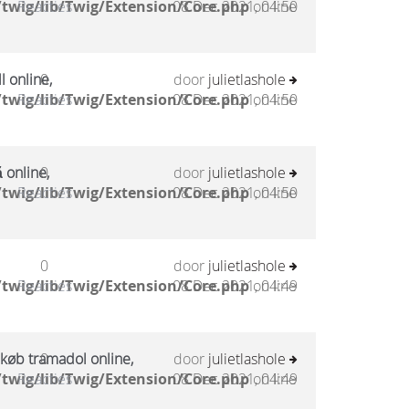
twig/lib/Twig/Extension/Core.php
Reacties
08 Dec 2021, 04:50
on line
l online,
0
door
julietlashole
twig/lib/Twig/Extension/Core.php
Reacties
08 Dec 2021, 04:50
on line
 online,
0
door
julietlashole
twig/lib/Twig/Extension/Core.php
Reacties
08 Dec 2021, 04:50
on line
0
door
julietlashole
twig/lib/Twig/Extension/Core.php
Reacties
08 Dec 2021, 04:49
on line
 køb tramadol online,
0
door
julietlashole
twig/lib/Twig/Extension/Core.php
Reacties
08 Dec 2021, 04:49
on line