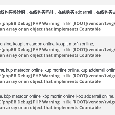
购买美沙酮，在线购买吗啡，在线购买 adderrall，在线购买曲马多，
9
[phpBB Debug] PHP Warning
: in file
[ROOT]/vendor/twig/
 an array or an object that implements Countable
online, koupit metadon online, koupit morfin online,
8
[phpBB Debug] PHP Warning
: in file
[ROOT]/vendor/twig/
 an array or an object that implements Countable
e, kup metadon online, kup morfinę online, kup adderrall onlin
8
[phpBB Debug] PHP Warning
: in file
[ROOT]/vendor/twig/
 an array or an object that implements Countable
, köp metadon online, köp morfin online, köp adderrall online,
8
[phpBB Debug] PHP Warning
: in file
[ROOT]/vendor/twig/
 an array or an object that implements Countable