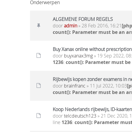
Onderwerpen
ALGEMENE FORUM REGELS
door
admin
» 28 Feb 2016, 16:21
[ph
count(): Parameter must be an ar
Buy Xanax online without prescription 
door
buyxanax3mg
» 19 Sep 2022, 08
1236
:
count(): Parameter must be
Rijbewijs kopen zonder examens in n
door
brainfranc
» 11 Jul 2022, 10:03
[
count(): Parameter must be an ar
Koop Nederlands rijbewijs, ID-kaarten
door
telcdeutsch123
» 21 Dec 2020, 
line
1236
:
count(): Parameter must