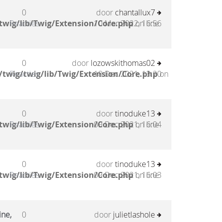
0
door
chantallux7
twig/lib/Twig/Extension/Core.php
Reacties
10 Mar 2022, 16:56
on line
0
door
lozowskithomas02
twig/twig/lib/Twig/Extension/Core.php
Reacties
18 Dec 2021, 13:20
on
0
door
tinoduke13
twig/lib/Twig/Extension/Core.php
Reacties
09 Dec 2021, 16:04
on line
0
door
tinoduke13
twig/lib/Twig/Extension/Core.php
Reacties
09 Dec 2021, 16:03
on line
ine,
0
door
julietlashole