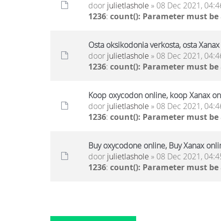
door
julietlashole
» 08 Dec 2021, 04:4
1236
:
count(): Parameter must be
Osta oksikodonia verkosta, osta Xanax 
door
julietlashole
» 08 Dec 2021, 04:4
1236
:
count(): Parameter must be
Koop oxycodon online, koop Xanax onl
door
julietlashole
» 08 Dec 2021, 04:4
1236
:
count(): Parameter must be
Buy oxycodone online, Buy Xanax onli
door
julietlashole
» 08 Dec 2021, 04:4
1236
:
count(): Parameter must be