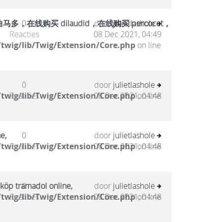
在线购买 dilaudid，在线购买 percocet，
0
door
julietlashole
Reacties
08 Dec 2021, 04:49
twig/lib/Twig/Extension/Core.php
on line
0
door
julietlashole
twig/lib/Twig/Extension/Core.php
Reacties
08 Dec 2021, 04:48
on line
e,
0
door
julietlashole
twig/lib/Twig/Extension/Core.php
Reacties
08 Dec 2021, 04:48
on line
 köp tramadol online,
0
door
julietlashole
twig/lib/Twig/Extension/Core.php
Reacties
08 Dec 2021, 04:48
on line