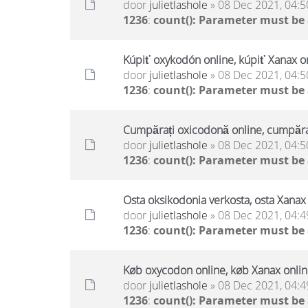
door
julietlashole
» 08 Dec 2021, 04:5
1236
:
count(): Parameter must be
Kúpiť oxykodón online, kúpiť Xanax on
door
julietlashole
» 08 Dec 2021, 04:5
1236
:
count(): Parameter must be
Cumpărați oxicodonă online, cumpăraț
door
julietlashole
» 08 Dec 2021, 04:5
1236
:
count(): Parameter must be
Osta oksikodonia verkosta, osta Xanax 
door
julietlashole
» 08 Dec 2021, 04:4
1236
:
count(): Parameter must be
Køb oxycodon online, køb Xanax online
door
julietlashole
» 08 Dec 2021, 04:4
1236
:
count(): Parameter must be