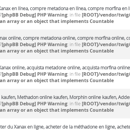
anax en línea, compre metadona en línea, compre morfina en l
7
[phpBB Debug] PHP Warning
: in file
[ROOT]/vendor/twig/
 an array or an object that implements Countable
ax online, compre metadona online, compre morfina online, co
7
[phpBB Debug] PHP Warning
: in file
[ROOT]/vendor/twig/
 an array or an object that implements Countable
Xanax online, acquista metadone online, acquista morfina online
7
[phpBB Debug] PHP Warning
: in file
[ROOT]/vendor/twig/
 an array or an object that implements Countable
 kaufen, Methadon online kaufen, Morphin online kaufen, Adderr
7
[phpBB Debug] PHP Warning
: in file
[ROOT]/vendor/twig/
 an array or an object that implements Countable
ter du Xanax en ligne, acheter de la méthadone en ligne, achet