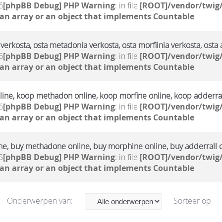
6
[phpBB Debug] PHP Warning
: in file
[ROOT]/vendor/twig/
 an array or an object that implements Countable
verkosta, osta metadonia verkosta, osta morfiinia verkosta, osta 
6
[phpBB Debug] PHP Warning
: in file
[ROOT]/vendor/twig/
 an array or an object that implements Countable
ine, koop methadon online, koop morfine online, koop adderral
6
[phpBB Debug] PHP Warning
: in file
[ROOT]/vendor/twig/
 an array or an object that implements Countable
ne, buy methadone online, buy morphine online, buy adderrall 
5
[phpBB Debug] PHP Warning
: in file
[ROOT]/vendor/twig/
 an array or an object that implements Countable
Onderwerpen van:
Sorteer op