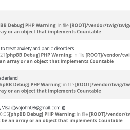
pBB Debug] PHP Warning
: in file
[ROOT]/vendor/twig/twig/
ray or an object that implements Countable
to treat anxiety and panic disorders
:21
[phpBB Debug] PHP Warning
: in file
[ROOT]/vendor/twi
 an array or an object that implements Countable
ederland
phpBB Debug] PHP Warning
: in file
[ROOT]/vendor/twig/tw
ray or an object that implements Countable
, Visa (((wojohn08@gmail.com )))
10:05
[phpBB Debug] PHP Warning
: in file
[ROOT]/vendor/tw
 be an array or an object that implements Countable