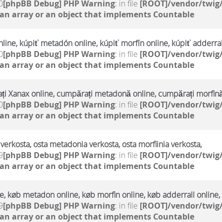
0
[phpBB Debug] PHP Warning
: in file
[ROOT]/vendor/twig/
 an array or an object that implements Countable
line, kúpiť metadón online, kúpiť morfín online, kúpiť adderral
0
[phpBB Debug] PHP Warning
: in file
[ROOT]/vendor/twig/
 an array or an object that implements Countable
i Xanax online, cumpărați metadonă online, cumpărați morfină
0
[phpBB Debug] PHP Warning
: in file
[ROOT]/vendor/twig/
 an array or an object that implements Countable
verkosta, osta metadonia verkosta, osta morfiinia verkosta,
9
[phpBB Debug] PHP Warning
: in file
[ROOT]/vendor/twig/
 an array or an object that implements Countable
, køb metadon online, køb morfin online, køb adderrall online,
9
[phpBB Debug] PHP Warning
: in file
[ROOT]/vendor/twig/
 an array or an object that implements Countable