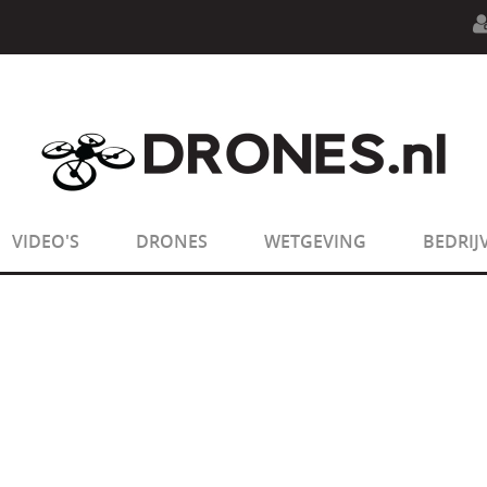
n.php
on line
594
:
sizeof(): Parameter must be an array o
n.php
on line
650
:
sizeof(): Parameter must be an array o
VIDEO'S
DRONES
WETGEVING
BEDRIJ