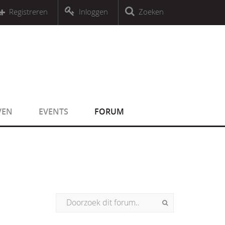
r an object that implements Countable
Registreren
Inloggen
Zoeken
r an object that implements Countable
VEN
EVENTS
FORUM