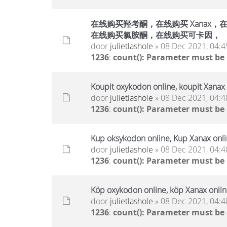
在线购买羟考酮，在线购买 Xanax，在线
在线购买氯胺酮，在线购买可卡因，
door
julietlashole
» 08 Dec 2021, 04:4
1236
:
count(): Parameter must be
Koupit oxykodon online, koupit Xanax 
door
julietlashole
» 08 Dec 2021, 04:4
1236
:
count(): Parameter must be
Kup oksykodon online, Kup Xanax onlin
door
julietlashole
» 08 Dec 2021, 04:4
1236
:
count(): Parameter must be
Köp oxykodon online, köp Xanax online
door
julietlashole
» 08 Dec 2021, 04:4
1236
:
count(): Parameter must be