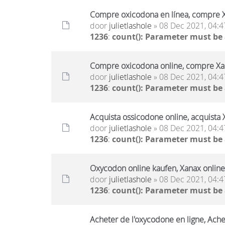
Compre oxicodona en línea, compre X
door
julietlashole
» 08 Dec 2021, 04:4
1236
:
count(): Parameter must be
Compre oxicodona online, compre Xan
door
julietlashole
» 08 Dec 2021, 04:4
1236
:
count(): Parameter must be
Acquista ossicodone online, acquista 
door
julietlashole
» 08 Dec 2021, 04:4
1236
:
count(): Parameter must be
Oxycodon online kaufen, Xanax online
door
julietlashole
» 08 Dec 2021, 04:4
1236
:
count(): Parameter must be
Acheter de l'oxycodone en ligne, Ache