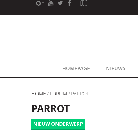
[phpBB Debug] PHP Warning
: in file
[ROOT]/phpbb/sessio
[phpBB Debug] PHP Warning
: in file
[ROOT]/phpbb/sessio
HOMEPAGE
NIEUWS
HOME
/
FORUM
/ PARROT
PARROT
NIEUW ONDERWERP