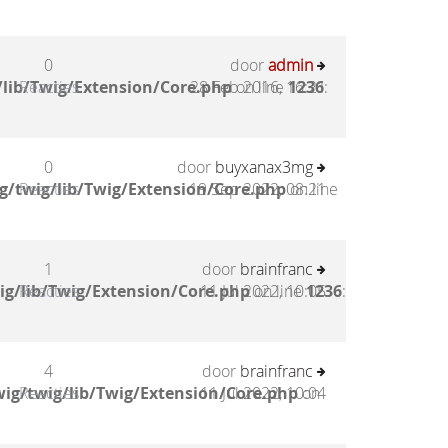
0
door
admin
lib/Twig/Extension/Core.php
Reacties
28 Feb 2016, 16:21
on line
1236
:
0
door
buyxanax3mg
g/twig/lib/Twig/Extension/Core.php
Reacties
19 Sep 2022, 08:21
on line
1
door
brainfranc
ig/lib/Twig/Extension/Core.php
Reacties
11 Jul 2022, 10:05
on line
1236
:
4
door
brainfranc
ig/twig/lib/Twig/Extension/Core.php
Reacties
11 Jul 2022, 10:04
on