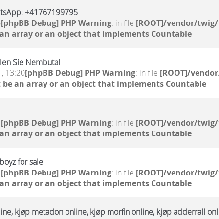
atsApp: +41767199795
6
[phpBB Debug] PHP Warning
: in file
[ROOT]/vendor/twig/
 an array or an object that implements Countable
llen Sie Nembutal
, 13:20
[phpBB Debug] PHP Warning
: in file
[ROOT]/vendor/
 be an array or an object that implements Countable
4
[phpBB Debug] PHP Warning
: in file
[ROOT]/vendor/twig/
 an array or an object that implements Countable
oyz for sale
3
[phpBB Debug] PHP Warning
: in file
[ROOT]/vendor/twig/
 an array or an object that implements Countable
ne, kjøp metadon online, kjøp morfin online, kjøp adderrall onl