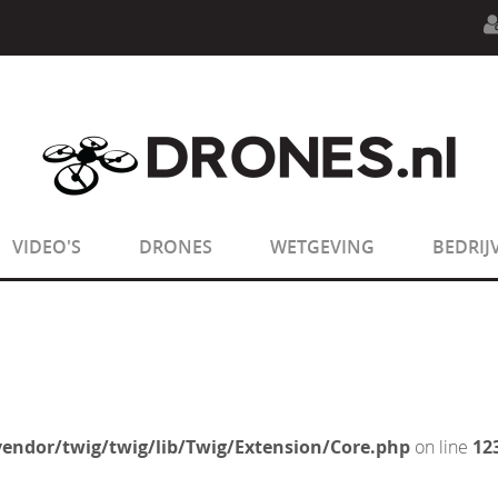
n.php
on line
594
:
sizeof(): Parameter must be an array o
n.php
on line
650
:
sizeof(): Parameter must be an array o
VIDEO'S
DRONES
WETGEVING
BEDRIJ
endor/twig/twig/lib/Twig/Extension/Core.php
on line
12