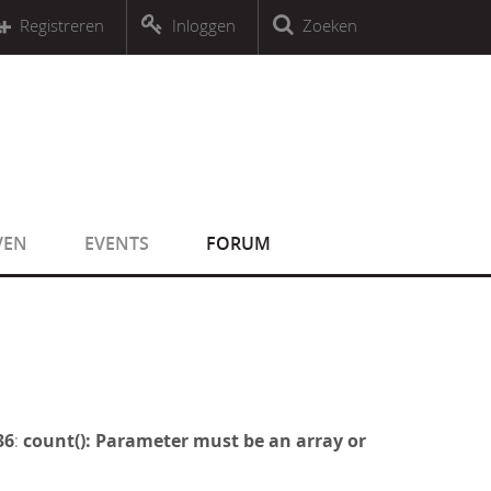
r an object that implements Countable
Registreren
Inloggen
Zoeken
r an object that implements Countable
VEN
EVENTS
FORUM
36
:
count(): Parameter must be an array or