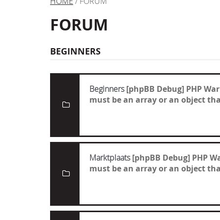
HOME
/ FORUM
FORUM
BEGINNERS
Beginners
[phpBB Debug] PHP War
must be an array or an object t
Marktplaats
[phpBB Debug] PHP W
must be an array or an object t