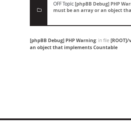
OFF Topic
[phpBB Debug] PHP War
must be an array or an object t
[phpBB Debug] PHP Warning
: in file
[ROOT]/v
an object that implements Countable
© COPYRIGHT 2019 DRONES.NL -
DISCLAIMER
-
CONTA