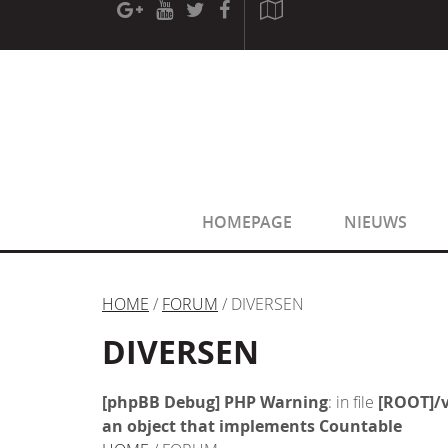
[phpBB Debug] PHP Warning
: in file
[ROOT]/phpbb/sessio
[phpBB Debug] PHP Warning
: in file
[ROOT]/phpbb/sessio
HOMEPAGE
NIEUWS
HOME
/
FORUM
/ DIVERSEN
DIVERSEN
[phpBB Debug] PHP Warning
: in file
[ROOT]/v
an object that implements Countable