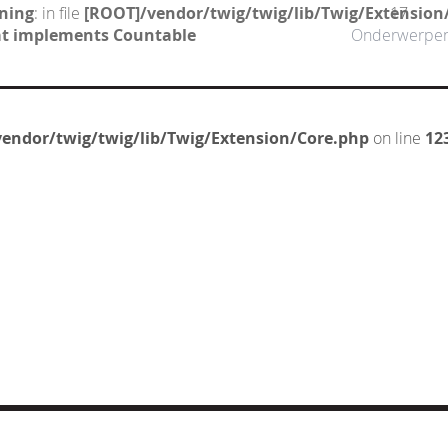
ning
: in file
[ROOT]/vendor/twig/twig/lib/Twig/Extension
17
hat implements Countable
Onderwerpe
endor/twig/twig/lib/Twig/Extension/Core.php
on line
12
CT