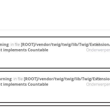
ning
: in file
[ROOT]/vendor/twig/twig/lib/Twig/Extension
53
hat implements Countable
Onderwerpe
arning
: in file
[ROOT]/vendor/twig/twig/lib/Twig/Extensi
73
hat implements Countable
Onderwerpe