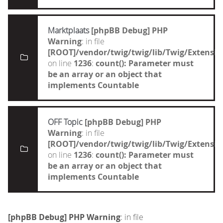
Marktplaats
[phpBB Debug] PHP
Warning
: in file
[ROOT]/vendor/twig/twig/lib/Twig/Extensi
on line
1236
:
count(): Parameter must
be an array or an object that
implements Countable
OFF Topic
[phpBB Debug] PHP
Warning
: in file
[ROOT]/vendor/twig/twig/lib/Twig/Extensi
on line
1236
:
count(): Parameter must
be an array or an object that
implements Countable
[phpBB Debug] PHP Warning
: in file