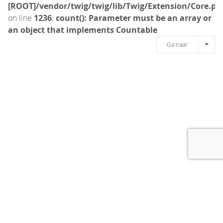
[ROOT]/vendor/twig/twig/lib/Twig/Extension/Core.ph
on line
1236
:
count(): Parameter must be an array or
an object that implements Countable
Ga naar
[message]