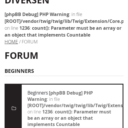
DIVERSEN
[phpBB Debug] PHP Warning
: in file
[ROOT]/vendor/twig/twig/lib/Twig/Extension/Core.ph
on line
1236
:
count(): Parameter must be an array or
an object that implements Countable
HOME
/ FORUM
FORUM
BEGINNERS
Beginners
[phpBB Debug] PHP
Warning
: in file
[ROOT]/vendor/twig/twig/lib/Twig/Extensi
on line
1236
:
count(): Parameter must
be an array or an object that
implements Countable