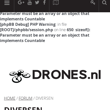
[phpBB Debug] PHP Warning
: in file
[ROOT]/phpbb/session.php
on line
594
:
sizeof():
Parameter must be an array or an object that
implements Countable
[phpBB Debug] PHP Warning
: in file
[ROOT]/phpbb/session.php
on line
650
:
sizeof():
Parameter must be an array or an object that
implements Countable
HOME
/
FORUM
/ DIVERSEN