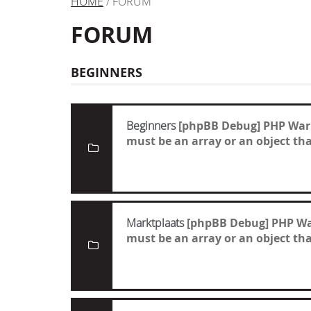
HOME
/ FORUM
FORUM
BEGINNERS
Beginners
[phpBB Debug] PHP War
must be an array or an object t
Marktplaats
[phpBB Debug] PHP W
must be an array or an object t