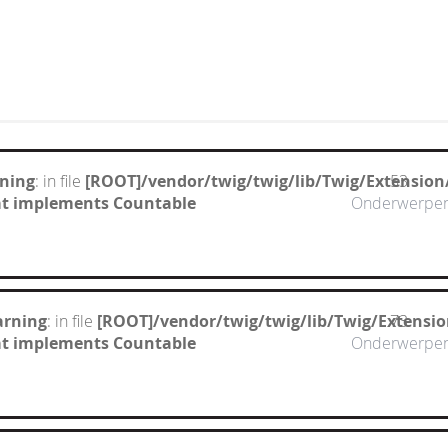
ning
: in file
[ROOT]/vendor/twig/twig/lib/Twig/Extension
53
hat implements Countable
Onderwerpe
arning
: in file
[ROOT]/vendor/twig/twig/lib/Twig/Extensi
73
hat implements Countable
Onderwerpe