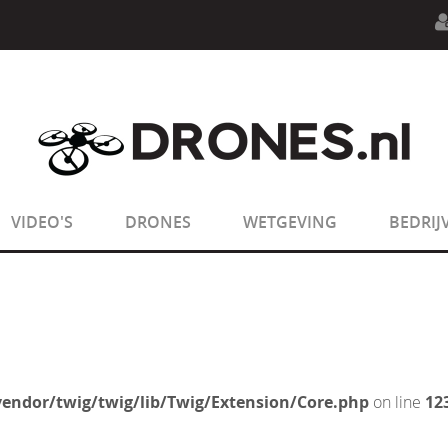
n.php
on line
594
:
sizeof(): Parameter must be an array o
n.php
on line
650
:
sizeof(): Parameter must be an array o
VIDEO'S
DRONES
WETGEVING
BEDRIJ
endor/twig/twig/lib/Twig/Extension/Core.php
on line
12