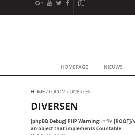
[phpBB Debug] PHP Warning
: in file
[ROOT]/phpbb/sessio
[phpBB Debug] PHP Warning
: in file
[ROOT]/phpbb/sessio
HOMEPAGE
NIEUWS
HOME
/
FORUM
/ DIVERSEN
DIVERSEN
[phpBB Debug] PHP Warning
: in file
[ROOT]/v
an object that implements Countable