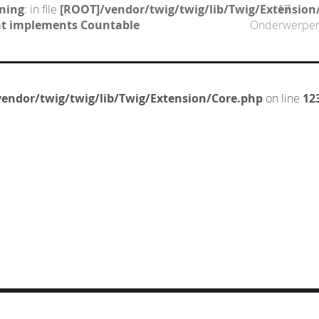
ning
: in file
[ROOT]/vendor/twig/twig/lib/Twig/Extension
17
hat implements Countable
Onderwerpe
endor/twig/twig/lib/Twig/Extension/Core.php
on line
12
CT