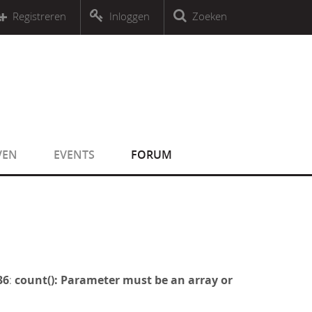
r an object that implements Countable
Registreren
Inloggen
Zoeken
r an object that implements Countable
VEN
EVENTS
FORUM
36
:
count(): Parameter must be an array or