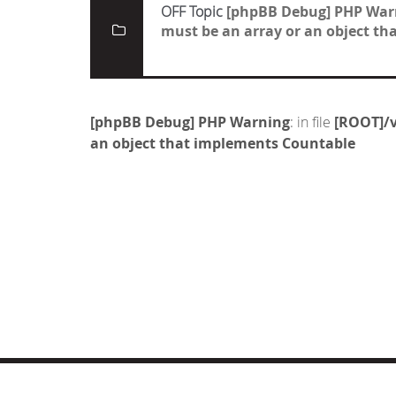
OFF Topic
[phpBB Debug] PHP War
must be an array or an object t
[phpBB Debug] PHP Warning
: in file
[ROOT]/v
an object that implements Countable
© COPYRIGHT 2019 DRONES.NL -
DISCLAIMER
-
CONTA