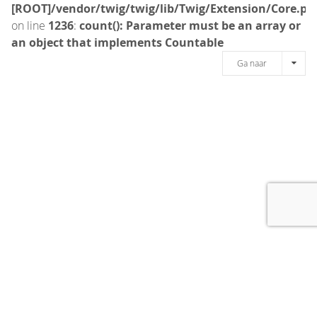
[ROOT]/vendor/twig/twig/lib/Twig/Extension/Core.ph
on line
1236
:
count(): Parameter must be an array or
an object that implements Countable
Ga naar
[message]