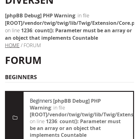
DIVERSEN
[phpBB Debug] PHP Warning
: in file
[ROOT]/vendor/twig/twig/lib/Twig/Extension/Core.ph
on line
1236
:
count(): Parameter must be an array or
an object that implements Countable
HOME
/ FORUM
FORUM
BEGINNERS
Beginners
[phpBB Debug] PHP
Warning
: in file
[ROOT]/vendor/twig/twig/lib/Twig/Extensi
on line
1236
:
count(): Parameter must
be an array or an object that
implements Countable