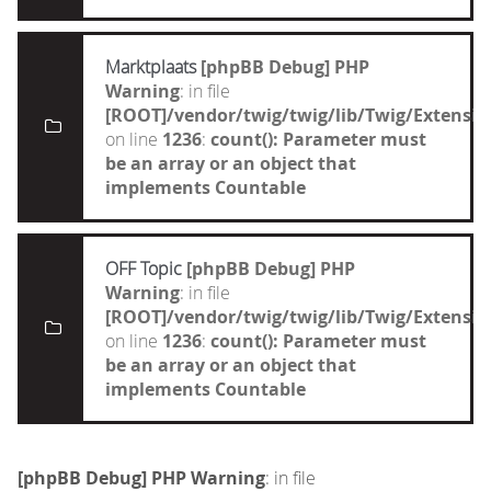
Marktplaats
[phpBB Debug] PHP
Warning
: in file
[ROOT]/vendor/twig/twig/lib/Twig/Extensi
on line
1236
:
count(): Parameter must
be an array or an object that
implements Countable
OFF Topic
[phpBB Debug] PHP
Warning
: in file
[ROOT]/vendor/twig/twig/lib/Twig/Extensi
on line
1236
:
count(): Parameter must
be an array or an object that
implements Countable
[phpBB Debug] PHP Warning
: in file