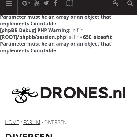
[phpBB Debug] PHP Warning
: in file
[ROOT]/phpbb/session.php
on line
594
:
sizeof():
Parameter must be an array or an object that
implements Countable
[phpBB Debug] PHP Warning
: in file
[ROOT]/phpbb/session.php
on line
650
:
sizeof():
Parameter must be an array or an object that
implements Countable
HOME
/
FORUM
/ DIVERSEN