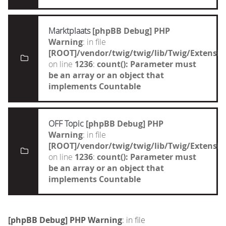
Marktplaats
[phpBB Debug] PHP
Warning
: in file
[ROOT]/vendor/twig/twig/lib/Twig/Extensi
on line
1236
:
count(): Parameter must
be an array or an object that
implements Countable
OFF Topic
[phpBB Debug] PHP
Warning
: in file
[ROOT]/vendor/twig/twig/lib/Twig/Extensi
on line
1236
:
count(): Parameter must
be an array or an object that
implements Countable
[phpBB Debug] PHP Warning
: in file