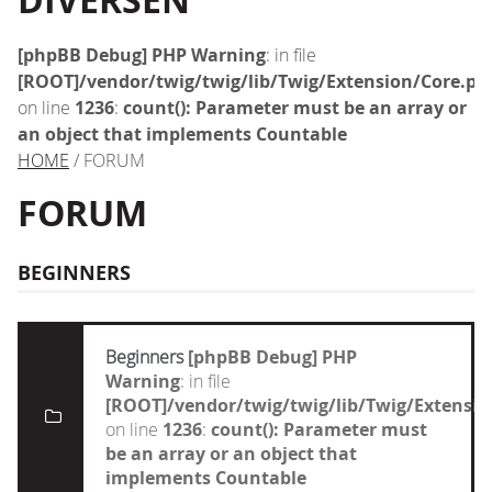
DIVERSEN
[phpBB Debug] PHP Warning
: in file
[ROOT]/vendor/twig/twig/lib/Twig/Extension/Core.ph
on line
1236
:
count(): Parameter must be an array or
an object that implements Countable
HOME
/ FORUM
FORUM
BEGINNERS
Beginners
[phpBB Debug] PHP
Warning
: in file
[ROOT]/vendor/twig/twig/lib/Twig/Extensi
on line
1236
:
count(): Parameter must
be an array or an object that
implements Countable