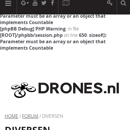
[phpBB Debug] PHP Warning
: in file
[ROOT]/phpbb/session.php
on line
594
:
sizeof():
Parameter must be an array or an object that
implements Countable
[phpBB Debug] PHP Warning
: in file
[ROOT]/phpbb/session.php
on line
650
:
sizeof():
Parameter must be an array or an object that
implements Countable
HOME
/
FORUM
/ DIVERSEN