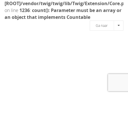
[ROOT]/vendor/twig/twig/lib/Twig/Extension/Core.ph
on line
1236
:
count(): Parameter must be an array or
an object that implements Countable
Ga naar
[message]