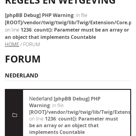
REGELS EN WETGEVING
[phpBB Debug] PHP Warning
: in file
[ROOT]/vendor/twig/twig/lib/Twig/Extension/Core.ph
on line
1236
:
count(): Parameter must be an array or
an object that implements Countable
HOME
/ FORUM
FORUM
NEDERLAND
Nederland
[phpBB Debug] PHP
Warning
: in file
[ROOT]/vendor/twig/twig/lib/Twig/Extensi
on line
1236
:
count(): Parameter must
be an array or an object that
implements Countable