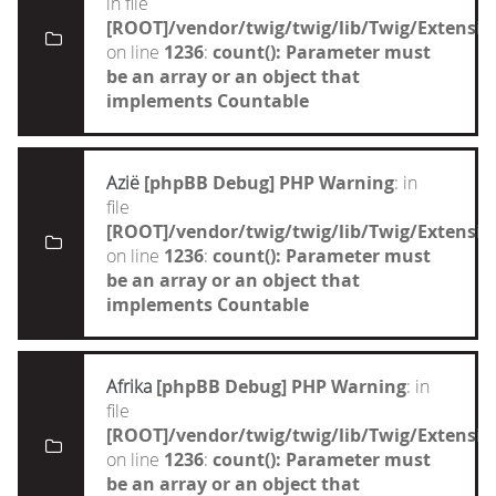
in file
[ROOT]/vendor/twig/twig/lib/Twig/Extensi
on line
1236
:
count(): Parameter must
be an array or an object that
implements Countable
Azië
[phpBB Debug] PHP Warning
: in
file
[ROOT]/vendor/twig/twig/lib/Twig/Extensi
on line
1236
:
count(): Parameter must
be an array or an object that
implements Countable
Afrika
[phpBB Debug] PHP Warning
: in
file
[ROOT]/vendor/twig/twig/lib/Twig/Extensi
on line
1236
:
count(): Parameter must
be an array or an object that