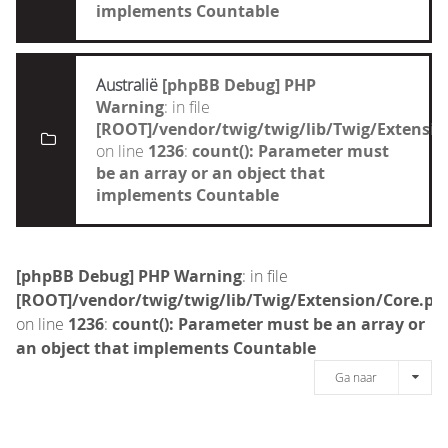
implements Countable
Australië
[phpBB Debug] PHP
Warning
: in file
[ROOT]/vendor/twig/twig/lib/Twig/Extensi
on line
1236
:
count(): Parameter must
be an array or an object that
implements Countable
[phpBB Debug] PHP Warning
: in file
[ROOT]/vendor/twig/twig/lib/Twig/Extension/Core.ph
on line
1236
:
count(): Parameter must be an array or
an object that implements Countable
Ga naar