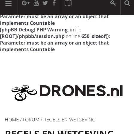
[phpBB Debug] PHP Warning
: in file
[ROOT]/phpbb/session.php
on line
594
:
sizeof():
Parameter must be an array or an object that
implements Countable
[phpBB Debug] PHP Warning
: in file
[ROOT]/phpbb/session.php
on line
650
:
sizeof():
Parameter must be an array or an object that
implements Countable
HOME
/
FORUM
/ REGELS EN WETGEVING