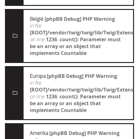
België
[phpBB Debug] PHP Warning
:
in file
[ROOT]/vendor/twig/twig/lib/Twig/Extensi
on line
1236
:
count(): Parameter must
be an array or an object that
implements Countable
Europa
[phpBB Debug] PHP Warning
:
in file
[ROOT]/vendor/twig/twig/lib/Twig/Extensi
on line
1236
:
count(): Parameter must
be an array or an object that
implements Countable
Amerika
[phpBB Debug] PHP Warning
: