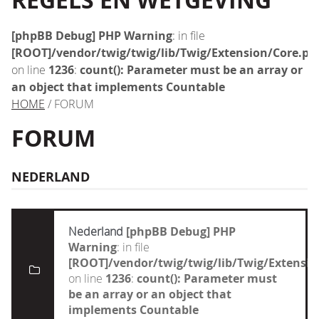
REGELS EN WETGEVING
[phpBB Debug] PHP Warning
: in file
[ROOT]/vendor/twig/twig/lib/Twig/Extension/Core.ph
on line
1236
:
count(): Parameter must be an array or
an object that implements Countable
HOME
/ FORUM
FORUM
NEDERLAND
Nederland
[phpBB Debug] PHP
Warning
: in file
[ROOT]/vendor/twig/twig/lib/Twig/Extensi
on line
1236
:
count(): Parameter must
be an array or an object that
implements Countable