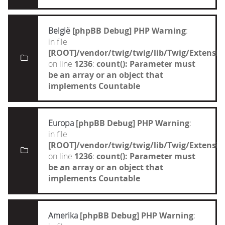
België
[phpBB Debug] PHP Warning
:
in file
[ROOT]/vendor/twig/twig/lib/Twig/Extensi
on line
1236
:
count(): Parameter must
be an array or an object that
implements Countable
Europa
[phpBB Debug] PHP Warning
:
in file
[ROOT]/vendor/twig/twig/lib/Twig/Extensi
on line
1236
:
count(): Parameter must
be an array or an object that
implements Countable
Amerika
[phpBB Debug] PHP Warning
: