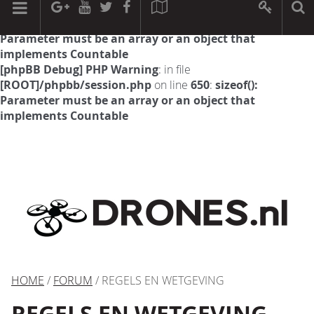
[phpBB Debug] PHP Warning
: in file
[ROOT]/phpbb/session.php
on line
594
:
sizeof():
Parameter must be an array or an object that
implements Countable
[phpBB Debug] PHP Warning
: in file
[ROOT]/phpbb/session.php
on line
650
:
sizeof():
Parameter must be an array or an object that
implements Countable
HOME
/
FORUM
/ REGELS EN WETGEVING