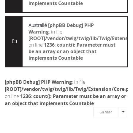
implements Countable
Australië
[phpBB Debug] PHP
Warning
: in file
[ROOT]/vendor/twig/twig/lib/Twig/Extensi
on line
1236
:
count(): Parameter must
be an array or an object that
implements Countable
[phpBB Debug] PHP Warning
: in file
[ROOT]/vendor/twig/twig/lib/Twig/Extension/Core.ph
on line
1236
:
count(): Parameter must be an array or
an object that implements Countable
Ga naar