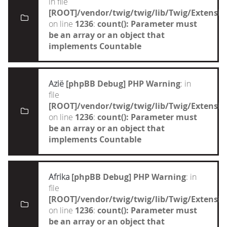
in file
[ROOT]/vendor/twig/twig/lib/Twig/Extensi
on line
1236
:
count(): Parameter must
be an array or an object that
implements Countable
Azië
[phpBB Debug] PHP Warning
: in
file
[ROOT]/vendor/twig/twig/lib/Twig/Extensi
on line
1236
:
count(): Parameter must
be an array or an object that
implements Countable
Afrika
[phpBB Debug] PHP Warning
: in
file
[ROOT]/vendor/twig/twig/lib/Twig/Extensi
on line
1236
:
count(): Parameter must
be an array or an object that