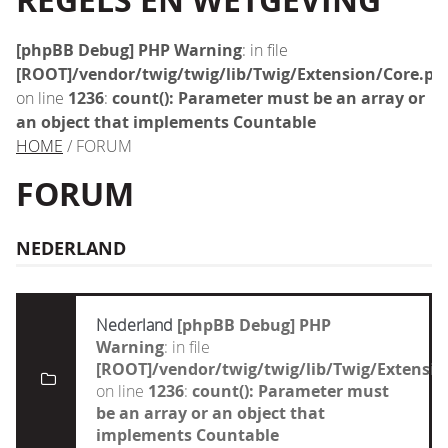
REGELS EN WETGEVING
[phpBB Debug] PHP Warning
: in file
[ROOT]/vendor/twig/twig/lib/Twig/Extension/Core.ph
on line
1236
:
count(): Parameter must be an array or
an object that implements Countable
HOME
/ FORUM
FORUM
NEDERLAND
Nederland
[phpBB Debug] PHP
Warning
: in file
[ROOT]/vendor/twig/twig/lib/Twig/Extensi
on line
1236
:
count(): Parameter must
be an array or an object that
implements Countable