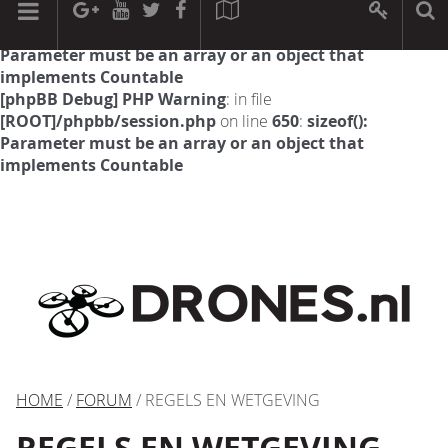
[phpBB Debug] PHP Warning
: in file
[ROOT]/phpbb/session.php
on line
594
:
sizeof():
Parameter must be an array or an object that
implements Countable
[phpBB Debug] PHP Warning
: in file
[ROOT]/phpbb/session.php
on line
650
:
sizeof():
Parameter must be an array or an object that
implements Countable
HOME
/
FORUM
/ REGELS EN WETGEVING