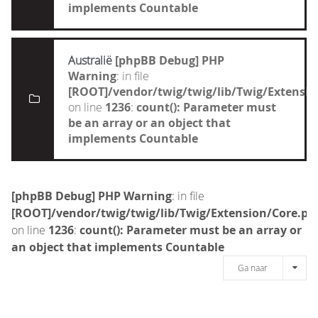
implements Countable
Australië
[phpBB Debug] PHP
Warning
: in file
[ROOT]/vendor/twig/twig/lib/Twig/Extensi
on line
1236
:
count(): Parameter must
be an array or an object that
implements Countable
[phpBB Debug] PHP Warning
: in file
[ROOT]/vendor/twig/twig/lib/Twig/Extension/Core.ph
on line
1236
:
count(): Parameter must be an array or
an object that implements Countable
Ga naar