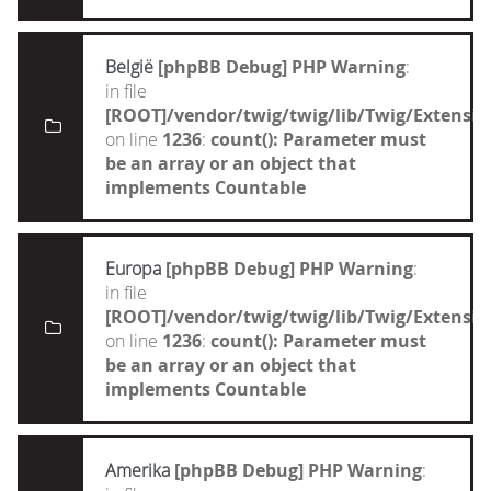
België
[phpBB Debug] PHP Warning
:
in file
[ROOT]/vendor/twig/twig/lib/Twig/Extensi
on line
1236
:
count(): Parameter must
be an array or an object that
implements Countable
Europa
[phpBB Debug] PHP Warning
:
in file
[ROOT]/vendor/twig/twig/lib/Twig/Extensi
on line
1236
:
count(): Parameter must
be an array or an object that
implements Countable
Amerika
[phpBB Debug] PHP Warning
: