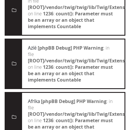
in file
[ROOT]/vendor/twig/twig/lib/Twig/Extensi
on line
1236
:
count(): Parameter must
be an array or an object that
implements Countable
Azië
[phpBB Debug] PHP Warning
: in
file
[ROOT]/vendor/twig/twig/lib/Twig/Extensi
on line
1236
:
count(): Parameter must
be an array or an object that
implements Countable
Afrika
[phpBB Debug] PHP Warning
: in
file
[ROOT]/vendor/twig/twig/lib/Twig/Extensi
on line
1236
:
count(): Parameter must
be an array or an object that