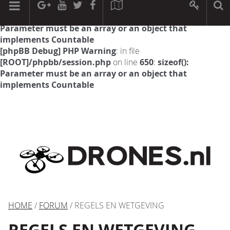
[phpBB Debug] PHP Warning
: in file
[ROOT]/phpbb/session.php
on line
594
:
sizeof():
Parameter must be an array or an object that
implements Countable
[phpBB Debug] PHP Warning
: in file
[ROOT]/phpbb/session.php
on line
650
:
sizeof():
Parameter must be an array or an object that
implements Countable
HOME
/
FORUM
/ REGELS EN WETGEVING