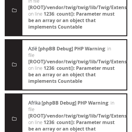
in file
[ROOT]/vendor/twig/twig/lib/Twig/Extensi
on line
1236
:
count(): Parameter must
be an array or an object that
implements Countable
Azië
[phpBB Debug] PHP Warning
: in
file
[ROOT]/vendor/twig/twig/lib/Twig/Extensi
on line
1236
:
count(): Parameter must
be an array or an object that
implements Countable
Afrika
[phpBB Debug] PHP Warning
: in
file
[ROOT]/vendor/twig/twig/lib/Twig/Extensi
on line
1236
:
count(): Parameter must
be an array or an object that