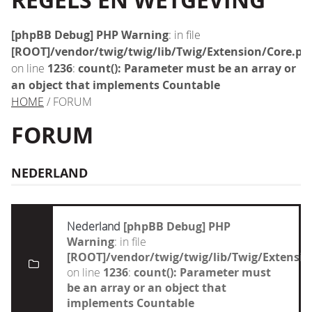
REGELS EN WETGEVING
[phpBB Debug] PHP Warning
: in file
[ROOT]/vendor/twig/twig/lib/Twig/Extension/Core.ph
on line
1236
:
count(): Parameter must be an array or
an object that implements Countable
HOME
/ FORUM
FORUM
NEDERLAND
Nederland
[phpBB Debug] PHP
Warning
: in file
[ROOT]/vendor/twig/twig/lib/Twig/Extensi
on line
1236
:
count(): Parameter must
be an array or an object that
implements Countable