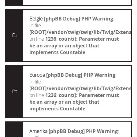
België
[phpBB Debug] PHP Warning
:
in file
[ROOT]/vendor/twig/twig/lib/Twig/Extensi
on line
1236
:
count(): Parameter must
be an array or an object that
implements Countable
Europa
[phpBB Debug] PHP Warning
:
in file
[ROOT]/vendor/twig/twig/lib/Twig/Extensi
on line
1236
:
count(): Parameter must
be an array or an object that
implements Countable
Amerika
[phpBB Debug] PHP Warning
: