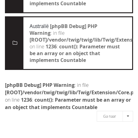
implements Countable
Australië
[phpBB Debug] PHP
Warning
: in file
[ROOT]/vendor/twig/twig/lib/Twig/Extensi
on line
1236
:
count(): Parameter must
be an array or an object that
implements Countable
[phpBB Debug] PHP Warning
: in file
[ROOT]/vendor/twig/twig/lib/Twig/Extension/Core.ph
on line
1236
:
count(): Parameter must be an array or
an object that implements Countable
Ga naar