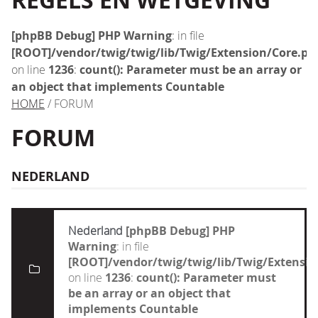
REGELS EN WETGEVING
[phpBB Debug] PHP Warning
: in file
[ROOT]/vendor/twig/twig/lib/Twig/Extension/Core.ph
on line
1236
:
count(): Parameter must be an array or
an object that implements Countable
HOME
/ FORUM
FORUM
NEDERLAND
Nederland
[phpBB Debug] PHP
Warning
: in file
[ROOT]/vendor/twig/twig/lib/Twig/Extensi
on line
1236
:
count(): Parameter must
be an array or an object that
implements Countable