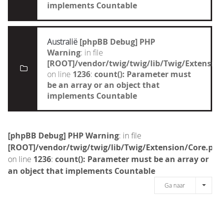
implements Countable
Australië
[phpBB Debug] PHP
Warning
: in file
[ROOT]/vendor/twig/twig/lib/Twig/Extensi
on line
1236
:
count(): Parameter must
be an array or an object that
implements Countable
[phpBB Debug] PHP Warning
: in file
[ROOT]/vendor/twig/twig/lib/Twig/Extension/Core.ph
on line
1236
:
count(): Parameter must be an array or
an object that implements Countable
Ga naar