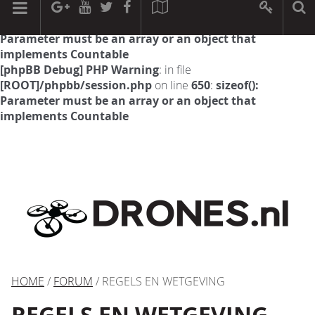
[phpBB Debug] PHP Warning
: in file
[ROOT]/phpbb/session.php
on line
594
:
sizeof():
Parameter must be an array or an object that
implements Countable
[phpBB Debug] PHP Warning
: in file
[ROOT]/phpbb/session.php
on line
650
:
sizeof():
Parameter must be an array or an object that
implements Countable
HOME
/
FORUM
/ REGELS EN WETGEVING