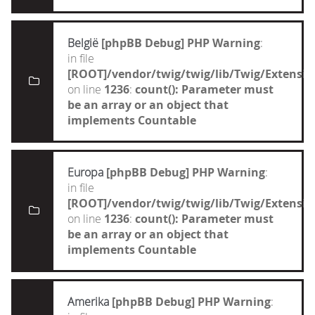
België
[phpBB Debug] PHP Warning
:
in file
[ROOT]/vendor/twig/twig/lib/Twig/Extensi
on line
1236
:
count(): Parameter must
be an array or an object that
implements Countable
Europa
[phpBB Debug] PHP Warning
:
in file
[ROOT]/vendor/twig/twig/lib/Twig/Extensi
on line
1236
:
count(): Parameter must
be an array or an object that
implements Countable
Amerika
[phpBB Debug] PHP Warning
: