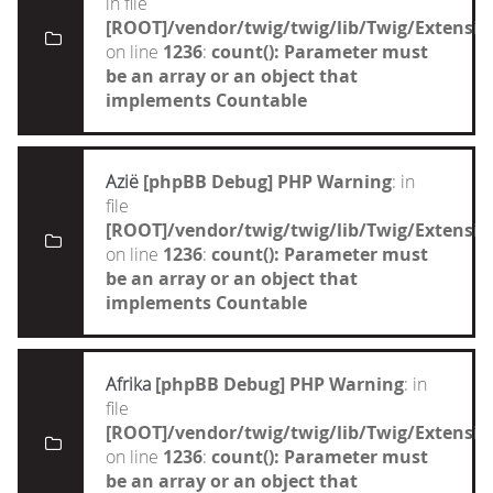
in file
[ROOT]/vendor/twig/twig/lib/Twig/Extensi
on line
1236
:
count(): Parameter must
be an array or an object that
implements Countable
Azië
[phpBB Debug] PHP Warning
: in
file
[ROOT]/vendor/twig/twig/lib/Twig/Extensi
on line
1236
:
count(): Parameter must
be an array or an object that
implements Countable
Afrika
[phpBB Debug] PHP Warning
: in
file
[ROOT]/vendor/twig/twig/lib/Twig/Extensi
on line
1236
:
count(): Parameter must
be an array or an object that