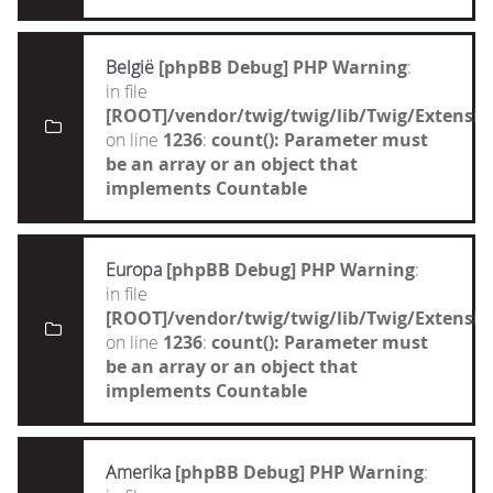
België
[phpBB Debug] PHP Warning
:
in file
[ROOT]/vendor/twig/twig/lib/Twig/Extensi
on line
1236
:
count(): Parameter must
be an array or an object that
implements Countable
Europa
[phpBB Debug] PHP Warning
:
in file
[ROOT]/vendor/twig/twig/lib/Twig/Extensi
on line
1236
:
count(): Parameter must
be an array or an object that
implements Countable
Amerika
[phpBB Debug] PHP Warning
: