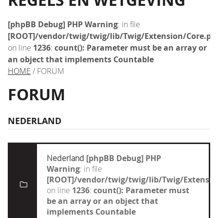
REGELS EN WETGEVING
[phpBB Debug] PHP Warning
: in file
[ROOT]/vendor/twig/twig/lib/Twig/Extension/Core.ph
on line
1236
:
count(): Parameter must be an array or
an object that implements Countable
HOME
/ FORUM
FORUM
NEDERLAND
Nederland
[phpBB Debug] PHP
Warning
: in file
[ROOT]/vendor/twig/twig/lib/Twig/Extensi
on line
1236
:
count(): Parameter must
be an array or an object that
implements Countable