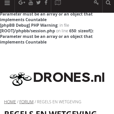
[phpBB Debug] PHP Warning
: in file
[ROOT]/phpbb/session.php
on line
594
:
sizeof():
Parameter must be an array or an object that
implements Countable
[phpBB Debug] PHP Warning
: in file
[ROOT]/phpbb/session.php
on line
650
:
sizeof():
Parameter must be an array or an object that
implements Countable
HOME
/
FORUM
/ REGELS EN WETGEVING