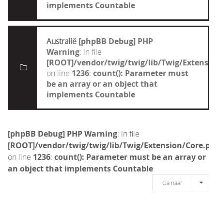
implements Countable
Australië
[phpBB Debug] PHP
Warning
: in file
[ROOT]/vendor/twig/twig/lib/Twig/Extensi
on line
1236
:
count(): Parameter must
be an array or an object that
implements Countable
[phpBB Debug] PHP Warning
: in file
[ROOT]/vendor/twig/twig/lib/Twig/Extension/Core.ph
on line
1236
:
count(): Parameter must be an array or
an object that implements Countable
Ga naar