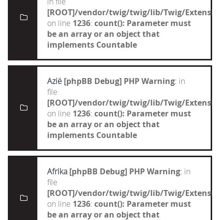
in file
[ROOT]/vendor/twig/twig/lib/Twig/Extensi
on line
1236
:
count(): Parameter must
be an array or an object that
implements Countable
Azië
[phpBB Debug] PHP Warning
: in
file
[ROOT]/vendor/twig/twig/lib/Twig/Extensi
on line
1236
:
count(): Parameter must
be an array or an object that
implements Countable
Afrika
[phpBB Debug] PHP Warning
: in
file
[ROOT]/vendor/twig/twig/lib/Twig/Extensi
on line
1236
:
count(): Parameter must
be an array or an object that