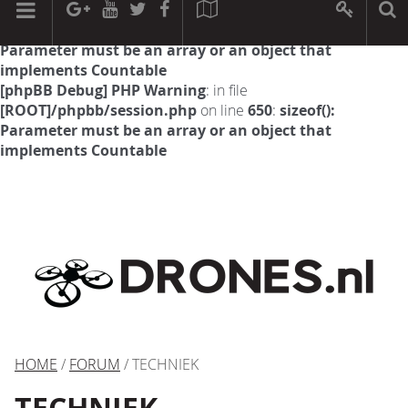
[phpBB Debug] PHP Warning
: in file
[ROOT]/phpbb/session.php
on line
594
:
sizeof():
Parameter must be an array or an object that
implements Countable
[phpBB Debug] PHP Warning
: in file
[ROOT]/phpbb/session.php
on line
650
:
sizeof():
Parameter must be an array or an object that
implements Countable
HOME
/
FORUM
/ TECHNIEK