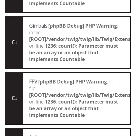
implements Countable
Gimbals
[phpBB Debug] PHP Warning
:
in file
[ROOT]/vendor/twig/twig/lib/Twig/Extensi
on line
1236
:
count(): Parameter must
be an array or an object that
implements Countable
FPV
[phpBB Debug] PHP Warning
: in
file
[ROOT]/vendor/twig/twig/lib/Twig/Extensi
on line
1236
:
count(): Parameter must
be an array or an object that
implements Countable