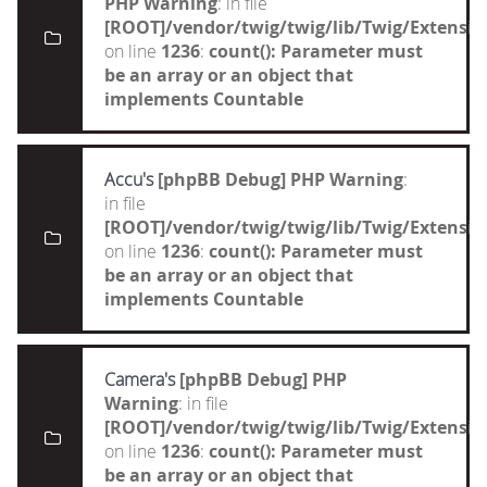
PHP Warning
: in file
[ROOT]/vendor/twig/twig/lib/Twig/Extensi
on line
1236
:
count(): Parameter must
be an array or an object that
implements Countable
Accu's
[phpBB Debug] PHP Warning
:
in file
[ROOT]/vendor/twig/twig/lib/Twig/Extensi
on line
1236
:
count(): Parameter must
be an array or an object that
implements Countable
Camera's
[phpBB Debug] PHP
Warning
: in file
[ROOT]/vendor/twig/twig/lib/Twig/Extensi
on line
1236
:
count(): Parameter must
be an array or an object that