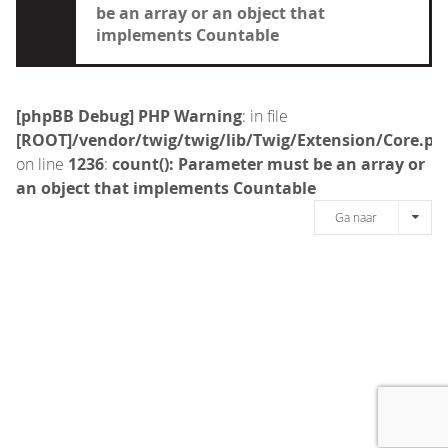
be an array or an object that
implements Countable
[phpBB Debug] PHP Warning
: in file
[ROOT]/vendor/twig/twig/lib/Twig/Extension/Core.ph
on line
1236
:
count(): Parameter must be an array or
an object that implements Countable
Ga naar