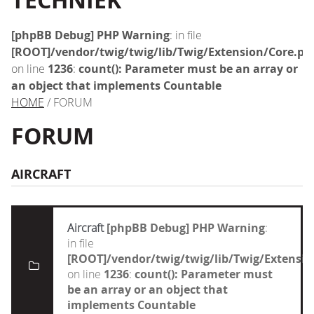
TECHNIEK
[phpBB Debug] PHP Warning
: in file
[ROOT]/vendor/twig/twig/lib/Twig/Extension/Core.ph
on line
1236
:
count(): Parameter must be an array or
an object that implements Countable
HOME
/ FORUM
FORUM
AIRCRAFT
Aircraft
[phpBB Debug] PHP Warning
:
in file
[ROOT]/vendor/twig/twig/lib/Twig/Extensi
on line
1236
:
count(): Parameter must
be an array or an object that
implements Countable