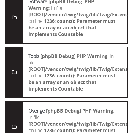
Software
[phpBB Debug] PHP
Warning
: in file
[ROOT]/vendor/twig/twig/lib/Twig/Extensi
on line
1236
:
count(): Parameter must
be an array or an object that
implements Countable
Tools
[phpBB Debug] PHP Warning
: in
file
[ROOT]/vendor/twig/twig/lib/Twig/Extensi
on line
1236
:
count(): Parameter must
be an array or an object that
implements Countable
Overige
[phpBB Debug] PHP Warning
:
in file
[ROOT]/vendor/twig/twig/lib/Twig/Extensi
on line
1236
:
count(): Parameter must