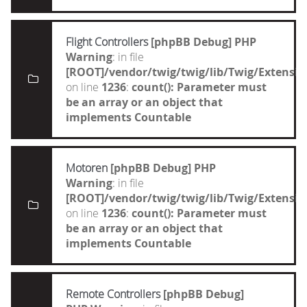
Flight Controllers
[phpBB Debug] PHP
Warning
: in file
[ROOT]/vendor/twig/twig/lib/Twig/Extensi
on line
1236
:
count(): Parameter must
be an array or an object that
implements Countable
Motoren
[phpBB Debug] PHP
Warning
: in file
[ROOT]/vendor/twig/twig/lib/Twig/Extensi
on line
1236
:
count(): Parameter must
be an array or an object that
implements Countable
Remote Controllers
[phpBB Debug]