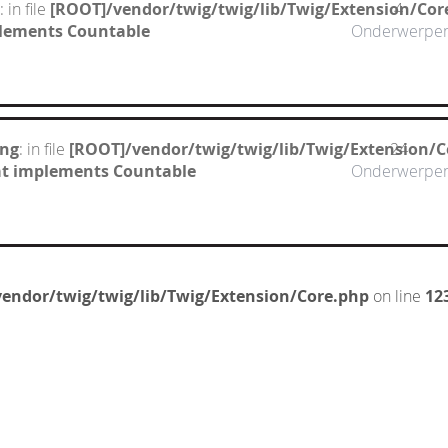
: in file
[ROOT]/vendor/twig/twig/lib/Twig/Extension/Cor
4
mplements Countable
Onderwerpe
ing
: in file
[ROOT]/vendor/twig/twig/lib/Twig/Extension/C
24
hat implements Countable
Onderwerpe
endor/twig/twig/lib/Twig/Extension/Core.php
on line
12