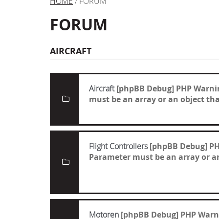
HOME
/ FORUM
FORUM
AIRCRAFT
Aircraft
[phpBB Debug] PHP Warni
must be an array or an object t
Flight Controllers
[phpBB Debug] P
Parameter must be an array or a
Motoren
[phpBB Debug] PHP Warn