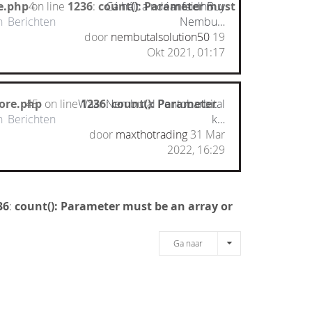
e.php
on line
4
1236
:
count(): Parameter must
Cá háit a ndéanfaidhBuy
n
Berichten
Nembu…
door
nembutalsolution50
19
Okt 2021, 01:17
ore.php
45
on line
Waar Nembutal Pentobarbital
1236
:
count(): Parameter
n
Berichten
k…
door
maxthotrading
31 Mar
2022, 16:29
36
:
count(): Parameter must be an array or
Ga naar