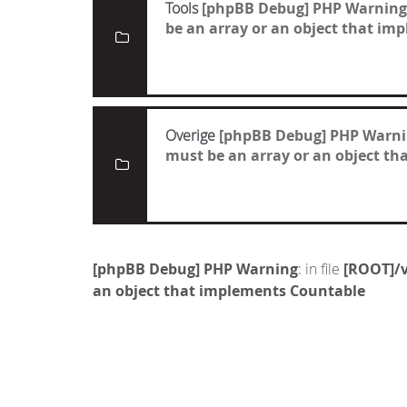
Tools
[phpBB Debug] PHP Warning
be an array or an object that i
Overige
[phpBB Debug] PHP Warn
must be an array or an object t
[phpBB Debug] PHP Warning
: in file
[ROOT]/v
an object that implements Countable