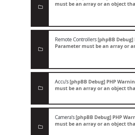
must be an array or an object t
Remote Controllers
[phpBB Debug]
Parameter must be an array or a
Accu's
[phpBB Debug] PHP Warnin
must be an array or an object t
Camera's
[phpBB Debug] PHP War
must be an array or an object t