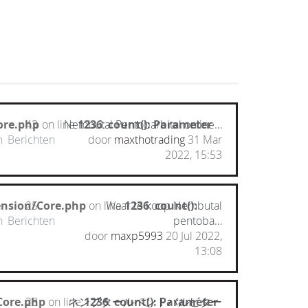
ore.php
43
on line
Nembutal Pentobarbital online…
1236
:
count(): Parameter
n
Berichten
door
maxthotrading
31 Mar
2022, 15:53
ension/Core.php
25
on line
Waar te koop Nembutal
1236
:
count():
n
Berichten
pentoba…
door
maxp5993
20 Jul 2022,
13:08
Core.php
28
on line
ネンブタールペントバルビター
1236
:
count(): Parameter