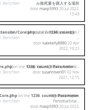
n
Berichten
ル致死量を購入する場所
door
maxp5993
20 Jul 2022,
13:43
xtension/Core.php
39
Nembutal Zwitserland kopen /
on line
1236
:
count():
n
Berichten
…
door
katekelly8880
20 Apr
2022, 10:23
re.php
46
on line
1236
Koop Valium, Ritalin, Adderal…
:
count(): Parameter
n
Berichten
door
susanroven01
02 Nov
2021, 12:15
/Core.php
21
on line
1236
:
count(): Parameter
Nembutal kopen,
n
Berichten
Pentobarbital…
door
maxp5993
20 Jul 2022,