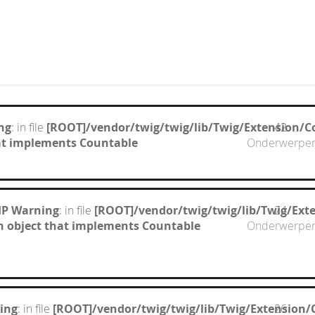
ng
: in file
[ROOT]/vendor/twig/twig/lib/Twig/Extension/C
42
hat implements Countable
Onderwerpe
HP Warning
: in file
[ROOT]/vendor/twig/twig/lib/Twig/Ext
24
n object that implements Countable
Onderwerpe
ing
: in file
[ROOT]/vendor/twig/twig/lib/Twig/Extension/
26