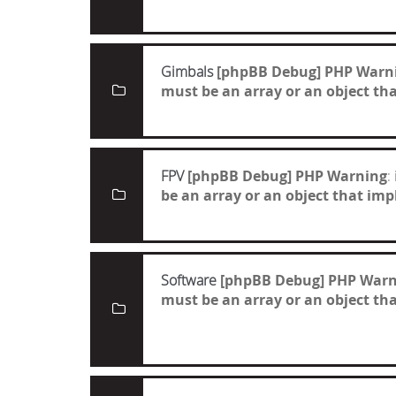
Gimbals
[phpBB Debug] PHP Warn
must be an array or an object t
FPV
[phpBB Debug] PHP Warning
:
be an array or an object that i
Software
[phpBB Debug] PHP Warn
must be an array or an object t