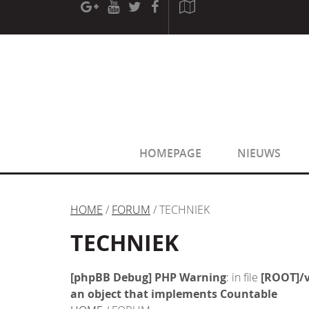
[phpBB Debug] PHP Warning
: in file
[ROOT]/phpbb/sessio
[phpBB Debug] PHP Warning
: in file
[ROOT]/phpbb/sessio
HOMEPAGE
NIEUWS
HOME
/
FORUM
/ TECHNIEK
TECHNIEK
[phpBB Debug] PHP Warning
: in file
[ROOT]/v
an object that implements Countable