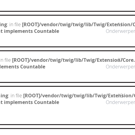
ing
: in file
[ROOT]/vendor/twig/twig/lib/Twig/Extension/
11
hat implements Countable
Onderwerpe
 in file
[ROOT]/vendor/twig/twig/lib/Twig/Extension/Core
27
mplements Countable
Onderwerpe
ing
: in file
[ROOT]/vendor/twig/twig/lib/Twig/Extension/
13
hat implements Countable
Onderwerpe