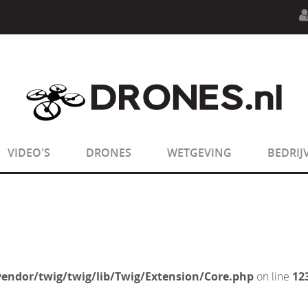
n.php
on line
594
:
sizeof(): Parameter must be an array o
n.php
on line
650
:
sizeof(): Parameter must be an array o
VIDEO'S
DRONES
WETGEVING
BEDRIJ
endor/twig/twig/lib/Twig/Extension/Core.php
on line
12