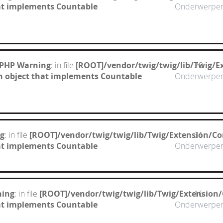
hat implements Countable
Onderwerpe
 PHP Warning
: in file
[ROOT]/vendor/twig/twig/lib/Twig/E
29
n object that implements Countable
Onderwerpe
g
: in file
[ROOT]/vendor/twig/twig/lib/Twig/Extension/Co
31
hat implements Countable
Onderwerpe
ning
: in file
[ROOT]/vendor/twig/twig/lib/Twig/Extension
16
hat implements Countable
Onderwerpe