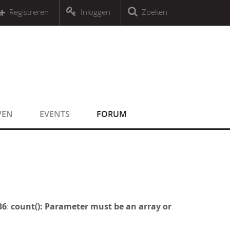
r an object that implements Countable
Registreren
Inloggen
Zoeken
r an object that implements Countable
VEN
EVENTS
FORUM
36
:
count(): Parameter must be an array or