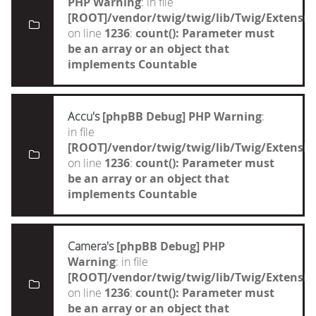
PHP Warning
: in file
[ROOT]/vendor/twig/twig/lib/Twig/Extensi
on line
1236
:
count(): Parameter must
be an array or an object that
implements Countable
Accu's
[phpBB Debug] PHP Warning
:
in file
[ROOT]/vendor/twig/twig/lib/Twig/Extensi
on line
1236
:
count(): Parameter must
be an array or an object that
implements Countable
Camera's
[phpBB Debug] PHP
Warning
: in file
[ROOT]/vendor/twig/twig/lib/Twig/Extensi
on line
1236
:
count(): Parameter must
be an array or an object that