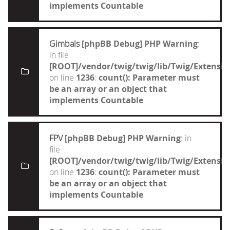
implements Countable
Gimbals
[phpBB Debug] PHP Warning
:
in file
[ROOT]/vendor/twig/twig/lib/Twig/Extensi
on line
1236
:
count(): Parameter must
be an array or an object that
implements Countable
FPV
[phpBB Debug] PHP Warning
: in
file
[ROOT]/vendor/twig/twig/lib/Twig/Extensi
on line
1236
:
count(): Parameter must
be an array or an object that
implements Countable