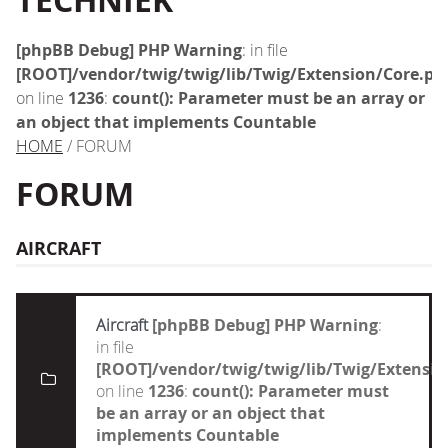
TECHNIEK
[phpBB Debug] PHP Warning
: in file
[ROOT]/vendor/twig/twig/lib/Twig/Extension/Core.ph
on line
1236
:
count(): Parameter must be an array or
an object that implements Countable
HOME
/ FORUM
FORUM
AIRCRAFT
Aircraft
[phpBB Debug] PHP Warning
:
in file
[ROOT]/vendor/twig/twig/lib/Twig/Extensi
on line
1236
:
count(): Parameter must
be an array or an object that
implements Countable