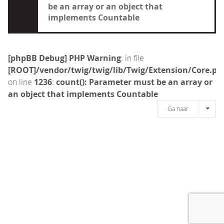
be an array or an object that
implements Countable
[phpBB Debug] PHP Warning
: in file
[ROOT]/vendor/twig/twig/lib/Twig/Extension/Core.ph
on line
1236
:
count(): Parameter must be an array or
an object that implements Countable
Ga naar