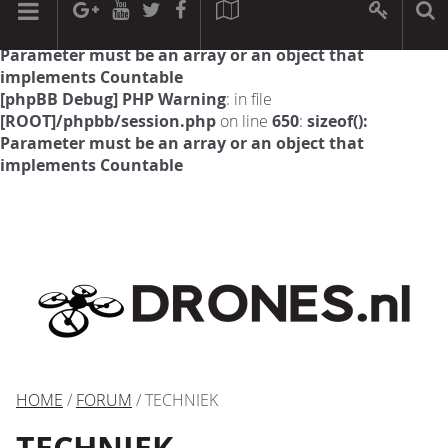
[phpBB Debug] PHP Warning
: in file
[ROOT]/phpbb/session.php
on line
594
:
sizeof():
Parameter must be an array or an object that
implements Countable
[phpBB Debug] PHP Warning
: in file
[ROOT]/phpbb/session.php
on line
650
:
sizeof():
Parameter must be an array or an object that
implements Countable
HOME
/
FORUM
/ TECHNIEK