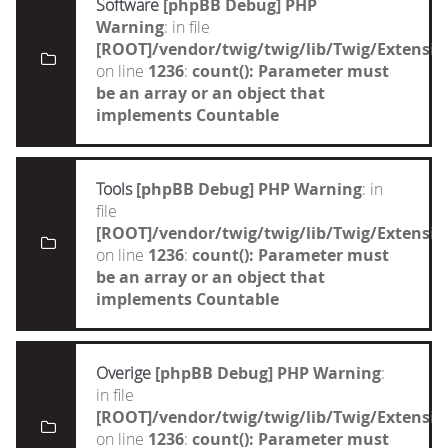
Software
[phpBB Debug] PHP
Warning
: in file
[ROOT]/vendor/twig/twig/lib/Twig/Extensi
on line
1236
:
count(): Parameter must
be an array or an object that
implements Countable
Tools
[phpBB Debug] PHP Warning
: in
file
[ROOT]/vendor/twig/twig/lib/Twig/Extensi
on line
1236
:
count(): Parameter must
be an array or an object that
implements Countable
Overige
[phpBB Debug] PHP Warning
:
in file
[ROOT]/vendor/twig/twig/lib/Twig/Extensi
on line
1236
:
count(): Parameter must