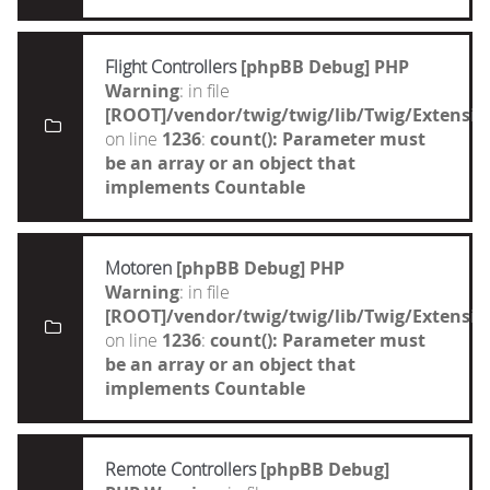
Flight Controllers
[phpBB Debug] PHP
Warning
: in file
[ROOT]/vendor/twig/twig/lib/Twig/Extensi
on line
1236
:
count(): Parameter must
be an array or an object that
implements Countable
Motoren
[phpBB Debug] PHP
Warning
: in file
[ROOT]/vendor/twig/twig/lib/Twig/Extensi
on line
1236
:
count(): Parameter must
be an array or an object that
implements Countable
Remote Controllers
[phpBB Debug]