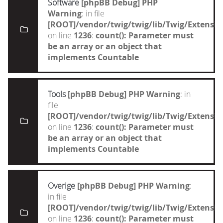
Software
[phpBB Debug] PHP
Warning
: in file
[ROOT]/vendor/twig/twig/lib/Twig/Extensi
on line
1236
:
count(): Parameter must
be an array or an object that
implements Countable
Tools
[phpBB Debug] PHP Warning
: in
file
[ROOT]/vendor/twig/twig/lib/Twig/Extensi
on line
1236
:
count(): Parameter must
be an array or an object that
implements Countable
Overige
[phpBB Debug] PHP Warning
:
in file
[ROOT]/vendor/twig/twig/lib/Twig/Extensi
on line
1236
:
count(): Parameter must