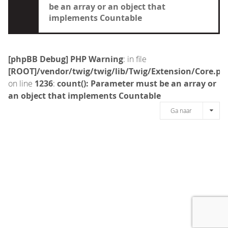
be an array or an object that
implements Countable
[phpBB Debug] PHP Warning
: in file
[ROOT]/vendor/twig/twig/lib/Twig/Extension/Core.ph
on line
1236
:
count(): Parameter must be an array or
an object that implements Countable
Ga naar