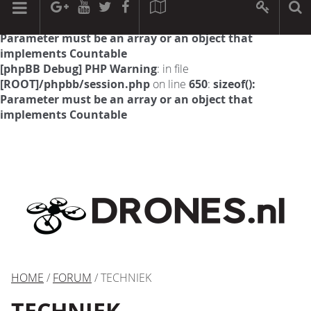
[phpBB Debug] PHP Warning
: in file
[ROOT]/phpbb/session.php
on line
594
:
sizeof():
Parameter must be an array or an object that
implements Countable
[phpBB Debug] PHP Warning
: in file
[ROOT]/phpbb/session.php
on line
650
:
sizeof():
Parameter must be an array or an object that
implements Countable
HOME
/
FORUM
/ TECHNIEK