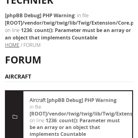
TECHNIEK
[phpBB Debug] PHP Warning
: in file
[ROOT]/vendor/twig/twig/lib/Twig/Extension/Core.ph
on line
1236
:
count(): Parameter must be an array or
an object that implements Countable
HOME
/ FORUM
FORUM
AIRCRAFT
Aircraft
[phpBB Debug] PHP Warning
:
in file
[ROOT]/vendor/twig/twig/lib/Twig/Extensi
on line
1236
:
count(): Parameter must
be an array or an object that
implements Countable