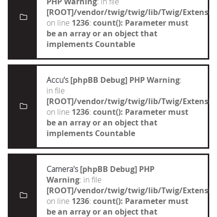
PHP Warning
: in file
[ROOT]/vendor/twig/twig/lib/Twig/Extensi
on line
1236
:
count(): Parameter must
be an array or an object that
implements Countable
Accu's
[phpBB Debug] PHP Warning
:
in file
[ROOT]/vendor/twig/twig/lib/Twig/Extensi
on line
1236
:
count(): Parameter must
be an array or an object that
implements Countable
Camera's
[phpBB Debug] PHP
Warning
: in file
[ROOT]/vendor/twig/twig/lib/Twig/Extensi
on line
1236
:
count(): Parameter must
be an array or an object that