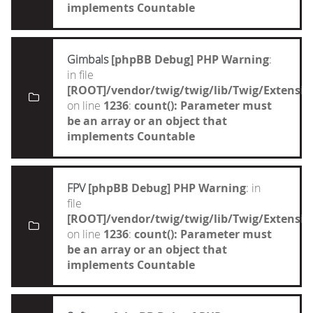
implements Countable
Gimbals
[phpBB Debug] PHP Warning
:
in file
[ROOT]/vendor/twig/twig/lib/Twig/Extensi
on line
1236
:
count(): Parameter must
be an array or an object that
implements Countable
FPV
[phpBB Debug] PHP Warning
: in
file
[ROOT]/vendor/twig/twig/lib/Twig/Extensi
on line
1236
:
count(): Parameter must
be an array or an object that
implements Countable