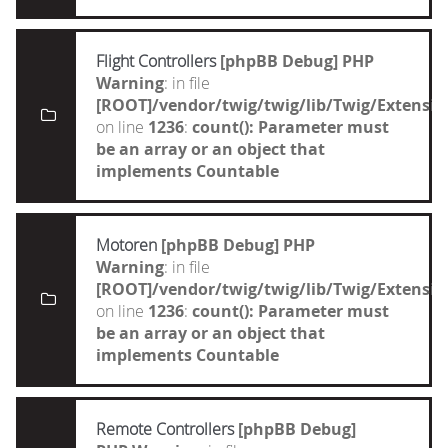
Flight Controllers
[phpBB Debug] PHP
Warning
: in file
[ROOT]/vendor/twig/twig/lib/Twig/Extensi
on line
1236
:
count(): Parameter must
be an array or an object that
implements Countable
Motoren
[phpBB Debug] PHP
Warning
: in file
[ROOT]/vendor/twig/twig/lib/Twig/Extensi
on line
1236
:
count(): Parameter must
be an array or an object that
implements Countable
Remote Controllers
[phpBB Debug]