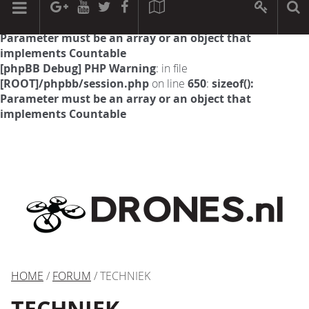
[phpBB Debug] PHP Warning
: in file
[ROOT]/phpbb/session.php
on line
594
:
sizeof():
Parameter must be an array or an object that
implements Countable
[phpBB Debug] PHP Warning
: in file
[ROOT]/phpbb/session.php
on line
650
:
sizeof():
Parameter must be an array or an object that
implements Countable
HOME
/
FORUM
/ TECHNIEK