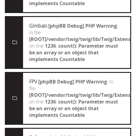
implements Countable
Gimbals
[phpBB Debug] PHP Warning
:
in file
[ROOT]/vendor/twig/twig/lib/Twig/Extensi
on line
1236
:
count(): Parameter must
be an array or an object that
implements Countable
FPV
[phpBB Debug] PHP Warning
: in
file
[ROOT]/vendor/twig/twig/lib/Twig/Extensi
on line
1236
:
count(): Parameter must
be an array or an object that
implements Countable