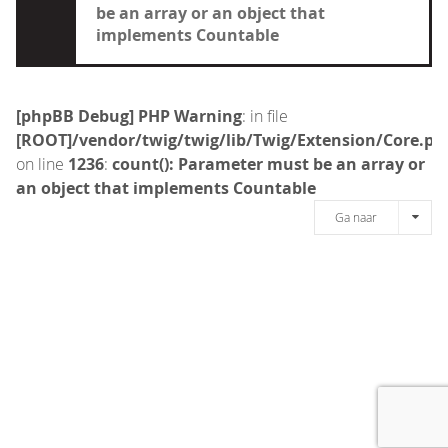
be an array or an object that
implements Countable
[phpBB Debug] PHP Warning
: in file
[ROOT]/vendor/twig/twig/lib/Twig/Extension/Core.ph
on line
1236
:
count(): Parameter must be an array or
an object that implements Countable
Ga naar