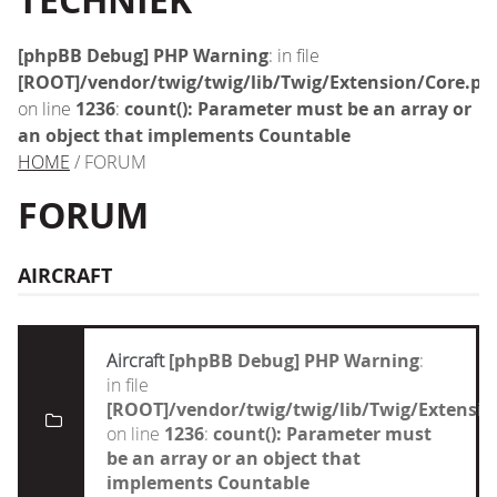
TECHNIEK
[phpBB Debug] PHP Warning
: in file
[ROOT]/vendor/twig/twig/lib/Twig/Extension/Core.ph
on line
1236
:
count(): Parameter must be an array or
an object that implements Countable
HOME
/ FORUM
FORUM
AIRCRAFT
Aircraft
[phpBB Debug] PHP Warning
:
in file
[ROOT]/vendor/twig/twig/lib/Twig/Extensi
on line
1236
:
count(): Parameter must
be an array or an object that
implements Countable