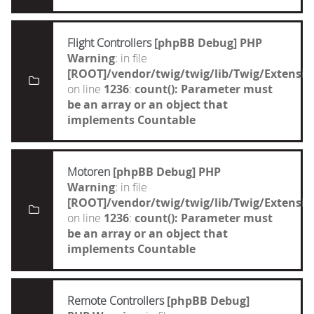
Flight Controllers
[phpBB Debug] PHP
Warning
: in file
[ROOT]/vendor/twig/twig/lib/Twig/Extensi
on line
1236
:
count(): Parameter must
be an array or an object that
implements Countable
Motoren
[phpBB Debug] PHP
Warning
: in file
[ROOT]/vendor/twig/twig/lib/Twig/Extensi
on line
1236
:
count(): Parameter must
be an array or an object that
implements Countable
Remote Controllers
[phpBB Debug]