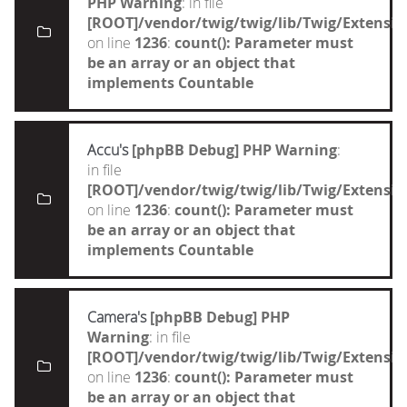
PHP Warning
: in file
[ROOT]/vendor/twig/twig/lib/Twig/Extensi
on line
1236
:
count(): Parameter must
be an array or an object that
implements Countable
Accu's
[phpBB Debug] PHP Warning
:
in file
[ROOT]/vendor/twig/twig/lib/Twig/Extensi
on line
1236
:
count(): Parameter must
be an array or an object that
implements Countable
Camera's
[phpBB Debug] PHP
Warning
: in file
[ROOT]/vendor/twig/twig/lib/Twig/Extensi
on line
1236
:
count(): Parameter must
be an array or an object that