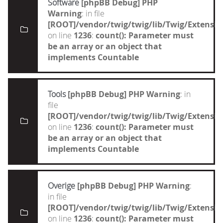
Software
[phpBB Debug] PHP
Warning
: in file
[ROOT]/vendor/twig/twig/lib/Twig/Extensi
on line
1236
:
count(): Parameter must
be an array or an object that
implements Countable
Tools
[phpBB Debug] PHP Warning
: in
file
[ROOT]/vendor/twig/twig/lib/Twig/Extensi
on line
1236
:
count(): Parameter must
be an array or an object that
implements Countable
Overige
[phpBB Debug] PHP Warning
:
in file
[ROOT]/vendor/twig/twig/lib/Twig/Extensi
on line
1236
:
count(): Parameter must