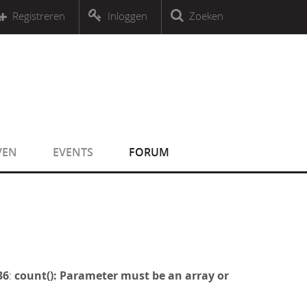
r an object that implements Countable
Registreren
Inloggen
Zoeken
r an object that implements Countable
VEN
EVENTS
FORUM
36
:
count(): Parameter must be an array or