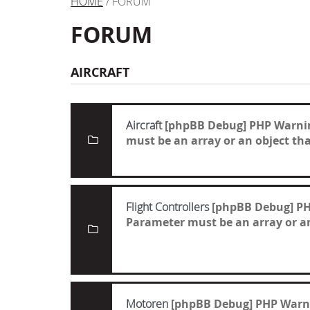
HOME
/ FORUM
FORUM
AIRCRAFT
Aircraft
[phpBB Debug] PHP Warni
must be an array or an object t
Flight Controllers
[phpBB Debug] P
Parameter must be an array or a
Motoren
[phpBB Debug] PHP Warn