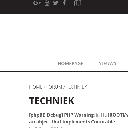
[phpBB Debug] PHP Warning
: in file
[ROOT]/phpbb/sessio
[phpBB Debug] PHP Warning
: in file
[ROOT]/phpbb/sessio
HOMEPAGE
NIEUWS
HOME
/
FORUM
/ TECHNIEK
TECHNIEK
[phpBB Debug] PHP Warning
: in file
[ROOT]/v
an object that implements Countable