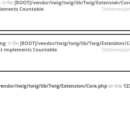
: in file
[ROOT]/vendor/twig/twig/lib/Twig/Extension/Cor
4
mplements Countable
Onderwerpe
ing
: in file
[ROOT]/vendor/twig/twig/lib/Twig/Extension/C
24
hat implements Countable
Onderwerpe
endor/twig/twig/lib/Twig/Extension/Core.php
on line
12