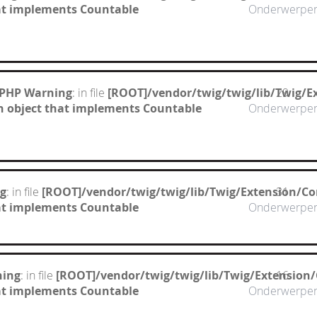
hat implements Countable
Onderwerpe
 PHP Warning
: in file
[ROOT]/vendor/twig/twig/lib/Twig/E
29
n object that implements Countable
Onderwerpe
g
: in file
[ROOT]/vendor/twig/twig/lib/Twig/Extension/Co
31
hat implements Countable
Onderwerpe
ning
: in file
[ROOT]/vendor/twig/twig/lib/Twig/Extension
16
hat implements Countable
Onderwerpe