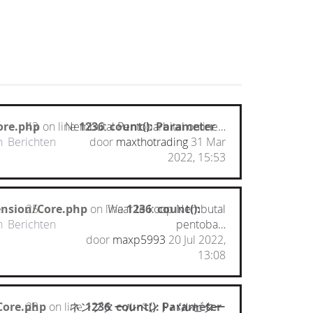
ore.php
43
on line
Nembutal Pentobarbital online…
1236
:
count(): Parameter
n
Berichten
door
maxthotrading
31 Mar
2022, 15:53
ension/Core.php
25
on line
Waar te koop Nembutal
1236
:
count():
n
Berichten
pentoba…
door
maxp5993
20 Jul 2022,
13:08
Core.php
28
on line
ネンブタールペントバルビター
1236
:
count(): Parameter