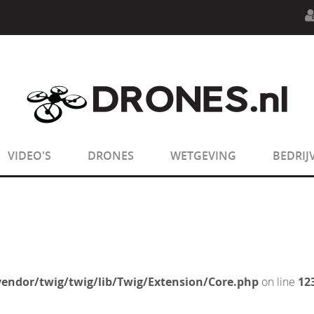
n.php
on line
594
:
sizeof(): Parameter must be an array o
n.php
on line
650
:
sizeof(): Parameter must be an array o
VIDEO'S
DRONES
WETGEVING
BEDRIJ
endor/twig/twig/lib/Twig/Extension/Core.php
on line
12