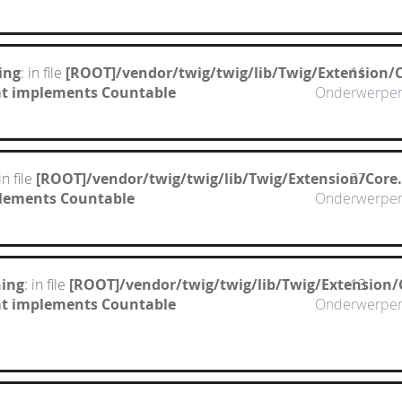
ing
: in file
[ROOT]/vendor/twig/twig/lib/Twig/Extension/
11
hat implements Countable
Onderwerpe
 in file
[ROOT]/vendor/twig/twig/lib/Twig/Extension/Core
27
mplements Countable
Onderwerpe
ing
: in file
[ROOT]/vendor/twig/twig/lib/Twig/Extension/
13
hat implements Countable
Onderwerpe