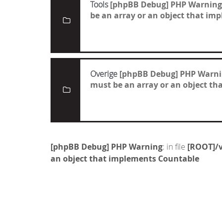
Tools
[phpBB Debug] PHP Warning
be an array or an object that i
Overige
[phpBB Debug] PHP Warn
must be an array or an object t
[phpBB Debug] PHP Warning
: in file
[ROOT]/v
an object that implements Countable