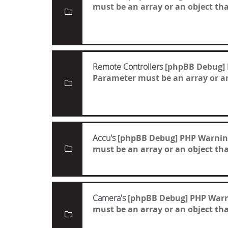
must be an array or an object t
Remote Controllers
[phpBB Debug]
Parameter must be an array or a
Accu's
[phpBB Debug] PHP Warnin
must be an array or an object t
Camera's
[phpBB Debug] PHP War
must be an array or an object t