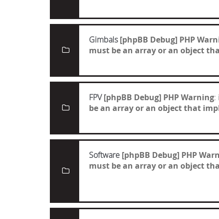
Gimbals
[phpBB Debug] PHP Warn
must be an array or an object t
FPV
[phpBB Debug] PHP Warning
:
be an array or an object that i
Software
[phpBB Debug] PHP Warn
must be an array or an object t