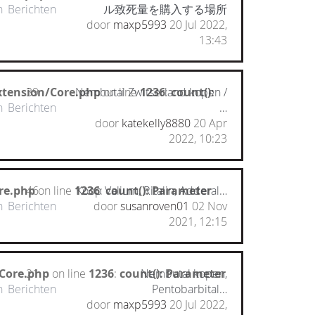
n
Berichten
ル致死量を購入する場所
door
maxp5993
20 Jul 2022,
13:43
xtension/Core.php
39
Nembutal Zwitserland kopen /
on line
1236
:
count():
n
Berichten
…
door
katekelly8880
20 Apr
2022, 10:23
re.php
46
on line
1236
Koop Valium, Ritalin, Adderal…
:
count(): Parameter
n
Berichten
door
susanroven01
02 Nov
2021, 12:15
/Core.php
21
on line
1236
:
count(): Parameter
Nembutal kopen,
n
Berichten
Pentobarbital…
door
maxp5993
20 Jul 2022,