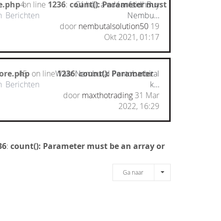
e.php
on line
4
1236
:
count(): Parameter must
Cá háit a ndéanfaidhBuy
n
Berichten
Nembu…
door
nembutalsolution50
19
Okt 2021, 01:17
ore.php
45
on line
Waar Nembutal Pentobarbital
1236
:
count(): Parameter
n
Berichten
k…
door
maxthotrading
31 Mar
2022, 16:29
36
:
count(): Parameter must be an array or
Ga naar