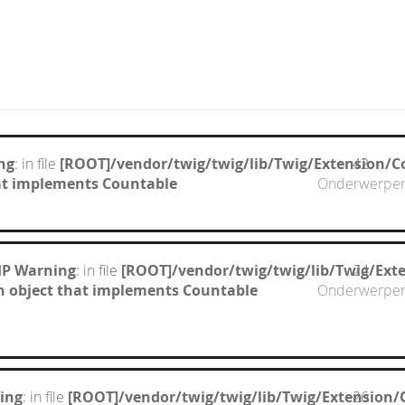
ng
: in file
[ROOT]/vendor/twig/twig/lib/Twig/Extension/C
42
hat implements Countable
Onderwerpe
HP Warning
: in file
[ROOT]/vendor/twig/twig/lib/Twig/Ext
24
n object that implements Countable
Onderwerpe
ing
: in file
[ROOT]/vendor/twig/twig/lib/Twig/Extension/
26