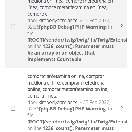
metilona en línea, compre mefedrona en
línea, compre metanfetamina en línea,
compre c
door
kimberlydamianhcl
» 23 Feb 2022,
02:36
[phpBB Debug] PHP Warning
: in
file
[ROOT]/vendor/twig/twig/lib/Twig/Extensio
on line
1236
:
count(): Parameter must
be an array or an object that
implements Countable
comprar anfetamina online, comprar
metilona online, comprar mefedrona
online, comprar metanfetamina online,
comprar meta
door
kimberlydamianhcl
» 23 Feb 2022,
02:36
[phpBB Debug] PHP Warning
: in
file
[ROOT]/vendor/twig/twig/lib/Twig/Extensio
on line
1236
:
count(): Parameter must