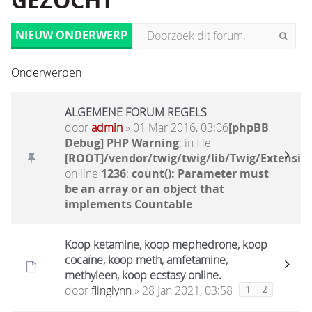
GEZOCHT
NIEUW ONDERWERP
Onderwerpen
ALGEMENE FORUM REGELS
door
admin
» 01 Mar 2016, 03:06
[phpBB
Debug] PHP Warning
: in file
[ROOT]/vendor/twig/twig/lib/Twig/Extensio
on line
1236
:
count(): Parameter must
be an array or an object that
implements Countable
Koop ketamine, koop mephedrone, koop
cocaïne, koop meth, amfetamine,
methyleen, koop ecstasy online.
door
flinglynn
» 28 Jan 2021, 03:58
1
2