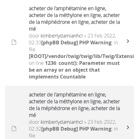
acheter de l'amphétamine en ligne,
acheter de la méthylone en ligne, acheter
de la méphédrone en ligne, acheter de la
mé
door
kimberlydamianhcl
» 23 Feb 2022,
02:33
[phpBB Debug] PHP Warning
: in
file
[ROOT]/vendor/twig/twig/lib/Twig/Extensio
on line
1236
:
count(): Parameter must
be an array or an object that
implements Countable
acheter de l'amphétamine en ligne,
acheter de la méthylone en ligne, acheter
de la méphédrone en ligne, acheter de la
mé
door
kimberlydamianhcl
» 23 Feb 2022,
02:32
[phpBB Debug] PHP Warning
: in
file