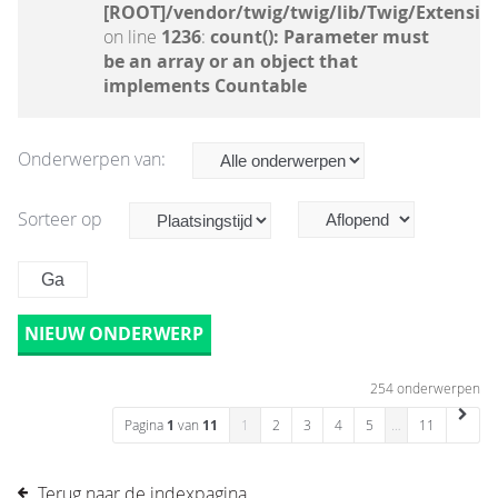
[ROOT]/vendor/twig/twig/lib/Twig/Extensio
on line
1236
:
count(): Parameter must
be an array or an object that
implements Countable
Onderwerpen van:
Sorteer op
NIEUW ONDERWERP
254 onderwerpen
Pagina
1
van
11
1
2
3
4
5
…
11
Terug naar de indexpagina