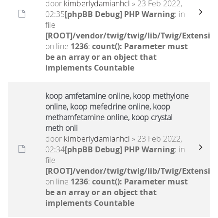
door
kimberlydamianhcl
» 23 Feb 2022,
02:35
[phpBB Debug] PHP Warning
: in
file
[ROOT]/vendor/twig/twig/lib/Twig/Extensio
on line
1236
:
count(): Parameter must
be an array or an object that
implements Countable
koop amfetamine online, koop methylone
online, koop mefedrine online, koop
methamfetamine online, koop crystal
meth onli
door
kimberlydamianhcl
» 23 Feb 2022,
02:34
[phpBB Debug] PHP Warning
: in
file
[ROOT]/vendor/twig/twig/lib/Twig/Extensio
on line
1236
:
count(): Parameter must
be an array or an object that
implements Countable