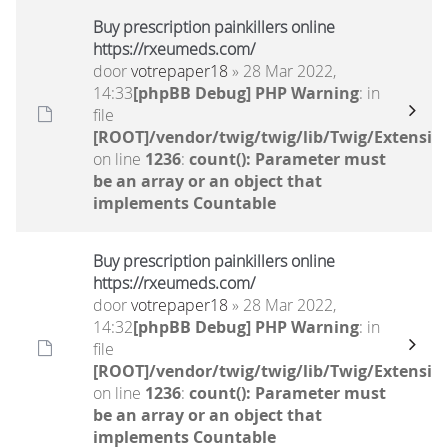
Buy prescription painkillers online
https://rxeumeds.com/
door
votrepaper18
» 28 Mar 2022,
14:33
[phpBB Debug] PHP Warning
: in
file
[ROOT]/vendor/twig/twig/lib/Twig/Extensio
on line
1236
:
count(): Parameter must
be an array or an object that
implements Countable
Buy prescription painkillers online
https://rxeumeds.com/
door
votrepaper18
» 28 Mar 2022,
14:32
[phpBB Debug] PHP Warning
: in
file
[ROOT]/vendor/twig/twig/lib/Twig/Extensio
on line
1236
:
count(): Parameter must
be an array or an object that
implements Countable