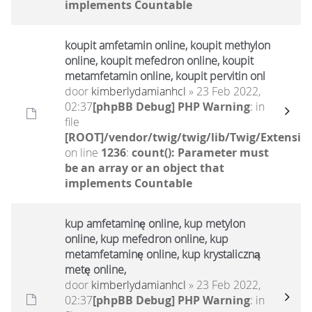
implements Countable
koupit amfetamin online, koupit methylon
online, koupit mefedron online, koupit
metamfetamin online, koupit pervitin onl
door
kimberlydamianhcl
» 23 Feb 2022,
02:37
[phpBB Debug] PHP Warning
: in
file
[ROOT]/vendor/twig/twig/lib/Twig/Extensio
on line
1236
:
count(): Parameter must
be an array or an object that
implements Countable
kup amfetaminę online, kup metylon
online, kup mefedron online, kup
metamfetaminę online, kup krystaliczną
metę online,
door
kimberlydamianhcl
» 23 Feb 2022,
02:37
[phpBB Debug] PHP Warning
: in