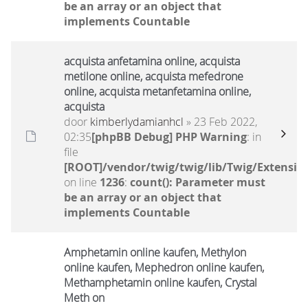
be an array or an object that
implements Countable
acquista anfetamina online, acquista
metilone online, acquista mefedrone
online, acquista metanfetamina online,
acquista
door
kimberlydamianhcl
» 23 Feb 2022,
02:35
[phpBB Debug] PHP Warning
: in
file
[ROOT]/vendor/twig/twig/lib/Twig/Extensio
on line
1236
:
count(): Parameter must
be an array or an object that
implements Countable
Amphetamin online kaufen, Methylon
online kaufen, Mephedron online kaufen,
Methamphetamin online kaufen, Crystal
Meth on