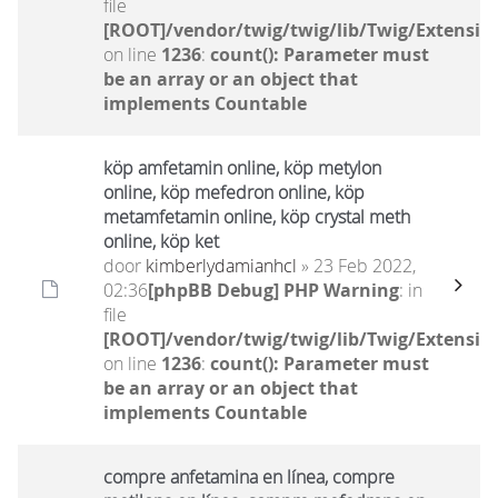
file
[ROOT]/vendor/twig/twig/lib/Twig/Extensio
on line
1236
:
count(): Parameter must
be an array or an object that
implements Countable
köp amfetamin online, köp metylon
online, köp mefedron online, köp
metamfetamin online, köp crystal meth
online, köp ket
door
kimberlydamianhcl
» 23 Feb 2022,
02:36
[phpBB Debug] PHP Warning
: in
file
[ROOT]/vendor/twig/twig/lib/Twig/Extensio
on line
1236
:
count(): Parameter must
be an array or an object that
implements Countable
compre anfetamina en línea, compre