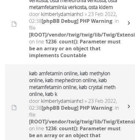
verkosta, osta mefedronia verkosta, osta
metamfetamiinia verkosta, osta kidem
door
kimberlydamianhcl
» 23 Feb 2022,
02:38
[phpBB Debug] PHP Warning
: in
file
[ROOT]/vendor/twig/twig/lib/Twig/Extensio
on line
1236
:
count(): Parameter must
be an array or an object that
implements Countable
køb amfetamin online, køb methylon
online, køb mephedron online, køb
metamfetamin online, køb crystal meth
online, køb k
door
kimberlydamianhcl
» 23 Feb 2022,
02:38
[phpBB Debug] PHP Warning
: in
file
[ROOT]/vendor/twig/twig/lib/Twig/Extensio
on line
1236
:
count(): Parameter must
be an array or an object that