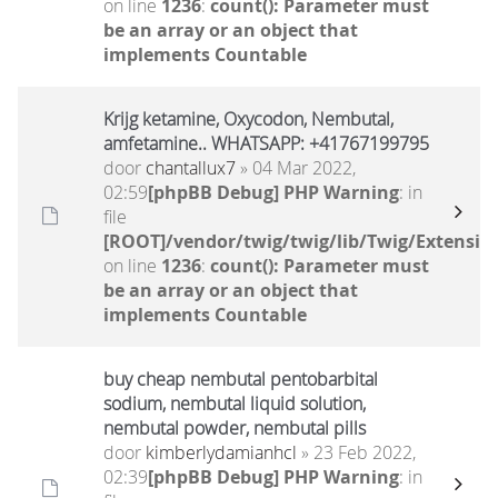
on line
1236
:
count(): Parameter must
be an array or an object that
implements Countable
Krijg ketamine, Oxycodon, Nembutal,
amfetamine.. WHATSAPP: +41767199795
door
chantallux7
» 04 Mar 2022,
02:59
[phpBB Debug] PHP Warning
: in
file
[ROOT]/vendor/twig/twig/lib/Twig/Extensio
on line
1236
:
count(): Parameter must
be an array or an object that
implements Countable
buy cheap nembutal pentobarbital
sodium, nembutal liquid solution,
nembutal powder, nembutal pills
door
kimberlydamianhcl
» 23 Feb 2022,
02:39
[phpBB Debug] PHP Warning
: in