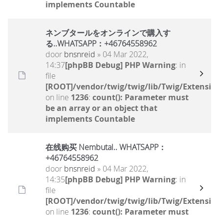
implements Countable
ネンブタールをオンラインで購入す
る..WHATSAPP：+46764558962
door
bnsnreid
» 04 Mar 2022,
14:37
[phpBB Debug] PHP Warning
: in
file
[ROOT]/vendor/twig/twig/lib/Twig/Extensio
on line
1236
:
count(): Parameter must
be an array or an object that
implements Countable
在线购买 Nembutal.. WHATSAPP：
+46764558962
door
bnsnreid
» 04 Mar 2022,
14:35
[phpBB Debug] PHP Warning
: in
file
[ROOT]/vendor/twig/twig/lib/Twig/Extensio
on line
1236
:
count(): Parameter must