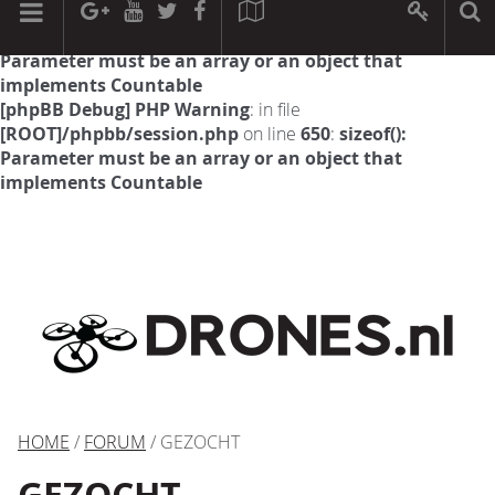
[phpBB Debug] PHP Warning
: in file
[ROOT]/phpbb/session.php
on line
594
:
sizeof():
Parameter must be an array or an object that
implements Countable
[phpBB Debug] PHP Warning
: in file
[ROOT]/phpbb/session.php
on line
650
:
sizeof():
Parameter must be an array or an object that
implements Countable
HOME
/
FORUM
/ GEZOCHT