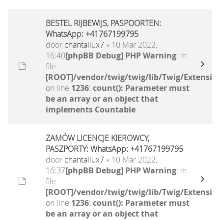
BESTEL RIJBEWIJS, PASPOORTEN:
WhatsApp: +41767199795
door
chantallux7
» 10 Mar 2022,
16:40
[phpBB Debug] PHP Warning
: in
file
[ROOT]/vendor/twig/twig/lib/Twig/Extensio
on line
1236
:
count(): Parameter must
be an array or an object that
implements Countable
ZAMÓW LICENCJE KIEROWCY,
PASZPORTY: WhatsApp: +41767199795
door
chantallux7
» 10 Mar 2022,
16:37
[phpBB Debug] PHP Warning
: in
file
[ROOT]/vendor/twig/twig/lib/Twig/Extensio
on line
1236
:
count(): Parameter must
be an array or an object that