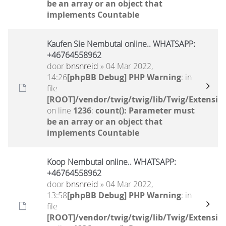
be an array or an object that
implements Countable
Kaufen Sie Nembutal online.. WHATSAPP:
+46764558962
door
bnsnreid
» 04 Mar 2022,
14:26
[phpBB Debug] PHP Warning
: in
file
[ROOT]/vendor/twig/twig/lib/Twig/Extensio
on line
1236
:
count(): Parameter must
be an array or an object that
implements Countable
Koop Nembutal online.. WHATSAPP:
+46764558962
door
bnsnreid
» 04 Mar 2022,
13:58
[phpBB Debug] PHP Warning
: in
file
[ROOT]/vendor/twig/twig/lib/Twig/Extensio