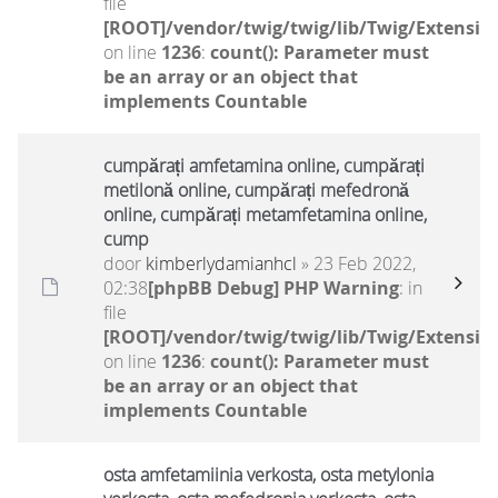
file
[ROOT]/vendor/twig/twig/lib/Twig/Extensio
on line
1236
:
count(): Parameter must
be an array or an object that
implements Countable
cumpărați amfetamina online, cumpărați
metilonă online, cumpărați mefedronă
online, cumpărați metamfetamina online,
cump
door
kimberlydamianhcl
» 23 Feb 2022,
02:38
[phpBB Debug] PHP Warning
: in
file
[ROOT]/vendor/twig/twig/lib/Twig/Extensio
on line
1236
:
count(): Parameter must
be an array or an object that
implements Countable
osta amfetamiinia verkosta, osta metylonia