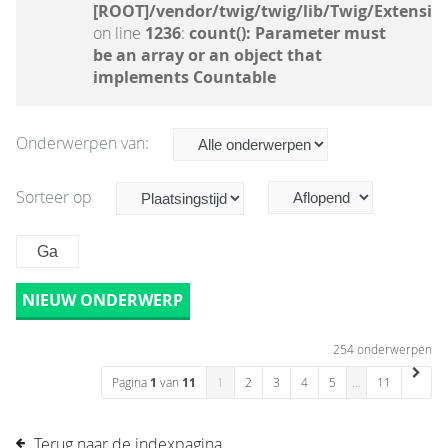
[ROOT]/vendor/twig/twig/lib/Twig/Extensio
on line
1236
:
count(): Parameter must
be an array or an object that
implements Countable
Onderwerpen van:
Sorteer op
NIEUW ONDERWERP
254 onderwerpen
Pagina
1
van
11
1
2
3
4
5
…
11
Terug naar de indexpagina