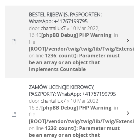
BESTEL RIJBEWIJS, PASPOORTEN:
WhatsApp: +41767199795
door
chantallux7
» 10 Mar 2022,
16:40
[phpBB Debug] PHP Warning
: in
file
[ROOT]/vendor/twig/twig/lib/Twig/Extensio
on line
1236
:
count(): Parameter must
be an array or an object that
implements Countable
ZAMÓW LICENCJE KIEROWCY,
PASZPORTY: WhatsApp: +41767199795
door
chantallux7
» 10 Mar 2022,
16:37
[phpBB Debug] PHP Warning
: in
file
[ROOT]/vendor/twig/twig/lib/Twig/Extensio
on line
1236
:
count(): Parameter must
be an array or an object that