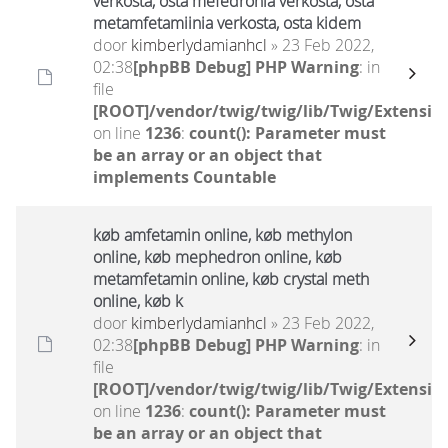
verkosta, osta mefedronia verkosta, osta
metamfetamiinia verkosta, osta kidem
door
kimberlydamianhcl
» 23 Feb 2022,
02:38
[phpBB Debug] PHP Warning
: in
file
[ROOT]/vendor/twig/twig/lib/Twig/Extensio
on line
1236
:
count(): Parameter must
be an array or an object that
implements Countable
køb amfetamin online, køb methylon
online, køb mephedron online, køb
metamfetamin online, køb crystal meth
online, køb k
door
kimberlydamianhcl
» 23 Feb 2022,
02:38
[phpBB Debug] PHP Warning
: in
file
[ROOT]/vendor/twig/twig/lib/Twig/Extensio
on line
1236
:
count(): Parameter must
be an array or an object that