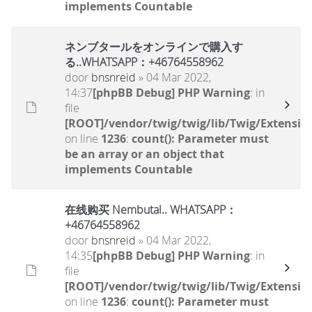
implements Countable
ネンブタールをオンラインで購入す
る..WHATSAPP：+46764558962
door
bnsnreid
» 04 Mar 2022,
14:37
[phpBB Debug] PHP Warning
: in
file
[ROOT]/vendor/twig/twig/lib/Twig/Extensio
on line
1236
:
count(): Parameter must
be an array or an object that
implements Countable
在线购买 Nembutal.. WHATSAPP：
+46764558962
door
bnsnreid
» 04 Mar 2022,
14:35
[phpBB Debug] PHP Warning
: in
file
[ROOT]/vendor/twig/twig/lib/Twig/Extensio
on line
1236
:
count(): Parameter must