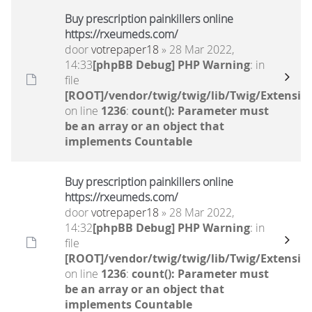
Buy prescription painkillers online
https://rxeumeds.com/
door
votrepaper18
» 28 Mar 2022,
14:33
[phpBB Debug] PHP Warning
: in
file
[ROOT]/vendor/twig/twig/lib/Twig/Extensio
on line
1236
:
count(): Parameter must
be an array or an object that
implements Countable
Buy prescription painkillers online
https://rxeumeds.com/
door
votrepaper18
» 28 Mar 2022,
14:32
[phpBB Debug] PHP Warning
: in
file
[ROOT]/vendor/twig/twig/lib/Twig/Extensio
on line
1236
:
count(): Parameter must
be an array or an object that
implements Countable