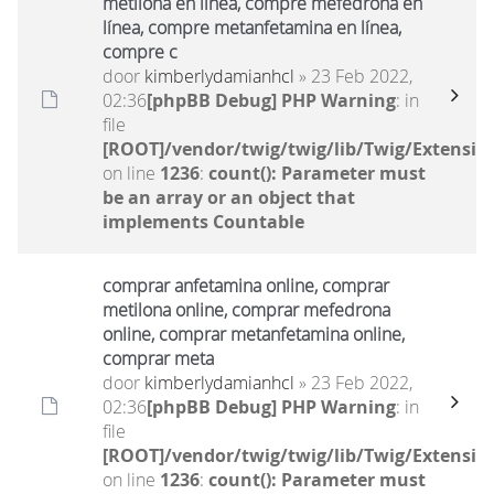
metilona en línea, compre mefedrona en
línea, compre metanfetamina en línea,
compre c
door
kimberlydamianhcl
» 23 Feb 2022,
02:36
[phpBB Debug] PHP Warning
: in
file
[ROOT]/vendor/twig/twig/lib/Twig/Extensio
on line
1236
:
count(): Parameter must
be an array or an object that
implements Countable
comprar anfetamina online, comprar
metilona online, comprar mefedrona
online, comprar metanfetamina online,
comprar meta
door
kimberlydamianhcl
» 23 Feb 2022,
02:36
[phpBB Debug] PHP Warning
: in
file
[ROOT]/vendor/twig/twig/lib/Twig/Extensio
on line
1236
:
count(): Parameter must