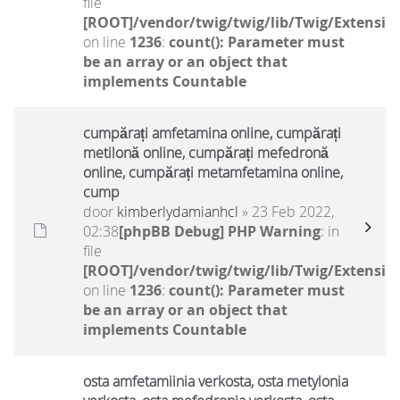
file
[ROOT]/vendor/twig/twig/lib/Twig/Extensio
on line
1236
:
count(): Parameter must
be an array or an object that
implements Countable
cumpărați amfetamina online, cumpărați
metilonă online, cumpărați mefedronă
online, cumpărați metamfetamina online,
cump
door
kimberlydamianhcl
» 23 Feb 2022,
02:38
[phpBB Debug] PHP Warning
: in
file
[ROOT]/vendor/twig/twig/lib/Twig/Extensio
on line
1236
:
count(): Parameter must
be an array or an object that
implements Countable
osta amfetamiinia verkosta, osta metylonia