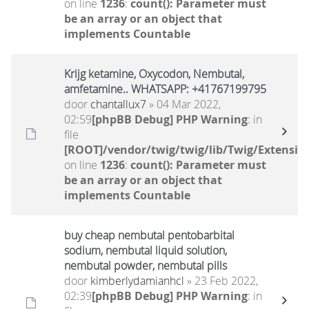
on line
1236
:
count(): Parameter must
be an array or an object that
implements Countable
Krijg ketamine, Oxycodon, Nembutal,
amfetamine.. WHATSAPP: +41767199795
door
chantallux7
» 04 Mar 2022,
02:59
[phpBB Debug] PHP Warning
: in
file
[ROOT]/vendor/twig/twig/lib/Twig/Extensio
on line
1236
:
count(): Parameter must
be an array or an object that
implements Countable
buy cheap nembutal pentobarbital
sodium, nembutal liquid solution,
nembutal powder, nembutal pills
door
kimberlydamianhcl
» 23 Feb 2022,
02:39
[phpBB Debug] PHP Warning
: in