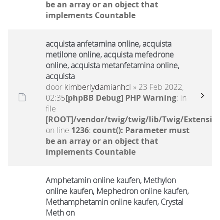
be an array or an object that
implements Countable
acquista anfetamina online, acquista
metilone online, acquista mefedrone
online, acquista metanfetamina online,
acquista
door
kimberlydamianhcl
» 23 Feb 2022,
02:35
[phpBB Debug] PHP Warning
: in
file
[ROOT]/vendor/twig/twig/lib/Twig/Extensio
on line
1236
:
count(): Parameter must
be an array or an object that
implements Countable
Amphetamin online kaufen, Methylon
online kaufen, Mephedron online kaufen,
Methamphetamin online kaufen, Crystal
Meth on