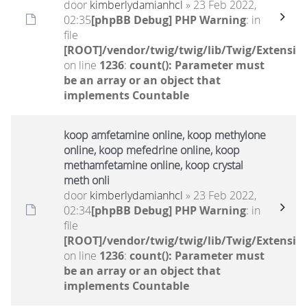
door
kimberlydamianhcl
» 23 Feb 2022,
02:35
[phpBB Debug] PHP Warning
: in
file
[ROOT]/vendor/twig/twig/lib/Twig/Extensio
on line
1236
:
count(): Parameter must
be an array or an object that
implements Countable
koop amfetamine online, koop methylone
online, koop mefedrine online, koop
methamfetamine online, koop crystal
meth onli
door
kimberlydamianhcl
» 23 Feb 2022,
02:34
[phpBB Debug] PHP Warning
: in
file
[ROOT]/vendor/twig/twig/lib/Twig/Extensio
on line
1236
:
count(): Parameter must
be an array or an object that
implements Countable