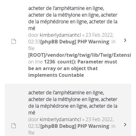
acheter de l'amphétamine en ligne,
acheter de la méthylone en ligne, acheter
de la méphédrone en ligne, acheter de la
mé
door
kimberlydamianhcl
» 23 Feb 2022,
02:33
[phpBB Debug] PHP Warning
: in
file
[ROOT]/vendor/twig/twig/lib/Twig/Extensio
on line
1236
:
count(): Parameter must
be an array or an object that
implements Countable
acheter de l'amphétamine en ligne,
acheter de la méthylone en ligne, acheter
de la méphédrone en ligne, acheter de la
mé
door
kimberlydamianhcl
» 23 Feb 2022,
02:32
[phpBB Debug] PHP Warning
: in
file