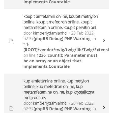
implements Countable
koupit amfetamin online, koupit methylon
online, koupit mefedron online, koupit
metamfetamin online, koupit pervitin onl
door
kimberlydamianhcl
» 23 Feb 2022,
02:37
[phpBB Debug] PHP Warning
: in
file
[ROOT]/vendor/twig/twig/lib/Twig/Extensio
on line
1236
:
count(): Parameter must
be an array or an object that
implements Countable
kup amfetaminę online, kup metylon
online, kup mefedron online, kup
metamfetaminę online, kup krystaliczną
metę online,
door
kimberlydamianhcl
» 23 Feb 2022,
02:37
[phpBB Debug] PHP Warning
: in