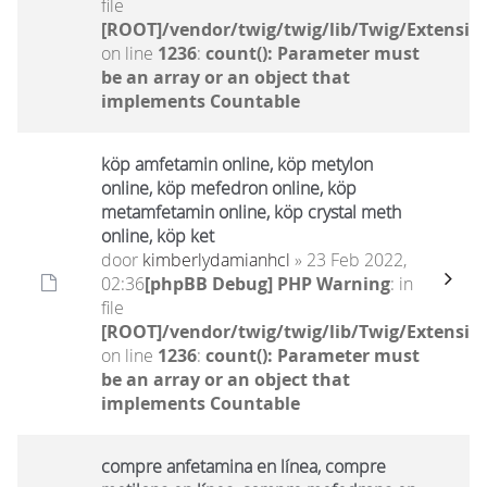
file
[ROOT]/vendor/twig/twig/lib/Twig/Extensio
on line
1236
:
count(): Parameter must
be an array or an object that
implements Countable
köp amfetamin online, köp metylon
online, köp mefedron online, köp
metamfetamin online, köp crystal meth
online, köp ket
door
kimberlydamianhcl
» 23 Feb 2022,
02:36
[phpBB Debug] PHP Warning
: in
file
[ROOT]/vendor/twig/twig/lib/Twig/Extensio
on line
1236
:
count(): Parameter must
be an array or an object that
implements Countable
compre anfetamina en línea, compre