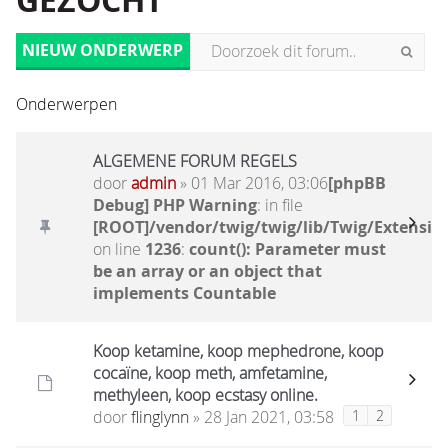
GEZOCHT
NIEUW ONDERWERP
Onderwerpen
ALGEMENE FORUM REGELS
door
admin
» 01 Mar 2016, 03:06
[phpBB
Debug] PHP Warning
: in file
[ROOT]/vendor/twig/twig/lib/Twig/Extensio
on line
1236
:
count(): Parameter must
be an array or an object that
implements Countable
Koop ketamine, koop mephedrone, koop
cocaïne, koop meth, amfetamine,
methyleen, koop ecstasy online.
door
flinglynn
» 28 Jan 2021, 03:58
1
2