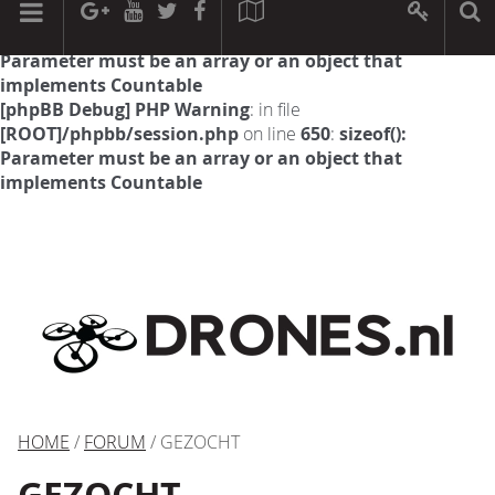
[phpBB Debug] PHP Warning
: in file
[ROOT]/phpbb/session.php
on line
594
:
sizeof():
Parameter must be an array or an object that
implements Countable
[phpBB Debug] PHP Warning
: in file
[ROOT]/phpbb/session.php
on line
650
:
sizeof():
Parameter must be an array or an object that
implements Countable
HOME
/
FORUM
/ GEZOCHT