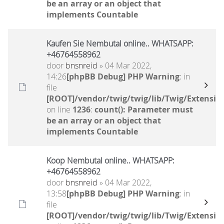
be an array or an object that
implements Countable
Kaufen Sie Nembutal online.. WHATSAPP:
+46764558962
door
bnsnreid
» 04 Mar 2022,
14:26
[phpBB Debug] PHP Warning
: in
file
[ROOT]/vendor/twig/twig/lib/Twig/Extensio
on line
1236
:
count(): Parameter must
be an array or an object that
implements Countable
Koop Nembutal online.. WHATSAPP:
+46764558962
door
bnsnreid
» 04 Mar 2022,
13:58
[phpBB Debug] PHP Warning
: in
file
[ROOT]/vendor/twig/twig/lib/Twig/Extensio