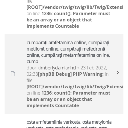
file
[ROOT]/vendor/twig/twig/lib/Twig/Extensio
on line
1236
:
count(): Parameter must
be an array or an object that
implements Countable
cumpărați amfetamina online, cumpărați
metilonă online, cumpărați mefedronă
online, cumpărați metamfetamina online,
cump
door
kimberlydamianhcl
» 23 Feb 2022,
02:38
[phpBB Debug] PHP Warning
: in
file
[ROOT]/vendor/twig/twig/lib/Twig/Extensio
on line
1236
:
count(): Parameter must
be an array or an object that
implements Countable
osta amfetamiinia verkosta, osta metylonia