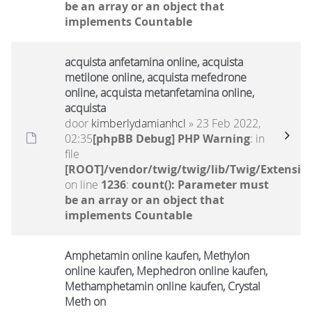
be an array or an object that
implements Countable
acquista anfetamina online, acquista
metilone online, acquista mefedrone
online, acquista metanfetamina online,
acquista
door
kimberlydamianhcl
» 23 Feb 2022,
02:35
[phpBB Debug] PHP Warning
: in
file
[ROOT]/vendor/twig/twig/lib/Twig/Extensio
on line
1236
:
count(): Parameter must
be an array or an object that
implements Countable
Amphetamin online kaufen, Methylon
online kaufen, Mephedron online kaufen,
Methamphetamin online kaufen, Crystal
Meth on