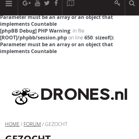
[phpBB Debug] PHP Warning
: in file
[ROOT]/phpbb/session.php
on line
594
:
sizeof():
Parameter must be an array or an object that
implements Countable
[phpBB Debug] PHP Warning
: in file
[ROOT]/phpbb/session.php
on line
650
:
sizeof():
Parameter must be an array or an object that
implements Countable
HOME
/
FORUM
/ GEZOCHT