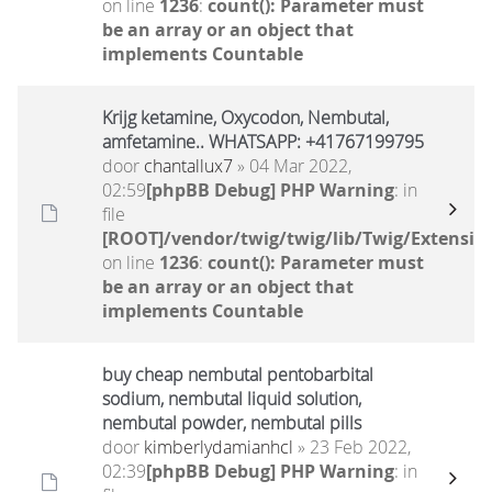
on line
1236
:
count(): Parameter must
be an array or an object that
implements Countable
Krijg ketamine, Oxycodon, Nembutal,
amfetamine.. WHATSAPP: +41767199795
door
chantallux7
» 04 Mar 2022,
02:59
[phpBB Debug] PHP Warning
: in
file
[ROOT]/vendor/twig/twig/lib/Twig/Extensio
on line
1236
:
count(): Parameter must
be an array or an object that
implements Countable
buy cheap nembutal pentobarbital
sodium, nembutal liquid solution,
nembutal powder, nembutal pills
door
kimberlydamianhcl
» 23 Feb 2022,
02:39
[phpBB Debug] PHP Warning
: in