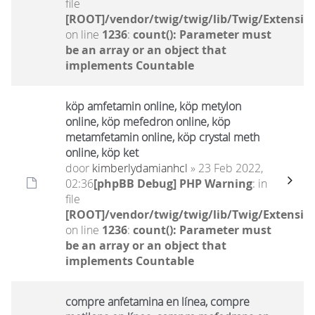
file
[ROOT]/vendor/twig/twig/lib/Twig/Extensio
on line
1236
:
count(): Parameter must
be an array or an object that
implements Countable
köp amfetamin online, köp metylon
online, köp mefedron online, köp
metamfetamin online, köp crystal meth
online, köp ket
door
kimberlydamianhcl
» 23 Feb 2022,
02:36
[phpBB Debug] PHP Warning
: in
file
[ROOT]/vendor/twig/twig/lib/Twig/Extensio
on line
1236
:
count(): Parameter must
be an array or an object that
implements Countable
compre anfetamina en línea, compre