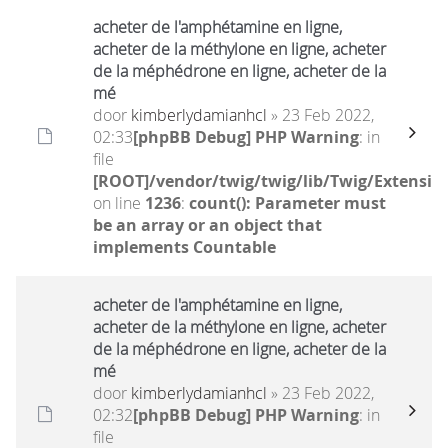
acheter de l'amphétamine en ligne,
acheter de la méthylone en ligne, acheter
de la méphédrone en ligne, acheter de la
mé
door
kimberlydamianhcl
» 23 Feb 2022,
02:33
[phpBB Debug] PHP Warning
: in
file
[ROOT]/vendor/twig/twig/lib/Twig/Extensio
on line
1236
:
count(): Parameter must
be an array or an object that
implements Countable
acheter de l'amphétamine en ligne,
acheter de la méthylone en ligne, acheter
de la méphédrone en ligne, acheter de la
mé
door
kimberlydamianhcl
» 23 Feb 2022,
02:32
[phpBB Debug] PHP Warning
: in
file