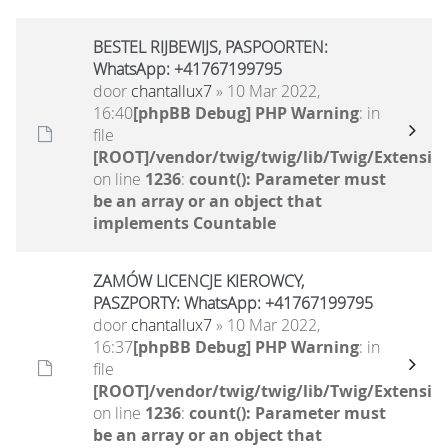
BESTEL RIJBEWIJS, PASPOORTEN:
WhatsApp: +41767199795
door
chantallux7
» 10 Mar 2022,
16:40
[phpBB Debug] PHP Warning
: in
file
[ROOT]/vendor/twig/twig/lib/Twig/Extensio
on line
1236
:
count(): Parameter must
be an array or an object that
implements Countable
ZAMÓW LICENCJE KIEROWCY,
PASZPORTY: WhatsApp: +41767199795
door
chantallux7
» 10 Mar 2022,
16:37
[phpBB Debug] PHP Warning
: in
file
[ROOT]/vendor/twig/twig/lib/Twig/Extensio
on line
1236
:
count(): Parameter must
be an array or an object that