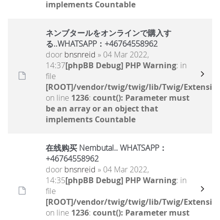
implements Countable
ネンブタールをオンラインで購入す
る..WHATSAPP：+46764558962
door
bnsnreid
» 04 Mar 2022,
14:37
[phpBB Debug] PHP Warning
: in
file
[ROOT]/vendor/twig/twig/lib/Twig/Extensio
on line
1236
:
count(): Parameter must
be an array or an object that
implements Countable
在线购买 Nembutal.. WHATSAPP：
+46764558962
door
bnsnreid
» 04 Mar 2022,
14:35
[phpBB Debug] PHP Warning
: in
file
[ROOT]/vendor/twig/twig/lib/Twig/Extensio
on line
1236
:
count(): Parameter must