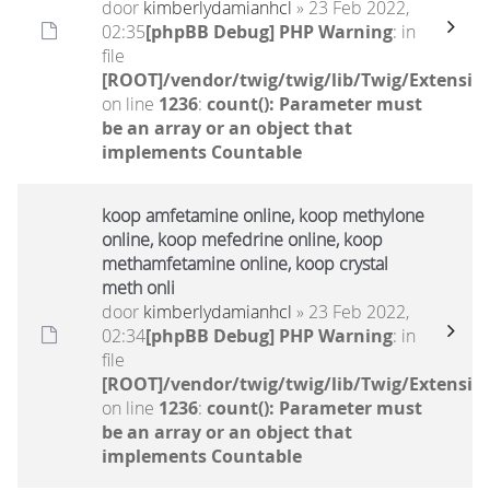
door
kimberlydamianhcl
» 23 Feb 2022,
02:35
[phpBB Debug] PHP Warning
: in
file
[ROOT]/vendor/twig/twig/lib/Twig/Extensio
on line
1236
:
count(): Parameter must
be an array or an object that
implements Countable
koop amfetamine online, koop methylone
online, koop mefedrine online, koop
methamfetamine online, koop crystal
meth onli
door
kimberlydamianhcl
» 23 Feb 2022,
02:34
[phpBB Debug] PHP Warning
: in
file
[ROOT]/vendor/twig/twig/lib/Twig/Extensio
on line
1236
:
count(): Parameter must
be an array or an object that
implements Countable