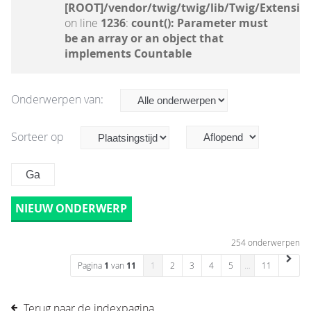
[ROOT]/vendor/twig/twig/lib/Twig/Extensio
on line
1236
:
count(): Parameter must
be an array or an object that
implements Countable
Onderwerpen van:
Sorteer op
NIEUW ONDERWERP
254 onderwerpen
Pagina
1
van
11
1
2
3
4
5
…
11
Terug naar de indexpagina