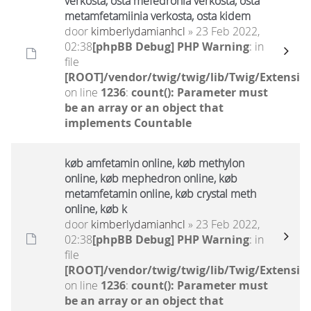
verkosta, osta mefedronia verkosta, osta
metamfetamiinia verkosta, osta kidem
door
kimberlydamianhcl
» 23 Feb 2022,
02:38
[phpBB Debug] PHP Warning
: in
file
[ROOT]/vendor/twig/twig/lib/Twig/Extensio
on line
1236
:
count(): Parameter must
be an array or an object that
implements Countable
køb amfetamin online, køb methylon
online, køb mephedron online, køb
metamfetamin online, køb crystal meth
online, køb k
door
kimberlydamianhcl
» 23 Feb 2022,
02:38
[phpBB Debug] PHP Warning
: in
file
[ROOT]/vendor/twig/twig/lib/Twig/Extensio
on line
1236
:
count(): Parameter must
be an array or an object that