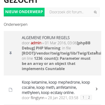
GEZOCHT
NIEUW ONDERWERP
Onderwerpen
ALGEMENE FORUM REGELS
door
admin
» 01 Mar 2016, 03:06
[phpBB
Debug] PHP Warning
: in file
[ROOT]/vendor/twig/twig/lib/Twig/Extensio
on line
1236
:
count(): Parameter must
be an array or an object that
implements Countable
Koop ketamine, koop mephedrone, koop
cocaïne, koop meth, amfetamine,
methyleen, koop ecstasy online.
door
flinglynn
» 28 Jan 2021, 03:58
1
2