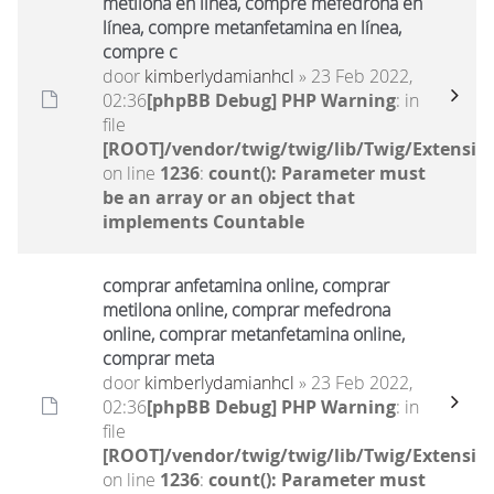
metilona en línea, compre mefedrona en
línea, compre metanfetamina en línea,
compre c
door
kimberlydamianhcl
» 23 Feb 2022,
02:36
[phpBB Debug] PHP Warning
: in
file
[ROOT]/vendor/twig/twig/lib/Twig/Extensio
on line
1236
:
count(): Parameter must
be an array or an object that
implements Countable
comprar anfetamina online, comprar
metilona online, comprar mefedrona
online, comprar metanfetamina online,
comprar meta
door
kimberlydamianhcl
» 23 Feb 2022,
02:36
[phpBB Debug] PHP Warning
: in
file
[ROOT]/vendor/twig/twig/lib/Twig/Extensio
on line
1236
:
count(): Parameter must