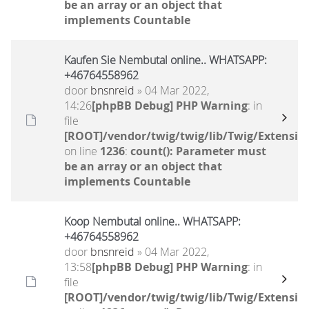
be an array or an object that
implements Countable
Kaufen Sie Nembutal online.. WHATSAPP:
+46764558962
door
bnsnreid
» 04 Mar 2022,
14:26
[phpBB Debug] PHP Warning
: in
file
[ROOT]/vendor/twig/twig/lib/Twig/Extensio
on line
1236
:
count(): Parameter must
be an array or an object that
implements Countable
Koop Nembutal online.. WHATSAPP:
+46764558962
door
bnsnreid
» 04 Mar 2022,
13:58
[phpBB Debug] PHP Warning
: in
file
[ROOT]/vendor/twig/twig/lib/Twig/Extensio