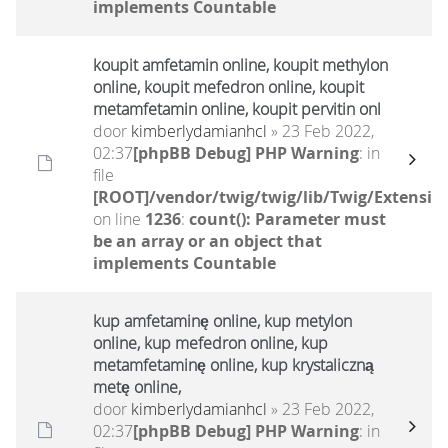
implements Countable
koupit amfetamin online, koupit methylon
online, koupit mefedron online, koupit
metamfetamin online, koupit pervitin onl
door
kimberlydamianhcl
» 23 Feb 2022,
02:37
[phpBB Debug] PHP Warning
: in
file
[ROOT]/vendor/twig/twig/lib/Twig/Extensio
on line
1236
:
count(): Parameter must
be an array or an object that
implements Countable
kup amfetaminę online, kup metylon
online, kup mefedron online, kup
metamfetaminę online, kup krystaliczną
metę online,
door
kimberlydamianhcl
» 23 Feb 2022,
02:37
[phpBB Debug] PHP Warning
: in