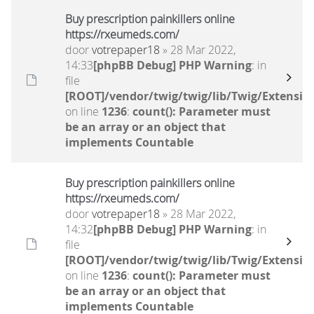
Buy prescription painkillers online
https://rxeumeds.com/
door
votrepaper18
» 28 Mar 2022,
14:33
[phpBB Debug] PHP Warning
: in
file
[ROOT]/vendor/twig/twig/lib/Twig/Extensio
on line
1236
:
count(): Parameter must
be an array or an object that
implements Countable
Buy prescription painkillers online
https://rxeumeds.com/
door
votrepaper18
» 28 Mar 2022,
14:32
[phpBB Debug] PHP Warning
: in
file
[ROOT]/vendor/twig/twig/lib/Twig/Extensio
on line
1236
:
count(): Parameter must
be an array or an object that
implements Countable