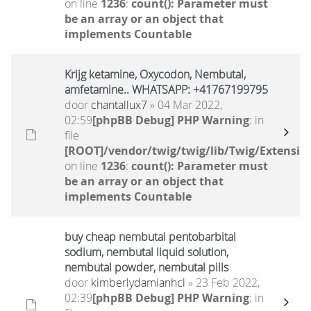
on line
1236
:
count(): Parameter must
be an array or an object that
implements Countable
Krijg ketamine, Oxycodon, Nembutal,
amfetamine.. WHATSAPP: +41767199795
door
chantallux7
» 04 Mar 2022,
02:59
[phpBB Debug] PHP Warning
: in
file
[ROOT]/vendor/twig/twig/lib/Twig/Extensio
on line
1236
:
count(): Parameter must
be an array or an object that
implements Countable
buy cheap nembutal pentobarbital
sodium, nembutal liquid solution,
nembutal powder, nembutal pills
door
kimberlydamianhcl
» 23 Feb 2022,
02:39
[phpBB Debug] PHP Warning
: in