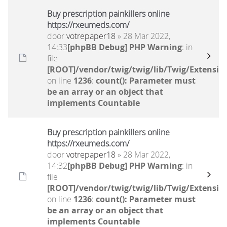
Buy prescription painkillers online
https://rxeumeds.com/
door
votrepaper18
» 28 Mar 2022,
14:33
[phpBB Debug] PHP Warning
: in
file
[ROOT]/vendor/twig/twig/lib/Twig/Extensio
on line
1236
:
count(): Parameter must
be an array or an object that
implements Countable
Buy prescription painkillers online
https://rxeumeds.com/
door
votrepaper18
» 28 Mar 2022,
14:32
[phpBB Debug] PHP Warning
: in
file
[ROOT]/vendor/twig/twig/lib/Twig/Extensio
on line
1236
:
count(): Parameter must
be an array or an object that
implements Countable