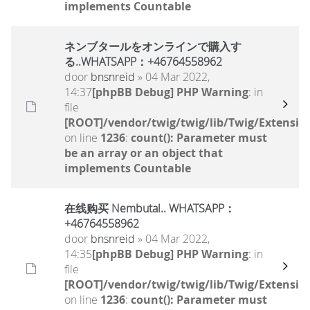
implements Countable
ネンブタールをオンラインで購入す
る..WHATSAPP：+46764558962
door
bnsnreid
» 04 Mar 2022,
14:37
[phpBB Debug] PHP Warning
: in
file
[ROOT]/vendor/twig/twig/lib/Twig/Extensio
on line
1236
:
count(): Parameter must
be an array or an object that
implements Countable
在线购买 Nembutal.. WHATSAPP：
+46764558962
door
bnsnreid
» 04 Mar 2022,
14:35
[phpBB Debug] PHP Warning
: in
file
[ROOT]/vendor/twig/twig/lib/Twig/Extensio
on line
1236
:
count(): Parameter must