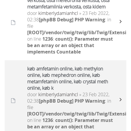
verkosta, osta mefedronia verkosta, osta
metamfetamiinia verkosta, osta kidem
door
kimberlydamianhcl
» 23 Feb 2022,
02:38
[phpBB Debug] PHP Warning
: in
file
[ROOT]/vendor/twig/twig/lib/Twig/Extensio
on line
1236
:
count(): Parameter must
be an array or an object that
implements Countable
køb amfetamin online, køb methylon
online, køb mephedron online, køb
metamfetamin online, køb crystal meth
online, køb k
door
kimberlydamianhcl
» 23 Feb 2022,
02:38
[phpBB Debug] PHP Warning
: in
file
[ROOT]/vendor/twig/twig/lib/Twig/Extensio
on line
1236
:
count(): Parameter must
be an array or an object that