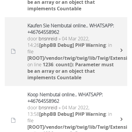
be an array or an object that
implements Countable
Kaufen Sie Nembutal online.. WHATSAPP:
+46764558962
door
bnsnreid
» 04 Mar 2022,
14:26
[phpBB Debug] PHP Warning
: in
file
[ROOT]/vendor/twig/twig/lib/Twig/Extensio
on line
1236
:
count(): Parameter must
be an array or an object that
implements Countable
Koop Nembutal online.. WHATSAPP:
+46764558962
door
bnsnreid
» 04 Mar 2022,
13:58
[phpBB Debug] PHP Warning
: in
file
[ROOT]/vendor/twig/twig/lib/Twig/Extensio