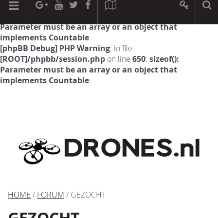
[phpBB Debug] PHP Warning
: in file
[ROOT]/phpbb/session.php
on line
594
:
sizeof():
Parameter must be an array or an object that
implements Countable
[phpBB Debug] PHP Warning
: in file
[ROOT]/phpbb/session.php
on line
650
:
sizeof():
Parameter must be an array or an object that
implements Countable
HOME
/
FORUM
/ GEZOCHT