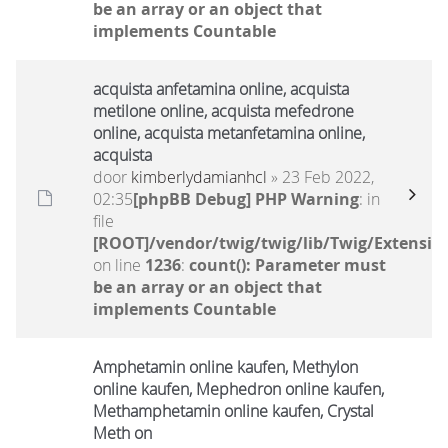
be an array or an object that
implements Countable
acquista anfetamina online, acquista
metilone online, acquista mefedrone
online, acquista metanfetamina online,
acquista
door
kimberlydamianhcl
» 23 Feb 2022,
02:35
[phpBB Debug] PHP Warning
: in
file
[ROOT]/vendor/twig/twig/lib/Twig/Extensio
on line
1236
:
count(): Parameter must
be an array or an object that
implements Countable
Amphetamin online kaufen, Methylon
online kaufen, Mephedron online kaufen,
Methamphetamin online kaufen, Crystal
Meth on