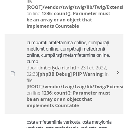
file
[ROOT]/vendor/twig/twig/lib/Twig/Extensio
on line
1236
:
count(): Parameter must
be an array or an object that
implements Countable
cumpărați amfetamina online, cumpărați
metilonă online, cumpărați mefedronă
online, cumpărați metamfetamina online,
cump
door
kimberlydamianhcl
» 23 Feb 2022,
02:38
[phpBB Debug] PHP Warning
: in
file
[ROOT]/vendor/twig/twig/lib/Twig/Extensio
on line
1236
:
count(): Parameter must
be an array or an object that
implements Countable
osta amfetamiinia verkosta, osta metylonia