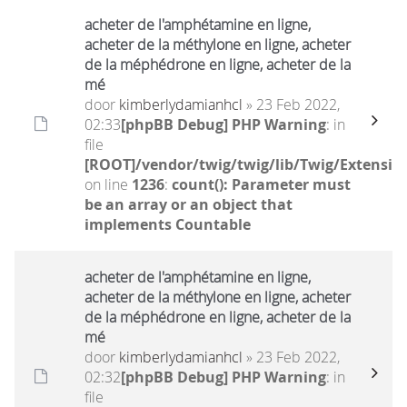
acheter de l'amphétamine en ligne,
acheter de la méthylone en ligne, acheter
de la méphédrone en ligne, acheter de la
mé
door
kimberlydamianhcl
» 23 Feb 2022,
02:33
[phpBB Debug] PHP Warning
: in
file
[ROOT]/vendor/twig/twig/lib/Twig/Extensio
on line
1236
:
count(): Parameter must
be an array or an object that
implements Countable
acheter de l'amphétamine en ligne,
acheter de la méthylone en ligne, acheter
de la méphédrone en ligne, acheter de la
mé
door
kimberlydamianhcl
» 23 Feb 2022,
02:32
[phpBB Debug] PHP Warning
: in
file