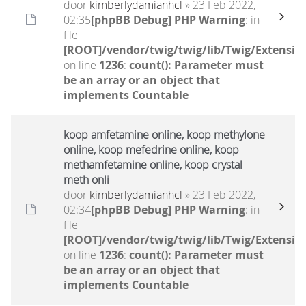
door
kimberlydamianhcl
» 23 Feb 2022,
02:35
[phpBB Debug] PHP Warning
: in
file
[ROOT]/vendor/twig/twig/lib/Twig/Extensio
on line
1236
:
count(): Parameter must
be an array or an object that
implements Countable
koop amfetamine online, koop methylone
online, koop mefedrine online, koop
methamfetamine online, koop crystal
meth onli
door
kimberlydamianhcl
» 23 Feb 2022,
02:34
[phpBB Debug] PHP Warning
: in
file
[ROOT]/vendor/twig/twig/lib/Twig/Extensio
on line
1236
:
count(): Parameter must
be an array or an object that
implements Countable