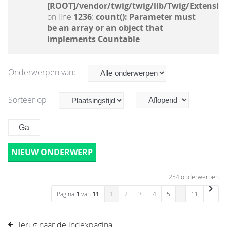
[ROOT]/vendor/twig/twig/lib/Twig/Extensio
on line
1236
:
count(): Parameter must
be an array or an object that
implements Countable
Onderwerpen van:
Sorteer op
NIEUW ONDERWERP
254 onderwerpen
Pagina
1
van
11
1
2
3
4
5
…
11
Terug naar de indexpagina