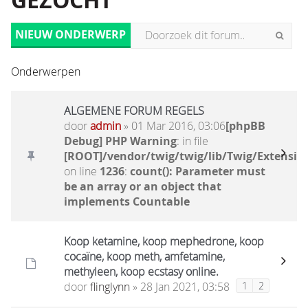
GEZOCHT
NIEUW ONDERWERP
Onderwerpen
ALGEMENE FORUM REGELS
door
admin
» 01 Mar 2016, 03:06
[phpBB
Debug] PHP Warning
: in file
[ROOT]/vendor/twig/twig/lib/Twig/Extensio
on line
1236
:
count(): Parameter must
be an array or an object that
implements Countable
Koop ketamine, koop mephedrone, koop
cocaïne, koop meth, amfetamine,
methyleen, koop ecstasy online.
door
flinglynn
» 28 Jan 2021, 03:58
1
2