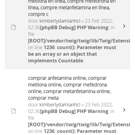
metilona en línea, compre mefedrona en
línea, compre metanfetamina en línea,
compre c
door
kimberlydamianhcl
» 23 Feb 2022,
02:36
[phpBB Debug] PHP Warning
: in
file
[ROOT]/vendor/twig/twig/lib/Twig/Extensio
on line
1236
:
count(): Parameter must
be an array or an object that
implements Countable
comprar anfetamina online, comprar
metilona online, comprar mefedrona
online, comprar metanfetamina online,
comprar meta
door
kimberlydamianhcl
» 23 Feb 2022,
02:36
[phpBB Debug] PHP Warning
: in
file
[ROOT]/vendor/twig/twig/lib/Twig/Extensio
on line
1236
:
count(): Parameter must