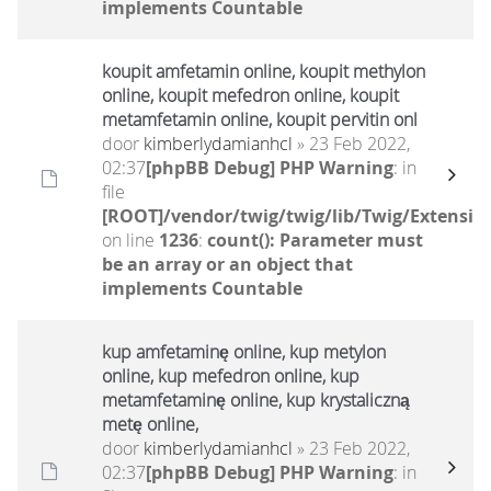
implements Countable
koupit amfetamin online, koupit methylon
online, koupit mefedron online, koupit
metamfetamin online, koupit pervitin onl
door
kimberlydamianhcl
» 23 Feb 2022,
02:37
[phpBB Debug] PHP Warning
: in
file
[ROOT]/vendor/twig/twig/lib/Twig/Extensio
on line
1236
:
count(): Parameter must
be an array or an object that
implements Countable
kup amfetaminę online, kup metylon
online, kup mefedron online, kup
metamfetaminę online, kup krystaliczną
metę online,
door
kimberlydamianhcl
» 23 Feb 2022,
02:37
[phpBB Debug] PHP Warning
: in