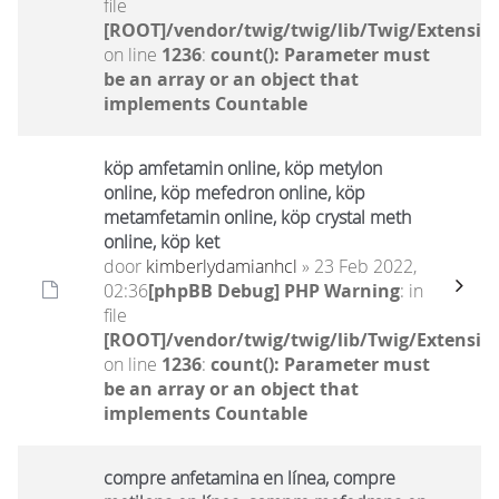
file
[ROOT]/vendor/twig/twig/lib/Twig/Extensio
on line
1236
:
count(): Parameter must
be an array or an object that
implements Countable
köp amfetamin online, köp metylon
online, köp mefedron online, köp
metamfetamin online, köp crystal meth
online, köp ket
door
kimberlydamianhcl
» 23 Feb 2022,
02:36
[phpBB Debug] PHP Warning
: in
file
[ROOT]/vendor/twig/twig/lib/Twig/Extensio
on line
1236
:
count(): Parameter must
be an array or an object that
implements Countable
compre anfetamina en línea, compre