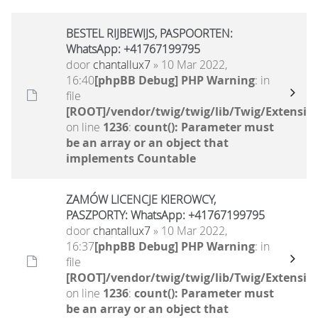
BESTEL RIJBEWIJS, PASPOORTEN:
WhatsApp: +41767199795
door
chantallux7
» 10 Mar 2022,
16:40
[phpBB Debug] PHP Warning
: in
file
[ROOT]/vendor/twig/twig/lib/Twig/Extensio
on line
1236
:
count(): Parameter must
be an array or an object that
implements Countable
ZAMÓW LICENCJE KIEROWCY,
PASZPORTY: WhatsApp: +41767199795
door
chantallux7
» 10 Mar 2022,
16:37
[phpBB Debug] PHP Warning
: in
file
[ROOT]/vendor/twig/twig/lib/Twig/Extensio
on line
1236
:
count(): Parameter must
be an array or an object that