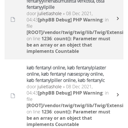
fentanyylinenäsumutetta verkosta, osta
fentanyylipille
door
julietlashole
» 08 Dec 2021,
04:43
[phpBB Debug] PHP Warning
: in
file
[ROOT]/vendor/twig/twig/lib/Twig/Extensio
on line
1236
:
count(): Parameter must
be an array or an object that
implements Countable
køb fentanyl online, køb fentanylplaster
online, køb fentanyl næsespray online,
køb fentanylpiller online, køb fentanylc
door
julietlashole
» 08 Dec 2021,
04:43
[phpBB Debug] PHP Warning
: in
file
[ROOT]/vendor/twig/twig/lib/Twig/Extensio
on line
1236
:
count(): Parameter must
be an array or an object that
implements Countable