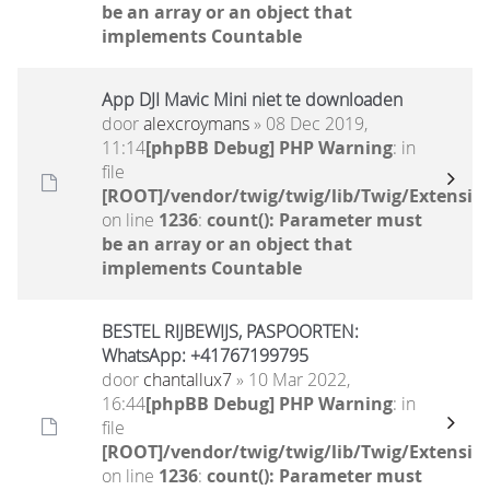
be an array or an object that
implements Countable
App DJI Mavic Mini niet te downloaden
door
alexcroymans
» 08 Dec 2019,
11:14
[phpBB Debug] PHP Warning
: in
file
[ROOT]/vendor/twig/twig/lib/Twig/Extensio
on line
1236
:
count(): Parameter must
be an array or an object that
implements Countable
BESTEL RIJBEWIJS, PASPOORTEN:
WhatsApp: +41767199795
door
chantallux7
» 10 Mar 2022,
16:44
[phpBB Debug] PHP Warning
: in
file
[ROOT]/vendor/twig/twig/lib/Twig/Extensio
on line
1236
:
count(): Parameter must