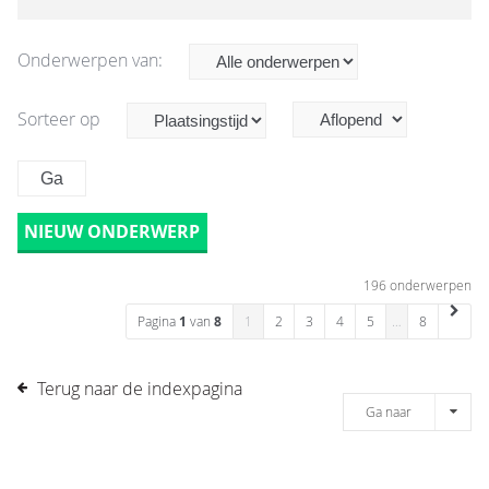
Onderwerpen van:
Sorteer op
NIEUW ONDERWERP
196 onderwerpen
Pagina
1
van
8
1
2
3
4
5
…
8
Terug naar de indexpagina
Ga naar