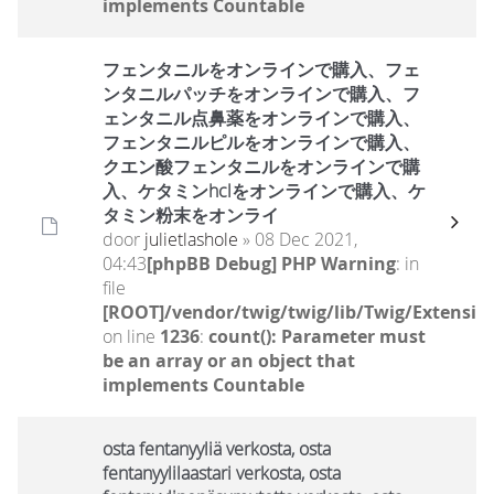
implements Countable
フェンタニルをオンラインで購入、フェ
ンタニルパッチをオンラインで購入、フ
ェンタニル点鼻薬をオンラインで購入、
フェンタニルピルをオンラインで購入、
クエン酸フェンタニルをオンラインで購
入、ケタミンhclをオンラインで購入、ケ
タミン粉末をオンライ
door
julietlashole
» 08 Dec 2021,
04:43
[phpBB Debug] PHP Warning
: in
file
[ROOT]/vendor/twig/twig/lib/Twig/Extensio
on line
1236
:
count(): Parameter must
be an array or an object that
implements Countable
osta fentanyyliä verkosta, osta
fentanyylilaastari verkosta, osta