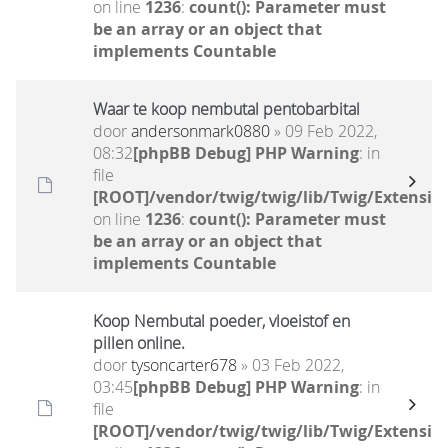
on line
1236
:
count(): Parameter must
be an array or an object that
implements Countable
Waar te koop nembutal pentobarbital
door
andersonmark0880
» 09 Feb 2022,
08:32
[phpBB Debug] PHP Warning
: in
file
[ROOT]/vendor/twig/twig/lib/Twig/Extensio
on line
1236
:
count(): Parameter must
be an array or an object that
implements Countable
Koop Nembutal poeder, vloeistof en
pillen online.
door
tysoncarter678
» 03 Feb 2022,
03:45
[phpBB Debug] PHP Warning
: in
file
[ROOT]/vendor/twig/twig/lib/Twig/Extensio