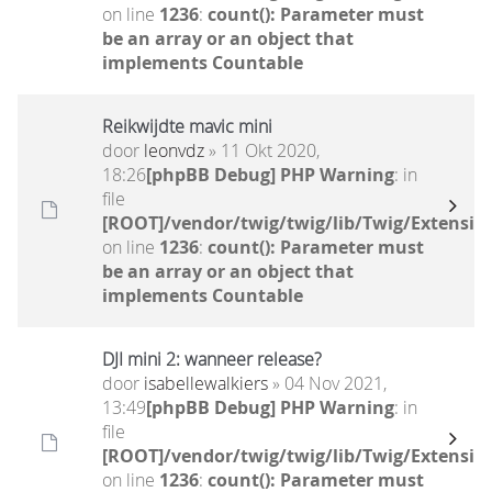
on line
1236
:
count(): Parameter must
be an array or an object that
implements Countable
Reikwijdte mavic mini
door
leonvdz
» 11 Okt 2020,
18:26
[phpBB Debug] PHP Warning
: in
file
[ROOT]/vendor/twig/twig/lib/Twig/Extensio
on line
1236
:
count(): Parameter must
be an array or an object that
implements Countable
DJI mini 2: wanneer release?
door
isabellewalkiers
» 04 Nov 2021,
13:49
[phpBB Debug] PHP Warning
: in
file
[ROOT]/vendor/twig/twig/lib/Twig/Extensio
on line
1236
:
count(): Parameter must