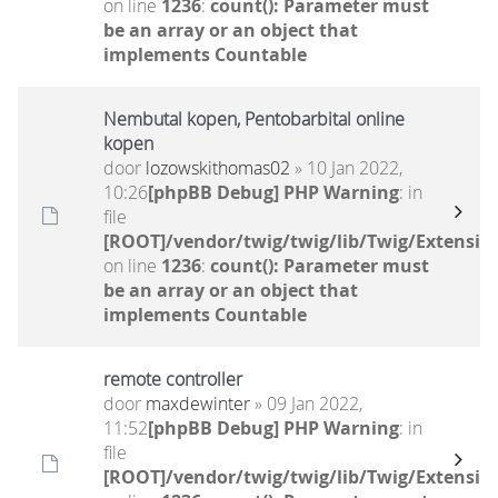
on line
1236
:
count(): Parameter must
be an array or an object that
implements Countable
Nembutal kopen, Pentobarbital online
kopen
door
lozowskithomas02
» 10 Jan 2022,
10:26
[phpBB Debug] PHP Warning
: in
file
[ROOT]/vendor/twig/twig/lib/Twig/Extensio
on line
1236
:
count(): Parameter must
be an array or an object that
implements Countable
remote controller
door
maxdewinter
» 09 Jan 2022,
11:52
[phpBB Debug] PHP Warning
: in
file
[ROOT]/vendor/twig/twig/lib/Twig/Extensio