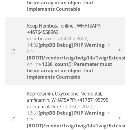
be an array or an object that
implements Countable
Koop Nembutal online.. WHATSAPP:
+46764558962
door
bnsnreid
» 04 Mar 2022,
14:02
[phpBB Debug] PHP Warning
: in
file
[ROOT]/vendor/twig/twig/lib/Twig/Extensio
on line
1236
:
count(): Parameter must
be an array or an object that
implements Countable
Köp ketamin, Oxycodone, Nembutal,
amfetamin. WHATSAPP: +41767199795
door
chantallux7
» 04 Mar 2022,
13:57
[phpBB Debug] PHP Warning
: in
file
[ROOT]/vendor/twig/twig/lib/Twig/Extensio