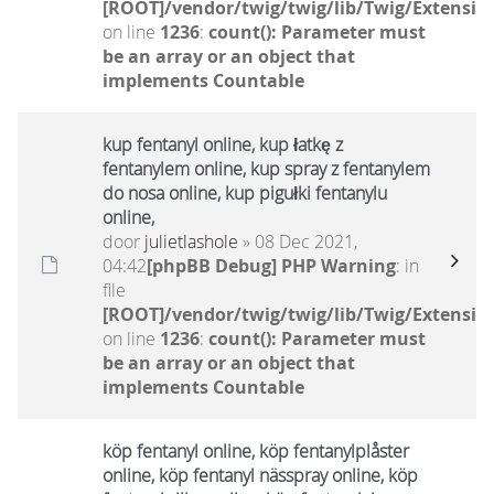
[ROOT]/vendor/twig/twig/lib/Twig/Extensio
on line
1236
:
count(): Parameter must
be an array or an object that
implements Countable
kup fentanyl online, kup łatkę z
fentanylem online, kup spray z fentanylem
do nosa online, kup pigułki fentanylu
online,
door
julietlashole
» 08 Dec 2021,
04:42
[phpBB Debug] PHP Warning
: in
file
[ROOT]/vendor/twig/twig/lib/Twig/Extensio
on line
1236
:
count(): Parameter must
be an array or an object that
implements Countable
köp fentanyl online, köp fentanylplåster
online, köp fentanyl nässpray online, köp