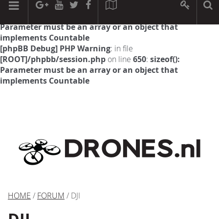
[phpBB Debug] PHP Warning
: in file
[ROOT]/phpbb/session.php
on line
594
:
sizeof():
Parameter must be an array or an object that
implements Countable
[phpBB Debug] PHP Warning
: in file
[ROOT]/phpbb/session.php
on line
650
:
sizeof():
Parameter must be an array or an object that
implements Countable
HOME
/
FORUM
/ DJI