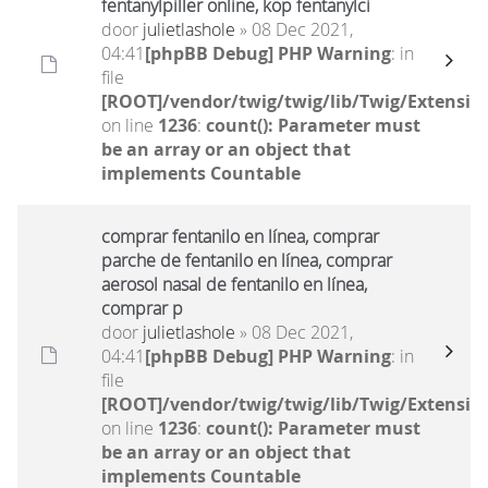
fentanylpiller online, köp fentanylci
door
julietlashole
» 08 Dec 2021,
04:41
[phpBB Debug] PHP Warning
: in
file
[ROOT]/vendor/twig/twig/lib/Twig/Extensio
on line
1236
:
count(): Parameter must
be an array or an object that
implements Countable
comprar fentanilo en línea, comprar
parche de fentanilo en línea, comprar
aerosol nasal de fentanilo en línea,
comprar p
door
julietlashole
» 08 Dec 2021,
04:41
[phpBB Debug] PHP Warning
: in
file
[ROOT]/vendor/twig/twig/lib/Twig/Extensio
on line
1236
:
count(): Parameter must
be an array or an object that
implements Countable