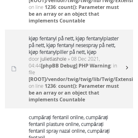
[ROOT]/vendor/twig/twig/lib/Twig/Extensio
on line
1236
:
count(): Parameter must
be an array or an object that
implements Countable
kjøp fentanyl på nett, kjøp fentanylplaster
på nett, kjøp fentanyl nesespray på nett,
kjøp fentanylpiller på nett, kjøp
door
julietlashole
» 08 Dec 2021,
04:44
[phpBB Debug] PHP Warning
: in
file
[ROOT]/vendor/twig/twig/lib/Twig/Extensio
on line
1236
:
count(): Parameter must
be an array or an object that
implements Countable
cumpărați fentanil online, cumpărați
fentanil plasture online, cumpărați
fentanil spray nazal online, cumpărați
fentanil