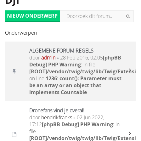
DJI
NIEUW ONDERWERP
Onderwerpen
ALGEMENE FORUM REGELS
door
admin
» 28 Feb 2016, 02:05
[phpBB
Debug] PHP Warning
: in file
[ROOT]/vendor/twig/twig/lib/Twig/Extensio
on line
1236
:
count(): Parameter must
be an array or an object that
implements Countable
Dronefans vind je overal!
door
hendrikfranks
» 02 Jun 2022,
17:12
[phpBB Debug] PHP Warning
: in
file
[ROOT]/vendor/twig/twig/lib/Twig/Extensio