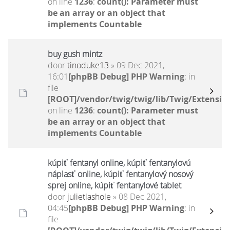
on line
1236
:
count(): Parameter must
be an array or an object that
implements Countable
buy gush mintz
door
tinoduke13
» 09 Dec 2021,
16:01
[phpBB Debug] PHP Warning
: in
file
[ROOT]/vendor/twig/twig/lib/Twig/Extensio
on line
1236
:
count(): Parameter must
be an array or an object that
implements Countable
kúpiť fentanyl online, kúpiť fentanylovú
náplasť online, kúpiť fentanylový nosový
sprej online, kúpiť fentanylové tablet
door
julietlashole
» 08 Dec 2021,
04:45
[phpBB Debug] PHP Warning
: in
file