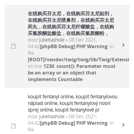
在线购买芬太尼，在线购买芬太尼贴剂，
在线购买芬太尼喷鼻剂，在线购买芬太尼
药丸，在线购买芬太尼柠檬酸盐，在线购
买氯胺酮盐酸盐，在线购买氯胺酮粉，
door
julietlashole
» 08 Dec 2021,
04:42
[phpBB Debug] PHP Warning
: in
file
[ROOT]/vendor/twig/twig/lib/Twig/Extensio
on line
1236
:
count(): Parameter must
be an array or an object that
implements Countable
koupit fentanyl online, koupit fentanylovou
náplast online, koupit fentanylový nosní
sprej online, koupit fentanylové pi
door
julietlashole
» 08 Dec 2021,
04:42
[phpBB Debug] PHP Warning
: in
file