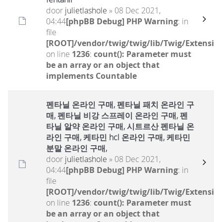
door
julietlashole
» 08 Dec 2021,
04:44
[phpBB Debug] PHP Warning
: in
file
[ROOT]/vendor/twig/twig/lib/Twig/Extensio
on line
1236
:
count(): Parameter must
be an array or an object that
implements Countable
펜타닐 온라인 구매, 펜타닐 패치 온라인 구
매, 펜타닐 비강 스프레이 온라인 구매, 펜
타닐 알약 온라인 구매, 시트르산 펜타닐 온
라인 구매, 케타민 hcl 온라인 구매, 케타민
분말 온라인 구매,
door
julietlashole
» 08 Dec 2021,
04:44
[phpBB Debug] PHP Warning
: in
file
[ROOT]/vendor/twig/twig/lib/Twig/Extensio
on line
1236
:
count(): Parameter must
be an array or an object that